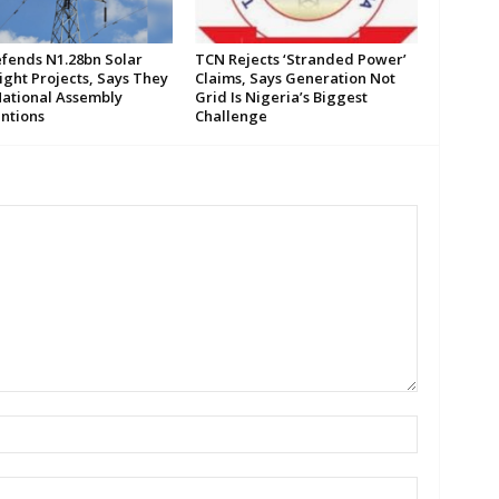
fends N1.28bn Solar
TCN Rejects ‘Stranded Power’
ight Projects, Says They
Claims, Says Generation Not
ational Assembly
Grid Is Nigeria’s Biggest
entions
Challenge