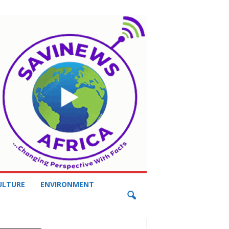
ULTURE
ENVIRONMENT