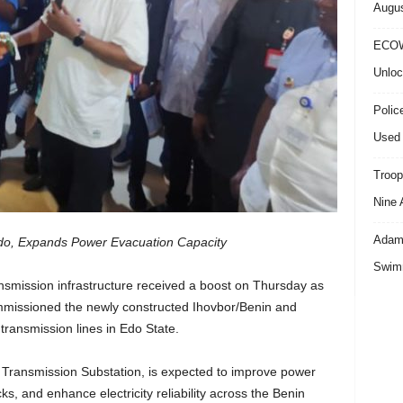
Augus
ECOW
Unloc
Polic
Used 
Troop
Nine 
Adama
o, Expands Power Evacuation Capacity
Swimm
ransmission infrastructure received a boost on Thursday as
missioned the newly constructed Ihovbor/Benin and
ransmission lines in Edo State.
 Transmission Substation, is expected to improve power
s, and enhance electricity reliability across the Benin