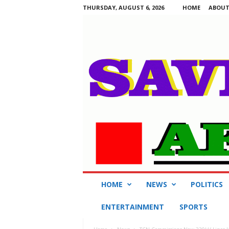
THURSDAY, AUGUST 6, 2026
HOME
ABOUT
S
HOME
NEWS
POLITICS
a
v
ENTERTAINMENT
SPORTS
i
n