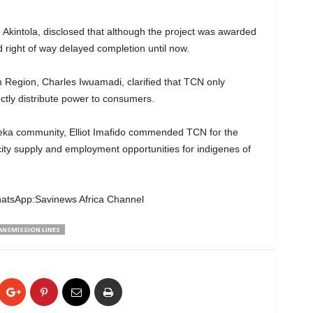
Akintola, disclosed that although the project was awarded
d right of way delayed completion until now.
Region, Charles Iwuamadi, clarified that TCN only
ectly distribute power to consumers.
eka community, Elliot Imafido commended TCN for the
city supply and employment opportunities for indigenes of
hatsApp:Savinews Africa Channel
ANSMISSION LINES