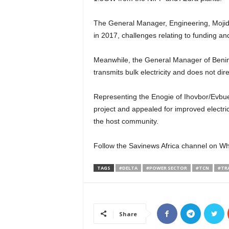
The General Manager, Engineering, Mojid 
in 2017, challenges relating to funding an
Meanwhile, the General Manager of Benin 
transmits bulk electricity and does not dir
Representing the Enogie of Ihovbor/Evbu
project and appealed for improved electri
the host community.
Follow the Savinews Africa channel on W
TAGS
#DELTA
#POWER SECTOR
#TCN
#TR
Share