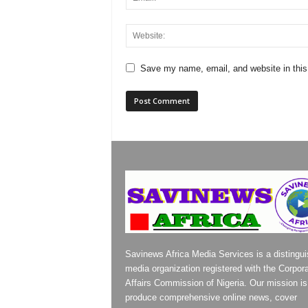
Save my name, email, and website in this
Savinews Africa Media Services is a distingu
media organization registered with the Corpor
Affairs Commission of Nigeria. Our mission is
produce comprehensive online news, cover