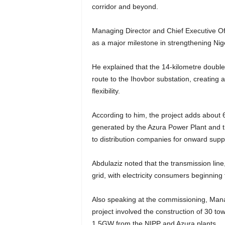
corridor and beyond.
Managing Director and Chief Executive Of
as a major milestone in strengthening Nig
He explained that the 14-kilometre double-
route to the Ihovbor substation, creating 
flexibility.
According to him, the project adds about 
generated by the Azura Power Plant and 
to distribution companies for onward supp
Abdulaziz noted that the transmission lin
grid, with electricity consumers beginning
Also speaking at the commissioning, Manag
project involved the construction of 30 t
1.5GW from the NIPP and Azura plants.