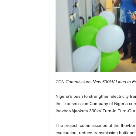
TCN Commissions New 330kV Lines In Ed
Nigeria’s push to strengthen electricity t
the Transmission Company of Nigeria com
Ihovbor/Ajaokuta 330kV Turn-In Turn-Out t
The project, commissioned at the Ihovbor
evacuation, reduce transmission bottleneck