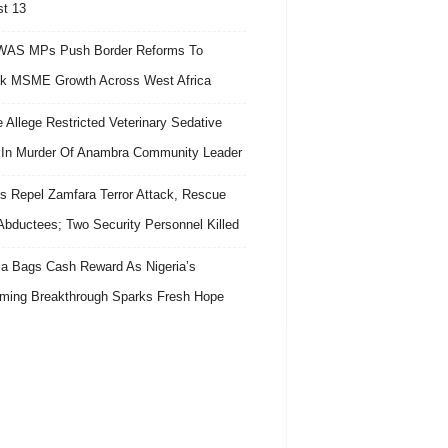
t 13
AS MPs Push Border Reforms To
k MSME Growth Across West Africa
e Allege Restricted Veterinary Sedative
In Murder Of Anambra Community Leader
s Repel Zamfara Terror Attack, Rescue
Abductees; Two Security Personnel Killed
 Bags Cash Reward As Nigeria’s
ing Breakthrough Sparks Fresh Hope