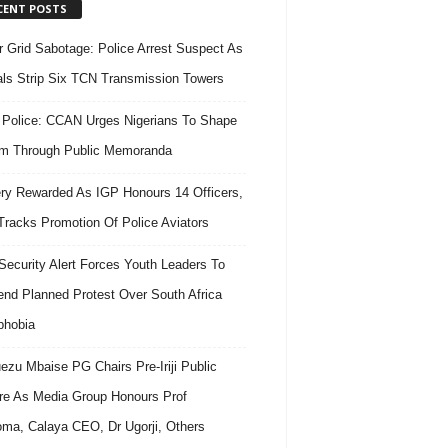
CENT POSTS
 Grid Sabotage: Police Arrest Suspect As
ls Strip Six TCN Transmission Towers
 Police: CCAN Urges Nigerians To Shape
m Through Public Memoranda
ry Rewarded As IGP Honours 14 Officers,
Tracks Promotion Of Police Aviators
ecurity Alert Forces Youth Leaders To
nd Planned Protest Over South Africa
phobia
ezu Mbaise PG Chairs Pre-Iriji Public
re As Media Group Honours Prof
ma, Calaya CEO, Dr Ugorji, Others