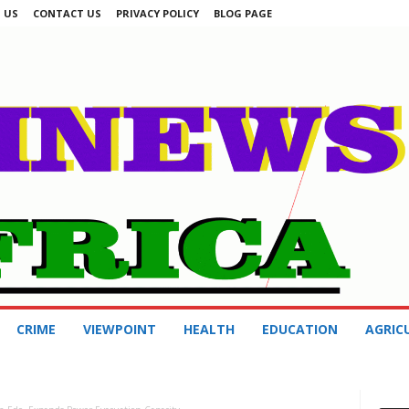
 US
CONTACT US
PRIVACY POLICY
BLOG PAGE
CRIME
VIEWPOINT
HEALTH
EDUCATION
AGRIC