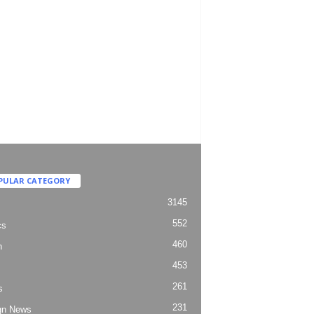
PULAR CATEGORY
3145
552
cs
460
h
453
261
s
231
gn News