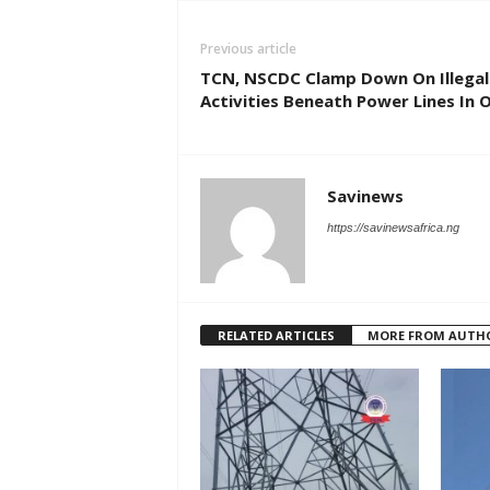
Previous article
TCN, NSCDC Clamp Down On Illegal
Activities Beneath Power Lines In 
Savinews
https://savinewsafrica.ng
RELATED ARTICLES
MORE FROM AUTH