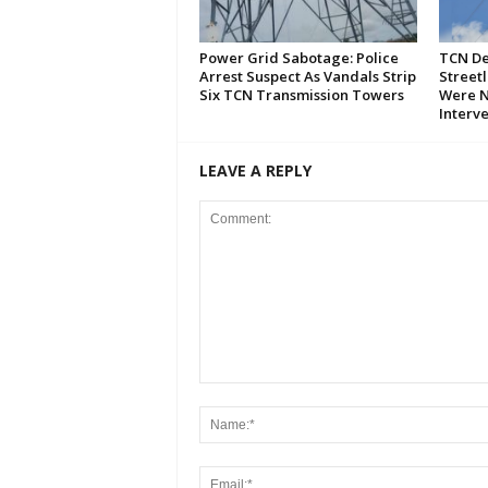
Power Grid Sabotage: Police
TCN De
Arrest Suspect As Vandals Strip
Streetl
Six TCN Transmission Towers
Were N
Interv
LEAVE A REPLY