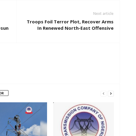
Next article
Troops Foil Terror Plot, Recover Arms
Osun
In Renewed North-East Offensive
OR