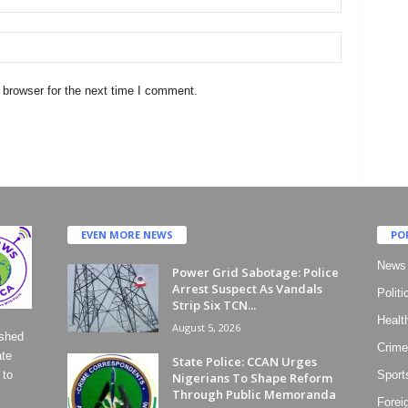
 browser for the next time I comment.
EVEN MORE NEWS
PO
News
Power Grid Sabotage: Police
Arrest Suspect As Vandals
Politi
Strip Six TCN...
Healt
August 5, 2026
ished
Crime
ate
State Police: CCAN Urges
 to
Sport
Nigerians To Shape Reform
Through Public Memoranda
Forei