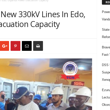
 Edo, Expands Power Evacuation Capacity
RE
New 330kV Lines In Edo,
Power
Vanda
cuation Capacity
State
Refor
Brave
Fast-
DSS S
Suspe
Xeno
Ezuru
Lectu
Okoro