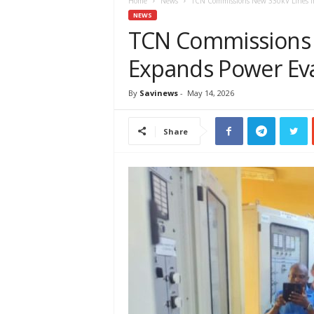
e
Home
News
TCN Commissions New 330kV Lines In
w
NEWS
s
TCN Commissions 
A
Expands Power Eva
f
r
i
By
Savinews
-
May 14, 2026
c
a
Share