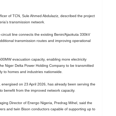
ficer of TCN, Sule Ahmed Abdulaziz, described the project
eria’s transmission network.
circuit line connects the existing Benin/Ajaokuta 330kV
additional transmission routes and improving operational
600MW evacuation capacity, enabling more electricity
the Niger Delta Power Holding Company to be transmitted
ly to homes and industries nationwide.
e, energised on 23 April 2026, has already been serving the
 to benefit from the improved network capacity.
ing Director of Energo Nigeria, Predrag Mihel, said the
owers and twin Bison conductors capable of supporting up to