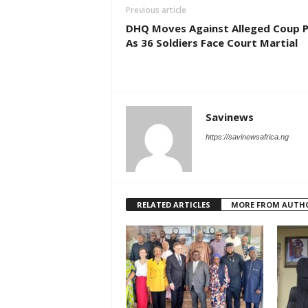
Previous article
DHQ Moves Against Alleged Coup P
As 36 Soldiers Face Court Martial
Savinews
https://savinewsafrica.ng
RELATED ARTICLES
MORE FROM AUTH