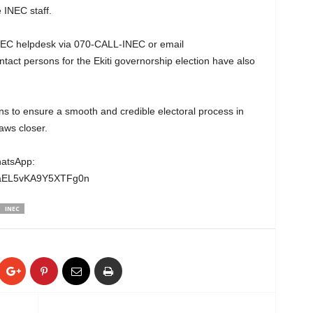
INEC staff.
INEC helpdesk via 070-CALL-INEC or email
tact persons for the Ekiti governorship election have also
s to ensure a smooth and credible electoral process in
aws closer.
hatsApp:
gaEL5vKA9Y5XTFg0n⁠
INEC