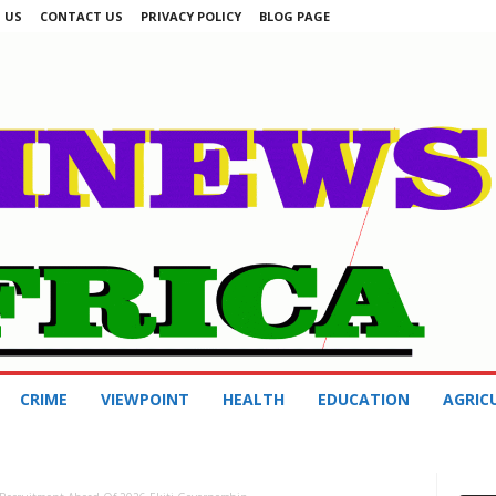
 US
CONTACT US
PRIVACY POLICY
BLOG PAGE
CRIME
VIEWPOINT
HEALTH
EDUCATION
AGRIC