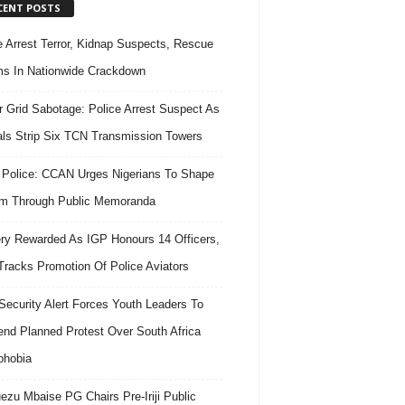
CENT POSTS
e Arrest Terror, Kidnap Suspects, Rescue
ms In Nationwide Crackdown
 Grid Sabotage: Police Arrest Suspect As
ls Strip Six TCN Transmission Towers
 Police: CCAN Urges Nigerians To Shape
m Through Public Memoranda
ry Rewarded As IGP Honours 14 Officers,
Tracks Promotion Of Police Aviators
ecurity Alert Forces Youth Leaders To
nd Planned Protest Over South Africa
phobia
ezu Mbaise PG Chairs Pre-Iriji Public