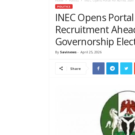
e
Home
Politics
INEC Opens Portal For Ad-hoc Staff
w
POLITICS
s
INEC Opens Portal 
A
Recruitment Ahead
f
r
Governorship Elec
i
c
a
By
Savinews
-
April 25, 2026
Share