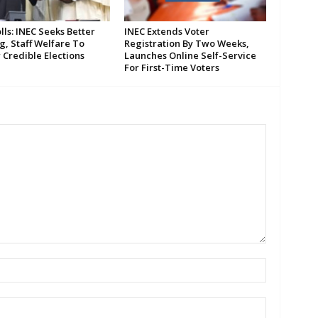
lls: INEC Seeks Better
INEC Extends Voter
g, Staff Welfare To
Registration By Two Weeks,
 Credible Elections
Launches Online Self-Service
For First-Time Voters