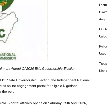
Lectu
Okoro
Augus
ECOW
Unloc
Polic
Used 
Troop
itment Ahead Of 2026 Ekiti Governorship Election
Nine 
Ekiti State Governorship Election, the Independent National
 its online engagement portal for eligible Nigerians
 the poll.
ES portal officially opens on Saturday, 25th April 2026,