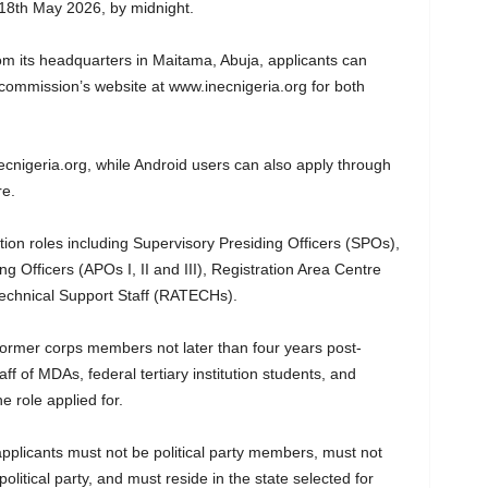
 18th May 2026, by midnight.
om its headquarters in Maitama, Abuja, applicants can
commission’s website at www.inecnigeria.org⁠ for both
necnigeria.org, while Android users can also apply through
re.
ion roles including Supervisory Presiding Officers (SPOs),
ng Officers (APOs I, II and III), Registration Area Centre
echnical Support Staff (RATECHs).
former corps members not later than four years post-
taff of MDAs, federal tertiary institution students, and
 role applied for.
pplicants must not be political party members, must not
litical party, and must reside in the state selected for