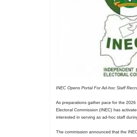
INEC Opens Portal For Ad-hoc Staff Recru
As preparations gather pace for the 2026 
Electoral Commission (INEC) has activated
interested in serving as ad-hoc staff during
The commission announced that the INECPR