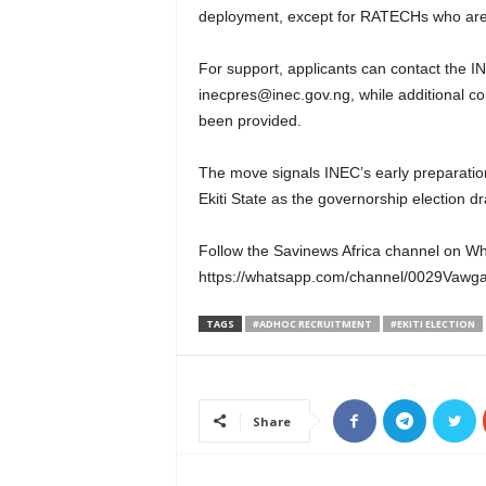
deployment, except for RATECHs who are 
For support, applicants can contact the 
inecpres@inec.gov.ng, while additional con
been provided.
The move signals INEC’s early preparation
Ekiti State as the governorship election dr
Follow the Savinews Africa channel on W
https://whatsapp.com/channel/0029Vaw
TAGS
#ADHOC RECRUITMENT
#EKITI ELECTION
Share