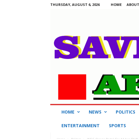
THURSDAY, AUGUST 6, 2026
HOME
ABOUT
S
HOME
NEWS
POLITICS
a
v
ENTERTAINMENT
SPORTS
i
n