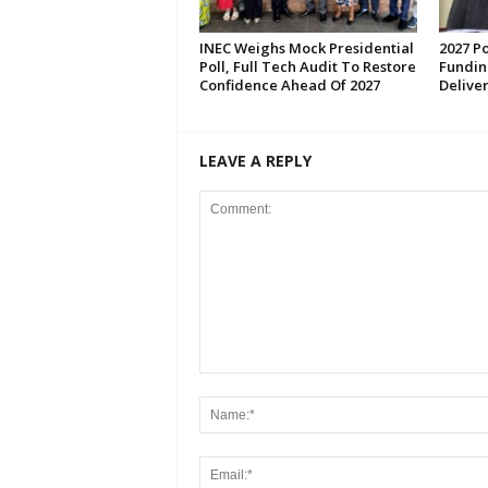
INEC Weighs Mock Presidential
2027 Po
Poll, Full Tech Audit To Restore
Fundin
Confidence Ahead Of 2027
Deliver
LEAVE A REPLY