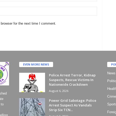
 browser for the next time I comment.
EVEN MORE NEWS
PO
News
Police Arrest Terror, Kidnap
Suspects, Rescue Victims In
Politi
Nationwide Crackdown
Healt
August 6, 2026
ished
Crime
ate
Power Grid Sabotage: Police
 to
Sport
Arrest Suspect As Vandals
Strip Six TCN...
Forei
lling