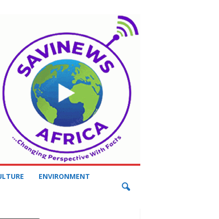
ULTURE
ENVIRONMENT