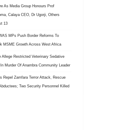
re As Media Group Honours Prof
ma, Calaya CEO, Dr Ugorji, Others
t 13
AS MPs Push Border Reforms To
k MSME Growth Across West Africa
e Allege Restricted Veterinary Sedative
In Murder Of Anambra Community Leader
s Repel Zamfara Terror Attack, Rescue
Abductees; Two Security Personnel Killed