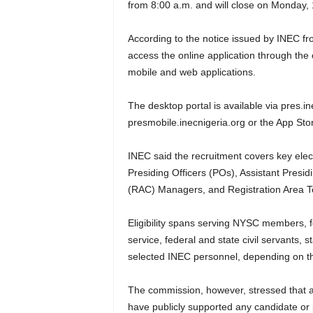
from 8:00 a.m. and will close on Monday,
According to the notice issued by INEC fr
access the online application through the 
mobile and web applications.
The desktop portal is available via pres.i
presmobile.inecnigeria.org or the App Sto
INEC said the recruitment covers key elect
Presiding Officers (POs), Assistant Presidi
(RAC) Managers, and Registration Area T
Eligibility spans serving NYSC members, 
service, federal and state civil servants, s
selected INEC personnel, depending on the
The commission, however, stressed that a
have publicly supported any candidate or po