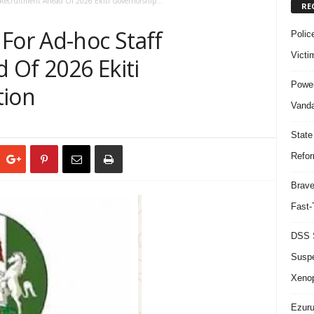
 Recruitment Ahead Of 2026 Ekiti Governorship...
RE
For Ad-hoc Staff
Polic
Victi
 Of 2026 Ekiti
Power
tion
Vanda
State
Refor
Brave
Fast-
DSS S
Suspe
Xeno
Ezuru