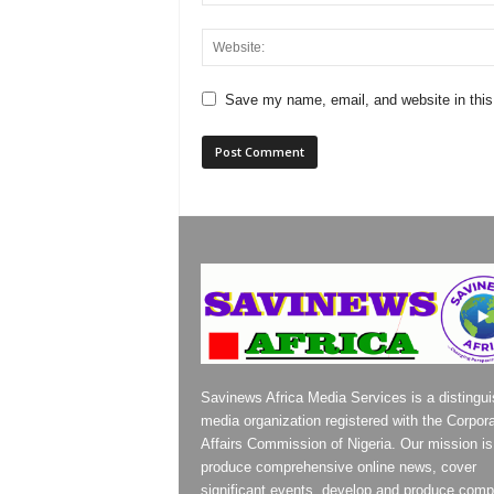
Save my name, email, and website in this
Savinews Africa Media Services is a distingu
media organization registered with the Corpor
Affairs Commission of Nigeria. Our mission is
produce comprehensive online news, cover
significant events, develop and produce compe