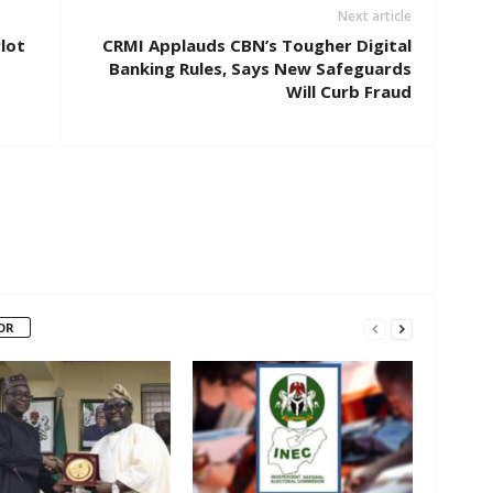
Next article
lot
CRMI Applauds CBN’s Tougher Digital
Banking Rules, Says New Safeguards
Will Curb Fraud
OR