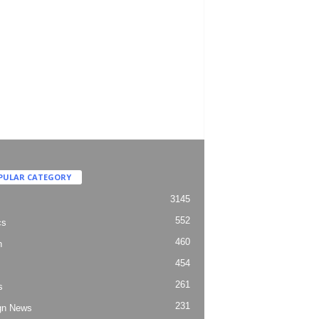
PULAR CATEGORY
3145
552
cs
460
h
454
261
s
231
gn News