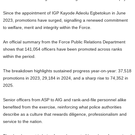
Since the appointment of IGP Kayode Adeolu Egbetokun in June
2023, promotions have surged, signalling a renewed commitment
to welfare, merit and integrity within the Force.
An official summary from the Force Public Relations Department
shows that 141,054 officers have been promoted across ranks
within the period.
The breakdown highlights sustained progress year-on-year: 37,518
promotions in 2023, 29,184 in 2024, and a sharp rise to 74,352 in
2025.
Senior officers from ASP to AIG and rank-and-file personnel alike
benefited from the exercise, reinforcing what police authorities
describe as a culture that rewards diligence, professionalism and
service to the nation.