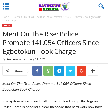
Home
News
Merit On The Rise: Police Promote 141,054 Officers Since Egbetokun
Took Charge
NEWS
Merit On The Rise: Police
Promote 141,054 Officers Since
Egbetokun Took Charge
By
Savinews
-
February 11, 2026
Share
Merit On The Rise: Police Promote 141,054 Officers Since
Egbetokun Took Charge
In a system where morale often mirrors leadership, the Nigeria
Police Force is sending a clear message that hard work now pays.