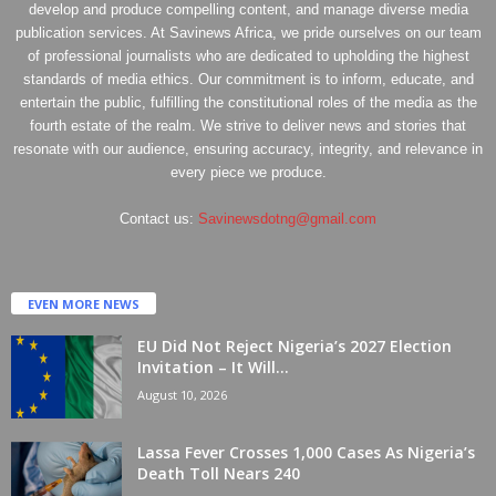
develop and produce compelling content, and manage diverse media
publication services. At Savinews Africa, we pride ourselves on our team
of professional journalists who are dedicated to upholding the highest
standards of media ethics. Our commitment is to inform, educate, and
entertain the public, fulfilling the constitutional roles of the media as the
fourth estate of the realm. We strive to deliver news and stories that
resonate with our audience, ensuring accuracy, integrity, and relevance in
every piece we produce.
Contact us:
Savinewsdotng@gmail.com
EVEN MORE NEWS
EU Did Not Reject Nigeria’s 2027 Election
Invitation – It Will...
August 10, 2026
Lassa Fever Crosses 1,000 Cases As Nigeria’s
Death Toll Nears 240