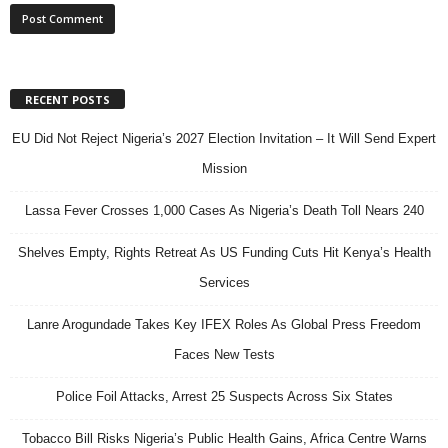
RECENT POSTS
EU Did Not Reject Nigeria’s 2027 Election Invitation – It Will Send Expert
Mission
Lassa Fever Crosses 1,000 Cases As Nigeria’s Death Toll Nears 240
Shelves Empty, Rights Retreat As US Funding Cuts Hit Kenya’s Health
Services
Lanre Arogundade Takes Key IFEX Roles As Global Press Freedom
Faces New Tests
Police Foil Attacks, Arrest 25 Suspects Across Six States
Tobacco Bill Risks Nigeria’s Public Health Gains, Africa Centre Warns