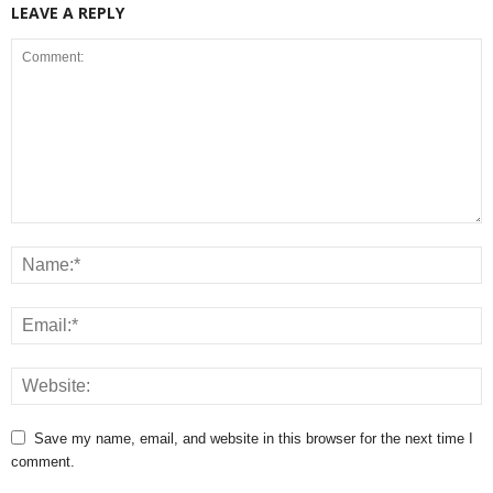
LEAVE A REPLY
Save my name, email, and website in this browser for the next time I
comment.