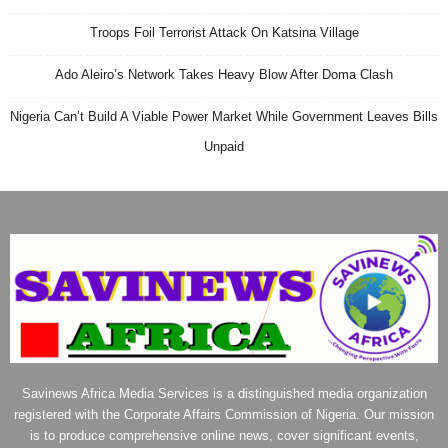
Troops Foil Terrorist Attack On Katsina Village
Ado Aleiro’s Network Takes Heavy Blow After Doma Clash
Nigeria Can’t Build A Viable Power Market While Government Leaves Bills
Unpaid
Savinews Africa Media Services is a distinguished media organization
registered with the Corporate Affairs Commission of Nigeria. Our mission
is to produce comprehensive online news, cover significant events,