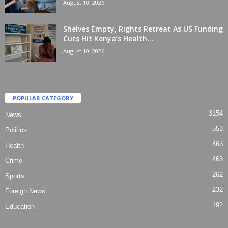
August 10, 2026
Shelves Empty, Rights Retreat As US Funding
Cuts Hit Kenya’s Health...
August 10, 2026
POPULAR CATEGORY
3154
News
553
Politics
463
Health
463
Crime
262
Sports
232
Foreign News
192
Education