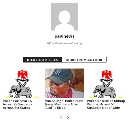
Savinews
https://savinewsafrica.ng
RELATED ARTICLES
MORE FROM AUTHOR
Police Foil Attacks,
Imo Killings: Police Hunt
Police Rescue 13 Kidnap
Arrest 25 Suspects
Gang Members After
Victims, Arrest 50
Across Six States
‘Acid’ Is Killed
Suspects Nationwide