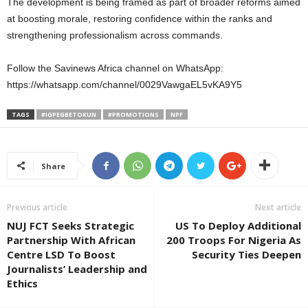
The development is being framed as part of broader reforms aimed
at boosting morale, restoring confidence within the ranks and
strengthening professionalism across commands.
Follow the Savinews Africa channel on WhatsApp:
https://whatsapp.com/channel/0029VawgaEL5vKA9Y5
TAGS
#IGPEGBETOKUN
#PROMOTIONS
NPF
Share
Previous article
Next article
NUJ FCT Seeks Strategic
US To Deploy Additional
Partnership With African
200 Troops For Nigeria As
Centre LSD To Boost
Security Ties Deepen
Journalists’ Leadership and
Ethics