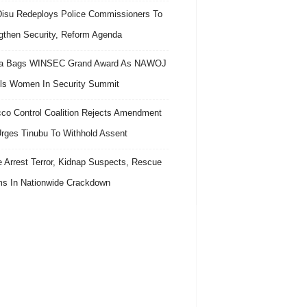
isu Redeploys Police Commissioners To
gthen Security, Reform Agenda
ra Bags WINSEC Grand Award As NAWOJ
ls Women In Security Summit
co Control Coalition Rejects Amendment
 Urges Tinubu To Withhold Assent
e Arrest Terror, Kidnap Suspects, Rescue
ms In Nationwide Crackdown