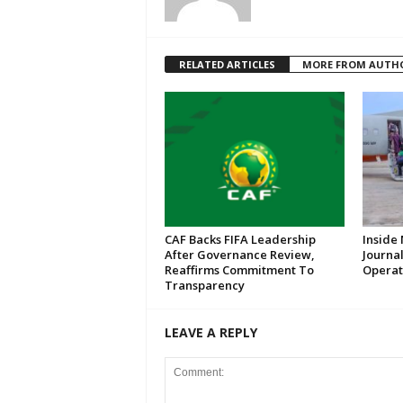
RELATED ARTICLES
MORE FROM AUTH
CAF Backs FIFA Leadership
Inside 
After Governance Review,
Journal
Reaffirms Commitment To
Operat
Transparency
LEAVE A REPLY