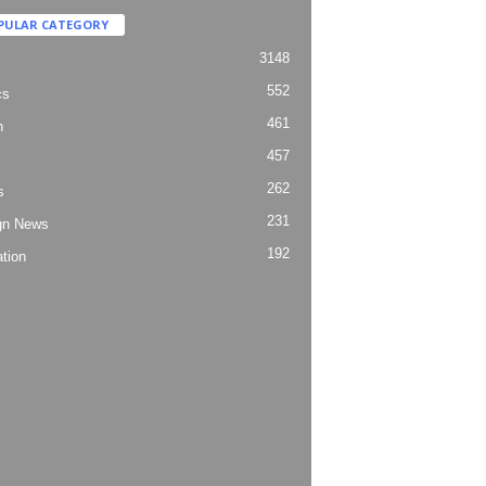
PULAR CATEGORY
3148
552
cs
461
h
457
262
s
231
gn News
192
tion