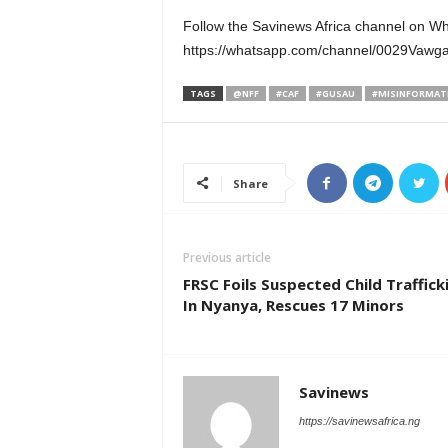
Follow the Savinews Africa channel on W
https://whatsapp.com/channel/0029Va
TAGS
@NFF
#CAF
#GUSAU
#MISINFORMAT
Share
Previous article
FRSC Foils Suspected Child Traffick
In Nyanya, Rescues 17 Minors
Savinews
https://savinewsafrica.ng