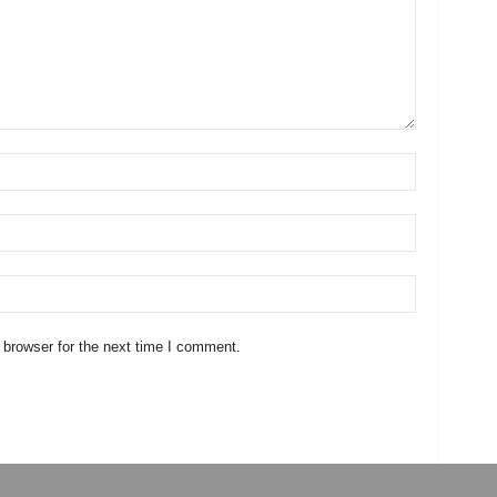
 browser for the next time I comment.