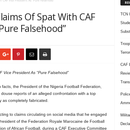
 CAF Vice President As “Pure Falsehood”
RE
laims Of Spat With CAF
TCN I
Stude
“Pure Falsehood”
Subst
Troop
Terro
CAF B
 Vice President As “Pure Falsehood”
Revie
Trans
 facts, the President of the Nigeria Football Federation,
ouse reports of an alleged confrontation with a top
Polic
ory as completely fabricated.
Ammun
ng to claims circulating on social media that he engaged
Milit
President of the Federation Royale Marocaine de Football
Decla
tion of African Football, during a CAF Executive Committee