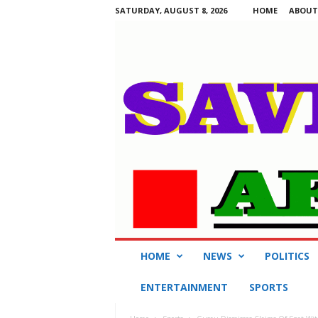
SATURDAY, AUGUST 8, 2026
HOME
ABOUT
S
HOME
NEWS
POLITICS
a
v
ENTERTAINMENT
SPORTS
i
n