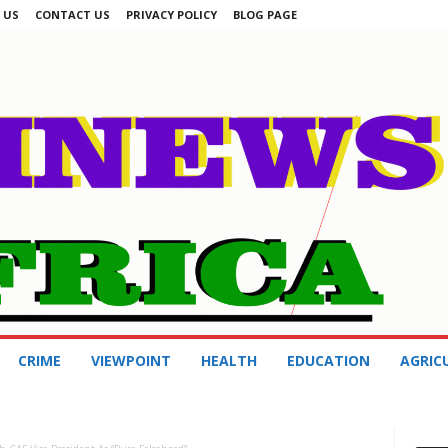
 US
CONTACT US
PRIVACY POLICY
BLOG PAGE
CRIME
VIEWPOINT
HEALTH
EDUCATION
AGRIC