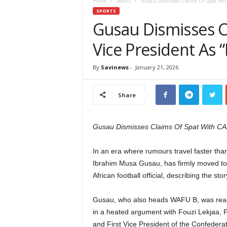
e
Home
Sports
Gusau Dismisses Claims Of Spat With
w
SPORTS
s
Gusau Dismisses C
A
Vice President As 
f
r
i
By
Savinews
-
January 21, 2026
c
a
Share
Gusau Dismisses Claims Of Spat With CAF
In an era where rumours travel faster than
Ibrahim Musa Gusau, has firmly moved to d
African football official, describing the st
Gusau, who also heads WAFU B, was reacti
in a heated argument with Fouzi Lekjaa, 
and First Vice President of the Confedera