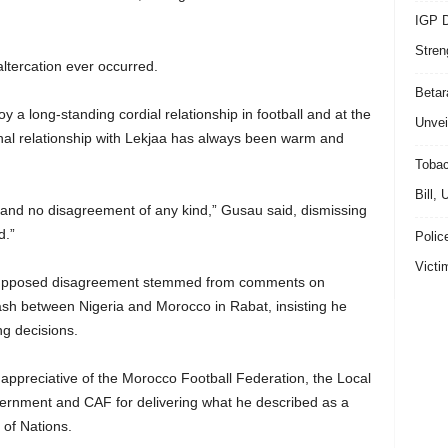
IGP D
Stren
ltercation ever occurred.
Beta
 a long-standing cordial relationship in football and at the
Unvei
onal relationship with Lekjaa has always been warm and
Tobac
Bill,
 and no disagreement of any kind,” Gusau said, dismissing
d.”
Polic
Victi
 supposed disagreement stemmed from comments on
lash between Nigeria and Morocco in Rabat, insisting he
g decisions.
preciative of the Morocco Football Federation, the Local
rnment and CAF for delivering what he described as a
of Nations.