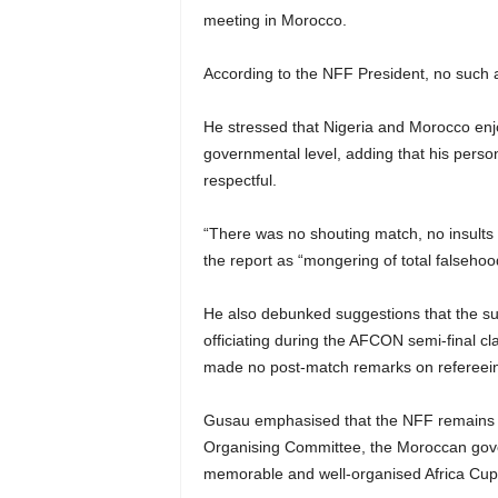
meeting in Morocco.
According to the NFF President, no such a
He stressed that Nigeria and Morocco enjoy
governmental level, adding that his pers
respectful.
“There was no shouting match, no insults
the report as “mongering of total falsehoo
He also debunked suggestions that the
officiating during the AFCON semi-final c
made no post-match remarks on refereein
Gusau emphasised that the NFF remains ap
Organising Committee, the Moroccan gove
memorable and well-organised Africa Cup 