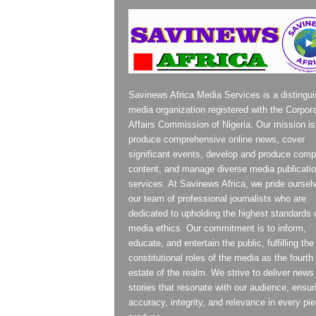
Savinews Africa Media Services is a distingu
media organization registered with the Corpor
Affairs Commission of Nigeria. Our mission is
produce comprehensive online news, cover
significant events, develop and produce compe
content, and manage diverse media publicati
services. At Savinews Africa, we pride oursel
our team of professional journalists who are
dedicated to upholding the highest standards 
media ethics. Our commitment is to inform,
educate, and entertain the public, fulfilling the
constitutional roles of the media as the fourth
estate of the realm. We strive to deliver news
stories that resonate with our audience, ensur
accuracy, integrity, and relevance in every pi