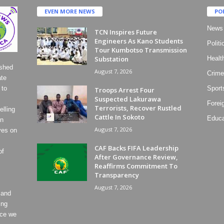
EVEN MORE NEWS
PO
News
TCN Inspires Future
Engineers As Kano Students
Politi
Tour Kumbotso Transmission
Substation
Healt
ished
August 7, 2026
Crime
ate
 to
Sport
Troops Arrest Four
Suspected Lakurawa
Forei
Terrorists, Recover Rustled
lling
Cattle In Sokoto
Educa
on
August 7, 2026
ves on
CAF Backs FIFA Leadership
of
After Governance Review,
Reaffirms Commitment To
Transparency
August 7, 2026
 and
ing
ece we