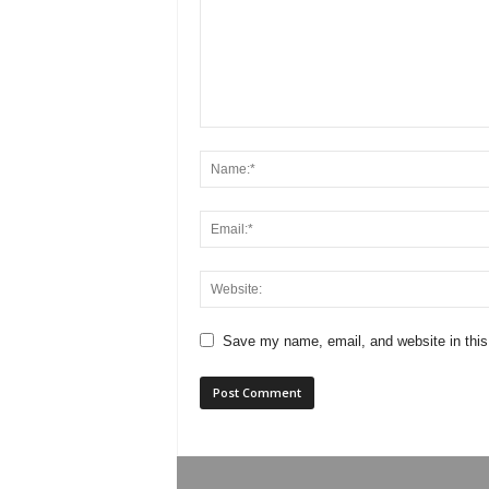
Save my name, email, and website in this