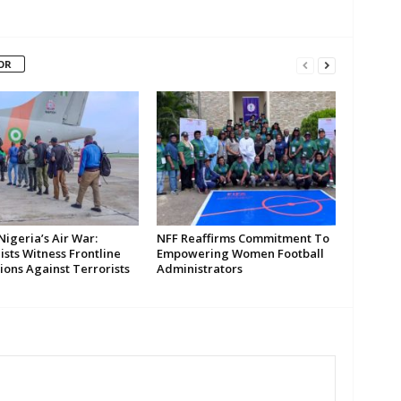
OR
Nigeria’s Air War:
NFF Reaffirms Commitment To
ists Witness Frontline
Empowering Women Football
ions Against Terrorists
Administrators