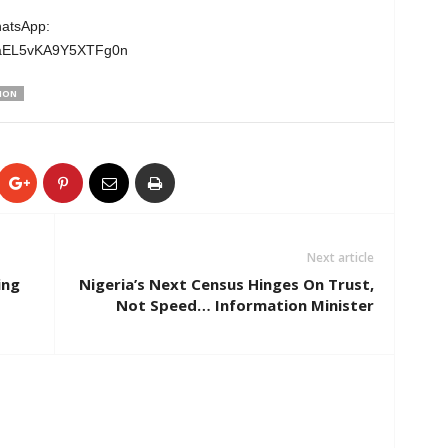
hatsApp:
wgaEL5vKA9Y5XTFg0n
ION
Next article
ing
Nigeria’s Next Census Hinges On Trust,
Not Speed… Information Minister