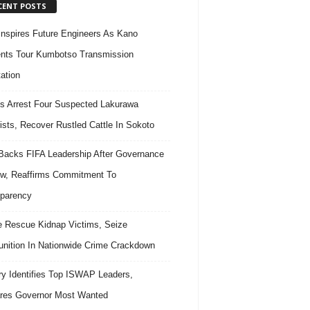
CENT POSTS
nspires Future Engineers As Kano
nts Tour Kumbotso Transmission
ation
s Arrest Four Suspected Lakurawa
rists, Recover Rustled Cattle In Sokoto
acks FIFA Leadership After Governance
w, Reaffirms Commitment To
parency
e Rescue Kidnap Victims, Seize
ition In Nationwide Crime Crackdown
ary Identifies Top ISWAP Leaders,
res Governor Most Wanted