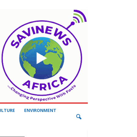
ULTURE
ENVIRONMENT