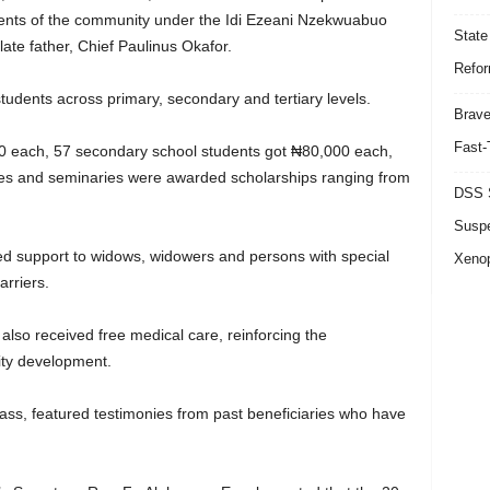
idents of the community under the Idi Ezeani Nzekwuabuo
State
ate father, Chief Paulinus Okafor.
Refor
udents across primary, secondary and tertiary levels.
Brave
Fast-
00 each, 57 secondary school students got ₦80,000 each,
ties and seminaries were awarded scholarships ranging from
DSS S
Suspe
d support to widows, widowers and persons with special
Xeno
arriers.
lso received free medical care, reinforcing the
ity development.
ass, featured testimonies from past beneficiaries who have