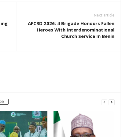
Next article
sing
AFCRD 2026: 4 Brigade Honours Fallen
Heroes With Interdenominational
Church Service In Benin
OR