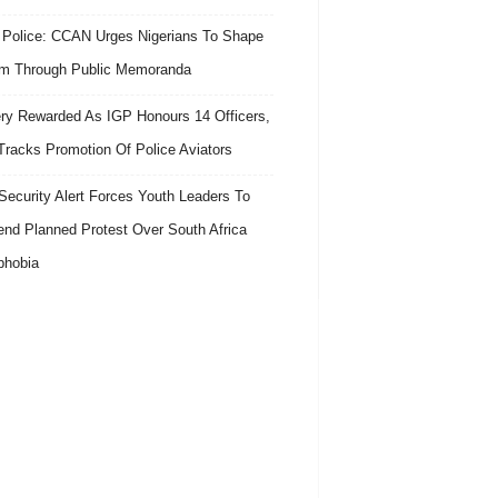
 Police: CCAN Urges Nigerians To Shape
m Through Public Memoranda
ry Rewarded As IGP Honours 14 Officers,
Tracks Promotion Of Police Aviators
ecurity Alert Forces Youth Leaders To
nd Planned Protest Over South Africa
phobia