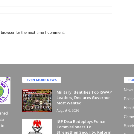
 browser for the next time I comment.
EVEN MORE NEWS
PO
News
Military Identifies Top ISWAP
Leaders, Declares Governor
Politi
Most Wanted
Healt
August 6, 2026
ished
Crime
ate
IGP Disu Redeploys Police
 to
Sport
Commissioners To
Strengthen Security, Reform