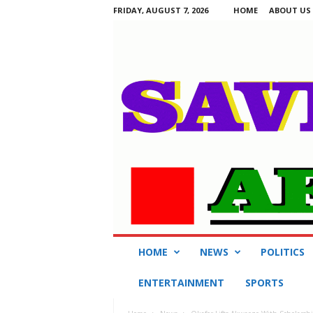
FRIDAY, AUGUST 7, 2026
HOME
ABOUT US
S
HOME
NEWS
POLITICS
a
v
ENTERTAINMENT
SPORTS
i
n