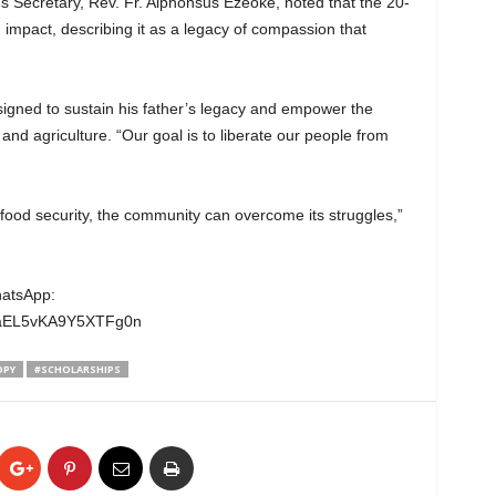
s Secretary, Rev. Fr. Alphonsus Ezeoke, noted that the 20-
n impact, describing it as a legacy of compassion that
gned to sustain his father’s legacy and empower the
nd agriculture. “Our goal is to liberate our people from
food security, the community can overcome its struggles,”
hatsApp:
wgaEL5vKA9Y5XTFg0n
OPY
#SCHOLARSHIPS