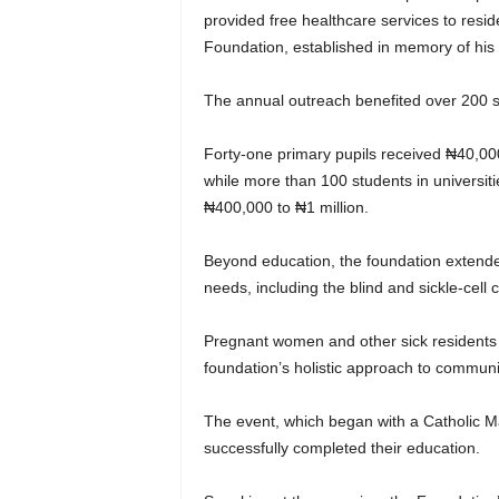
provided free healthcare services to res
Foundation, established in memory of his l
The annual outreach benefited over 200 st
Forty-one primary pupils received ₦40,0
while more than 100 students in universi
₦400,000 to ₦1 million.
Beyond education, the foundation extende
needs, including the blind and sickle-cell c
Pregnant women and other sick residents a
foundation’s holistic approach to commun
The event, which began with a Catholic M
successfully completed their education.