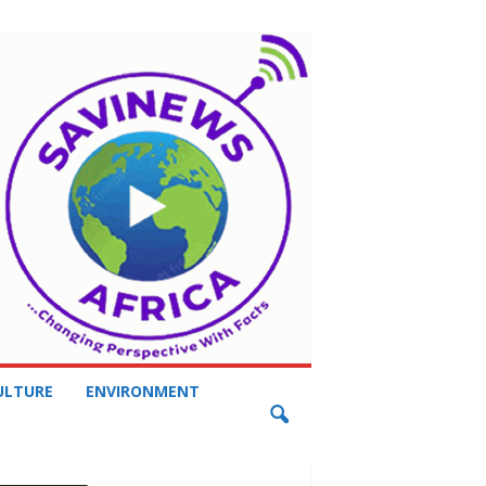
ULTURE
ENVIRONMENT