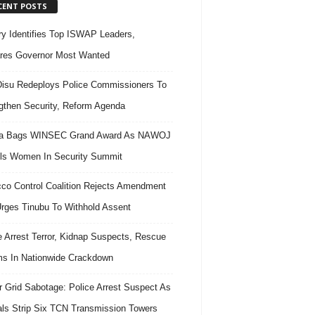
CENT POSTS
ary Identifies Top ISWAP Leaders,
res Governor Most Wanted
isu Redeploys Police Commissioners To
gthen Security, Reform Agenda
ra Bags WINSEC Grand Award As NAWOJ
ls Women In Security Summit
co Control Coalition Rejects Amendment
 Urges Tinubu To Withhold Assent
e Arrest Terror, Kidnap Suspects, Rescue
ms In Nationwide Crackdown
 Grid Sabotage: Police Arrest Suspect As
ls Strip Six TCN Transmission Towers