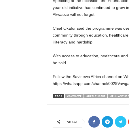
Speaking at the occasion, the Foundation’
year-old initiative has continued to grow i
Akwaeze will not forget.
Chief Okafor said the programme was desi
community through education, healthcare a
illiteracy and hardship.
With access to education, healthcare and 
he said.
Follow the Savinews Africa channel on W
https://whatsapp.com/channel/0029Va
TAGS
#AKWAEZE
#HEALTHCARE
#PHILANTHR
Share