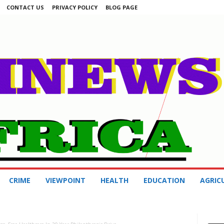
CONTACT US
PRIVACY POLICY
BLOG PAGE
CRIME
VIEWPOINT
HEALTH
EDUCATION
AGRIC