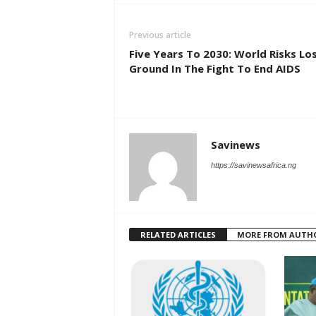
Previous article
Five Years To 2030: World Risks Lo
Ground In The Fight To End AIDS
Savinews
https://savinewsafrica.ng
RELATED ARTICLES
MORE FROM AUTH