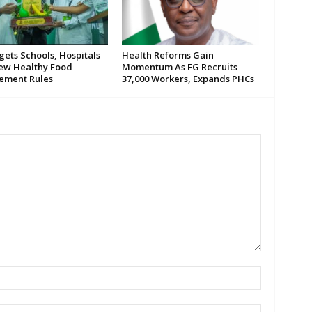
gets Schools, Hospitals
Health Reforms Gain
ew Healthy Food
Momentum As FG Recruits
ement Rules
37,000 Workers, Expands PHCs