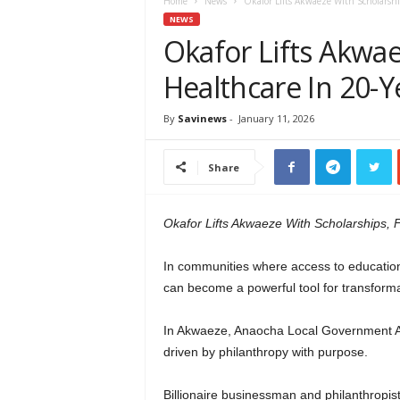
e
Home
News
Okafor Lifts Akwaeze With Scholarshi
w
NEWS
s
Okafor Lifts Akwae
A
Healthcare In 20-Y
f
r
i
By
Savinews
-
January 11, 2026
c
a
Share
Okafor Lifts Akwaeze With Scholarships, F
In communities where access to education 
can become a powerful tool for transforma
In Akwaeze, Anaocha Local Government Are
driven by philanthropy with purpose.
Billionaire businessman and philanthropis