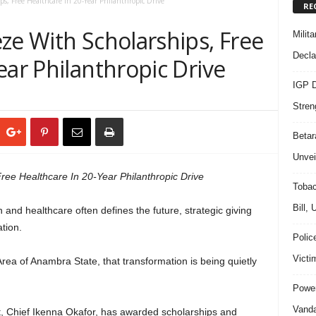
ps, Free Healthcare In 20-Year Philanthropic Drive
RE
ze With Scholarships, Free
Milit
Decla
ear Philanthropic Drive
IGP D
Stren
Beta
Unvei
ree Healthcare In 20-Year Philanthropic Drive
Tobac
Bill,
and healthcare often defines the future, strategic giving
tion.
Polic
Victi
a of Anambra State, that transformation is being quietly
Power
Vanda
t, Chief Ikenna Okafor, has awarded scholarships and