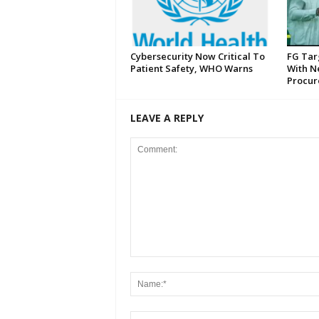
Cybersecurity Now Critical To
FG Tar
Patient Safety, WHO Warns
With N
Procur
LEAVE A REPLY