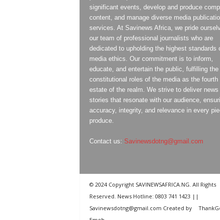
significant events, develop and produce compe
content, and manage diverse media publicati
services. At Savinews Africa, we pride oursel
our team of professional journalists who are
dedicated to upholding the highest standards 
media ethics. Our commitment is to inform,
educate, and entertain the public, fulfilling the
constitutional roles of the media as the fourth
estate of the realm. We strive to deliver news
stories that resonate with our audience, ensur
accuracy, integrity, and relevance in every pi
produce.
Contact us:
Savinewsdotng@gmail.com
© 2024 Copyright SAVINEWSAFRICA.NG. All Rights
Reserved. News Hotline: 0803 741 1423 ||
Savinewsdotng@gmail.com Created by
ThankG
Emeh
.