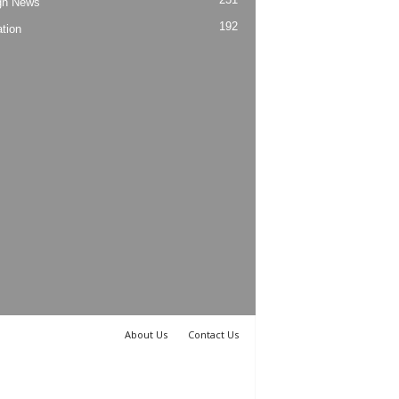
gn News
192
tion
About Us
Contact Us