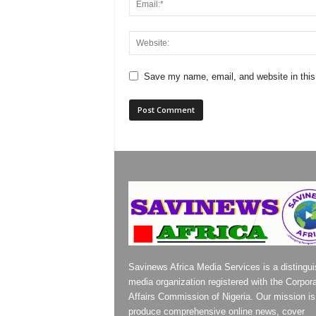
Save my name, email, and website in this
Savinews Africa Media Services is a distingu
media organization registered with the Corpor
Affairs Commission of Nigeria. Our mission is
produce comprehensive online news, cover