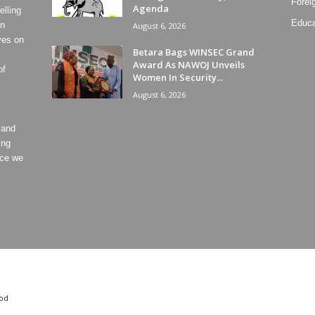
Forei
Agenda
lling
Educa
on
August 6, 2026
ves on
Betara Bags WINSEC Grand
Award As NAWOJ Unveils
of
Women In Security...
August 6, 2026
 and
ing
ece we
od