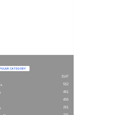
PULAR CATEGORY
3147
552
cs
461
h
455
261
s
231