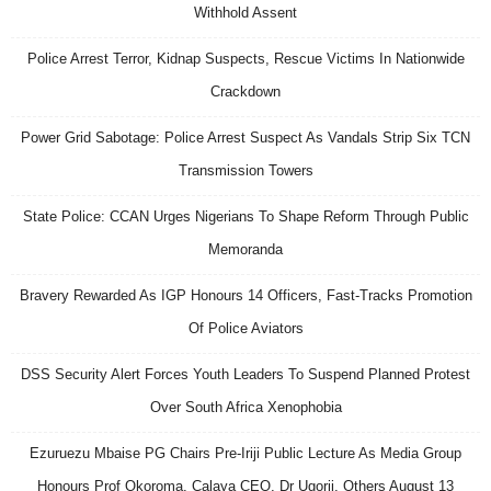
Withhold Assent
Police Arrest Terror, Kidnap Suspects, Rescue Victims In Nationwide
Crackdown
Power Grid Sabotage: Police Arrest Suspect As Vandals Strip Six TCN
Transmission Towers
State Police: CCAN Urges Nigerians To Shape Reform Through Public
Memoranda
Bravery Rewarded As IGP Honours 14 Officers, Fast-Tracks Promotion
Of Police Aviators
DSS Security Alert Forces Youth Leaders To Suspend Planned Protest
Over South Africa Xenophobia
Ezuruezu Mbaise PG Chairs Pre-Iriji Public Lecture As Media Group
Honours Prof Okoroma, Calaya CEO, Dr Ugorji, Others August 13