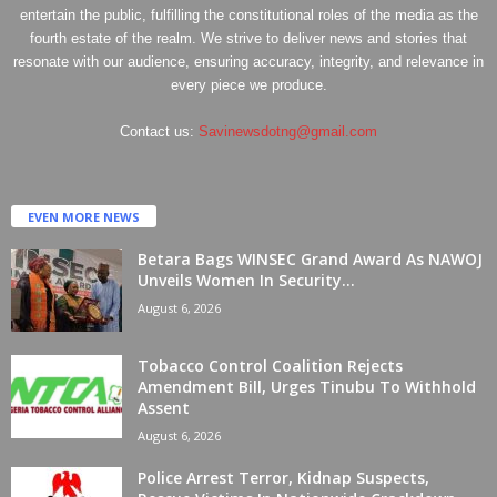
entertain the public, fulfilling the constitutional roles of the media as the
fourth estate of the realm. We strive to deliver news and stories that
resonate with our audience, ensuring accuracy, integrity, and relevance in
every piece we produce.
Contact us:
Savinewsdotng@gmail.com
EVEN MORE NEWS
Betara Bags WINSEC Grand Award As NAWOJ
Unveils Women In Security...
August 6, 2026
Tobacco Control Coalition Rejects
Amendment Bill, Urges Tinubu To Withhold
Assent
August 6, 2026
Police Arrest Terror, Kidnap Suspects,