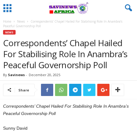
Home
News
Correspondents’ Chapel Hailed For Stabilising Role In Anambra’s
Peaceful Governorship Poll
NEWS
Correspondents’ Chapel Hailed
For Stabilising Role In Anambra’s
Peaceful Governorship Poll
By
Savinews
-
December 20, 2025
Share
Correspondents’ Chapel Hailed For Stabilising Role In Anambra’s
Peaceful Governorship Poll
Sunny David