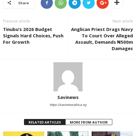
Share
Previous article
Next article
Tinubu’s 2026 Budget
Anglican Priest Drags Navy
Signals Hard Choices, Push
To Court Over Alleged
For Growth
Assault, Demands ₦500m
Damages
Savinews
https://savinewsafrica.ng
RELATED ARTICLES
MORE FROM AUTHOR