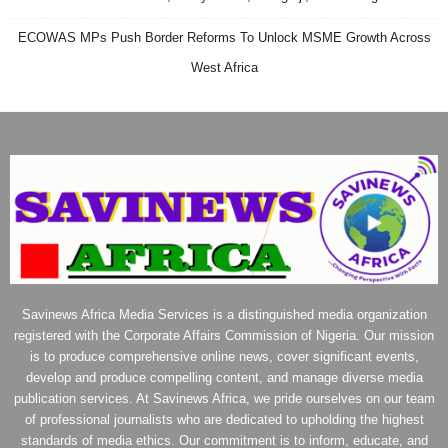
ECOWAS MPs Push Border Reforms To Unlock MSME Growth Across
West Africa
Savinews Africa Media Services is a distinguished media organization
registered with the Corporate Affairs Commission of Nigeria. Our mission
is to produce comprehensive online news, cover significant events,
develop and produce compelling content, and manage diverse media
publication services. At Savinews Africa, we pride ourselves on our team
of professional journalists who are dedicated to upholding the highest
standards of media ethics. Our commitment is to inform, educate, and