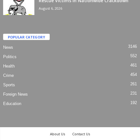
Rescue Victims In Nationwide Crackdown
August 6, 2026
POPULAR CATEGORY
3146
News
552
Politics
461
Health
454
Crime
261
Sports
231
Foreign News
192
Education
About Us
Contact Us