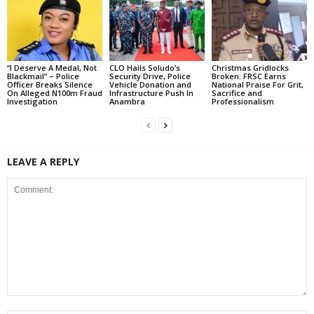
“I Deserve A Medal, Not
CLO Hails Soludo’s
Christmas Gridlocks
Blackmail” – Police
Security Drive, Police
Broken: FRSC Earns
Officer Breaks Silence
Vehicle Donation and
National Praise For Grit,
On Alleged N100m Fraud
Infrastructure Push In
Sacrifice and
Investigation
Anambra
Professionalism
LEAVE A REPLY