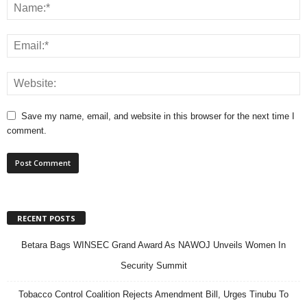
Save my name, email, and website in this browser for the next time I
comment.
RECENT POSTS
Betara Bags WINSEC Grand Award As NAWOJ Unveils Women In
Security Summit
Tobacco Control Coalition Rejects Amendment Bill, Urges Tinubu To