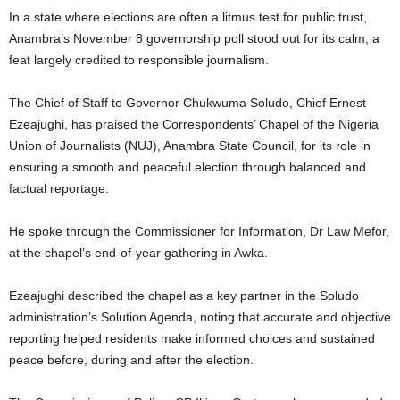
In a state where elections are often a litmus test for public trust,
Anambra’s November 8 governorship poll stood out for its calm, a
feat largely credited to responsible journalism.
The Chief of Staff to Governor Chukwuma Soludo, Chief Ernest
Ezeajughi, has praised the Correspondents’ Chapel of the Nigeria
Union of Journalists (NUJ), Anambra State Council, for its role in
ensuring a smooth and peaceful election through balanced and
factual reportage.
He spoke through the Commissioner for Information, Dr Law Mefor,
at the chapel’s end-of-year gathering in Awka.
Ezeajughi described the chapel as a key partner in the Soludo
administration’s Solution Agenda, noting that accurate and objective
reporting helped residents make informed choices and sustained
peace before, during and after the election.