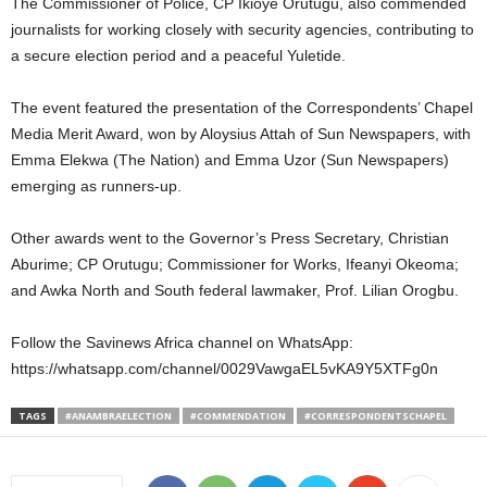
The Commissioner of Police, CP Ikioye Orutugu, also commended
journalists for working closely with security agencies, contributing to
a secure election period and a peaceful Yuletide.
The event featured the presentation of the Correspondents’ Chapel
Media Merit Award, won by Aloysius Attah of Sun Newspapers, with
Emma Elekwa (The Nation) and Emma Uzor (Sun Newspapers)
emerging as runners-up.
Other awards went to the Governor’s Press Secretary, Christian
Aburime; CP Orutugu; Commissioner for Works, Ifeanyi Okeoma;
and Awka North and South federal lawmaker, Prof. Lilian Orogbu.
Follow the Savinews Africa channel on WhatsApp:
https://whatsapp.com/channel/0029VawgaEL5vKA9Y5XTFg0n
TAGS
#ANAMBRAELECTION
#COMMENDATION
#CORRESPONDENTSCHAPEL