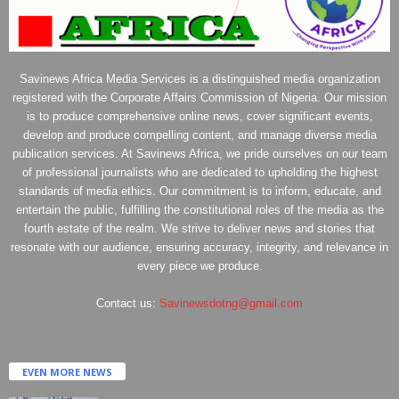
Savinews Africa Media Services is a distinguished media organization
registered with the Corporate Affairs Commission of Nigeria. Our mission
is to produce comprehensive online news, cover significant events,
develop and produce compelling content, and manage diverse media
publication services. At Savinews Africa, we pride ourselves on our team
of professional journalists who are dedicated to upholding the highest
standards of media ethics. Our commitment is to inform, educate, and
entertain the public, fulfilling the constitutional roles of the media as the
fourth estate of the realm. We strive to deliver news and stories that
resonate with our audience, ensuring accuracy, integrity, and relevance in
every piece we produce.
Contact us:
Savinewsdotng@gmail.com
EVEN MORE NEWS