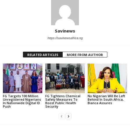
Savinews
https://savinewsafrica.ng
RELATED ARTICLES
MORE FROM AUTHOR
FG Targets 100 Million
FG Tightens Chemical
No Nigerian Will Be Left
Unregistered Nigerians
Safety Measures To
Behind In South Africa,
In Nationwide Digital ID
Boost Public Health
Bianca Assures
Push
Security