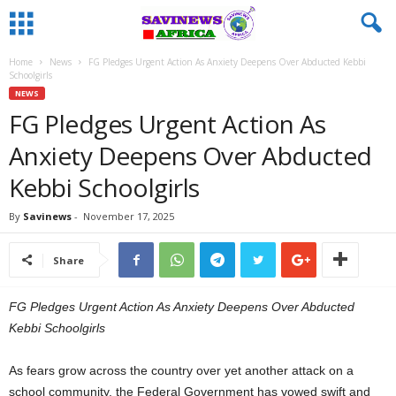
Home
News
FG Pledges Urgent Action As Anxiety Deepens Over Abducted Kebbi
Schoolgirls
NEWS
FG Pledges Urgent Action As
Anxiety Deepens Over Abducted
Kebbi Schoolgirls
By
Savinews
-
November 17, 2025
Share
FG Pledges Urgent Action As Anxiety Deepens Over Abducted
Kebbi Schoolgirls
As fears grow across the country over yet another attack on a
school community, the Federal Government has vowed swift and