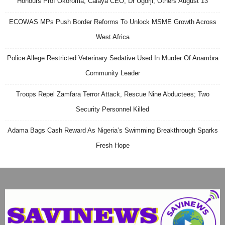
Honours Prof Okoroma, Calaya CEO, Dr Ugorji, Others August 13
ECOWAS MPs Push Border Reforms To Unlock MSME Growth Across
West Africa
Police Allege Restricted Veterinary Sedative Used In Murder Of Anambra
Community Leader
Troops Repel Zamfara Terror Attack, Rescue Nine Abductees; Two
Security Personnel Killed
Adama Bags Cash Reward As Nigeria’s Swimming Breakthrough Sparks
Fresh Hope