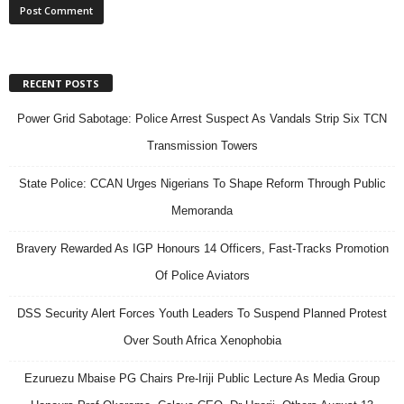
RECENT POSTS
Power Grid Sabotage: Police Arrest Suspect As Vandals Strip Six TCN
Transmission Towers
State Police: CCAN Urges Nigerians To Shape Reform Through Public
Memoranda
Bravery Rewarded As IGP Honours 14 Officers, Fast-Tracks Promotion
Of Police Aviators
DSS Security Alert Forces Youth Leaders To Suspend Planned Protest
Over South Africa Xenophobia
Ezuruezu Mbaise PG Chairs Pre-Iriji Public Lecture As Media Group