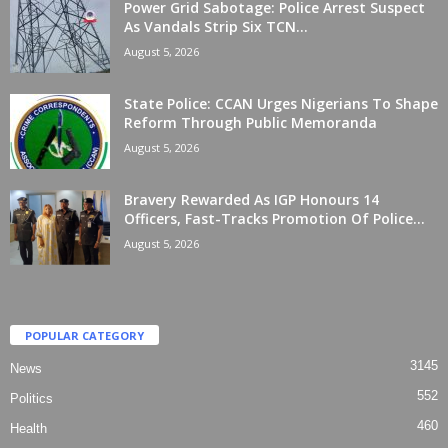
Power Grid Sabotage: Police Arrest Suspect
As Vandals Strip Six TCN...
August 5, 2026
State Police: CCAN Urges Nigerians To Shape
Reform Through Public Memoranda
August 5, 2026
Bravery Rewarded As IGP Honours 14
Officers, Fast-Tracks Promotion Of Police...
August 5, 2026
POPULAR CATEGORY
3145
News
552
Politics
460
Health