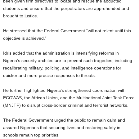
been given firm directives to locate and rescue the abducted
students and ensure that the perpetrators are apprehended and
brought to justice.
He stressed that the Federal Government “will not relent until this
objective is achieved.”
Idris added that the administration is intensifying reforms in
Nigeria’s security architecture to prevent such tragedies, including
recalibrating military, policing, and intelligence operations for
quicker and more precise responses to threats.
He further highlighted Nigeria’s strengthened coordination with
ECOWAS, the African Union, and the Multinational Joint Task Force
(MNJTF) to disrupt cross-border criminal and terrorist networks.
The Federal Government urged the public to remain calm and
assured Nigerians that securing lives and restoring safety in
schools remain top priorities.