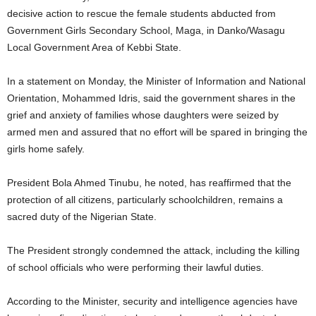
decisive action to rescue the female students abducted from
Government Girls Secondary School, Maga, in Danko/Wasagu
Local Government Area of Kebbi State.
In a statement on Monday, the Minister of Information and National
Orientation, Mohammed Idris, said the government shares in the
grief and anxiety of families whose daughters were seized by
armed men and assured that no effort will be spared in bringing the
girls home safely.
President Bola Ahmed Tinubu, he noted, has reaffirmed that the
protection of all citizens, particularly schoolchildren, remains a
sacred duty of the Nigerian State.
The President strongly condemned the attack, including the killing
of school officials who were performing their lawful duties.
According to the Minister, security and intelligence agencies have