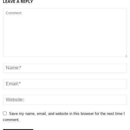
LEAVE A REPLY
Save my name, email, and website in this browser for the next time I
comment.