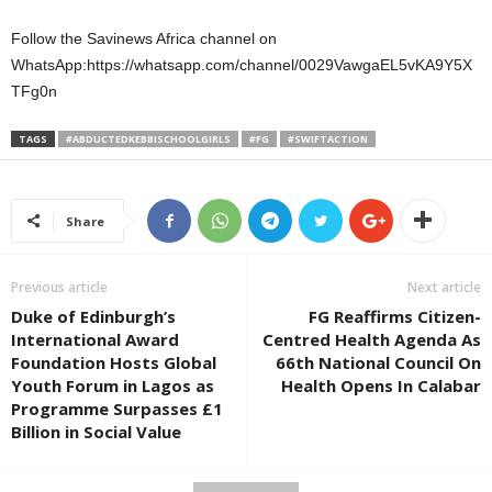
Follow the Savinews Africa channel on
WhatsApp:https://whatsapp.com/channel/0029VawgaEL5vKA9Y5X
TFg0n
TAGS
#ABDUCTEDKEBBISCHOOLGIRLS
#FG
#SWIFTACTION
Share
Previous article
Next article
Duke of Edinburgh’s
FG Reaffirms Citizen-
International Award
Centred Health Agenda As
Foundation Hosts Global
66th National Council On
Youth Forum in Lagos as
Health Opens In Calabar
Programme Surpasses £1
Billion in Social Value