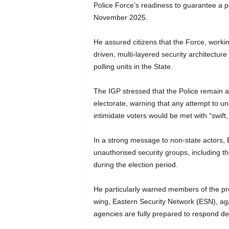
Police Force’s readiness to guarantee a pe
November 2025.
He assured citizens that the Force, worki
driven, multi-layered security architectur
polling units in the State.
The IGP stressed that the Police remain apo
electorate, warning that any attempt to u
intimidate voters would be met with “swift,
In a strong message to non-state actors, 
unauthorised security groups, including t
during the election period.
He particularly warned members of the pr
wing, Eastern Security Network (ESN), aga
agencies are fully prepared to respond dec