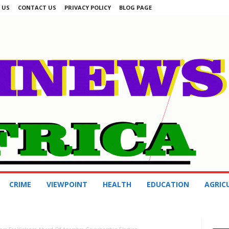
 US
CONTACT US
PRIVACY POLICY
BLOG PAGE
CRIME
VIEWPOINT
HEALTH
EDUCATION
AGRIC