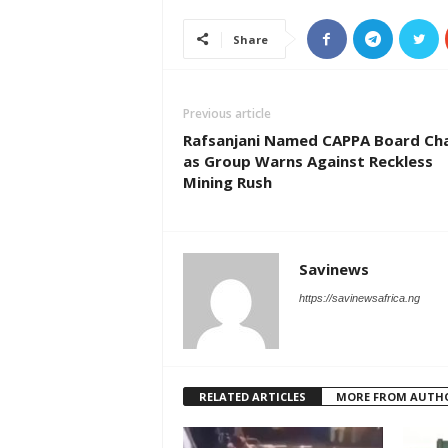
Share
Previous article
Rafsanjani Named CAPPA Board Cha
as Group Warns Against Reckless
Mining Rush
Savinews
https://savinewsafrica.ng
RELATED ARTICLES
MORE FROM AUTH