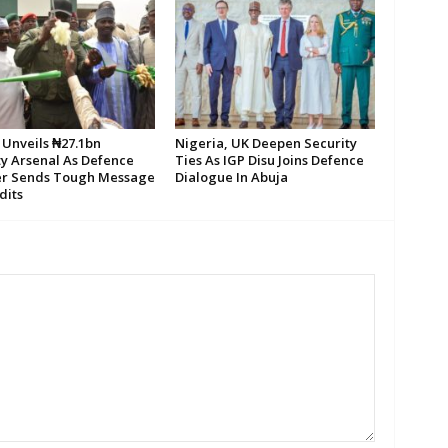
 Unveils ₦27.1bn
Nigeria, UK Deepen Security
ty Arsenal As Defence
Ties As IGP Disu Joins Defence
er Sends Tough Message
Dialogue In Abuja
dits