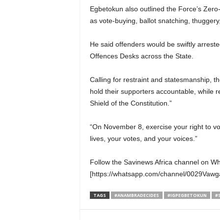
Egbetokun also outlined the Force’s Zero
as vote-buying, ballot snatching, thuggery
He said offenders would be swiftly arrest
Offences Desks across the State.
Calling for restraint and statesmanship, t
hold their supporters accountable, while 
Shield of the Constitution.”
“On November 8, exercise your right to vot
lives, your votes, and your voices.”
Follow the Savinews Africa channel on W
[https://whatsapp.com/channel/0029Va
TAGS
#ANAMBRADECIDES
#IGPEGBETOKUN
#