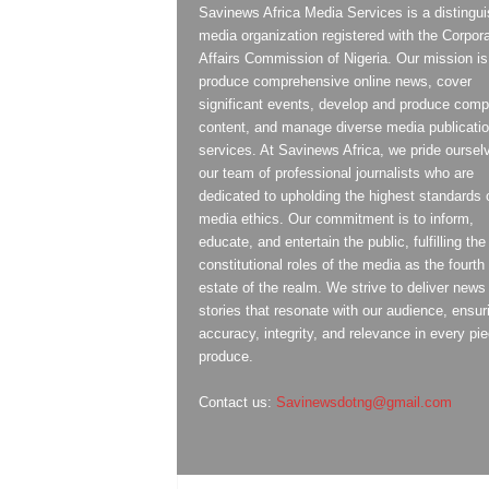
Savinews Africa Media Services is a distingu
media organization registered with the Corpor
Affairs Commission of Nigeria. Our mission is
produce comprehensive online news, cover
significant events, develop and produce compe
content, and manage diverse media publicati
services. At Savinews Africa, we pride oursel
our team of professional journalists who are
dedicated to upholding the highest standards 
media ethics. Our commitment is to inform,
educate, and entertain the public, fulfilling the
constitutional roles of the media as the fourth
estate of the realm. We strive to deliver news
stories that resonate with our audience, ensur
accuracy, integrity, and relevance in every pi
produce.
Contact us:
Savinewsdotng@gmail.com