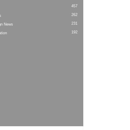
457
262
s
231
gn News
192
tion