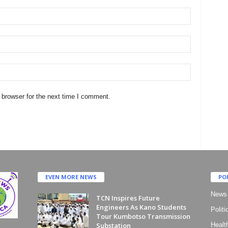
 browser for the next time I comment.
EVEN MORE NEWS
PO
News
TCN Inspires Future
Engineers As Kano Students
Politi
Tour Kumbotso Transmission
Substation
Healt