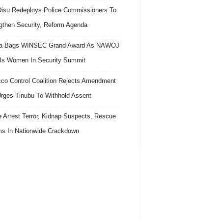
isu Redeploys Police Commissioners To
gthen Security, Reform Agenda
ra Bags WINSEC Grand Award As NAWOJ
ls Women In Security Summit
co Control Coalition Rejects Amendment
 Urges Tinubu To Withhold Assent
e Arrest Terror, Kidnap Suspects, Rescue
ms In Nationwide Crackdown