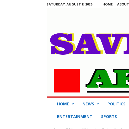
SATURDAY, AUGUST 8, 2026
HOME
ABOUT
S
HOME
NEWS
POLITICS
a
v
ENTERTAINMENT
SPORTS
i
n