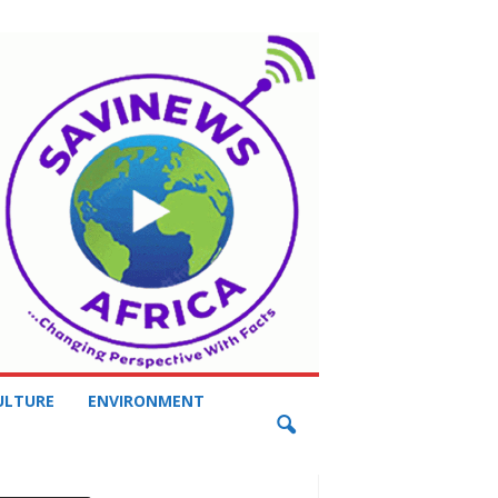
ULTURE
ENVIRONMENT