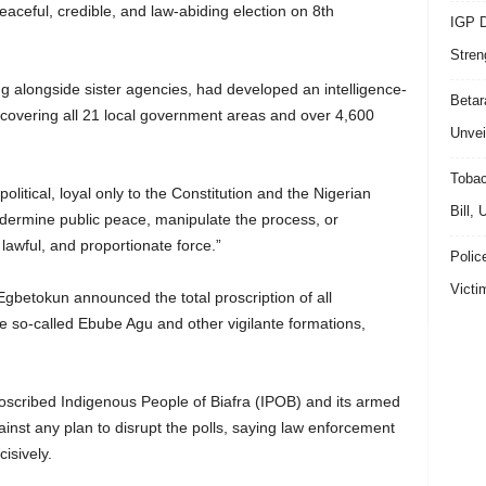
aceful, credible, and law-abiding election on 8th
IGP D
Stren
ng alongside sister agencies, had developed an intelligence-
Beta
e covering all 21 local government areas and over 4,600
Unvei
Tobac
litical, loyal only to the Constitution and the Nigerian
Bill,
ndermine public peace, manipulate the process, or
 lawful, and proportionate force.”
Polic
Victi
Egbetokun announced the total proscription of all
he so-called Ebube Agu and other vigilante formations,
oscribed Indigenous People of Biafra (IPOB) and its armed
inst any plan to disrupt the polls, saying law enforcement
isively.