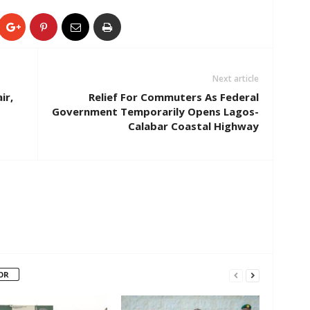
Next article
ir,
Relief For Commuters As Federal
Government Temporarily Opens Lagos-
Calabar Coastal Highway
OR