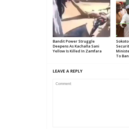
Bandit Power Struggle
Sokoto
Deepens As Kachalla Sani
Securi
Yellow Is Killed In Zamfara
Minist
To Ban
LEAVE A REPLY