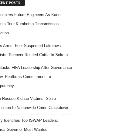
CENT POSTS
nspires Future Engineers As Kano
nts Tour Kumbotso Transmission
ation
s Arrest Four Suspected Lakurawa
rists, Recover Rustled Cattle In Sokoto
acks FIFA Leadership After Governance
w, Reaffirms Commitment To
parency
e Rescue Kidnap Victims, Seize
ition In Nationwide Crime Crackdown
ary Identifies Top ISWAP Leaders,
res Governor Most Wanted