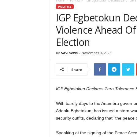
e
Home
Politics
IGP Egbetokun Declares Zero Tolera
w
POLITICS
s
IGP Egbetokun Dec
A
Violence Ahead O
f
r
Election
i
c
a
By
Savinews
-
November 3, 2025
Share
IGP Egbetokun Declares Zero Tolerance 
With barely days to the Anambra governors
Adeolu Egbetokun, has issued a stern warn
security outfits, declaring that “the peace
Speaking at the signing of the Peace Acc