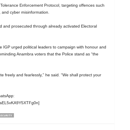
-Tolerance Enforcement Protocol, targeting offences such
, and cyber misinformation.
ed and prosecuted through already activated Electoral
he IGP urged political leaders to campaign with honour and
reminding Anambra voters that the Police stand as “the
e freely and fearlessly,” he said. “We shall protect your
hatsApp:
wgaEL5vKA9Y5XTFg0n]
SECURITY