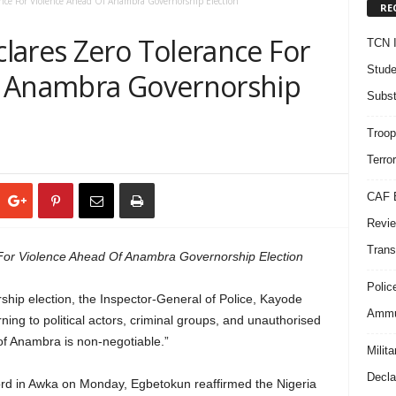
nce For Violence Ahead Of Anambra Governorship Election
RE
lares Zero Tolerance For
TCN I
Stude
f Anambra Governorship
Subst
Troop
Terro
CAF B
Revie
Trans
For Violence Ahead Of Anambra Governorship Election
Polic
hip election, the Inspector-General of Police, Kayode
Ammun
ing to political actors, criminal groups, and unauthorised
 of Anambra is non-negotiable.”
Milit
Decla
ord in Awka on Monday, Egbetokun reaffirmed the Nigeria