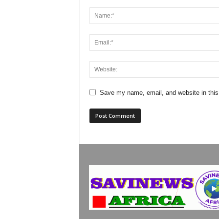
Save my name, email, and website in this