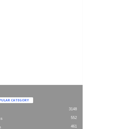
PULAR CATEGORY
3148
552
cs
461
h