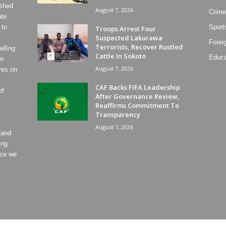
ished
August 7, 2026
Crime
ate
 to
Sport
Troops Arrest Four
Suspected Lakurawa
Forei
Terrorists, Recover Rustled
lling
Cattle In Sokoto
Educa
on
August 7, 2026
ves on
CAF Backs FIFA Leadership
of
After Governance Review,
Reaffirms Commitment To
Transparency
August 7, 2026
 and
ing
ece we