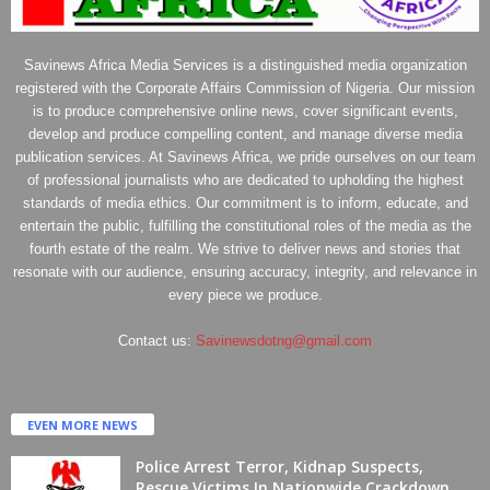
Savinews Africa Media Services is a distinguished media organization
registered with the Corporate Affairs Commission of Nigeria. Our mission
is to produce comprehensive online news, cover significant events,
develop and produce compelling content, and manage diverse media
publication services. At Savinews Africa, we pride ourselves on our team
of professional journalists who are dedicated to upholding the highest
standards of media ethics. Our commitment is to inform, educate, and
entertain the public, fulfilling the constitutional roles of the media as the
fourth estate of the realm. We strive to deliver news and stories that
resonate with our audience, ensuring accuracy, integrity, and relevance in
every piece we produce.
Contact us:
Savinewsdotng@gmail.com
EVEN MORE NEWS
Police Arrest Terror, Kidnap Suspects,
Rescue Victims In Nationwide Crackdown