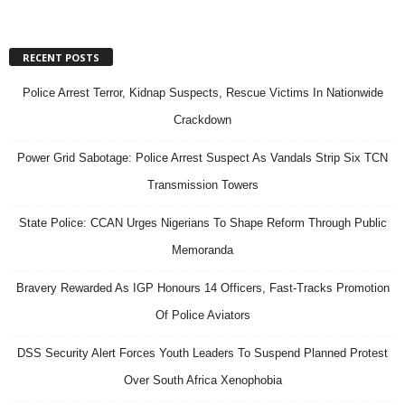
RECENT POSTS
Police Arrest Terror, Kidnap Suspects, Rescue Victims In Nationwide
Crackdown
Power Grid Sabotage: Police Arrest Suspect As Vandals Strip Six TCN
Transmission Towers
State Police: CCAN Urges Nigerians To Shape Reform Through Public
Memoranda
Bravery Rewarded As IGP Honours 14 Officers, Fast-Tracks Promotion
Of Police Aviators
DSS Security Alert Forces Youth Leaders To Suspend Planned Protest
Over South Africa Xenophobia