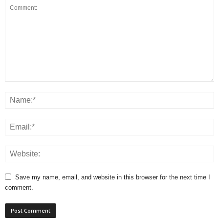
Save my name, email, and website in this browser for the next time I
comment.