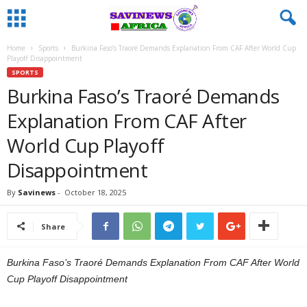
Home
Sports
Burkina Faso’s Traoré Demands Explanation From CAF After World Cup
Playoff Disappointment
SPORTS
Burkina Faso’s Traoré Demands
Explanation From CAF After
World Cup Playoff
Disappointment
By
Savinews
-
October 18, 2025
Share
Burkina Faso’s Traoré Demands Explanation From CAF After World
Cup Playoff Disappointment