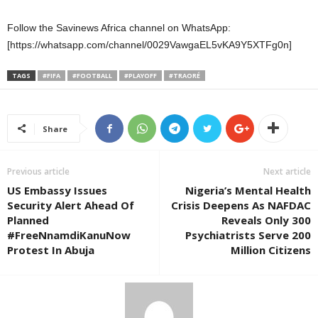
Follow the Savinews Africa channel on WhatsApp:
[https://whatsapp.com/channel/0029VawgaEL5vKA9Y5XTFg0n]
TAGS
#FIFA
#FOOTBALL
#PLAYOFF
#TRAORÉ
Share
Previous article
Next article
US Embassy Issues
Nigeria’s Mental Health
Security Alert Ahead Of
Crisis Deepens As NAFDAC
Planned
Reveals Only 300
#FreeNnamdiKanuNow
Psychiatrists Serve 200
Protest In Abuja
Million Citizens