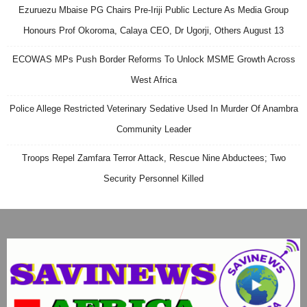
Ezuruezu Mbaise PG Chairs Pre-Iriji Public Lecture As Media Group
Honours Prof Okoroma, Calaya CEO, Dr Ugorji, Others August 13
ECOWAS MPs Push Border Reforms To Unlock MSME Growth Across
West Africa
Police Allege Restricted Veterinary Sedative Used In Murder Of Anambra
Community Leader
Troops Repel Zamfara Terror Attack, Rescue Nine Abductees; Two
Security Personnel Killed