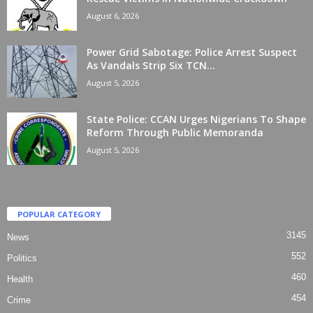
August 6, 2026
Power Grid Sabotage: Police Arrest Suspect
As Vandals Strip Six TCN...
August 5, 2026
State Police: CCAN Urges Nigerians To Shape
Reform Through Public Memoranda
August 5, 2026
POPULAR CATEGORY
3145
News
552
Politics
460
Health
454
Crime