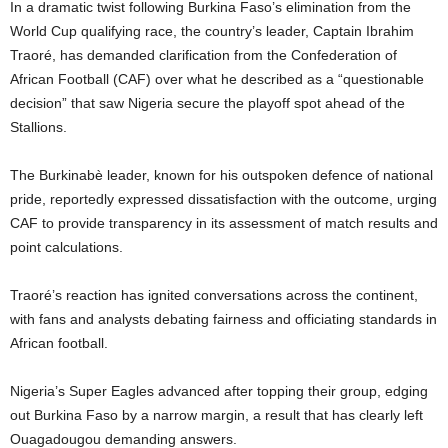
In a dramatic twist following Burkina Faso’s elimination from the
World Cup qualifying race, the country’s leader, Captain Ibrahim
Traoré, has demanded clarification from the Confederation of
African Football (CAF) over what he described as a “questionable
decision” that saw Nigeria secure the playoff spot ahead of the
Stallions.
The Burkinabè leader, known for his outspoken defence of national
pride, reportedly expressed dissatisfaction with the outcome, urging
CAF to provide transparency in its assessment of match results and
point calculations.
Traoré’s reaction has ignited conversations across the continent,
with fans and analysts debating fairness and officiating standards in
African football.
Nigeria’s Super Eagles advanced after topping their group, edging
out Burkina Faso by a narrow margin, a result that has clearly left
Ouagadougou demanding answers.