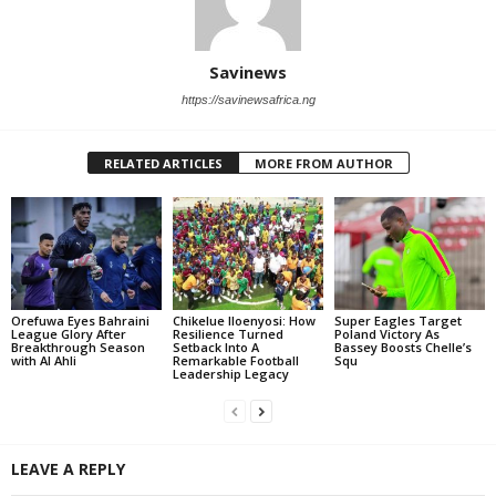
Savinews
https://savinewsafrica.ng
RELATED ARTICLES
MORE FROM AUTHOR
Orefuwa Eyes Bahraini
Chikelue Iloenyosi: How
Super Eagles Target
League Glory After
Resilience Turned
Poland Victory As
Breakthrough Season
Setback Into A
Bassey Boosts Chelle’s
with Al Ahli
Remarkable Football
Squ
Leadership Legacy
LEAVE A REPLY