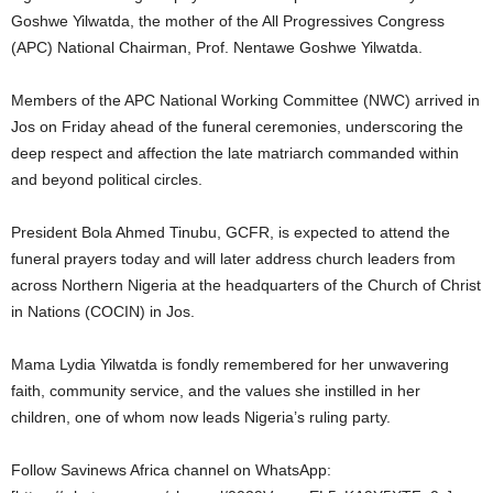
Goshwe Yilwatda, the mother of the All Progressives Congress
(APC) National Chairman, Prof. Nentawe Goshwe Yilwatda.
Members of the APC National Working Committee (NWC) arrived in
Jos on Friday ahead of the funeral ceremonies, underscoring the
deep respect and affection the late matriarch commanded within
and beyond political circles.
President Bola Ahmed Tinubu, GCFR, is expected to attend the
funeral prayers today and will later address church leaders from
across Northern Nigeria at the headquarters of the Church of Christ
in Nations (COCIN) in Jos.
Mama Lydia Yilwatda is fondly remembered for her unwavering
faith, community service, and the values she instilled in her
children, one of whom now leads Nigeria’s ruling party.
Follow Savinews Africa channel on WhatsApp: