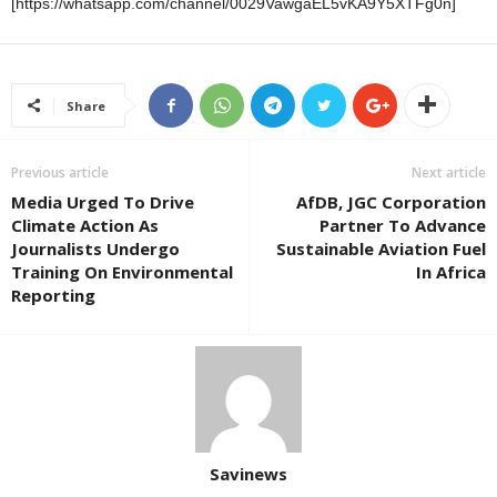
[https://whatsapp.com/channel/0029VawgaEL5vKA9Y5XTFg0n]
Share
Previous article
Next article
Media Urged To Drive
AfDB, JGC Corporation
Climate Action As
Partner To Advance
Journalists Undergo
Sustainable Aviation Fuel
Training On Environmental
In Africa
Reporting
Savinews