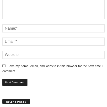
Save my name, email, and website in this browser for the next time I
comment.
RECENT POSTS