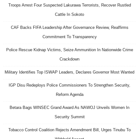
Troops Arrest Four Suspected Lakurawa Terrorists, Recover Rustled
Cattle In Sokoto
CAF Backs FIFA Leadership After Governance Review, Reaffirms
Commitment To Transparency
Police Rescue Kidnap Victims, Seize Ammunition In Nationwide Crime
Crackdown
Military Identifies Top ISWAP Leaders, Declares Governor Most Wanted
IGP Disu Redeploys Police Commissioners To Strengthen Security,
Reform Agenda
Betara Bags WINSEC Grand Award As NAWOJ Unveils Women In
Security Summit
Tobacco Control Coalition Rejects Amendment Bill, Urges Tinubu To