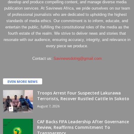
develop and produce compelling content, and manage diverse media
publication services. At Savinews Africa, we pride ourselves on our team
of professional journalists who are dedicated to upholding the highest
standards of media ethics. Our commitment is to inform, educate, and
entertain the public, fulfilling the constitutional roles of the media as the
fourth estate of the realm. We strive to deliver news and stories that
resonate with our audience, ensuring accuracy, integrity, and relevance in
every piece we produce.
Contact us:
Savinewsdotng@gmail.com
EVEN MORE NEWS
Troops Arrest Four Suspected Lakurawa
Terrorists, Recover Rustled Cattle In Sokoto
August 7, 2026
CAF Backs FIFA Leadership After Governance
Review, Reaffirms Commitment To
Transparency