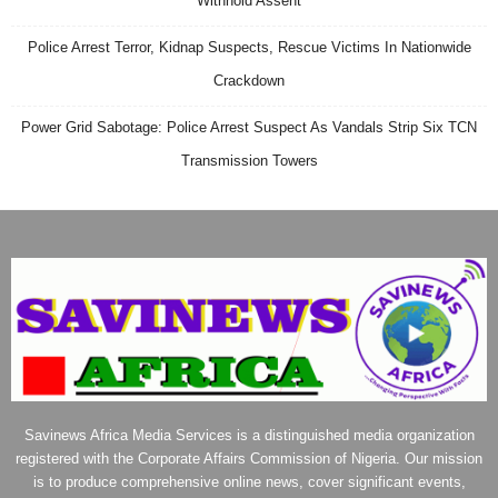
Withhold Assent
Police Arrest Terror, Kidnap Suspects, Rescue Victims In Nationwide
Crackdown
Power Grid Sabotage: Police Arrest Suspect As Vandals Strip Six TCN
Transmission Towers
Savinews Africa Media Services is a distinguished media organization
registered with the Corporate Affairs Commission of Nigeria. Our mission
is to produce comprehensive online news, cover significant events,