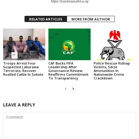
https://savinewsafrica.ng
RELATED ARTICLES
MORE FROM AUTHOR
Troops Arrest Four
CAF Backs FIFA
Police Rescue Kidnap
Suspected Lakurawa
Leadership After
Victims, Seize
Terrorists, Recover
Governance Review,
Ammunition In
Rustled Cattle In Sokoto
Reaffirms Commitment
Nationwide Crime
To Transparency
Crackdown
LEAVE A REPLY