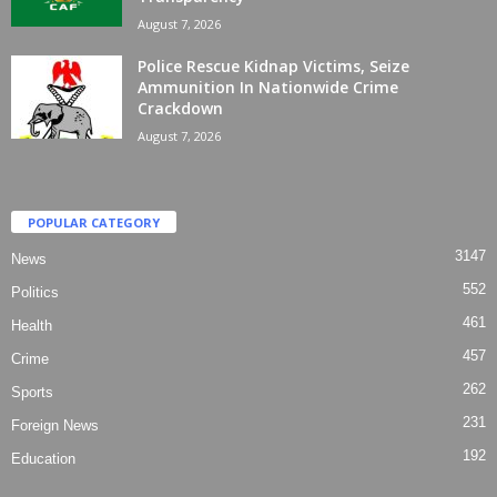
August 7, 2026
Police Rescue Kidnap Victims, Seize
Ammunition In Nationwide Crime
Crackdown
August 7, 2026
POPULAR CATEGORY
3147
News
552
Politics
461
Health
457
Crime
262
Sports
231
Foreign News
192
Education