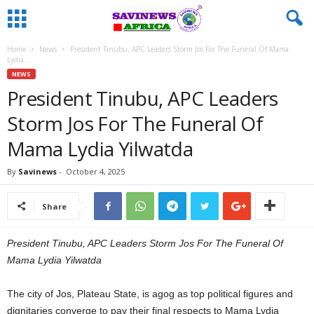
Home
News
President Tinubu, APC Leaders Storm Jos For The Funeral Of Mama
Lydia...
NEWS
President Tinubu, APC Leaders
Storm Jos For The Funeral Of
Mama Lydia Yilwatda
By
Savinews
-
October 4, 2025
Share
President Tinubu, APC Leaders Storm Jos For The Funeral Of
Mama Lydia Yilwatda
The city of Jos, Plateau State, is agog as top political figures and
dignitaries converge to pay their final respects to Mama Lydia