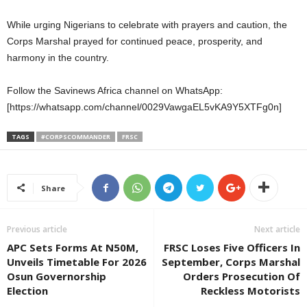
While urging Nigerians to celebrate with prayers and caution, the
Corps Marshal prayed for continued peace, prosperity, and
harmony in the country.
Follow the Savinews Africa channel on WhatsApp:
[https://whatsapp.com/channel/0029VawgaEL5vKA9Y5XTFg0n]
TAGS
#CORPSCOMMANDER
FRSC
Share
Previous article
Next article
APC Sets Forms At N50M,
FRSC Loses Five Officers In
Unveils Timetable For 2026
September, Corps Marshal
Osun Governorship
Orders Prosecution Of
Election
Reckless Motorists