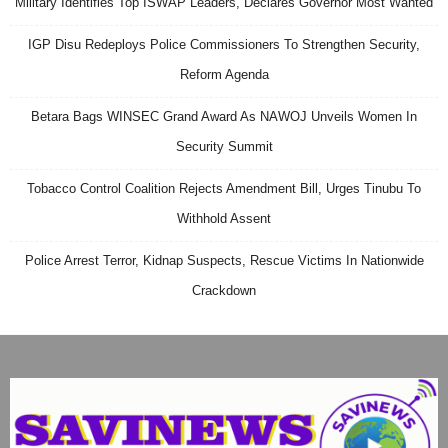
Military Identifies Top ISWAP Leaders, Declares Governor Most Wanted
IGP Disu Redeploys Police Commissioners To Strengthen Security,
Reform Agenda
Betara Bags WINSEC Grand Award As NAWOJ Unveils Women In
Security Summit
Tobacco Control Coalition Rejects Amendment Bill, Urges Tinubu To
Withhold Assent
Police Arrest Terror, Kidnap Suspects, Rescue Victims In Nationwide
Crackdown