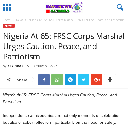
Home
News
Nigeria At 65: FRSC Corps Marshal Urges Caution, Peace, and Patriotism
NEWS
Nigeria At 65: FRSC Corps Marshal
Urges Caution, Peace, and
Patriotism
By
Savinews
-
September 30, 2025
Share
Nigeria At 65: FRSC Corps Marshal Urges Caution, Peace, and
Patriotism
Independence anniversaries are not only moments of celebration
but also of sober reflection—particularly on the need for safety,