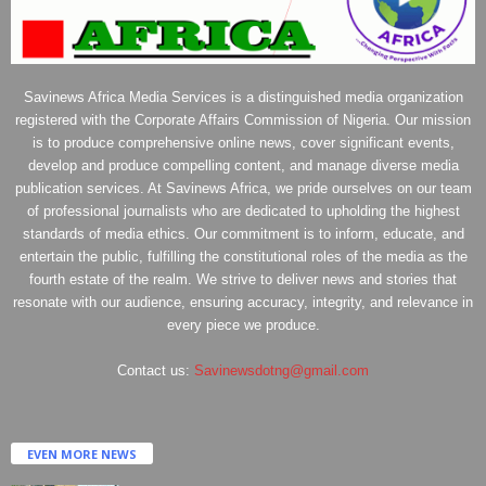
Savinews Africa Media Services is a distinguished media organization
registered with the Corporate Affairs Commission of Nigeria. Our mission
is to produce comprehensive online news, cover significant events,
develop and produce compelling content, and manage diverse media
publication services. At Savinews Africa, we pride ourselves on our team
of professional journalists who are dedicated to upholding the highest
standards of media ethics. Our commitment is to inform, educate, and
entertain the public, fulfilling the constitutional roles of the media as the
fourth estate of the realm. We strive to deliver news and stories that
resonate with our audience, ensuring accuracy, integrity, and relevance in
every piece we produce.
Contact us:
Savinewsdotng@gmail.com
EVEN MORE NEWS