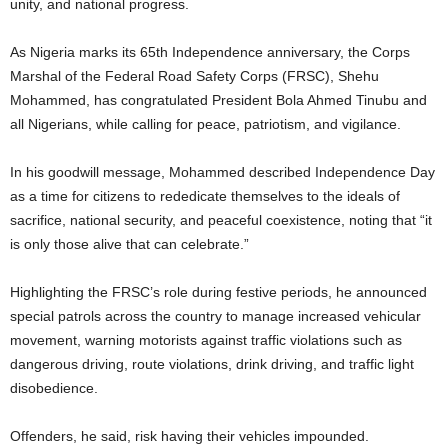
unity, and national progress.
As Nigeria marks its 65th Independence anniversary, the Corps
Marshal of the Federal Road Safety Corps (FRSC), Shehu
Mohammed, has congratulated President Bola Ahmed Tinubu and
all Nigerians, while calling for peace, patriotism, and vigilance.
In his goodwill message, Mohammed described Independence Day
as a time for citizens to rededicate themselves to the ideals of
sacrifice, national security, and peaceful coexistence, noting that “it
is only those alive that can celebrate.”
Highlighting the FRSC’s role during festive periods, he announced
special patrols across the country to manage increased vehicular
movement, warning motorists against traffic violations such as
dangerous driving, route violations, drink driving, and traffic light
disobedience.
Offenders, he said, risk having their vehicles impounded.