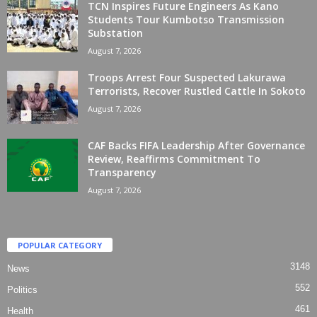
TCN Inspires Future Engineers As Kano
Students Tour Kumbotso Transmission
Substation
August 7, 2026
Troops Arrest Four Suspected Lakurawa
Terrorists, Recover Rustled Cattle In Sokoto
August 7, 2026
CAF Backs FIFA Leadership After Governance
Review, Reaffirms Commitment To
Transparency
August 7, 2026
POPULAR CATEGORY
3148
News
552
Politics
461
Health