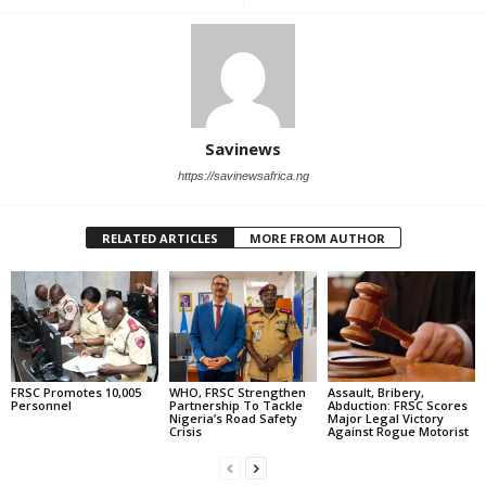
Savinews
https://savinewsafrica.ng
RELATED ARTICLES
MORE FROM AUTHOR
FRSC Promotes 10,005
WHO, FRSC Strengthen
Assault, Bribery,
Personnel
Partnership To Tackle
Abduction: FRSC Scores
Nigeria’s Road Safety
Major Legal Victory
Crisis
Against Rogue Motorist