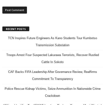
RECENT POSTS
TCN Inspires Future Engineers As Kano Students Tour Kumbotso
Transmission Substation
Troops Arrest Four Suspected Lakurawa Terrorists, Recover Rustled
Cattle In Sokoto
CAF Backs FIFA Leadership After Governance Review, Reaffirms
Commitment To Transparency
Police Rescue Kidnap Victims, Seize Ammunition In Nationwide Crime
Crackdown