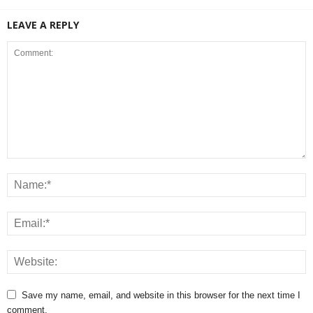
LEAVE A REPLY
Save my name, email, and website in this browser for the next time I
comment.