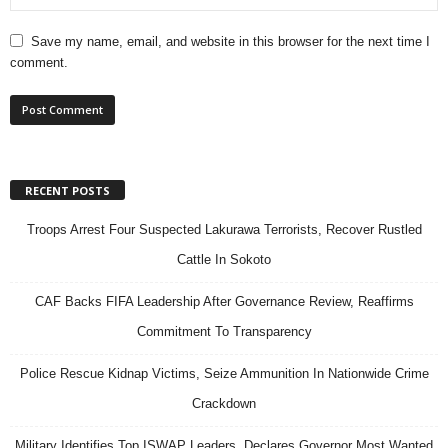
Save my name, email, and website in this browser for the next time I
comment.
RECENT POSTS
Troops Arrest Four Suspected Lakurawa Terrorists, Recover Rustled
Cattle In Sokoto
CAF Backs FIFA Leadership After Governance Review, Reaffirms
Commitment To Transparency
Police Rescue Kidnap Victims, Seize Ammunition In Nationwide Crime
Crackdown
Military Identifies Top ISWAP Leaders, Declares Governor Most Wanted