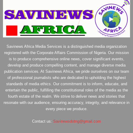
Savinews Africa Media Services is a distinguished media organization
registered with the Corporate Affairs Commission of Nigeria. Our mission
is to produce comprehensive online news, cover significant events,
develop and produce compelling content, and manage diverse media
publication services. At Savinews Africa, we pride ourselves on our team
of professional journalists who are dedicated to upholding the highest
standards of media ethics. Our commitment is to inform, educate, and
entertain the public, fulfilling the constitutional roles of the media as the
fourth estate of the realm. We strive to deliver news and stories that
resonate with our audience, ensuring accuracy, integrity, and relevance in
every piece we produce.
Contact us:
Savinewsdotng@gmail.com