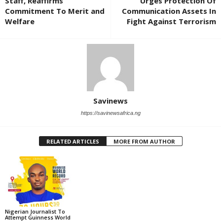
Staff, Reaffirms
Urges Protection Of
Commitment To Merit and
Communication Assets In
Welfare
Fight Against Terrorism
Savinews
https://savinewsafrica.ng
RELATED ARTICLES
MORE FROM AUTHOR
Nigerian Journalist To
Attempt Guinness World