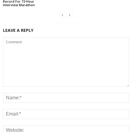
Record For 72-Hour
Interview Marathon
LEAVE A REPLY