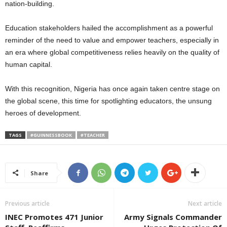
nation-building.
Education stakeholders hailed the accomplishment as a powerful
reminder of the need to value and empower teachers, especially in
an era where global competitiveness relies heavily on the quality of
human capital.
With this recognition, Nigeria has once again taken centre stage on
the global scene, this time for spotlighting educators, the unsung
heroes of development.
TAGS
#GUINNESSBOOK
#TEACHER
Share
Previous article
Next article
INEC Promotes 471 Junior
Army Signals Commander