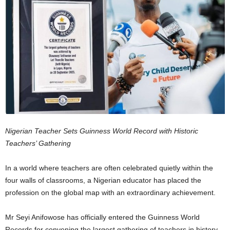
Nigerian Teacher Sets Guinness World Record with Historic
Teachers’ Gathering
In a world where teachers are often celebrated quietly within the
four walls of classrooms, a Nigerian educator has placed the
profession on the global map with an extraordinary achievement.
Mr Seyi Anifowose has officially entered the Guinness World
Records for convening the largest gathering of teachers in history.