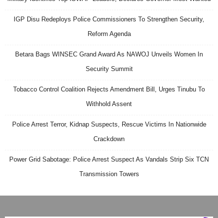
IGP Disu Redeploys Police Commissioners To Strengthen Security,
Reform Agenda
Betara Bags WINSEC Grand Award As NAWOJ Unveils Women In
Security Summit
Tobacco Control Coalition Rejects Amendment Bill, Urges Tinubu To
Withhold Assent
Police Arrest Terror, Kidnap Suspects, Rescue Victims In Nationwide
Crackdown
Power Grid Sabotage: Police Arrest Suspect As Vandals Strip Six TCN
Transmission Towers