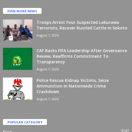
EVEN MORE NEWS
Troops Arrest Four Suspected Lakurawa
Terrorists, Recover Rustled Cattle In Sokoto
August 7, 2026
CAF Backs FIFA Leadership After Governance
Review, Reaffirms Commitment To
Transparency
August 7, 2026
Police Rescue Kidnap Victims, Seize
Ammunition In Nationwide Crime
Crackdown
August 7, 2026
POPULAR CATEGORY
3147
News