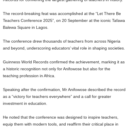
The record-breaking feat was accomplished at the “Let There Be
Teachers Conference 2025”, on 20 September at the iconic Tafawa
Balewa Square in Lagos.
The conference drew thousands of teachers from across Nigeria
and beyond, underscoring educators’ vital role in shaping societies.
Guinness World Records confirmed the achievement, marking it as
a historic recognition not only for Anifowose but also for the
teaching profession in Africa.
Speaking after the confirmation, Mr Anifowose described the record
as a “victory for teachers everywhere” and a call for greater
investment in education.
He noted that the conference was designed to inspire teachers,
equip them with modern tools, and reaffirm their critical place in