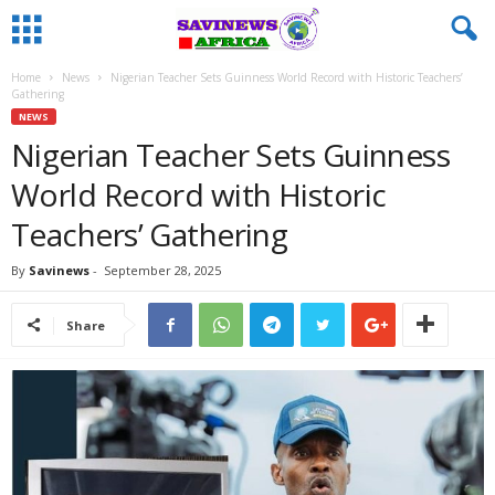
Home
News
Nigerian Teacher Sets Guinness World Record with Historic Teachers’
Gathering
NEWS
Nigerian Teacher Sets Guinness
World Record with Historic
Teachers’ Gathering
By
Savinews
-
September 28, 2025
Share