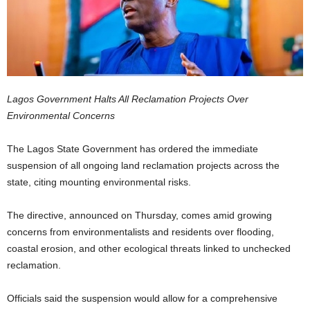
Lagos Government Halts All Reclamation Projects Over
Environmental Concerns
The Lagos State Government has ordered the immediate
suspension of all ongoing land reclamation projects across the
state, citing mounting environmental risks.
The directive, announced on Thursday, comes amid growing
concerns from environmentalists and residents over flooding,
coastal erosion, and other ecological threats linked to unchecked
reclamation.
Officials said the suspension would allow for a comprehensive