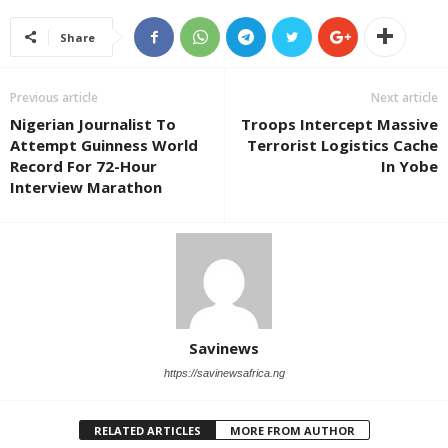
Share
Previous article
Next article
Nigerian Journalist To
Troops Intercept Massive
Attempt Guinness World
Terrorist Logistics Cache
Record For 72-Hour
In Yobe
Interview Marathon
Savinews
https://savinewsafrica.ng
RELATED ARTICLES
MORE FROM AUTHOR