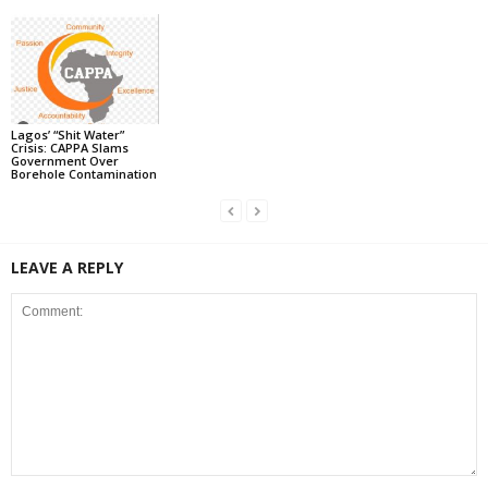
Lagos’ “Shit Water”
Crisis: CAPPA Slams
Government Over
Borehole Contamination
LEAVE A REPLY