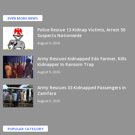
EVEN MORE NEWS
Police Rescue 13 Kidnap Victims, Arrest 50
Suspects Nationwide
August 9, 2026
Army Rescues Kidnapped Edo Farmer, Kills
Kidnapper In Ransom Trap
August 9, 2026
Army Rescues 33 Kidnapped Passengers In
Zamfara
August 9, 2026
POPULAR CATEGORY