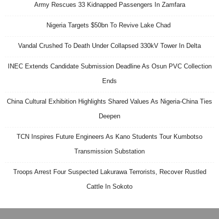
Army Rescues 33 Kidnapped Passengers In Zamfara
Nigeria Targets $50bn To Revive Lake Chad
Vandal Crushed To Death Under Collapsed 330kV Tower In Delta
INEC Extends Candidate Submission Deadline As Osun PVC Collection
Ends
China Cultural Exhibition Highlights Shared Values As Nigeria-China Ties
Deepen
TCN Inspires Future Engineers As Kano Students Tour Kumbotso
Transmission Substation
Troops Arrest Four Suspected Lakurawa Terrorists, Recover Rustled
Cattle In Sokoto