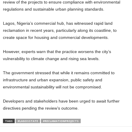
review of the projects to ensure compliance with environmental
regulations and sustainable urban planning standards.
Lagos, Nigeria’s commercial hub, has witnessed rapid land
reclamation in recent years, particularly along its coastline, to
create space for housing and commercial developments.
However, experts warn that the practice worsens the city’s
vulnerability to climate change and rising sea levels.
The government stressed that while it remains committed to
infrastructure and urban expansion, public safety and
environmental sustainability will not be compromised.
Developers and stakeholders have been urged to await further
directives pending the review’s outcome.
TAGS
#LAGOSSTATE
#RECLAMATIONPROJECTS