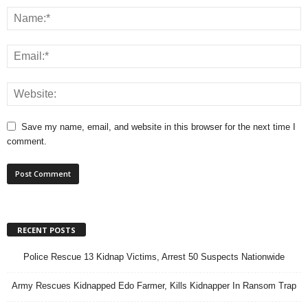
Save my name, email, and website in this browser for the next time I
comment.
RECENT POSTS
Police Rescue 13 Kidnap Victims, Arrest 50 Suspects Nationwide
Army Rescues Kidnapped Edo Farmer, Kills Kidnapper In Ransom Trap