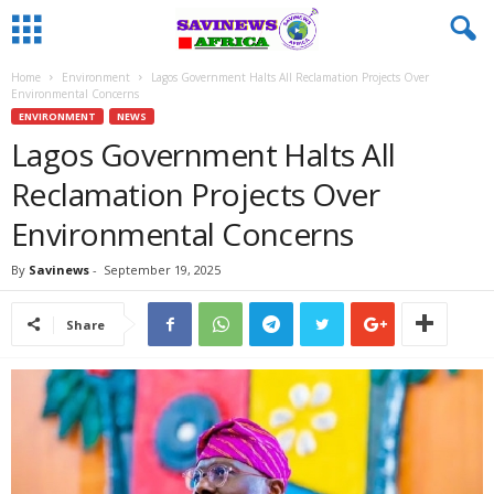
Home
Environment
Lagos Government Halts All Reclamation Projects Over
Environmental Concerns
ENVIRONMENT
NEWS
Lagos Government Halts All
Reclamation Projects Over
Environmental Concerns
By
Savinews
-
September 19, 2025
Share