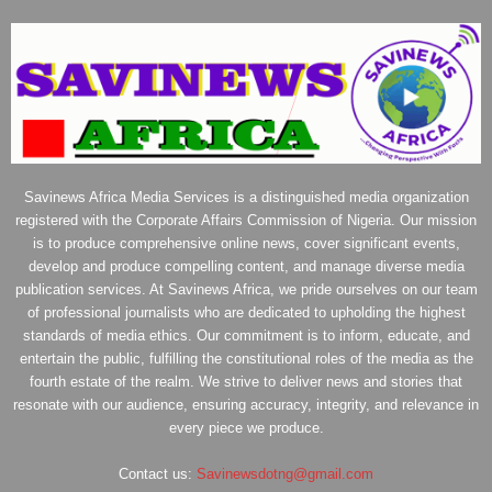
Savinews Africa Media Services is a distinguished media organization
registered with the Corporate Affairs Commission of Nigeria. Our mission
is to produce comprehensive online news, cover significant events,
develop and produce compelling content, and manage diverse media
publication services. At Savinews Africa, we pride ourselves on our team
of professional journalists who are dedicated to upholding the highest
standards of media ethics. Our commitment is to inform, educate, and
entertain the public, fulfilling the constitutional roles of the media as the
fourth estate of the realm. We strive to deliver news and stories that
resonate with our audience, ensuring accuracy, integrity, and relevance in
every piece we produce.
Contact us:
Savinewsdotng@gmail.com