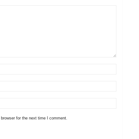
 browser for the next time I comment.