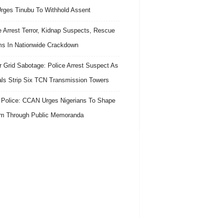
 Urges Tinubu To Withhold Assent
e Arrest Terror, Kidnap Suspects, Rescue
ms In Nationwide Crackdown
 Grid Sabotage: Police Arrest Suspect As
ls Strip Six TCN Transmission Towers
 Police: CCAN Urges Nigerians To Shape
m Through Public Memoranda