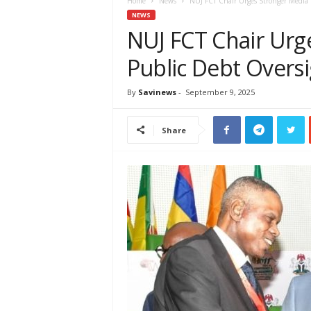
e
Home
News
NUJ FCT Chair Urges Stronger Media 
w
NEWS
s
NUJ FCT Chair Urg
A
Public Debt Overs
f
r
i
By
Savinews
-
September 9, 2025
c
a
Share