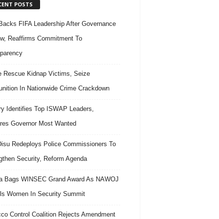
CENT POSTS
acks FIFA Leadership After Governance
w, Reaffirms Commitment To
parency
e Rescue Kidnap Victims, Seize
ition In Nationwide Crime Crackdown
ary Identifies Top ISWAP Leaders,
res Governor Most Wanted
isu Redeploys Police Commissioners To
gthen Security, Reform Agenda
ra Bags WINSEC Grand Award As NAWOJ
ls Women In Security Summit
co Control Coalition Rejects Amendment