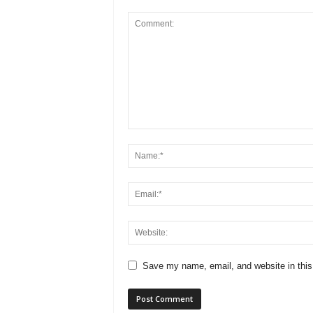
Save my name, email, and website in this