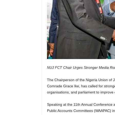
NUJ FCT Chair Urges Stronger Media Role
The Chairperson of the Nigeria Union of J
Comrade Grace Ike, has called for stronge
organisations, and parliament to improve ov
Speaking at the 11th Annual Conference a
Public Accounts Committees (WAAPAC) in A