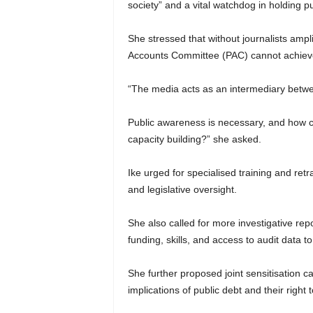
society” and a vital watchdog in holding pu
She stressed that without journalists amp
Accounts Committee (PAC) cannot achieve 
“The media acts as an intermediary betwee
Public awareness is necessary, and how ca
capacity building?” she asked.
Ike urged for specialised training and ret
and legislative oversight.
She also called for more investigative repo
funding, skills, and access to audit data
She further proposed joint sensitisation c
implications of public debt and their right