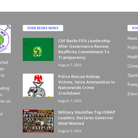
EVEN MORE NEWS
PO
News
CAF Backs FIFA Leadership
After Governance Review,
Politi
Reaffirms Commitment To
Transparency
Healt
ished
August 7, 2026
Crime
ate
 to
Sport
Police Rescue Kidnap
Victims, Seize Ammunition In
Forei
Nationwide Crime
lling
Crackdown
Educa
on
August 7, 2026
ves on
Military Identifies Top ISWAP
of
Leaders, Declares Governor
Most Wanted
August 6, 2026