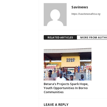
Savinews
https://savinewsafrica.ng
RELATED ARTICLES
MORE FROM AUTH
‎Betara’s Projects Spark Hope,
Youth Opportunities In Borno
Communities
LEAVE A REPLY