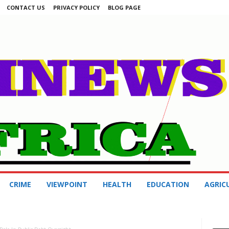
CONTACT US
PRIVACY POLICY
BLOG PAGE
CRIME
VIEWPOINT
HEALTH
EDUCATION
AGRIC