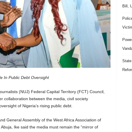
Bill,
Polic
Victi
Power
Vanda
State
Refor
 In Public Debt Oversight
ournalists (NUJ) Federal Capital Territory (FCT) Council,
r collaboration between the media, civil society
ersight of Nigeria’s rising public debt.
nd General Assembly of the West Africa Association of
buja, Ike said the media must remain the “mirror of