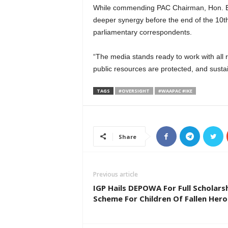
While commending PAC Chairman, Hon. Ba
deeper synergy before the end of the 10th
parliamentary correspondents.
“The media stands ready to work with all 
public resources are protected, and sust
TAGS
#OVERSIGHT
#WAAPAC #IKE
Share
Previous article
IGP Hails DEPOWA For Full Scholars
Scheme For Children Of Fallen Hero