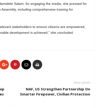
midele Salam, for engaging the media, she pressed for
 Assembly, including comprehensive training for
relevant stakeholders to ensure citizens are empowered,
ainable development is achieved,” she concluded.
Next article
hip
NAF, US Strengthen Partnership On
es
Smarter Firepower, Civilian Protection