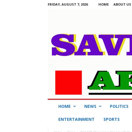
FRIDAY, AUGUST 7, 2026
HOME
ABOUT US
S
HOME
NEWS
POLITICS
a
v
ENTERTAINMENT
SPORTS
i
n