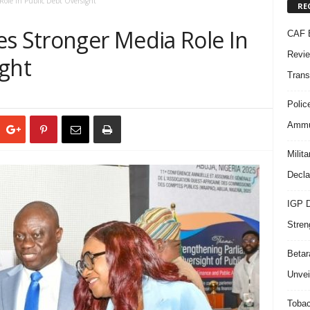
Role In Public Debt Oversight
RE
es Stronger Media Role In
CAF B
Revie
ight
Trans
Polic
Ammun
Milit
Decla
IGP D
Stren
Beta
Unvei
Tobac