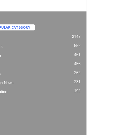
PULAR CATEGORY
3147
552
cs
461
h
456
262
s
231
gn News
192
tion