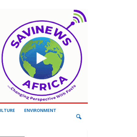
ULTURE
ENVIRONMENT