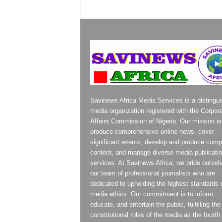
Savinews Africa Media Services is a distingu
media organization registered with the Corpor
Affairs Commission of Nigeria. Our mission is
produce comprehensive online news, cover
significant events, develop and produce compe
content, and manage diverse media publicati
services. At Savinews Africa, we pride oursel
our team of professional journalists who are
dedicated to upholding the highest standards 
media ethics. Our commitment is to inform,
educate, and entertain the public, fulfilling the
constitutional roles of the media as the fourth