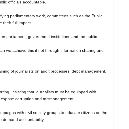
blic officials accountable.
lifying parliamentary work, committees such as the Public
their full impact.
n parliament, government institutions and the public.
n we achieve this if not through information sharing and
raining of journalists on audit processes, debt management,
rting, insisting that journalists must be equipped with
 to expose corruption and mismanagement.
ampaigns with civil society groups to educate citizens on the
 to demand accountability.