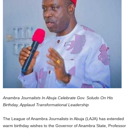
Anambra Journalists In Abuja Celebrate Gov. Soludo On His
Birthday, Applaud Transformational Leadership
The League of Anambra Journalists in Abuja (LAJA) has extended
warm birthday wishes to the Governor of Anambra State, Professor