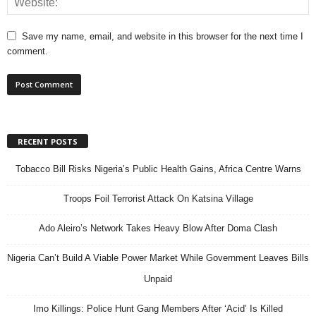
Save my name, email, and website in this browser for the next time I
comment.
RECENT POSTS
Tobacco Bill Risks Nigeria’s Public Health Gains, Africa Centre Warns
Troops Foil Terrorist Attack On Katsina Village
Ado Aleiro’s Network Takes Heavy Blow After Doma Clash
Nigeria Can’t Build A Viable Power Market While Government Leaves Bills
Unpaid
Imo Killings: Police Hunt Gang Members After ‘Acid’ Is Killed