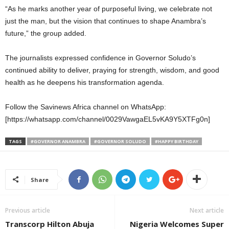
“As he marks another year of purposeful living, we celebrate not
just the man, but the vision that continues to shape Anambra’s
future,” the group added.
The journalists expressed confidence in Governor Soludo’s
continued ability to deliver, praying for strength, wisdom, and good
health as he deepens his transformation agenda.
Follow the Savinews Africa channel on WhatsApp:
[https://whatsapp.com/channel/0029VawgaEL5vKA9Y5XTFg0n]
TAGS
#GOVERNOR ANAMBRA
#GOVERNOR SOLUDO
#HAPPY BIRTHDAY
Share
Previous article
Next article
Transcorp Hilton Abuja
Nigeria Welcomes Super