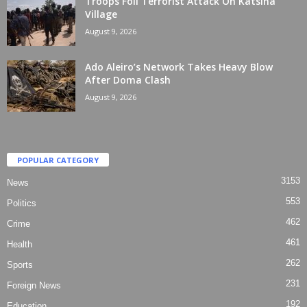
Troops Foil Terrorist Attack On Katsina
Village
August 9, 2026
Ado Aleiro’s Network Takes Heavy Blow
After Doma Clash
August 9, 2026
POPULAR CATEGORY
3153
News
553
Politics
462
Crime
461
Health
262
Sports
231
Foreign News
192
Education