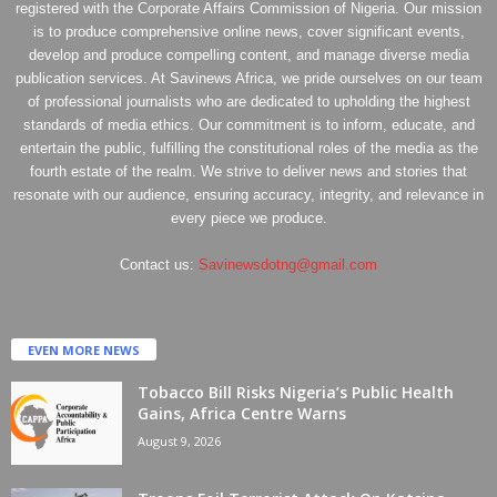
registered with the Corporate Affairs Commission of Nigeria. Our mission
is to produce comprehensive online news, cover significant events,
develop and produce compelling content, and manage diverse media
publication services. At Savinews Africa, we pride ourselves on our team
of professional journalists who are dedicated to upholding the highest
standards of media ethics. Our commitment is to inform, educate, and
entertain the public, fulfilling the constitutional roles of the media as the
fourth estate of the realm. We strive to deliver news and stories that
resonate with our audience, ensuring accuracy, integrity, and relevance in
every piece we produce.
Contact us:
Savinewsdotng@gmail.com
EVEN MORE NEWS
Tobacco Bill Risks Nigeria’s Public Health
Gains, Africa Centre Warns
August 9, 2026