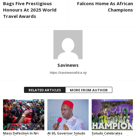
Bags Five Prestigious
Falcons Home As African
Honours At 2025 World
Champions
Travel Awards
Savinews
https://savinewsafrica.ng
RELATED ARTICLES
MORE FROM AUTHOR
Mass Defection In Nri
At 65, Governor Soludo
Soludo Celebrates