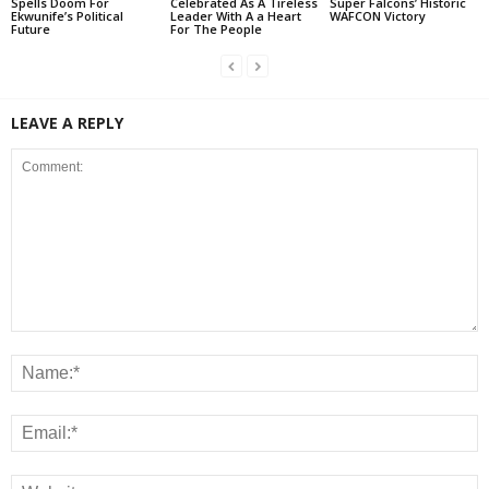
Spells Doom For
Celebrated As A Tireless
Super Falcons’ Historic
Ekwunife’s Political
Leader With A a Heart
WAFCON Victory
Future
For The People
LEAVE A REPLY