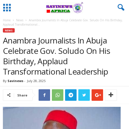
Home
News
Anambra Journalists In Abuja Celebrate Gov. Soludo On His Birthday,
Applaud Transformational...
NEWS
Anambra Journalists In Abuja
Celebrate Gov. Soludo On His
Birthday, Applaud
Transformational Leadership
By
Savinews
-
July 28, 2025
Share