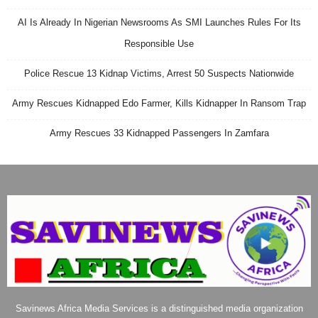
AI Is Already In Nigerian Newsrooms As SMI Launches Rules For Its
Responsible Use
Police Rescue 13 Kidnap Victims, Arrest 50 Suspects Nationwide
Army Rescues Kidnapped Edo Farmer, Kills Kidnapper In Ransom Trap
Army Rescues 33 Kidnapped Passengers In Zamfara
Savinews Africa Media Services is a distinguished media organization