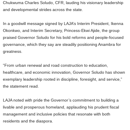
Chukwuma Charles Soludo, CFR, lauding his visionary leadership
and developmental strides across the state.
In a goodwill message signed by LAJA’s Interim President, Ikenna
Okonkwo, and Interim Secretary, Princess-Ekwi Ajide, the group
praised Governor Soludo for his bold reforms and people-focused
governance, which they say are steadily positioning Anambra for
greatness.
“From urban renewal and road construction to education,
healthcare, and economic innovation, Governor Soludo has shown
exemplary leadership rooted in discipline, foresight, and service,”
the statement read.
LAJA noted with pride the Governor’s commitment to building a
livable and prosperous homeland, applauding his prudent fiscal
management and inclusive policies that resonate with both
residents and the diaspora.