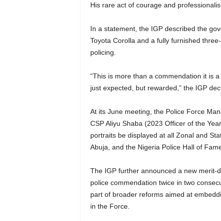
His rare act of courage and professionali
In a statement, the IGP described the gov
Toyota Corolla and a fully furnished thr
policing.
“This is more than a commendation it is a cu
just expected, but rewarded,” the IGP dec
At its June meeting, the Police Force M
CSP Aliyu Shaba (2023 Officer of the Year)
portraits be displayed at all Zonal and 
Abuja, and the Nigeria Police Hall of Fam
The IGP further announced a new merit-dri
police commendation twice in two consecut
part of broader reforms aimed at embedd
in the Force.