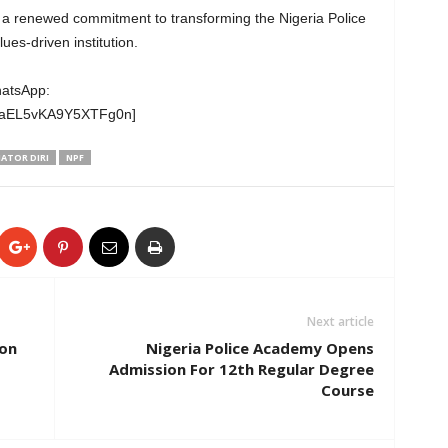
ct a renewed commitment to transforming the Nigeria Police
es-driven institution.
hatsApp:
wgaEL5vKA9Y5XTFg0n]
ATOR DIRI
NPF
Next article
ion
Nigeria Police Academy Opens
Admission For 12th Regular Degree
Course