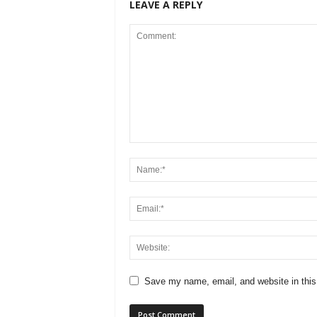
LEAVE A REPLY
Save my name, email, and website in this