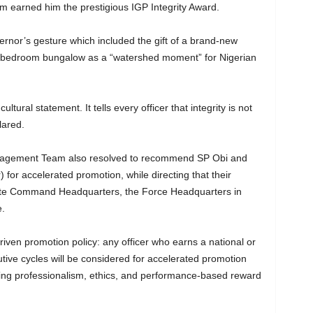
sm earned him the prestigious IGP Integrity Award.
ernor’s gesture which included the gift of a brand-new
ee-bedroom bungalow as a “watershed moment” for Nigerian
ltural statement. It tells every officer that integrity is not
lared.
anagement Team also resolved to recommend SP Obi and
 for accelerated promotion, while directing that their
State Command Headquarters, the Force Headquarters in
e.
ven promotion policy: any officer who earns a national or
ive cycles will be considered for accelerated promotion
ing professionalism, ethics, and performance-based reward