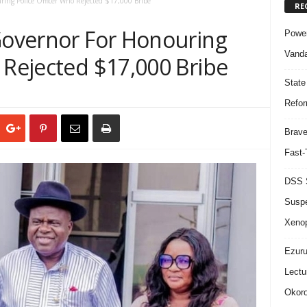
ring Police Officer Who Rejected $17,000 Bribe
RE
 Governor For Honouring
Power
Vanda
 Rejected $17,000 Bribe
State
Refor
Brave
Fast-
DSS S
Suspe
Xeno
Ezuru
Lectu
Okoro