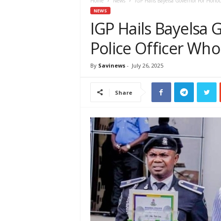
e
Home
News
IGP Hails Bayelsa Governor For Honou
w
NEWS
s
IGP Hails Bayelsa
A
Police Officer Who
f
r
i
By
Savinews
-
July 26, 2025
c
a
Share