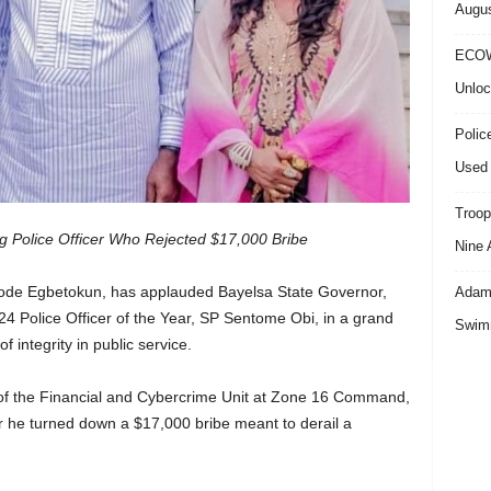
Augus
ECOW
Unloc
Polic
Used 
Troop
g Police Officer Who Rejected $17,000 Bribe
Nine 
yode Egbetokun, has applauded Bayelsa State Governor,
Adama
24 Police Officer of the Year, SP Sentome Obi, in a grand
Swimm
 integrity in public service.
 of the Financial and Cybercrime Unit at Zone 16 Command,
r he turned down a $17,000 bribe meant to derail a