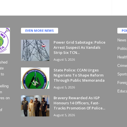
EVEN MORE NEWS
PO
News
Power Grid Sabotage: Police
Arrest Suspect As Vandals
Politi
Strip Six TCN...
Healt
August 5, 2026
ished
Crime
ate
State Police: CCAN Urges
 to
Sport
Nigerians To Shape Reform
Through Public Memoranda
Forei
lling
August 5, 2026
Educa
on
Bravery Rewarded As IGP
ves on
Honours 14 Officers, Fast-
Tracks Promotion Of Police...
of
August 5, 2026