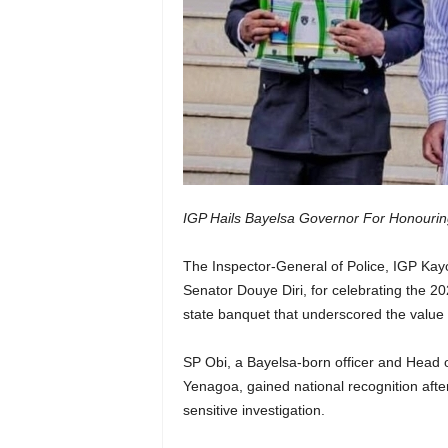
IGP Hails Bayelsa Governor For Honourin
The Inspector-General of Police, IGP Ka
Senator Douye Diri, for celebrating the 20
state banquet that underscored the value of
SP Obi, a Bayelsa-born officer and Head
Yenagoa, gained national recognition afte
sensitive investigation.