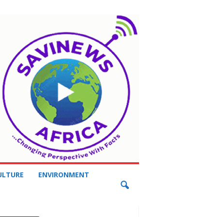
ULTURE
ENVIRONMENT