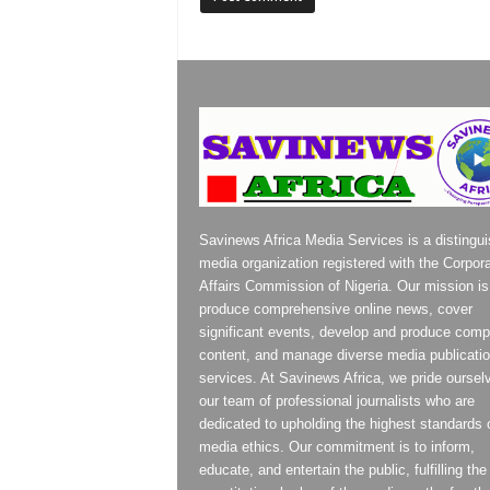
Savinews Africa Media Services is a distingu
media organization registered with the Corpor
Affairs Commission of Nigeria. Our mission is
produce comprehensive online news, cover
significant events, develop and produce compe
content, and manage diverse media publicati
services. At Savinews Africa, we pride oursel
our team of professional journalists who are
dedicated to upholding the highest standards 
media ethics. Our commitment is to inform,
educate, and entertain the public, fulfilling the