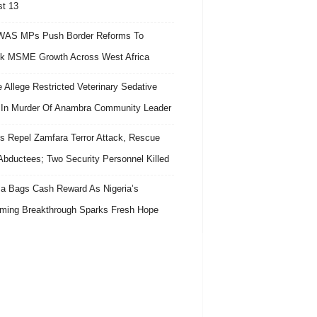
t 13
AS MPs Push Border Reforms To
k MSME Growth Across West Africa
e Allege Restricted Veterinary Sedative
In Murder Of Anambra Community Leader
s Repel Zamfara Terror Attack, Rescue
Abductees; Two Security Personnel Killed
 Bags Cash Reward As Nigeria’s
ing Breakthrough Sparks Fresh Hope