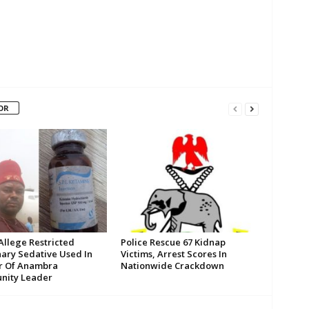
OR
Allege Restricted
Police Rescue 67 Kidnap
nary Sedative Used In
Victims, Arrest Scores In
r Of Anambra
Nationwide Crackdown
ity Leader