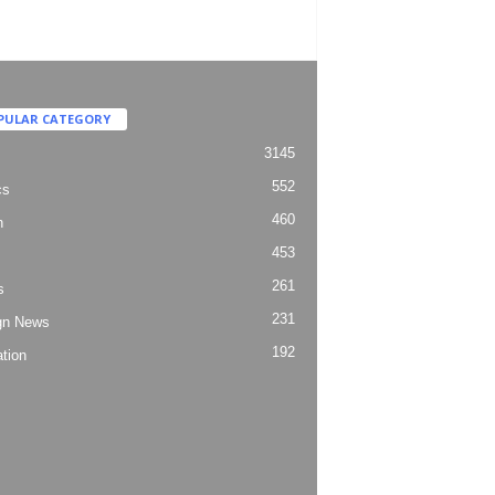
PULAR CATEGORY
3145
552
cs
460
h
453
261
s
231
gn News
192
tion