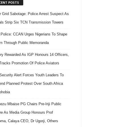
CENT POSTS
 Grid Sabotage: Police Arrest Suspect As
ls Strip Six TCN Transmission Towers
 Police: CCAN Urges Nigerians To Shape
m Through Public Memoranda
ry Rewarded As IGP Honours 14 Officers,
Tracks Promotion Of Police Aviators
ecurity Alert Forces Youth Leaders To
nd Planned Protest Over South Africa
phobia
ezu Mbaise PG Chairs Pre-Iriji Public
re As Media Group Honours Prof
ma, Calaya CEO, Dr Ugorji, Others