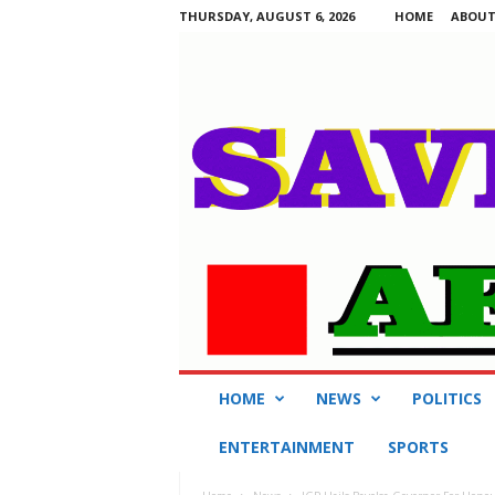
THURSDAY, AUGUST 6, 2026
HOME
ABOUT
S
HOME
NEWS
POLITICS
a
v
ENTERTAINMENT
SPORTS
i
n