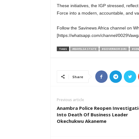
These initiatives, the IGP stressed, refle
Force into a modern, accountable, and valu
Follow the Savinews Africa channel on W
[https://whatsapp.com/channel/0029Va
TAGS
#BAYELSA STATE
#GOVERNOR DIRI
#SEN
Share
Previous article
Anambra Police Reopen Investigat
Into Death Of Business Leader
Okechukwu Akaneme