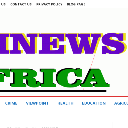
 US
CONTACT US
PRIVACY POLICY
BLOG PAGE
CRIME
VIEWPOINT
HEALTH
EDUCATION
AGRIC