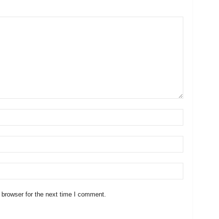
 browser for the next time I comment.