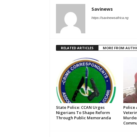
Savinews
https://savinewsafrica.ng
RELATED ARTICLES
MORE FROM AUTH
State Police: CCAN Urges
Police 
Nigerians To Shape Reform
Veteri
Through Public Memoranda
Murde
Commun