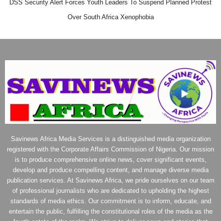
DSS Security Alert Forces Youth Leaders To Suspend Planned Protest
Over South Africa Xenophobia
Savinews Africa Media Services is a distinguished media organization
registered with the Corporate Affairs Commission of Nigeria. Our mission
is to produce comprehensive online news, cover significant events,
develop and produce compelling content, and manage diverse media
publication services. At Savinews Africa, we pride ourselves on our team
of professional journalists who are dedicated to upholding the highest
standards of media ethics. Our commitment is to inform, educate, and
entertain the public, fulfilling the constitutional roles of the media as the