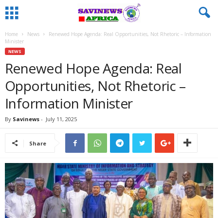
Home
News
Renewed Hope Agenda: Real Opportunities, Not Rhetoric – Information
Minister
NEWS
Renewed Hope Agenda: Real
Opportunities, Not Rhetoric –
Information Minister
By
Savinews
-
July 11, 2025
Share