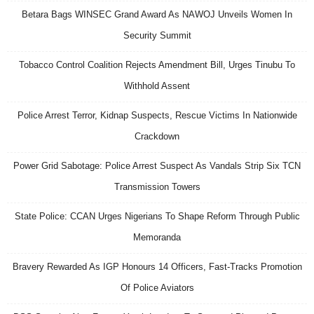
Betara Bags WINSEC Grand Award As NAWOJ Unveils Women In
Security Summit
Tobacco Control Coalition Rejects Amendment Bill, Urges Tinubu To
Withhold Assent
Police Arrest Terror, Kidnap Suspects, Rescue Victims In Nationwide
Crackdown
Power Grid Sabotage: Police Arrest Suspect As Vandals Strip Six TCN
Transmission Towers
State Police: CCAN Urges Nigerians To Shape Reform Through Public
Memoranda
Bravery Rewarded As IGP Honours 14 Officers, Fast-Tracks Promotion
Of Police Aviators