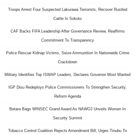
Troops Arrest Four Suspected Lakurawa Terrorists, Recover Rustled
Cattle In Sokoto
CAF Backs FIFA Leadership After Governance Review, Reaffirms
Commitment To Transparency
Police Rescue Kidnap Victims, Seize Ammunition In Nationwide Crime
Crackdown
Military Identifies Top ISWAP Leaders, Declares Governor Most Wanted
IGP Disu Redeploys Police Commissioners To Strengthen Security,
Reform Agenda
Betara Bags WINSEC Grand Award As NAWOJ Unveils Women In
Security Summit
Tobacco Control Coalition Rejects Amendment Bill, Urges Tinubu To