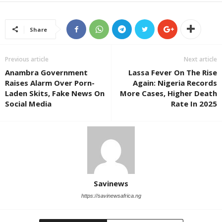
Share
Previous article
Next article
Anambra Government
Lassa Fever On The Rise
Raises Alarm Over Porn-
Again: Nigeria Records
Laden Skits, Fake News On
More Cases, Higher Death
Social Media
Rate In 2025
Savinews
https://savinewsafrica.ng