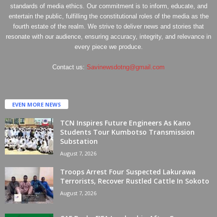
standards of media ethics. Our commitment is to inform, educate, and
entertain the public, fulfilling the constitutional roles of the media as the
fourth estate of the realm. We strive to deliver news and stories that
resonate with our audience, ensuring accuracy, integrity, and relevance in
every piece we produce.
Contact us:
Savinewsdotng@gmail.com
EVEN MORE NEWS
TCN Inspires Future Engineers As Kano
Students Tour Kumbotso Transmission
Substation
August 7, 2026
Troops Arrest Four Suspected Lakurawa
Terrorists, Recover Rustled Cattle In Sokoto
August 7, 2026