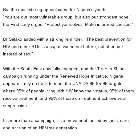
But the most stirring appeal came for Nigeria’s youth.
“You are our most vulnerable group, but also our strongest hope,”
the First Lady urged. “Protect yourselves. Make informed choices.”
Dr Salako added with a striking reminder: “The best prevention for
HIV and other STIs is a cup of water, not before, not after, but
instead of sex.”
With the South-East now fully engaged, and the ‘Free to Shine’
campaign running under the Renewed Hope Initiative, Nigeria
appears firmly on track to meet the UNAIDS 95-95-95 targets
where 95% of people living with HIV know their status, 95% of them
receive treatment, and 95% of those on treatment achieve viral
suppression.
It’s more than a campaign, it’s a movement fuelled by facts, care,
and a vision of an HIV-free generation.