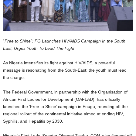
“
Free to Shine”: FG Launches HIV/AIDS Campaign In the South
East, Urges Youth To Lead The Fight
As Nigeria intensifies its fight against HIV/AIDS, a powerful
message is resonating from the South-East: the youth must lead
the charge.
The Federal Government, in partnership with the Organisation of
African First Ladies for Development (OAFLAD), has officially
launched the ‘Free to Shine’ campaign in Enugu, rounding off the
regional rollout of the continental initiative aimed at ending HIV,
Syphilis, and Hepatitis by 2030.
Nigeria’s First Lady, Senator Oluremi Tinubu, CON, who flagged off