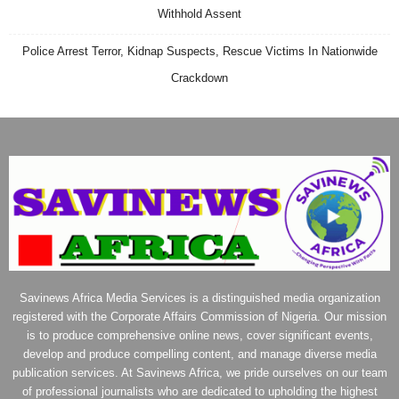
Withhold Assent
Police Arrest Terror, Kidnap Suspects, Rescue Victims In Nationwide
Crackdown
Savinews Africa Media Services is a distinguished media organization
registered with the Corporate Affairs Commission of Nigeria. Our mission
is to produce comprehensive online news, cover significant events,
develop and produce compelling content, and manage diverse media
publication services. At Savinews Africa, we pride ourselves on our team
of professional journalists who are dedicated to upholding the highest