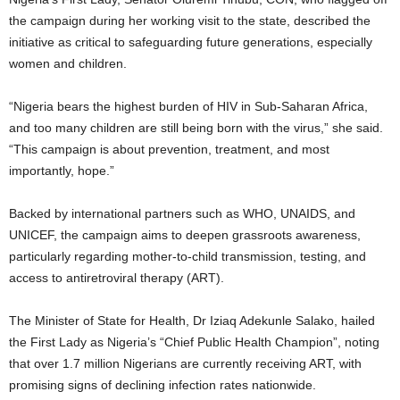
the campaign during her working visit to the state, described the
initiative as critical to safeguarding future generations, especially
women and children.
“Nigeria bears the highest burden of HIV in Sub-Saharan Africa,
and too many children are still being born with the virus,” she said.
“This campaign is about prevention, treatment, and most
importantly, hope.”
Backed by international partners such as WHO, UNAIDS, and
UNICEF, the campaign aims to deepen grassroots awareness,
particularly regarding mother-to-child transmission, testing, and
access to antiretroviral therapy (ART).
The Minister of State for Health, Dr Iziaq Adekunle Salako, hailed
the First Lady as Nigeria’s “Chief Public Health Champion”, noting
that over 1.7 million Nigerians are currently receiving ART, with
promising signs of declining infection rates nationwide.