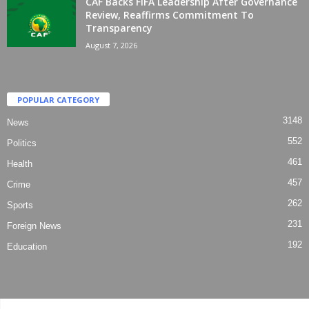
CAF Backs FIFA Leadership After Governance
Review, Reaffirms Commitment To
Transparency
August 7, 2026
POPULAR CATEGORY
3148
News
552
Politics
461
Health
457
Crime
262
Sports
231
Foreign News
192
Education