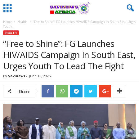
Home
Health
“Free to Shine”: FG Launches HIV/AIDS Campaign In South East, Urges
Youth...
HEALTH
“Free to Shine”: FG Launches
HIV/AIDS Campaign In South East,
Urges Youth To Lead The Fight
By
Savinews
-
June 12, 2025
Share