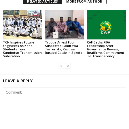
RELATED ARTICLES
MORE FROM AUTHOR
TCN Inspires Future
Troops Arrest Four
CAF Backs FIFA
Engineers As Kano
Suspected Lakurawa
Leadership After
Students Tour
Terrorists, Recover
Governance Review,
Kumbotso Transmission
Rustled Cattle In Sokoto
Reaffirms Commitment
Substation
To Transparency
LEAVE A REPLY