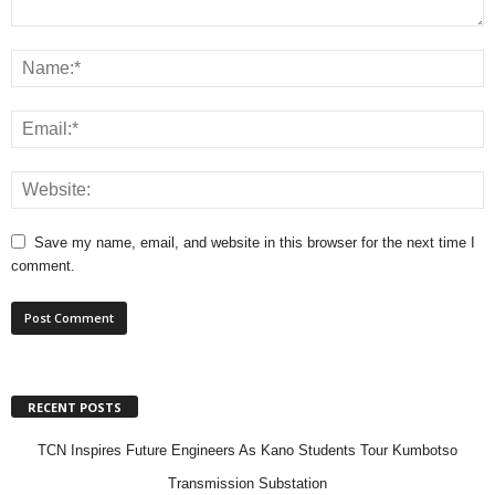
Save my name, email, and website in this browser for the next time I
comment.
RECENT POSTS
TCN Inspires Future Engineers As Kano Students Tour Kumbotso
Transmission Substation