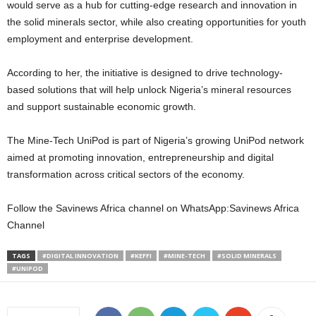
would serve as a hub for cutting-edge research and innovation in
the solid minerals sector, while also creating opportunities for youth
employment and enterprise development.
According to her, the initiative is designed to drive technology-
based solutions that will help unlock Nigeria’s mineral resources
and support sustainable economic growth.
The Mine-Tech UniPod is part of Nigeria’s growing UniPod network
aimed at promoting innovation, entrepreneurship and digital
transformation across critical sectors of the economy.
Follow the Savinews Africa channel on WhatsApp:Savinews Africa
Channel
TAGS
#DIGITAL INNOVATION
#KEFFI
#MINE-TECH
#SOLID MINERALS
#UNIPOD