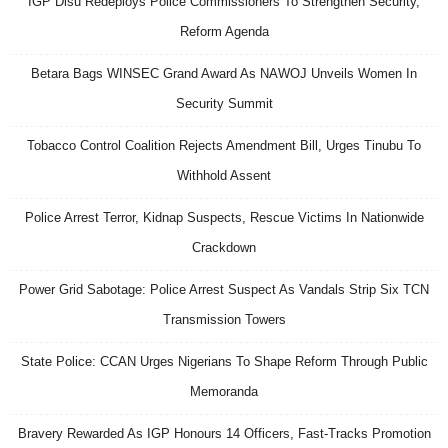
IGP Disu Redeploys Police Commissioners To Strengthen Security,
Reform Agenda
Betara Bags WINSEC Grand Award As NAWOJ Unveils Women In
Security Summit
Tobacco Control Coalition Rejects Amendment Bill, Urges Tinubu To
Withhold Assent
Police Arrest Terror, Kidnap Suspects, Rescue Victims In Nationwide
Crackdown
Power Grid Sabotage: Police Arrest Suspect As Vandals Strip Six TCN
Transmission Towers
State Police: CCAN Urges Nigerians To Shape Reform Through Public
Memoranda
Bravery Rewarded As IGP Honours 14 Officers, Fast-Tracks Promotion