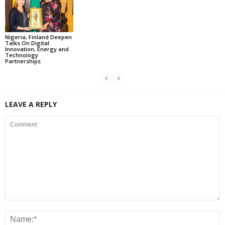
Nigeria, Finland Deepen
Talks On Digital
Innovation, Energy and
Technology
Partnerships
LEAVE A REPLY