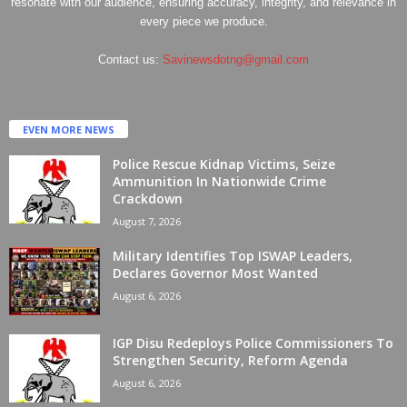
resonate with our audience, ensuring accuracy, integrity, and relevance in
every piece we produce.
Contact us:
Savinewsdotng@gmail.com
EVEN MORE NEWS
Police Rescue Kidnap Victims, Seize
Ammunition In Nationwide Crime
Crackdown
August 7, 2026
Military Identifies Top ISWAP Leaders,
Declares Governor Most Wanted
August 6, 2026
IGP Disu Redeploys Police Commissioners To
Strengthen Security, Reform Agenda
August 6, 2026