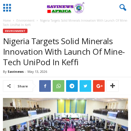
Home
Environment
Nigeria Targets Solid Minerals Innovation With Launch Of Mine-
Tech UniPod In Keffi
ENVIRONMENT
Nigeria Targets Solid Minerals
Innovation With Launch Of Mine-
Tech UniPod In Keffi
By
Savinews
-
May 13, 2026
Share