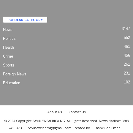
POPULAR CATEGORY
3147
News
552
Politics
461
Health
456
Crime
261
Sports
231
Foreign News
192
Education
About Us
Contact Us
© 2024 Copyright SAVINEWSAFRICA.NG. All Rights Reserved. News Hotline: 0803
741 1423 || Savinewsdotng@gmail.com Created by
ThankGod Emeh
.