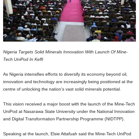
Nigeria Targets Solid Minerals Innovation With Launch Of Mine-
Tech UniPod In Keffi
As Nigeria intensifies efforts to diversify its economy beyond oil,
innovation and technology are increasingly being positioned at the
centre of unlocking the nation’s vast solid minerals potential.
This vision received a major boost with the launch of the Mine-Tech
UniPod at Nasarawa State University under the National Innovation
and Digital Transformation Partnership Programme (NIDTPP).
Speaking at the launch, Elsie Attafuah said the Mine-Tech UniPod