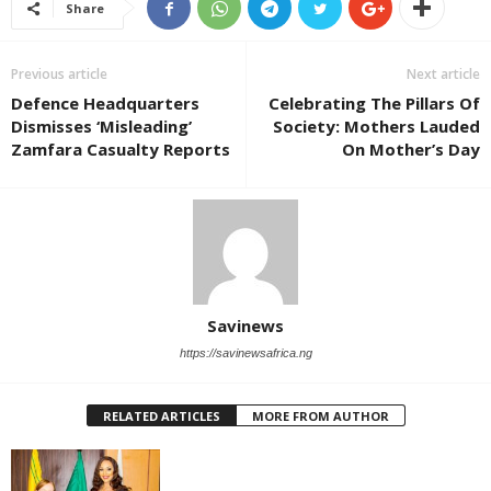
Share
Previous article
Next article
Defence Headquarters
Celebrating The Pillars Of
Dismisses ‘Misleading’
Society: Mothers Lauded
Zamfara Casualty Reports
On Mother’s Day
Savinews
https://savinewsafrica.ng
RELATED ARTICLES
MORE FROM AUTHOR