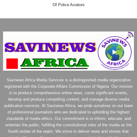
Of Police Aviators
Savinews Africa Media Services is a distinguished media organization
registered with the Corporate Affairs Commission of Nigeria. Our mission
is to produce comprehensive online news, cover significant events,
develop and produce compelling content, and manage diverse media
publication services. At Savinews Africa, we pride ourselves on our team
of professional journalists who are dedicated to upholding the highest
standards of media ethics. Our commitment is to inform, educate, and
entertain the public, fulfilling the constitutional roles of the media as the
fourth estate of the realm. We strive to deliver news and stories that