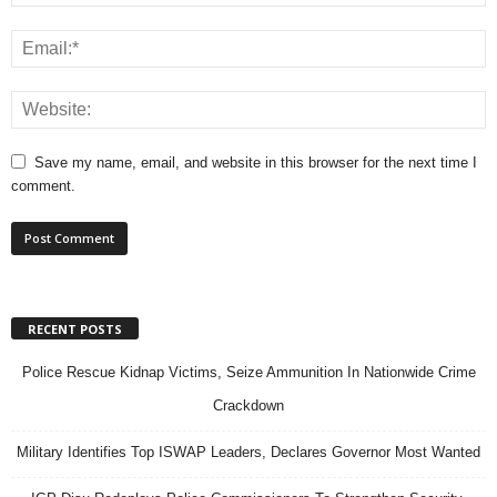
Save my name, email, and website in this browser for the next time I
comment.
RECENT POSTS
Police Rescue Kidnap Victims, Seize Ammunition In Nationwide Crime
Crackdown
Military Identifies Top ISWAP Leaders, Declares Governor Most Wanted