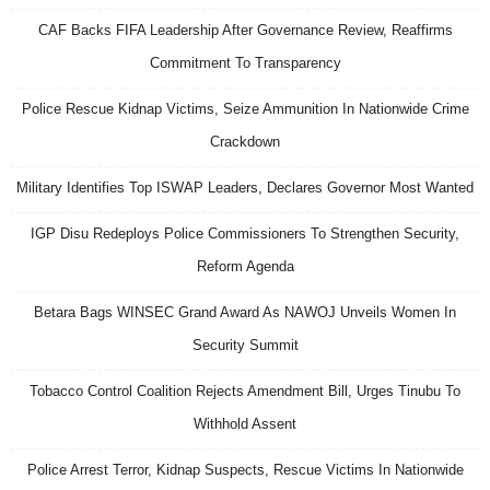
CAF Backs FIFA Leadership After Governance Review, Reaffirms
Commitment To Transparency
Police Rescue Kidnap Victims, Seize Ammunition In Nationwide Crime
Crackdown
Military Identifies Top ISWAP Leaders, Declares Governor Most Wanted
IGP Disu Redeploys Police Commissioners To Strengthen Security,
Reform Agenda
Betara Bags WINSEC Grand Award As NAWOJ Unveils Women In
Security Summit
Tobacco Control Coalition Rejects Amendment Bill, Urges Tinubu To
Withhold Assent
Police Arrest Terror, Kidnap Suspects, Rescue Victims In Nationwide