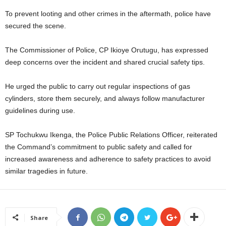
To prevent looting and other crimes in the aftermath, police have
secured the scene.
The Commissioner of Police, CP Ikioye Orutugu, has expressed
deep concerns over the incident and shared crucial safety tips.
He urged the public to carry out regular inspections of gas
cylinders, store them securely, and always follow manufacturer
guidelines during use.
SP Tochukwu Ikenga, the Police Public Relations Officer, reiterated
the Command’s commitment to public safety and called for
increased awareness and adherence to safety practices to avoid
similar tragedies in future.
Share