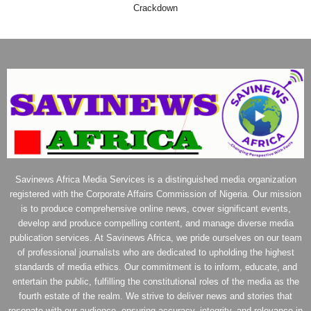
Crackdown
Savinews Africa Media Services is a distinguished media organization
registered with the Corporate Affairs Commission of Nigeria. Our mission
is to produce comprehensive online news, cover significant events,
develop and produce compelling content, and manage diverse media
publication services. At Savinews Africa, we pride ourselves on our team
of professional journalists who are dedicated to upholding the highest
standards of media ethics. Our commitment is to inform, educate, and
entertain the public, fulfilling the constitutional roles of the media as the
fourth estate of the realm. We strive to deliver news and stories that
resonate with our audience, ensuring accuracy, integrity, and relevance in