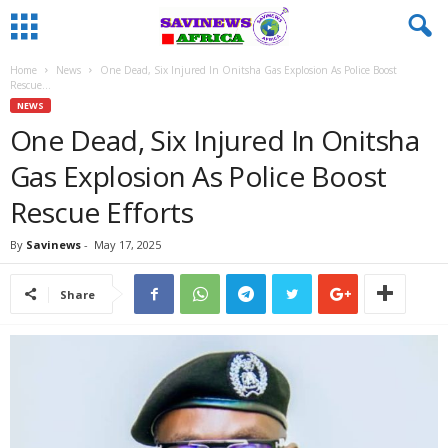
Home
News
One Dead, Six Injured In Onitsha Gas Explosion As Police Boost
Rescue...
NEWS
One Dead, Six Injured In Onitsha
Gas Explosion As Police Boost
Rescue Efforts
By
Savinews
-
May 17, 2025
Share