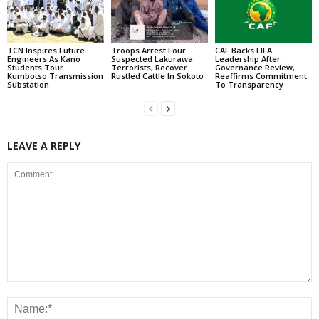
TCN Inspires Future
Troops Arrest Four
CAF Backs FIFA
Engineers As Kano
Suspected Lakurawa
Leadership After
Students Tour
Terrorists, Recover
Governance Review,
Kumbotso Transmission
Rustled Cattle In Sokoto
Reaffirms Commitment
Substation
To Transparency
LEAVE A REPLY