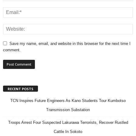
Save my name, email, and website in this browser for the next time I
comment.
RECENT POSTS
TCN Inspires Future Engineers As Kano Students Tour Kumbotso
Transmission Substation
Troops Arrest Four Suspected Lakurawa Terrorists, Recover Rustled
Cattle In Sokoto