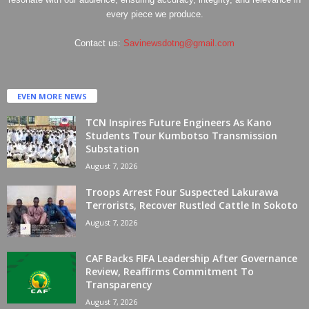
every piece we produce.
Contact us:
Savinewsdotng@gmail.com
EVEN MORE NEWS
TCN Inspires Future Engineers As Kano
Students Tour Kumbotso Transmission
Substation
August 7, 2026
Troops Arrest Four Suspected Lakurawa
Terrorists, Recover Rustled Cattle In Sokoto
August 7, 2026
CAF Backs FIFA Leadership After Governance
Review, Reaffirms Commitment To
Transparency
August 7, 2026