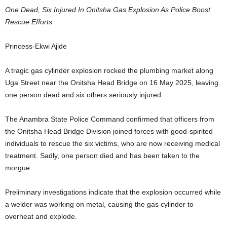
One Dead, Six Injured In Onitsha Gas Explosion As Police Boost
Rescue Efforts
Princess-Ekwi Ajide
A tragic gas cylinder explosion rocked the plumbing market along
Uga Street near the Onitsha Head Bridge on 16 May 2025, leaving
one person dead and six others seriously injured.
The Anambra State Police Command confirmed that officers from
the Onitsha Head Bridge Division joined forces with good-spirited
individuals to rescue the six victims, who are now receiving medical
treatment. Sadly, one person died and has been taken to the
morgue.
Preliminary investigations indicate that the explosion occurred while
a welder was working on metal, causing the gas cylinder to
overheat and explode.