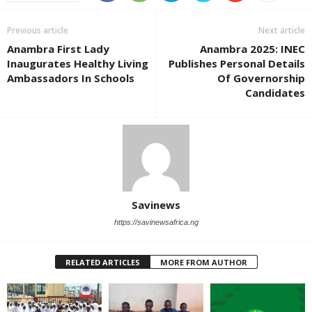
Previous article
Next article
Anambra First Lady
Anambra 2025: INEC
Inaugurates Healthy Living
Publishes Personal Details
Ambassadors In Schools
Of Governorship
Candidates
Savinews
https://savinewsafrica.ng
RELATED ARTICLES
MORE FROM AUTHOR