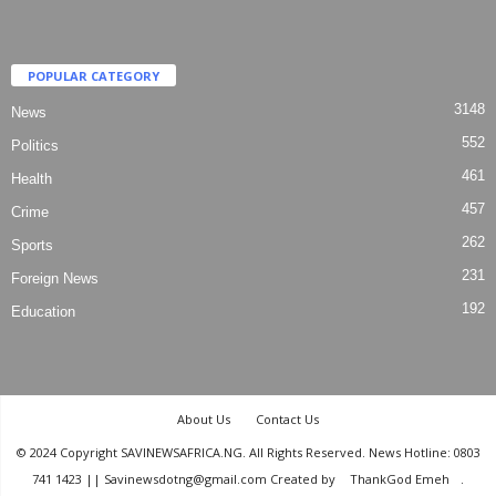
POPULAR CATEGORY
3148
News
552
Politics
461
Health
457
Crime
262
Sports
231
Foreign News
192
Education
About Us
Contact Us
© 2024 Copyright SAVINEWSAFRICA.NG. All Rights Reserved. News Hotline: 0803
741 1423 || Savinewsdotng@gmail.com Created by
ThankGod Emeh
.