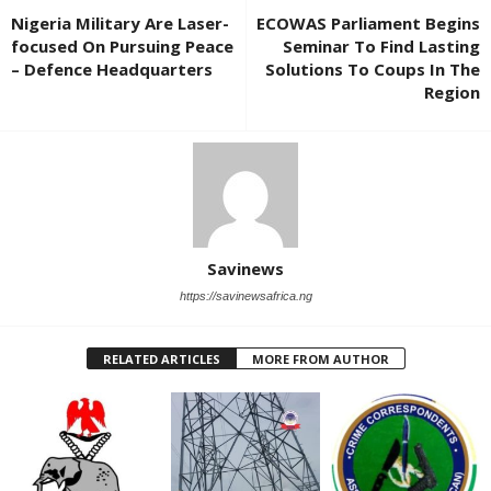
Nigeria Military Are Laser-
ECOWAS Parliament Begins
focused On Pursuing Peace
Seminar To Find Lasting
– Defence Headquarters
Solutions To Coups In The
Region
Savinews
https://savinewsafrica.ng
RELATED ARTICLES
MORE FROM AUTHOR