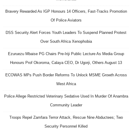
Bravery Rewarded As IGP Honours 14 Officers, Fast-Tracks Promotion
Of Police Aviators
DSS Security Alert Forces Youth Leaders To Suspend Planned Protest
Over South Africa Xenophobia
Ezuruezu Mbaise PG Chairs Pre-Iriji Public Lecture As Media Group
Honours Prof Okoroma, Calaya CEO, Dr Ugorji, Others August 13
ECOWAS MPs Push Border Reforms To Unlock MSME Growth Across
West Africa
Police Allege Restricted Veterinary Sedative Used In Murder Of Anambra
Community Leader
Troops Repel Zamfara Terror Attack, Rescue Nine Abductees; Two
Security Personnel Killed