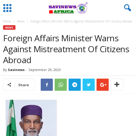
Home
News
Foreign Affairs Minister Warns Against Mistreatment Of Citizens Abroad
NEWS
Foreign Affairs Minister Warns
Against Mistreatment Of Citizens
Abroad
By
Savinews
-
September 29, 2023
Share