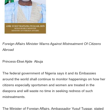
Foreign Affairs Minister Warns Against Mistreatment Of Citizens
Abroad
Princess-Ekwi Ajide Abuja
The federal government of Nigeria says it and its Embassies
around the world shall continue to monitor happenings on how her
citizens especially sportsmen and women are treated in the
diaspora and will waste no time in seeking redress of such
mistreatments.
The Minister of Foreign Affairs, Ambassador Yusuf Tuggar, stated