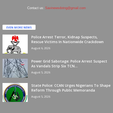
Contact us:
Savinewsdotng@gmail.com
EVEN MORE NEWS
Police Arrest Terror, Kidnap Suspects,
Rescue Victims In Nationwide Crackdown
August 6, 2026
Power Grid Sabotage: Police Arrest Suspect
As Vandals Strip Six TCN...
August 5, 2026
State Police: CCAN Urges Nigerians To Shape
Reform Through Public Memoranda
August 5, 2026