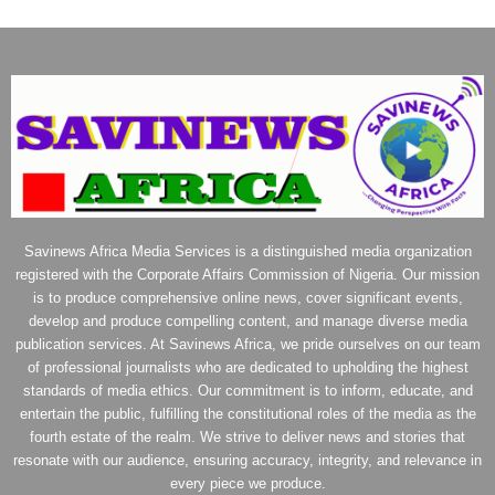
Savinews Africa Media Services is a distinguished media organization
registered with the Corporate Affairs Commission of Nigeria. Our mission
is to produce comprehensive online news, cover significant events,
develop and produce compelling content, and manage diverse media
publication services. At Savinews Africa, we pride ourselves on our team
of professional journalists who are dedicated to upholding the highest
standards of media ethics. Our commitment is to inform, educate, and
entertain the public, fulfilling the constitutional roles of the media as the
fourth estate of the realm. We strive to deliver news and stories that
resonate with our audience, ensuring accuracy, integrity, and relevance in
every piece we produce.