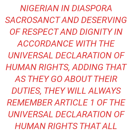
NIGERIAN IN DIASPORA
SACROSANCT AND DESERVING
OF RESPECT AND DIGNITY IN
ACCORDANCE WITH THE
UNIVERSAL DECLARATION OF
HUMAN RIGHTS, ADDING THAT
AS THEY GO ABOUT THEIR
DUTIES, THEY WILL ALWAYS
REMEMBER ARTICLE 1 OF THE
UNIVERSAL DECLARATION OF
HUMAN RIGHTS THAT ALL