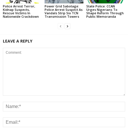
Police Arrest Terror,
Power Grid Sabotage:
State Police: CCAN
Kidnap Suspects,
Police Arrest Suspect As
Urges Nigerians To
Rescue Victims In
Vandals Strip Six TCN
Shape Reform Through
Nationwide Crackdown
Transmission Towers
Public Memoranda
LEAVE A REPLY