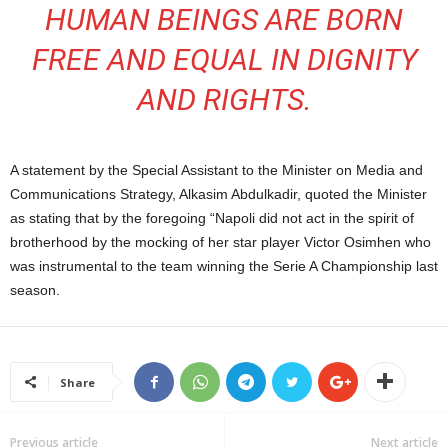
HUMAN BEINGS ARE BORN
FREE AND EQUAL IN DIGNITY
AND RIGHTS.
A statement by the Special Assistant to the Minister on Media and
Communications Strategy, Alkasim Abdulkadir, quoted the Minister
as stating that by the foregoing “Napoli did not act in the spirit of
brotherhood by the mocking of her star player Victor Osimhen who
was instrumental to the team winning the Serie A Championship last
season.
Share
Previous article
Next article