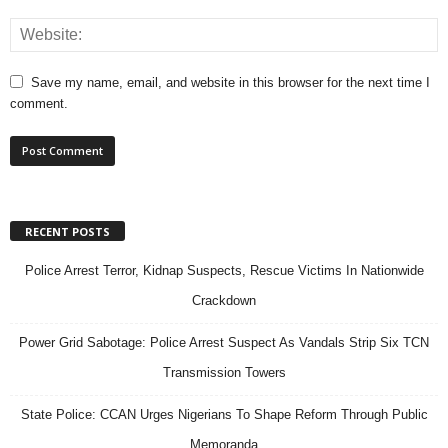
Save my name, email, and website in this browser for the next time I
comment.
RECENT POSTS
Police Arrest Terror, Kidnap Suspects, Rescue Victims In Nationwide
Crackdown
Power Grid Sabotage: Police Arrest Suspect As Vandals Strip Six TCN
Transmission Towers
State Police: CCAN Urges Nigerians To Shape Reform Through Public
Memoranda