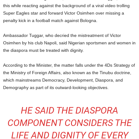
this while reacting against the background of a viral video trolling
Super Eagles star and forward Victor Osimhen over missing a
penalty kick in a football match against Bologna.
Ambassador Tuggar, who decried the mistreatment of Victor
Osimhen by his club Napoli, said Nigerian sportsmen and women in
the diaspora must be treated with dignity.
According to the Minister, the matter falls under the 4Ds Strategy of
the Ministry of Foreign Affairs, also known as the Tinubu doctrine,
which mainstreams Democracy, Development, Diaspora, and
Demography as part of its outward-looking objectives.
HE SAID THE DIASPORA
COMPONENT CONSIDERS THE
LIFE AND DIGNITY OF EVERY