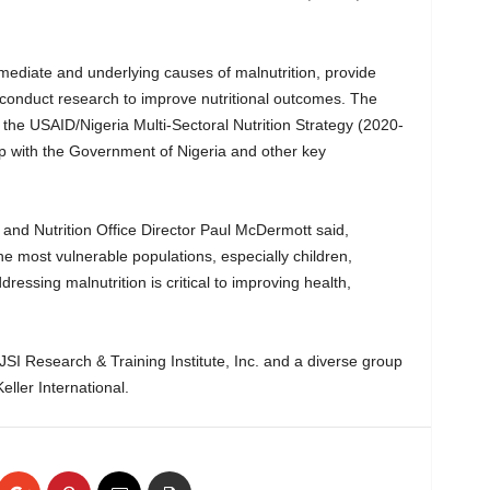
mmediate and underlying causes of malnutrition, provide
 conduct research to improve nutritional outcomes. The
 the USAID/Nigeria Multi-Sectoral Nutrition Strategy (2020-
p with the Government of Nigeria and other key
 and Nutrition Office Director Paul McDermott said,
he most vulnerable populations, especially children,
essing malnutrition is critical to improving health,
 JSI Research & Training Institute, Inc. and a diverse group
eller International.