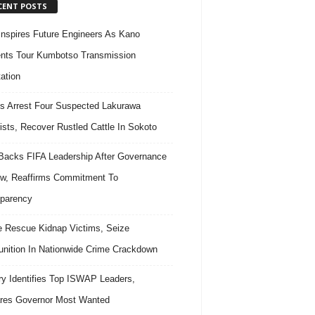
CENT POSTS
nspires Future Engineers As Kano
nts Tour Kumbotso Transmission
ation
s Arrest Four Suspected Lakurawa
rists, Recover Rustled Cattle In Sokoto
acks FIFA Leadership After Governance
w, Reaffirms Commitment To
parency
e Rescue Kidnap Victims, Seize
ition In Nationwide Crime Crackdown
ary Identifies Top ISWAP Leaders,
res Governor Most Wanted