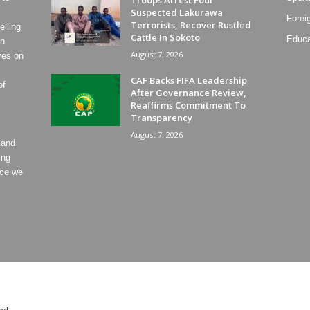
Troops Arrest Four
Suspected Lakurawa
Forei
Terrorists, Recover Rustled
lling
Cattle In Sokoto
Educa
on
August 7, 2026
ves on
CAF Backs FIFA Leadership
of
After Governance Review,
Reaffirms Commitment To
Transparency
August 7, 2026
 and
ing
ece we
od