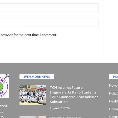
 browser for the next time I comment.
EVEN MORE NEWS
PO
News
TCN Inspires Future
Engineers As Kano Students
Politi
Tour Kumbotso Transmission
Substation
Healt
ished
August 7, 2026
Crime
ate
 to
Sport