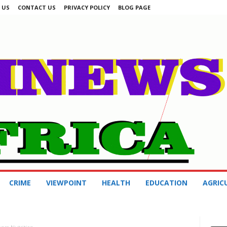
 US
CONTACT US
PRIVACY POLICY
BLOG PAGE
CRIME
VIEWPOINT
HEALTH
EDUCATION
AGRIC