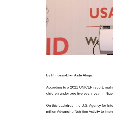
By Princess-Ekwi Ajide Abuja
According to a 2021 UNICEF report, malnutr
children under age five every year in Niger
On this backdrop, the U.S. Agency for In
million Advancing Nutrition Activity to impr