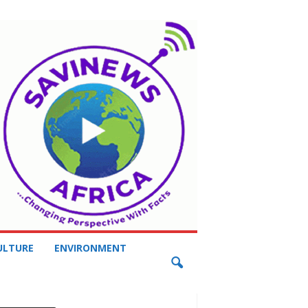
ULTURE
ENVIRONMENT