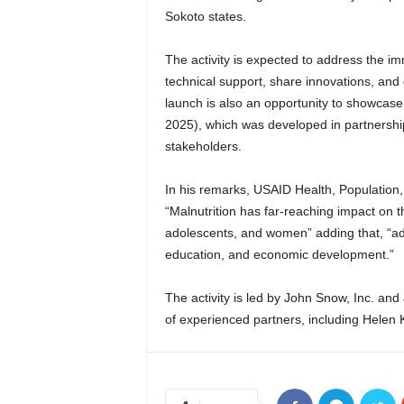
Sokoto states.
The activity is expected to address the i
technical support, share innovations, and
launch is also an opportunity to showcase
2025), which was developed in partnershi
stakeholders.
In his remarks, USAID Health, Population,
“Malnutrition has far-reaching impact on t
adolescents, and women” adding that, “addr
education, and economic development.”
The activity is led by John Snow, Inc. and
of experienced partners, including Helen K