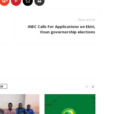
Next article
INEC Calls For Applications on Ekiti,
Osun governorship elections
OR