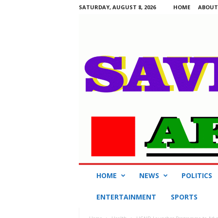
SATURDAY, AUGUST 8, 2026
HOME
ABOUT
S
HOME
NEWS
POLITICS
a
v
ENTERTAINMENT
SPORTS
i
n