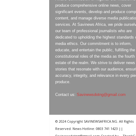
produce comprehensive online news, cover
significant events, develop and produce compe
content, and manage diverse media publicati
services. At Savinews Africa, we pride oursel
our team of professional journalists who are
dedicated to upholding the highest standards 
media ethics. Our commitment is to inform,
educate, and entertain the public, fulfilling the
constitutional roles of the media as the fourth
estate of the realm. We strive to deliver news
stories that resonate with our audience, ensur
accuracy, integrity, and relevance in every pi
produce.
Contact us:
Savinewsdotng@gmail.com
© 2024 Copyright SAVINEWSAFRICA.NG. All Rights
Reserved. News Hotline: 0803 741 1423 ||
Savinewsdotng@gmail.com Created by
ThankG