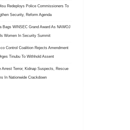
isu Redeploys Police Commissioners To
gthen Security, Reform Agenda
ra Bags WINSEC Grand Award As NAWOJ
ls Women In Security Summit
co Control Coalition Rejects Amendment
 Urges Tinubu To Withhold Assent
e Arrest Terror, Kidnap Suspects, Rescue
ms In Nationwide Crackdown