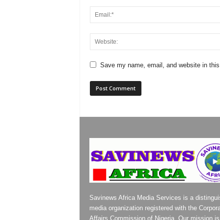
Save my name, email, and website in this
Savinews Africa Media Services is a distingu
media organization registered with the Corpor
Affairs Commission of Nigeria. Our mission is