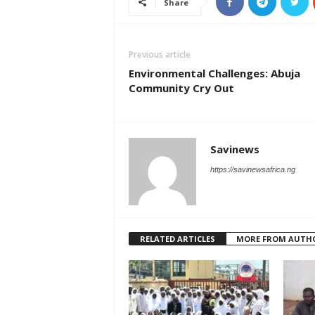
Share
Previous article
Environmental Challenges: Abuja
Community Cry Out
Savinews
https://savinewsafrica.ng
RELATED ARTICLES
MORE FROM AUTH