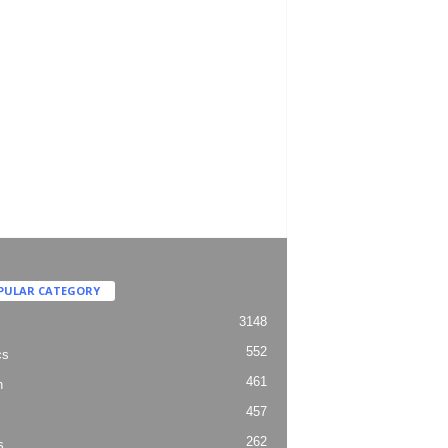
PULAR CATEGORY
3148
552
cs
461
h
457
262
s