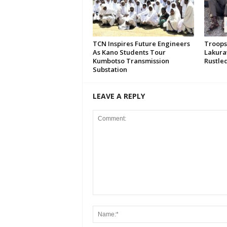
TCN Inspires Future Engineers
Troops
As Kano Students Tour
Lakura
Kumbotso Transmission
Rustled
Substation
LEAVE A REPLY