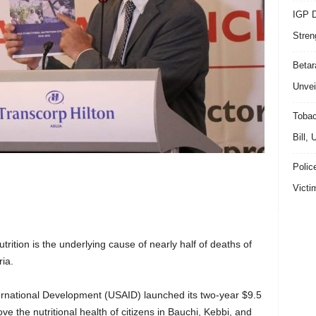
IGP D
Stren
Beta
Unvei
Tobac
Bill,
Polic
Victi
ition is the underlying cause of nearly half of deaths of
ia.
ternational Development (USAID) launched its two-year $9.5
ove the nutritional health of citizens in Bauchi, Kebbi, and