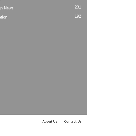
231
gn News
192
tion
About Us
Contact Us