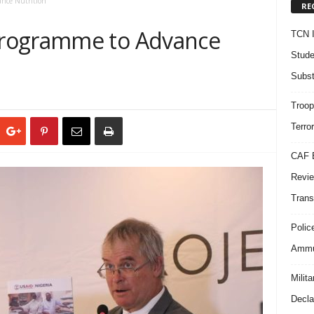
nce Nutrition
RE
rogramme to Advance
TCN I
Stude
Subst
Troop
Terro
CAF B
Revie
Trans
Polic
Ammun
Milit
Decla