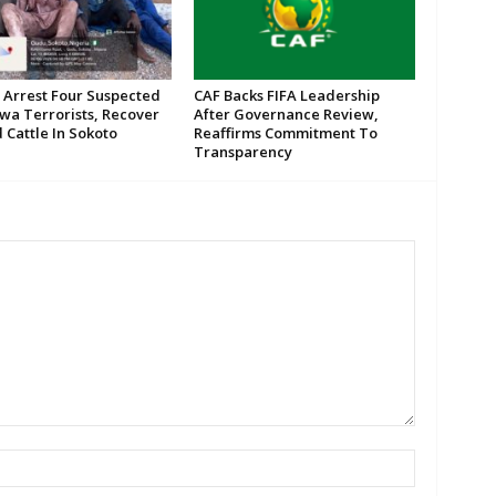
 Arrest Four Suspected
CAF Backs FIFA Leadership
wa Terrorists, Recover
After Governance Review,
 Cattle In Sokoto
Reaffirms Commitment To
Transparency