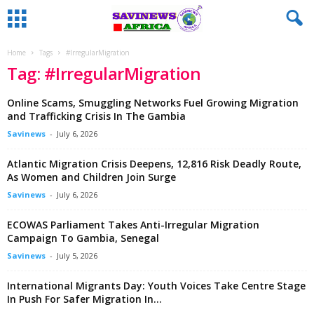
Home
Tags
#IrregularMigration
Tag: #IrregularMigration
Online Scams, Smuggling Networks Fuel Growing Migration
and Trafficking Crisis In The Gambia
Savinews
-
July 6, 2026
Atlantic Migration Crisis Deepens, 12,816 Risk Deadly Route,
As Women and Children Join Surge
Savinews
-
July 6, 2026
ECOWAS Parliament Takes Anti-Irregular Migration
Campaign To Gambia, Senegal
Savinews
-
July 5, 2026
International Migrants Day: Youth Voices Take Centre Stage
In Push For Safer Migration In...