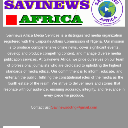
Savinews Africa Media Services is a distinguished media organization
registered with the Corporate Affairs Commission of Nigeria. Our mission
is to produce comprehensive online news, cover significant events,
develop and produce compelling content, and manage diverse media
publication services. At Savinews Africa, we pride ourselves on our team
of professional journalists who are dedicated to upholding the highest
standards of media ethics. Our commitment is to inform, educate, and
entertain the public, fulfilling the constitutional roles of the media as the
fourth estate of the realm. We strive to deliver news and stories that
resonate with our audience, ensuring accuracy, integrity, and relevance in
every piece we produce.
Contact us:
Savinewsdotng@gmail.com