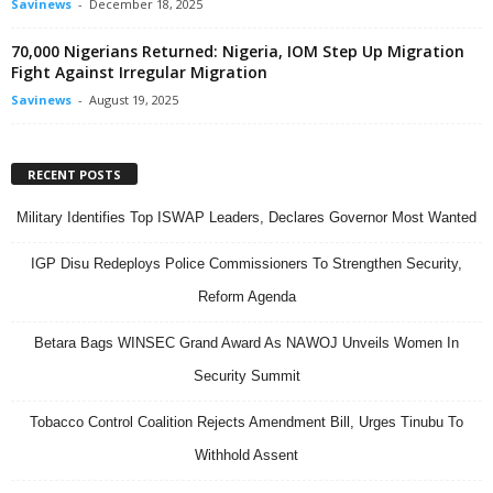
Savinews
-
December 18, 2025
70,000 Nigerians Returned: Nigeria, IOM Step Up Migration
Fight Against Irregular Migration
Savinews
-
August 19, 2025
RECENT POSTS
Military Identifies Top ISWAP Leaders, Declares Governor Most Wanted
IGP Disu Redeploys Police Commissioners To Strengthen Security,
Reform Agenda
Betara Bags WINSEC Grand Award As NAWOJ Unveils Women In
Security Summit
Tobacco Control Coalition Rejects Amendment Bill, Urges Tinubu To
Withhold Assent