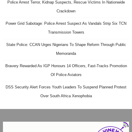
Police Arrest Terror, Kidnap Suspects, Rescue Victims In Nationwide
Crackdown
Power Grid Sabotage: Police Arrest Suspect As Vandals Strip Six TCN
Transmission Towers
State Police: CCAN Urges Nigerians To Shape Reform Through Public
Memoranda
Bravery Rewarded As IGP Honours 14 Officers, Fast-Tracks Promotion
Of Police Aviators
DSS Security Alert Forces Youth Leaders To Suspend Planned Protest
Over South Africa Xenophobia