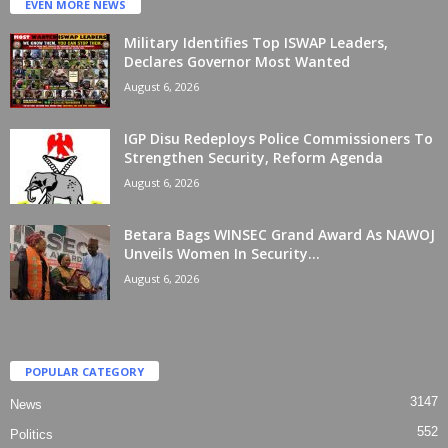
EVEN MORE NEWS
Military Identifies Top ISWAP Leaders,
Declares Governor Most Wanted
August 6, 2026
IGP Disu Redeploys Police Commissioners To
Strengthen Security, Reform Agenda
August 6, 2026
Betara Bags WINSEC Grand Award As NAWOJ
Unveils Women In Security...
August 6, 2026
POPULAR CATEGORY
3147
News
552
Politics