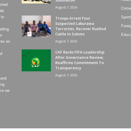
ished
August 7, 2026
Crime
ate
 to
Sport
Troops Arrest Four
Suspected Lakurawa
Forei
Terrorists, Recover Rustled
lling
Cattle In Sokoto
Educa
on
August 7, 2026
ves on
CAF Backs FIFA Leadership
of
After Governance Review,
Reaffirms Commitment To
Transparency
August 7, 2026
 and
ing
ece we