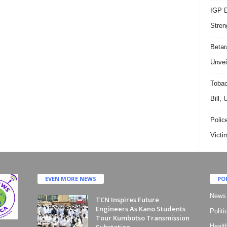
IGP D
Stren
Beta
Unvei
Tobac
Bill,
Polic
Victi
EVEN MORE NEWS
PO
News
TCN Inspires Future
Engineers As Kano Students
Politi
Tour Kumbotso Transmission
Substation
Healt