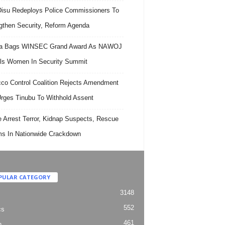
isu Redeploys Police Commissioners To
gthen Security, Reform Agenda
ra Bags WINSEC Grand Award As NAWOJ
ls Women In Security Summit
co Control Coalition Rejects Amendment
 Urges Tinubu To Withhold Assent
e Arrest Terror, Kidnap Suspects, Rescue
ms In Nationwide Crackdown
PULAR CATEGORY
3148
552
cs
461
h