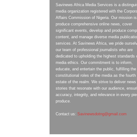
Savinews Africa Media Services is a distingu
media organization registered with the Corpor
Affairs Commission of Nigeria. Our mission is
produce comprehensive online news, cover
significant events, develop and produce compe
content, and manage diverse media publicati
services. At Savinews Africa, we pride oursel
our team of professional journalists who are
dedicated to upholding the highest standards 
media ethics. Our commitment is to inform,
educate, and entertain the public, fulfilling the
constitutional roles of the media as the fourth
estate of the realm. We strive to deliver news
stories that resonate with our audience, ensur
accuracy, integrity, and relevance in every pi
produce.
Contact us:
Savinewsdotng@gmail.com