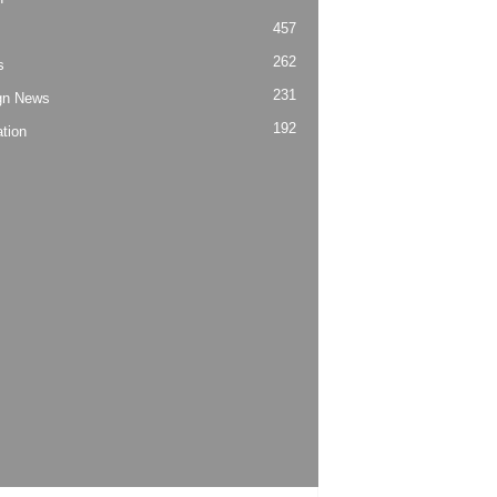
457
262
s
231
gn News
192
tion