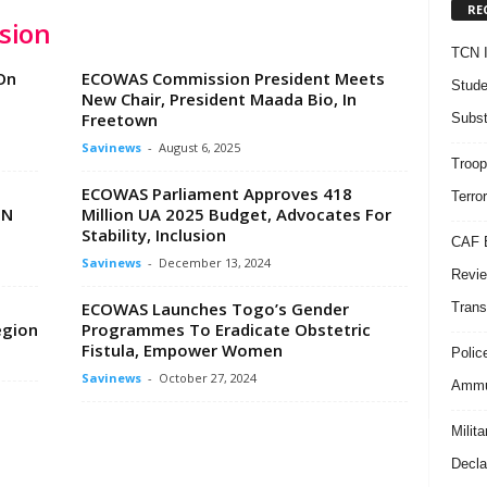
RE
sion
TCN I
On
ECOWAS Commission President Meets
Stude
New Chair, President Maada Bio, In
Freetown
Subst
Savinews
-
August 6, 2025
Troop
ECOWAS Parliament Approves 418
Terro
UN
Million UA 2025 Budget, Advocates For
Stability, Inclusion
CAF B
Savinews
-
December 13, 2024
Revie
ECOWAS Launches Togo’s Gender
Trans
egion
Programmes To Eradicate Obstetric
Fistula, Empower Women
Polic
Savinews
-
October 27, 2024
Ammun
Milit
Decla