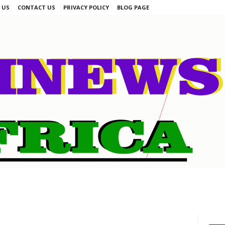
 US
CONTACT US
PRIVACY POLICY
BLOG PAGE