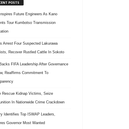
CENT POSTS
nspires Future Engineers As Kano
nts Tour Kumbotso Transmission
ation
s Arrest Four Suspected Lakurawa
rists, Recover Rustled Cattle In Sokoto
acks FIFA Leadership After Governance
w, Reaffirms Commitment To
parency
e Rescue Kidnap Victims, Seize
ition In Nationwide Crime Crackdown
ary Identifies Top ISWAP Leaders,
res Governor Most Wanted