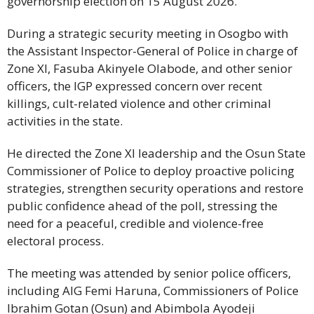
governorship election on 15 August 2026.
During a strategic security meeting in Osogbo with
the Assistant Inspector-General of Police in charge of
Zone XI, Fasuba Akinyele Olabode, and other senior
officers, the IGP expressed concern over recent
killings, cult-related violence and other criminal
activities in the state.
He directed the Zone XI leadership and the Osun State
Commissioner of Police to deploy proactive policing
strategies, strengthen security operations and restore
public confidence ahead of the poll, stressing the
need for a peaceful, credible and violence-free
electoral process.
The meeting was attended by senior police officers,
including AIG Femi Haruna, Commissioners of Police
Ibrahim Gotan (Osun) and Abimbola Ayodeji