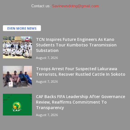
Contact us:
Savinewsdotng@gmail.com
EVEN MORE NEWS
TCN Inspires Future Engineers As Kano
Students Tour Kumbotso Transmission
Substation
August 7, 2026
Troops Arrest Four Suspected Lakurawa
Terrorists, Recover Rustled Cattle In Sokoto
August 7, 2026
CAF Backs FIFA Leadership After Governance
Review, Reaffirms Commitment To
Transparency
August 7, 2026