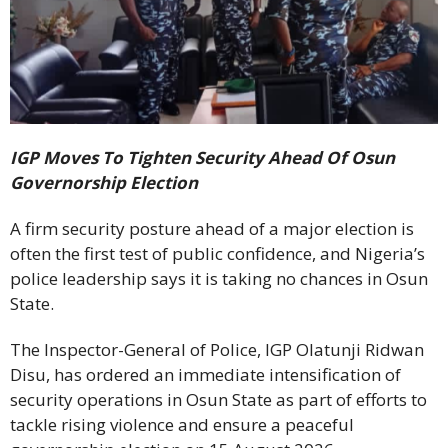
IGP Moves To Tighten Security Ahead Of Osun
Governorship Election
A firm security posture ahead of a major election is
often the first test of public confidence, and Nigeria’s
police leadership says it is taking no chances in Osun
State.
The Inspector-General of Police, IGP Olatunji Ridwan
Disu, has ordered an immediate intensification of
security operations in Osun State as part of efforts to
tackle rising violence and ensure a peaceful