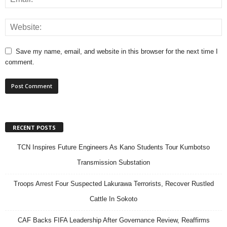
Save my name, email, and website in this browser for the next time I
comment.
RECENT POSTS
TCN Inspires Future Engineers As Kano Students Tour Kumbotso
Transmission Substation
Troops Arrest Four Suspected Lakurawa Terrorists, Recover Rustled
Cattle In Sokoto
CAF Backs FIFA Leadership After Governance Review, Reaffirms