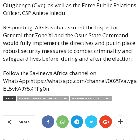
Olugbenga (Oyo), as well as the Force Public Relations
Officer, CSP Aniete Iniedu.
Responding, AIG Fasuba assured the Inspector-
General that Zone XI and the Osun State Command
would fully implement the directives and put in place
robust security measures to combat criminality and
safeguard lives before, during and after the election.
Follow the Savinews Africa channel on
WhatsApp:https://whatsapp.com/channel/0029Vawga
EL5vKA9Y5XTFg0n
TAGS
#OSUNGOVERNORSHIPEKECRION
#SAVINEWSAFRICA
NPF
Share