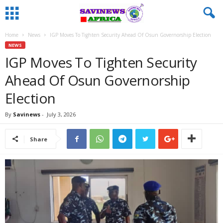
Home
News
IGP Moves To Tighten Security Ahead Of Osun Governorship Election
NEWS
IGP Moves To Tighten Security
Ahead Of Osun Governorship
Election
By
Savinews
-
July 3, 2026
Share