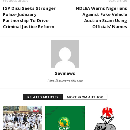
Previous article
Next article
IGP Disu Seeks Stronger
NDLEA Warns Nigerians
Police-Judiciary
Against Fake Vehicle
Partnership To Drive
Auction Scam Using
Criminal Justice Reform
Officials’ Names
Savinews
https://savinewsafrica.ng
RELATED ARTICLES
MORE FROM AUTHOR