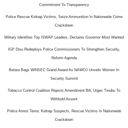
Commitment To Transparency
Police Rescue Kidnap Victims, Seize Ammunition In Nationwide Crime
Crackdown
Military Identifies Top ISWAP Leaders, Declares Governor Most Wanted
IGP Disu Redeploys Police Commissioners To Strengthen Security,
Reform Agenda
Betara Bags WINSEC Grand Award As NAWOJ Unveils Women In
Security Summit
Tobacco Control Coalition Rejects Amendment Bill, Urges Tinubu To
Withhold Assent
Police Arrest Terror, Kidnap Suspects, Rescue Victims In Nationwide
Crackdown