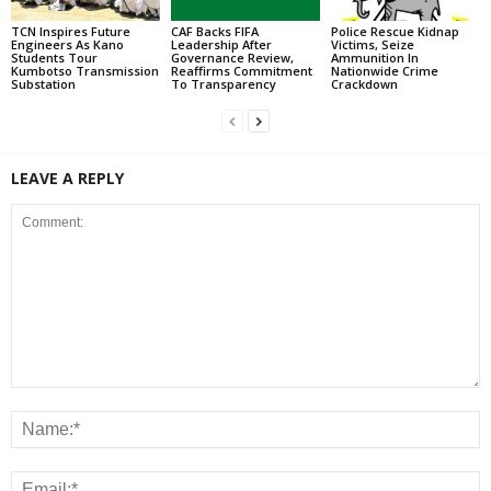
TCN Inspires Future
CAF Backs FIFA
Police Rescue Kidnap
Engineers As Kano
Leadership After
Victims, Seize
Students Tour
Governance Review,
Ammunition In
Kumbotso Transmission
Reaffirms Commitment
Nationwide Crime
Substation
To Transparency
Crackdown
LEAVE A REPLY