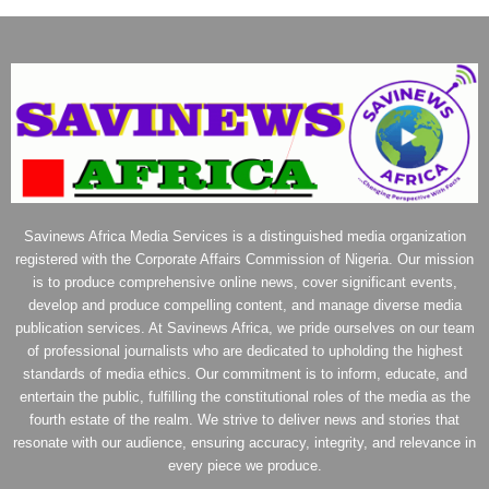
Savinews Africa Media Services is a distinguished media organization
registered with the Corporate Affairs Commission of Nigeria. Our mission
is to produce comprehensive online news, cover significant events,
develop and produce compelling content, and manage diverse media
publication services. At Savinews Africa, we pride ourselves on our team
of professional journalists who are dedicated to upholding the highest
standards of media ethics. Our commitment is to inform, educate, and
entertain the public, fulfilling the constitutional roles of the media as the
fourth estate of the realm. We strive to deliver news and stories that
resonate with our audience, ensuring accuracy, integrity, and relevance in
every piece we produce.