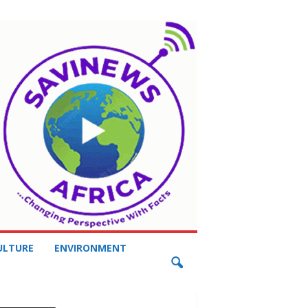
ULTURE
ENVIRONMENT