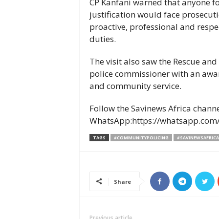
CP Kanfani warned that anyone f
justification would face prosecut
proactive, professional and respec
duties.
The visit also saw the Rescue and
police commissioner with an awar
and community service.
Follow the Savinews Africa chann
WhatsApp:https://whatsapp.co
TAGS
#COMMUNITYPOLICING
#SAVINEWSAFRICA
Share
Previous article