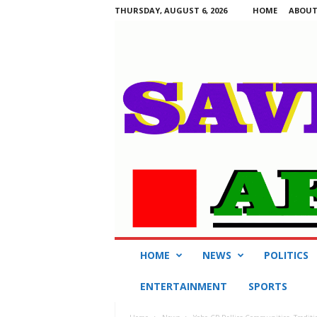
THURSDAY, AUGUST 6, 2026
HOME
ABOUT
S
HOME
NEWS
POLITICS
a
v
ENTERTAINMENT
SPORTS
i
n