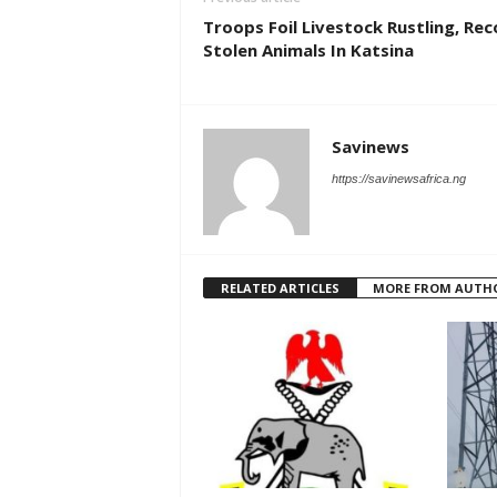
Troops Foil Livestock Rustling, Re
Stolen Animals In Katsina
Savinews
https://savinewsafrica.ng
RELATED ARTICLES
MORE FROM AUTH