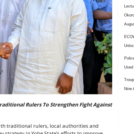
Lectu
Okoro
Augus
ECOW
Unloc
Polic
Used 
Troop
Nine 
aditional Rulers To Strengthen Fight Against
h traditional rulers, local authorities and
strategy in Yobe State’s efforts to improve