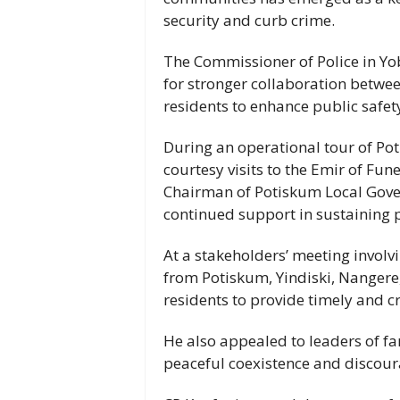
security and curb crime.
The Commissioner of Police in Yob
for stronger collaboration between
residents to enhance public safety
During an operational tour of Po
courtesy visits to the Emir of Fun
Chairman of Potiskum Local Gover
continued support in sustaining 
At a stakeholders’ meeting invol
from Potiskum, Yindiski, Nangere
residents to provide timely and cr
He also appealed to leaders of f
peaceful coexistence and discour