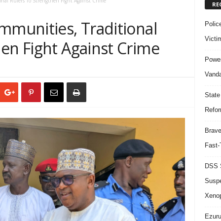
onal Rulers To Strengthen Fight Against Crime
RE
mmunities, Traditional
Polic
Victi
en Fight Against Crime
Power
Vanda
State
Refor
Brave
Fast-
DSS S
Suspe
Xeno
Ezuru