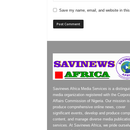
Save my name, email, and website in this
Savinews Africa Media Services is a distingu
media organization registered with the Corpor
Affairs Commission of Nigeria. Our mission is
produce comprehensive online news, cover
significant events, develop and produce compe
content, and manage diverse media publicati
services. At Savinews Africa, we pride oursel