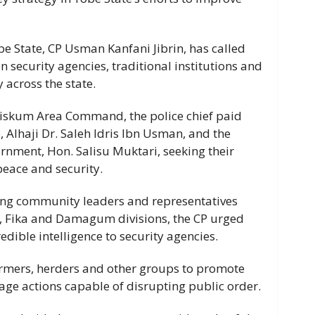
e State, CP Usman Kanfani Jibrin, has called
 security agencies, traditional institutions and
 across the state.
tiskum Area Command, the police chief paid
e, Alhaji Dr. Saleh Idris Ibn Usman, and the
nment, Hon. Salisu Muktari, seeking their
peace and security.
ving community leaders and representatives
, Fika and Damagum divisions, the CP urged
edible intelligence to security agencies.
armers, herders and other groups to promote
age actions capable of disrupting public order.