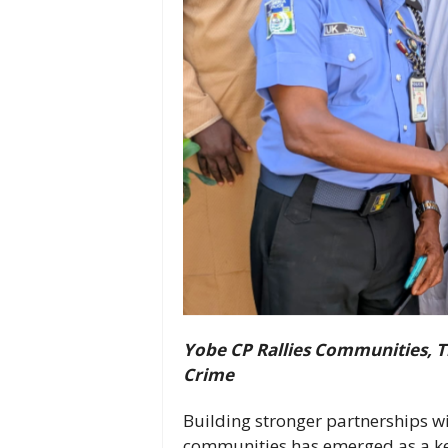
Yobe CP Rallies Communities, Tr
Crime
Building stronger partnerships wit
communities has emerged as a key 