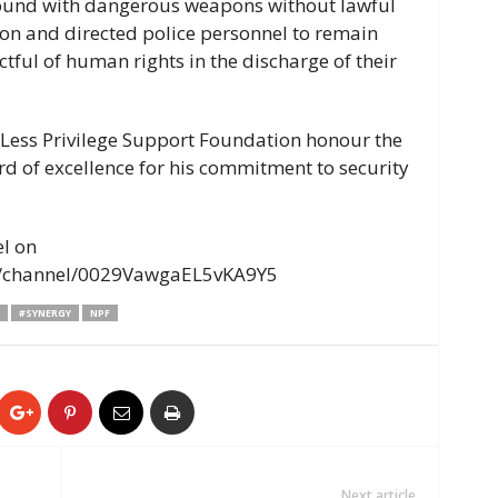
ound with dangerous weapons without lawful
ion and directed police personnel to remain
tful of human rights in the discharge of their
 Less Privilege Support Foundation honour the
d of excellence for his commitment to security
el on
m/channel/0029VawgaEL5vKA9Y5
#SYNERGY
NPF
Next article