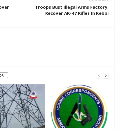
cover
Troops Bust Illegal Arms Factory,
Recover AK-47 Rifles In Kebbi
OR