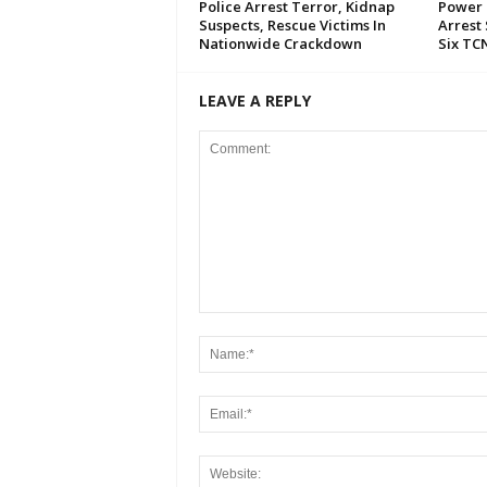
Police Arrest Terror, Kidnap
Power 
Suspects, Rescue Victims In
Arrest 
Nationwide Crackdown
Six TC
LEAVE A REPLY