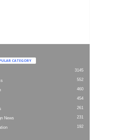
PULAR CATEGORY
3145
552
cs
460
h
454
261
s
231
gn News
192
tion