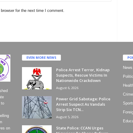
 browser for the next time I comment.
EVEN MORE NEWS
PO
News
Police Arrest Terror, Kidnap
Suspects, Rescue Victims In
Politi
Nationwide Crackdown
Healt
August 6, 2026
ished
Crime
ate
Power Grid Sabotage: Police
 to
Sport
Arrest Suspect As Vandals
Strip Six TCN...
Forei
lling
August 5, 2026
Educa
on
State Police: CCAN Urges
ves on