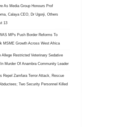
re As Media Group Honours Prof
ma, Calaya CEO, Dr Ugorji, Others
t 13
AS MPs Push Border Reforms To
k MSME Growth Across West Africa
e Allege Restricted Veterinary Sedative
In Murder Of Anambra Community Leader
s Repel Zamfara Terror Attack, Rescue
Abductees; Two Security Personnel Killed