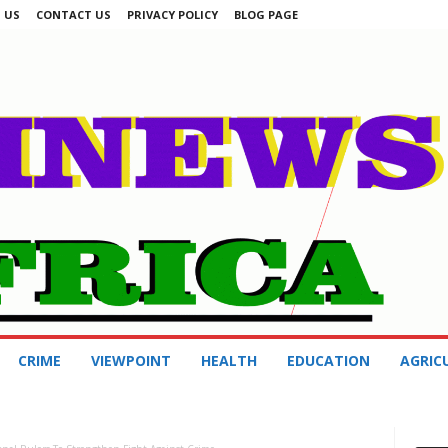
 US
CONTACT US
PRIVACY POLICY
BLOG PAGE
CRIME
VIEWPOINT
HEALTH
EDUCATION
AGRIC