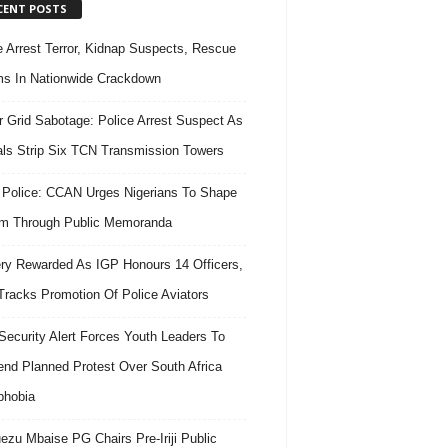
CENT POSTS
e Arrest Terror, Kidnap Suspects, Rescue
ms In Nationwide Crackdown
 Grid Sabotage: Police Arrest Suspect As
ls Strip Six TCN Transmission Towers
 Police: CCAN Urges Nigerians To Shape
m Through Public Memoranda
ry Rewarded As IGP Honours 14 Officers,
Tracks Promotion Of Police Aviators
ecurity Alert Forces Youth Leaders To
nd Planned Protest Over South Africa
phobia
ezu Mbaise PG Chairs Pre-Iriji Public