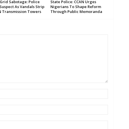
Grid Sabotage: Police
State Police: CCAN Urges
Suspect As Vandals Strip
Nigerians To Shape Reform
N Transmission Towers
Through Public Memoranda