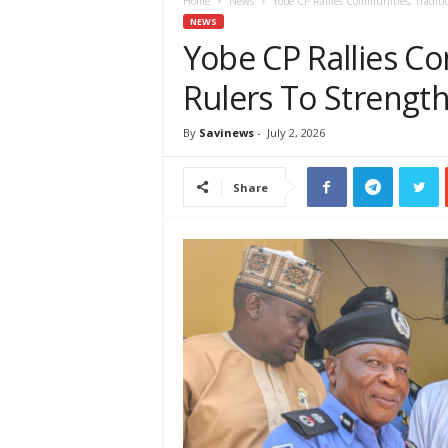
e
Home
News
Yobe CP Rallies Communities, Traditi
w
NEWS
s
Yobe CP Rallies Co
A
Rulers To Strength
f
r
i
By
Savinews
-
July 2, 2026
c
a
Share