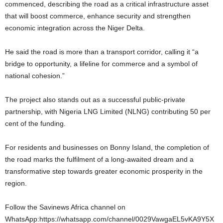
commenced, describing the road as a critical infrastructure asset
that will boost commerce, enhance security and strengthen
economic integration across the Niger Delta.
He said the road is more than a transport corridor, calling it “a
bridge to opportunity, a lifeline for commerce and a symbol of
national cohesion.”
The project also stands out as a successful public-private
partnership, with Nigeria LNG Limited (NLNG) contributing 50 per
cent of the funding.
For residents and businesses on Bonny Island, the completion of
the road marks the fulfilment of a long-awaited dream and a
transformative step towards greater economic prosperity in the
region.
Follow the Savinews Africa channel on
WhatsApp:https://whatsapp.com/channel/0029VawgaEL5vKA9Y5X