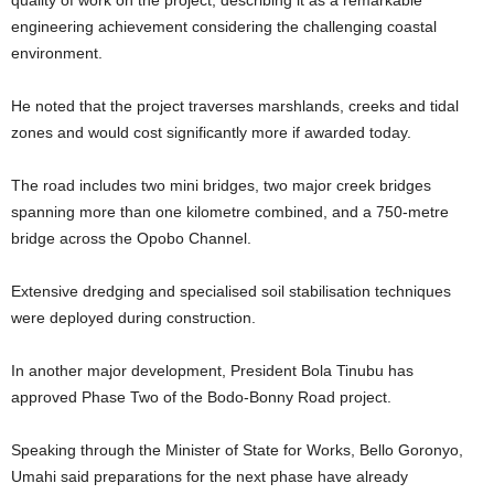
engineering achievement considering the challenging coastal
environment.
He noted that the project traverses marshlands, creeks and tidal
zones and would cost significantly more if awarded today.
The road includes two mini bridges, two major creek bridges
spanning more than one kilometre combined, and a 750-metre
bridge across the Opobo Channel.
Extensive dredging and specialised soil stabilisation techniques
were deployed during construction.
In another major development, President Bola Tinubu has
approved Phase Two of the Bodo-Bonny Road project.
Speaking through the Minister of State for Works, Bello Goronyo,
Umahi said preparations for the next phase have already