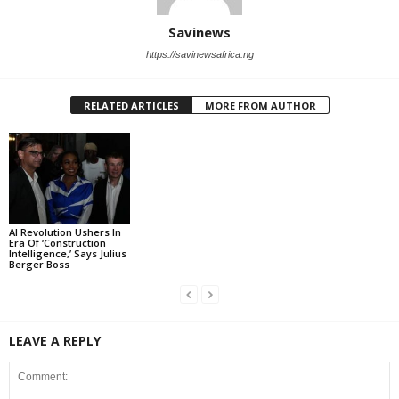
Savinews
https://savinewsafrica.ng
RELATED ARTICLES
MORE FROM AUTHOR
AI Revolution Ushers In
Era Of ‘Construction
Intelligence,’ Says Julius
Berger Boss
LEAVE A REPLY