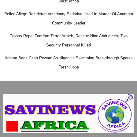
West Africa
Police Allege Restricted Veterinary Sedative Used In Murder Of Anambra
Community Leader
Troops Repel Zamfara Terror Attack, Rescue Nine Abductees; Two
Security Personnel Killed
Adama Bags Cash Reward As Nigeria’s Swimming Breakthrough Sparks
Fresh Hope