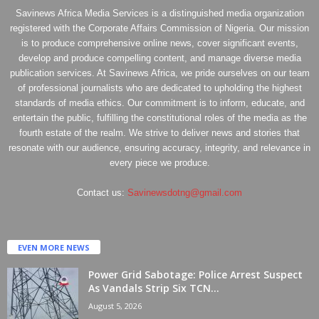
Savinews Africa Media Services is a distinguished media organization
registered with the Corporate Affairs Commission of Nigeria. Our mission
is to produce comprehensive online news, cover significant events,
develop and produce compelling content, and manage diverse media
publication services. At Savinews Africa, we pride ourselves on our team
of professional journalists who are dedicated to upholding the highest
standards of media ethics. Our commitment is to inform, educate, and
entertain the public, fulfilling the constitutional roles of the media as the
fourth estate of the realm. We strive to deliver news and stories that
resonate with our audience, ensuring accuracy, integrity, and relevance in
every piece we produce.
Contact us:
Savinewsdotng@gmail.com
EVEN MORE NEWS
Power Grid Sabotage: Police Arrest Suspect
As Vandals Strip Six TCN...
August 5, 2026