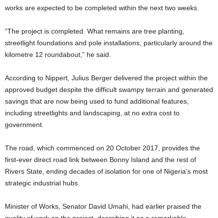
works are expected to be completed within the next two weeks.
“The project is completed. What remains are tree planting,
streetlight foundations and pole installations, particularly around the
kilometre 12 roundabout,” he said.
According to Nippert, Julius Berger delivered the project within the
approved budget despite the difficult swampy terrain and generated
savings that are now being used to fund additional features,
including streetlights and landscaping, at no extra cost to
government.
The road, which commenced on 20 October 2017, provides the
first-ever direct road link between Bonny Island and the rest of
Rivers State, ending decades of isolation for one of Nigeria’s most
strategic industrial hubs.
Minister of Works, Senator David Umahi, had earlier praised the
quality of work on the project, describing it as a remarkable