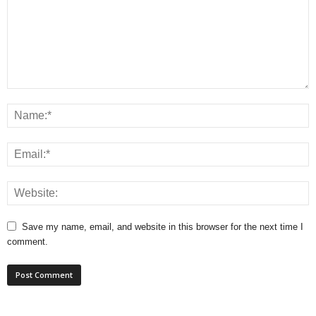
Save my name, email, and website in this browser for the next time I
comment.