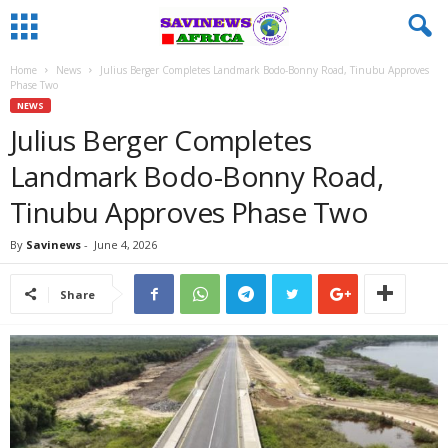
Home
News
Julius Berger Completes Landmark Bodo-Bonny Road, Tinubu Approves
Phase Two
NEWS
Julius Berger Completes
Landmark Bodo-Bonny Road,
Tinubu Approves Phase Two
By
Savinews
-
June 4, 2026
Share