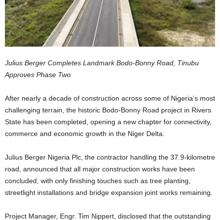
Julius Berger Completes Landmark Bodo-Bonny Road, Tinubu
Approves Phase Two
After nearly a decade of construction across some of Nigeria’s most
challenging terrain, the historic Bodo-Bonny Road project in Rivers
State has been completed, opening a new chapter for connectivity,
commerce and economic growth in the Niger Delta.
Julius Berger Nigeria Plc, the contractor handling the 37.9-kilometre
road, announced that all major construction works have been
concluded, with only finishing touches such as tree planting,
streetlight installations and bridge expansion joint works remaining.
Project Manager, Engr. Tim Nippert, disclosed that the outstanding