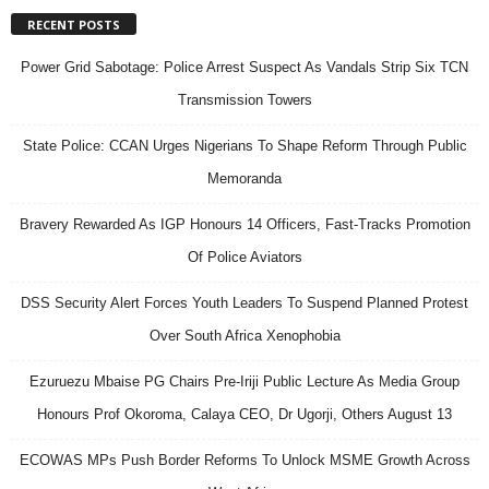
RECENT POSTS
Power Grid Sabotage: Police Arrest Suspect As Vandals Strip Six TCN
Transmission Towers
State Police: CCAN Urges Nigerians To Shape Reform Through Public
Memoranda
Bravery Rewarded As IGP Honours 14 Officers, Fast-Tracks Promotion
Of Police Aviators
DSS Security Alert Forces Youth Leaders To Suspend Planned Protest
Over South Africa Xenophobia
Ezuruezu Mbaise PG Chairs Pre-Iriji Public Lecture As Media Group
Honours Prof Okoroma, Calaya CEO, Dr Ugorji, Others August 13
ECOWAS MPs Push Border Reforms To Unlock MSME Growth Across