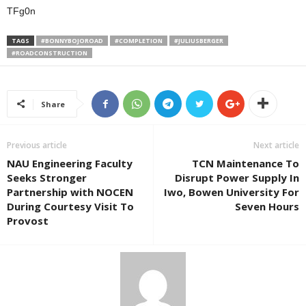
TFg0n
TAGS
#BONNYBOJOROAD
#COMPLETION
#JULIUSBERGER
#ROADCONSTRUCTION
Share
Previous article
Next article
NAU Engineering Faculty
TCN Maintenance To
Seeks Stronger
Disrupt Power Supply In
Partnership with NOCEN
Iwo, Bowen University For
During Courtesy Visit To
Seven Hours
Provost