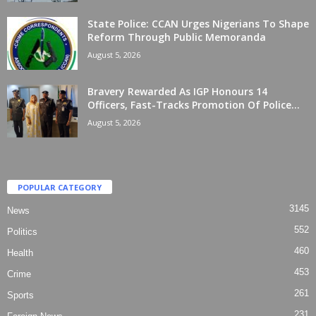
State Police: CCAN Urges Nigerians To Shape
Reform Through Public Memoranda
August 5, 2026
Bravery Rewarded As IGP Honours 14
Officers, Fast-Tracks Promotion Of Police...
August 5, 2026
POPULAR CATEGORY
3145
News
552
Politics
460
Health
453
Crime
261
Sports
231