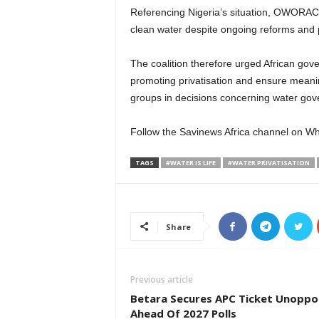
Referencing Nigeria’s situation, OWORAC not
clean water despite ongoing reforms and po
The coalition therefore urged African gove
promoting privatisation and ensure meaning
groups in decisions concerning water gov
Follow the Savinews Africa channel on 
TAGS
#WATER IS LIFE
#WATER PRIVATISATION
Share
Previous article
Betara Secures APC Ticket Unopp
Ahead Of 2027 Polls