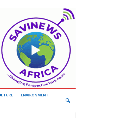
ULTURE
ENVIRONMENT