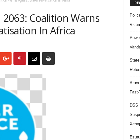
ition Warns Against Water Privatisation In Africa
RE
n 2063: Coalition Warns
Polic
Victi
tisation In Africa
Power
Vanda
State
Refor
Brave
Fast-
DSS S
Suspe
Xeno
Ezuru