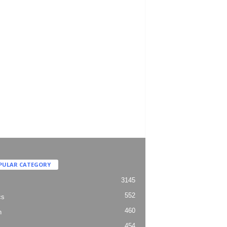
PULAR CATEGORY
3145
552
cs
460
h
454