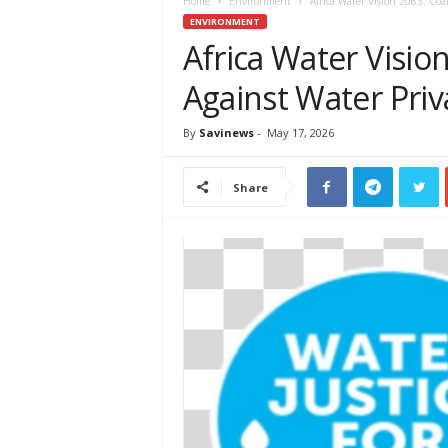
e
Home
Environment
Africa Water Vision 2063: Coal
w
ENVIRONMENT
s
Africa Water Visio
A
Against Water Priva
f
r
i
By
Savinews
-
May 17, 2026
c
a
Share