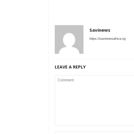
Savinews
https://savinewsafrica.ng
LEAVE A REPLY