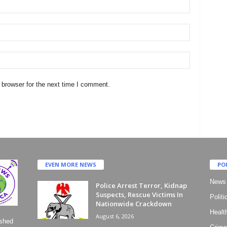
 browser for the next time I comment.
EVEN MORE NEWS
PO
News
Police Arrest Terror, Kidnap
Suspects, Rescue Victims In
Politi
Nationwide Crackdown
Healt
August 6, 2026
ished