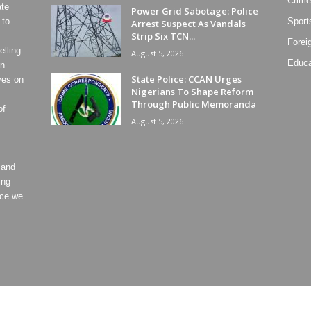
Crime
ate
Power Grid Sabotage: Police
 to
Sport
Arrest Suspect As Vandals
Strip Six TCN...
Forei
lling
August 5, 2026
Educa
on
State Police: CCAN Urges
ves on
Nigerians To Shape Reform
Through Public Memoranda
of
August 5, 2026
 and
ing
ece we