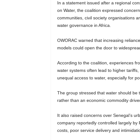
In a statement issued after a regional cons
on Water, the coalition expressed concern 
communities, civil society organisations a
water governance in Africa.
OWORAC warned that increasing reliance o
models could open the door to widespread 
According to the coalition, experiences fr
water systems often lead to higher tariffs
unequal access to water, especially for p
The group stressed that water should be 
rather than an economic commodity driven
It also raised concerns over Senegal’s u
company reportedly controlled largely by F
costs, poor service delivery and intimidat