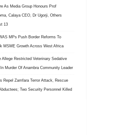
re As Media Group Honours Prof
ma, Calaya CEO, Dr Ugorji, Others
t 13
AS MPs Push Border Reforms To
k MSME Growth Across West Africa
e Allege Restricted Veterinary Sedative
In Murder Of Anambra Community Leader
s Repel Zamfara Terror Attack, Rescue
Abductees; Two Security Personnel Killed