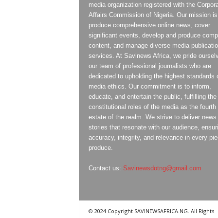
media organization registered with the Corpor
Affairs Commission of Nigeria. Our mission is
produce comprehensive online news, cover
significant events, develop and produce compe
content, and manage diverse media publicati
services. At Savinews Africa, we pride oursel
our team of professional journalists who are
dedicated to upholding the highest standards 
media ethics. Our commitment is to inform,
educate, and entertain the public, fulfilling the
constitutional roles of the media as the fourth
estate of the realm. We strive to deliver news
stories that resonate with our audience, ensur
accuracy, integrity, and relevance in every pi
produce.
Contact us:
Savinewsdotng@gmail.com
© 2024 Copyright SAVINEWSAFRICA.NG. All Rights