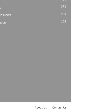
261
s
231
gn News
192
tion
About Us
Contact Us