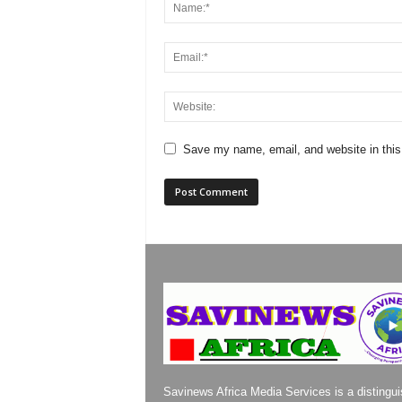
Save my name, email, and website in this
Savinews Africa Media Services is a distingu