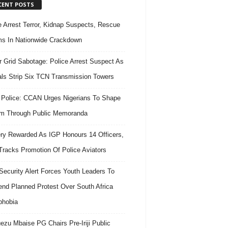
CENT POSTS
e Arrest Terror, Kidnap Suspects, Rescue
ms In Nationwide Crackdown
 Grid Sabotage: Police Arrest Suspect As
ls Strip Six TCN Transmission Towers
 Police: CCAN Urges Nigerians To Shape
m Through Public Memoranda
ry Rewarded As IGP Honours 14 Officers,
Tracks Promotion Of Police Aviators
ecurity Alert Forces Youth Leaders To
nd Planned Protest Over South Africa
phobia
ezu Mbaise PG Chairs Pre-Iriji Public