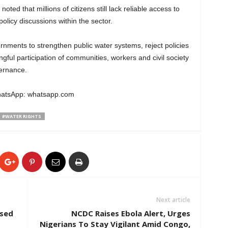
ed that millions of citizens still lack reliable access to
licy discussions within the sector.
rnments to strengthen public water systems, reject policies
ful participation of communities, workers and civil society
ernance.
WhatsApp: whatsapp.com
#WATER RIGHTS
Next article
osed
NCDC Raises Ebola Alert, Urges
Nigerians To Stay Vigilant Amid Congo,