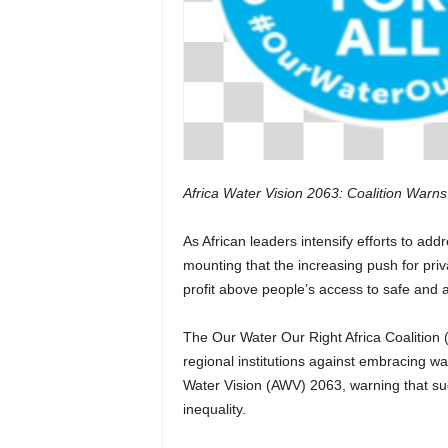
Africa Water Vision 2063: Coalition Warns 
As African leaders intensify efforts to add
mounting that the increasing push for pr
profit above people’s access to safe and a
The Our Water Our Right Africa Coalitio
regional institutions against embracing wa
Water Vision (AWV) 2063, warning that su
inequality.