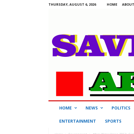
THURSDAY, AUGUST 6, 2026
HOME
ABOUT
S
HOME
NEWS
POLITICS
a
v
ENTERTAINMENT
SPORTS
i
n