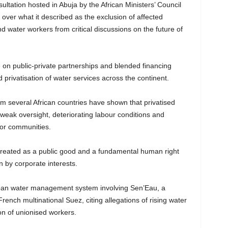
ultation hosted in Abuja by the African Ministers’ Council
over what it described as the exclusion of affected
nd water workers from critical discussions on the future of
n public-private partnerships and blended financing
privatisation of water services across the continent.
om several African countries have shown that privatised
, weak oversight, deteriorating labour conditions and
oor communities.
treated as a public good and a fundamental human right
 by corporate interests.
rban water management system involving Sen’Eau, a
rench multinational Suez, citing allegations of rising water
ion of unionised workers.