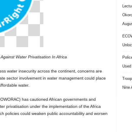
Lectu
Okoro
Augus
ECOW
Unloc
Against Water Privatisation In Africa
Polic
Used 
ress water insecurity across the continent, concerns are
ivate sector involvement in water management could place
Troop
ffordable water.
Nine 
n (OWORAC) has cautioned African governments and
ter privatisation under the implementation of the Africa
ch policies could weaken public accountability and worsen