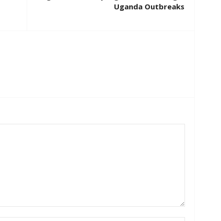
Uganda Outbreaks