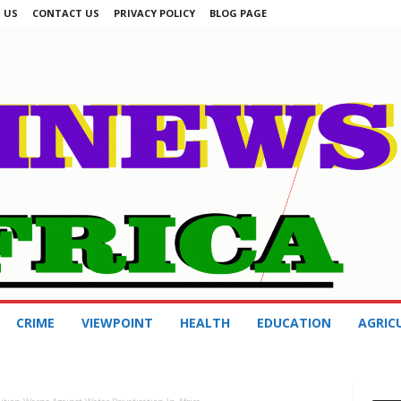
 US
CONTACT US
PRIVACY POLICY
BLOG PAGE
CRIME
VIEWPOINT
HEALTH
EDUCATION
AGRIC