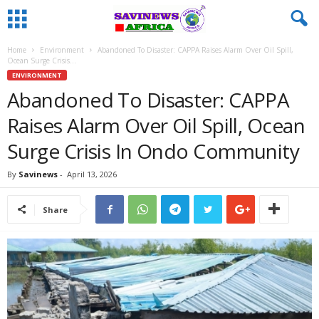
Home
Environment
Abandoned To Disaster: CAPPA Raises Alarm Over Oil Spill,
Ocean Surge Crisis...
ENVIRONMENT
Abandoned To Disaster: CAPPA
Raises Alarm Over Oil Spill, Ocean
Surge Crisis In Ondo Community
By
Savinews
-
April 13, 2026
Share