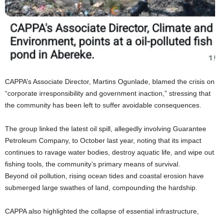
CAPPA’s Associate Director, Martins Ogunlade, blamed the crisis on
“corporate irresponsibility and government inaction,” stressing that
the community has been left to suffer avoidable consequences.
The group linked the latest oil spill, allegedly involving Guarantee
Petroleum Company, to October last year, noting that its impact
continues to ravage water bodies, destroy aquatic life, and wipe out
fishing tools, the community’s primary means of survival.
Beyond oil pollution, rising ocean tides and coastal erosion have
submerged large swathes of land, compounding the hardship.
CAPPA also highlighted the collapse of essential infrastructure,