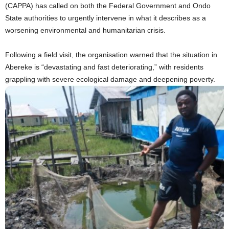
(CAPPA) has called on both the Federal Government and Ondo
State authorities to urgently intervene in what it describes as a
worsening environmental and humanitarian crisis.
Following a field visit, the organisation warned that the situation in
Abereke is “devastating and fast deteriorating,” with residents
grappling with severe ecological damage and deepening poverty.