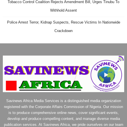
Tobacco Control Coalition Rejects Amendment Bill, Urges Tinubu To
Withhold Assent
Police Arrest Terror, Kidnap Suspects, Rescue Victims In Nationwide
Crackdown
Savinews Africa Media Services is a distinguished media organization
registered with the Corporate Affairs Commission of Nigeria. Our mission
is to produce comprehensive online news, cover significant events,
develop and produce compelling content, and manage diverse media
publication services. At Savinews Africa, we pride ourselves on our team