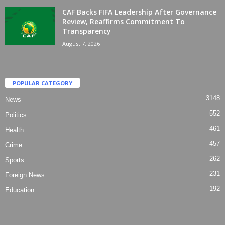
CAF Backs FIFA Leadership After Governance
Review, Reaffirms Commitment To
Transparency
August 7, 2026
POPULAR CATEGORY
3148
News
552
Politics
461
Health
457
Crime
262
Sports
231
Foreign News
192
Education