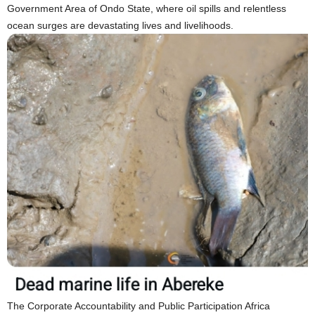
Government Area of Ondo State, where oil spills and relentless
ocean surges are devastating lives and livelihoods.
The Corporate Accountability and Public Participation Africa