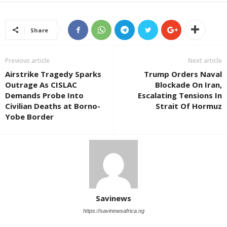
Share
Previous article
Next article
Airstrike Tragedy Sparks
Trump Orders Naval
Outrage As CISLAC
Blockade On Iran,
Demands Probe Into
Escalating Tensions In
Civilian Deaths at Borno-
Strait Of Hormuz
Yobe Border
Savinews
https://savinewsafrica.ng