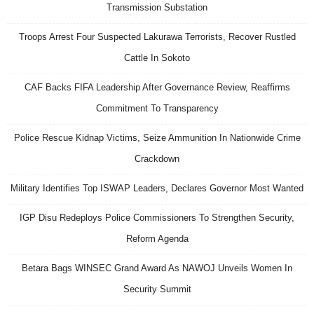
Transmission Substation
Troops Arrest Four Suspected Lakurawa Terrorists, Recover Rustled
Cattle In Sokoto
CAF Backs FIFA Leadership After Governance Review, Reaffirms
Commitment To Transparency
Police Rescue Kidnap Victims, Seize Ammunition In Nationwide Crime
Crackdown
Military Identifies Top ISWAP Leaders, Declares Governor Most Wanted
IGP Disu Redeploys Police Commissioners To Strengthen Security,
Reform Agenda
Betara Bags WINSEC Grand Award As NAWOJ Unveils Women In
Security Summit