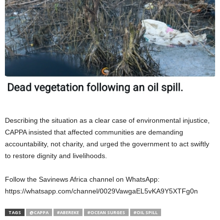
Describing the situation as a clear case of environmental injustice,
CAPPA insisted that affected communities are demanding
accountability, not charity, and urged the government to act swiftly
to restore dignity and livelihoods.
Follow the Savinews Africa channel on WhatsApp:
https://whatsapp.com/channel/0029VawgaEL5vKA9Y5XTFg0n⁠
TAGS
@CAPPA
#ABEREKE
#OCEAN SURGES
#OIL SPILL