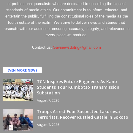
of professional journalists who are dedicated to upholding the highest
standards of media ethics. Our commitment is to inform, educate, and
entertain the public, fulfilling the constitutional roles of the media as the
fourth estate of the realm. We strive to deliver news and stories that
resonate with our audience, ensuring accuracy, integrity, and relevance in
every piece we produce.
Contact us:
Savinewsdotng@gmail.com
EVEN MORE NEWS
TCN Inspires Future Engineers As Kano
Students Tour Kumbotso Transmission
Substation
August 7, 2026
Troops Arrest Four Suspected Lakurawa
Terrorists, Recover Rustled Cattle In Sokoto
August 7, 2026