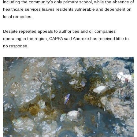
including the community’s only primary school, while the absence of
healthcare services leaves residents vulnerable and dependent on
local remedies.
Despite repeated appeals to authorities and oil companies
operating in the region, CAPPA said Abereke has received little to
no response.