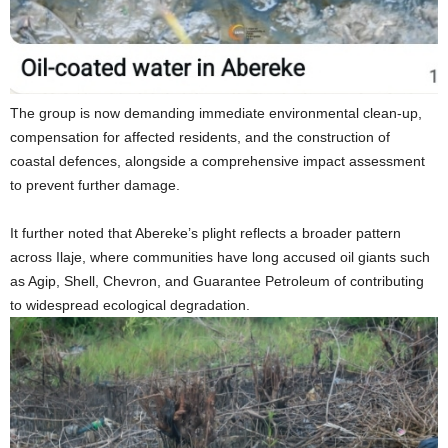
The group is now demanding immediate environmental clean-up,
compensation for affected residents, and the construction of
coastal defences, alongside a comprehensive impact assessment
to prevent further damage.
It further noted that Abereke’s plight reflects a broader pattern
across Ilaje, where communities have long accused oil giants such
as Agip, Shell, Chevron, and Guarantee Petroleum of contributing
to widespread ecological degradation.