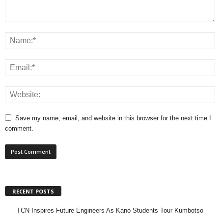
Save my name, email, and website in this browser for the next time I
comment.
RECENT POSTS
TCN Inspires Future Engineers As Kano Students Tour Kumbotso