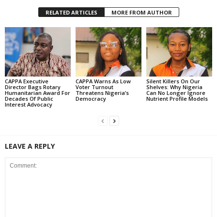
RELATED ARTICLES
MORE FROM AUTHOR
CAPPA Executive
CAPPA Warns As Low
Silent Killers On Our
Director Bags Rotary
Voter Turnout
Shelves: Why Nigeria
Humanitarian Award For
Threatens Nigeria’s
Can No Longer Ignore
Decades Of Public
Democracy
Nutrient Profile Models
Interest Advocacy
LEAVE A REPLY