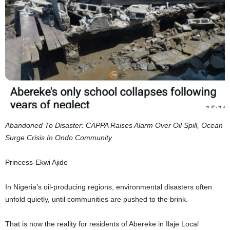
Abandoned To Disaster: CAPPA Raises Alarm Over Oil Spill, Ocean
Surge Crisis In Ondo Community
Princess-Ekwi Ajide
In Nigeria’s oil-producing regions, environmental disasters often
unfold quietly, until communities are pushed to the brink.
That is now the reality for residents of Abereke in Ilaje Local