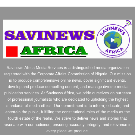
Savinews Africa Media Services is a distinguished media organization
registered with the Corporate Affairs Commission of Nigeria. Our mission
is to produce comprehensive online news, cover significant events,
develop and produce compelling content, and manage diverse media
publication services. At Savinews Africa, we pride ourselves on our team
of professional journalists who are dedicated to upholding the highest
standards of media ethics. Our commitment is to inform, educate, and
entertain the public, fulfilling the constitutional roles of the media as the
fourth estate of the realm. We strive to deliver news and stories that
resonate with our audience, ensuring accuracy, integrity, and relevance in
every piece we produce.