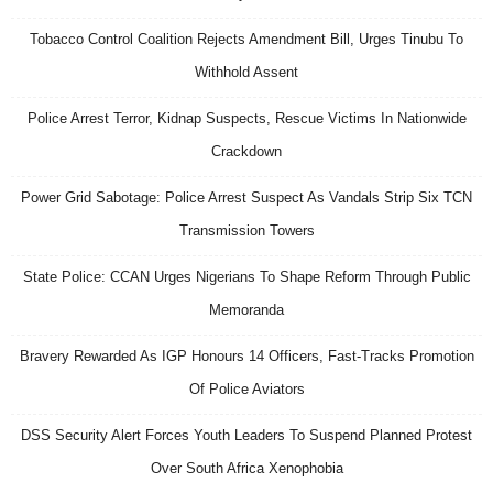
Tobacco Control Coalition Rejects Amendment Bill, Urges Tinubu To
Withhold Assent
Police Arrest Terror, Kidnap Suspects, Rescue Victims In Nationwide
Crackdown
Power Grid Sabotage: Police Arrest Suspect As Vandals Strip Six TCN
Transmission Towers
State Police: CCAN Urges Nigerians To Shape Reform Through Public
Memoranda
Bravery Rewarded As IGP Honours 14 Officers, Fast-Tracks Promotion
Of Police Aviators
DSS Security Alert Forces Youth Leaders To Suspend Planned Protest
Over South Africa Xenophobia