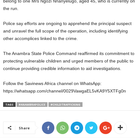
belong to one Mrs Ngozi Nnanyelugo, aged 45, who is currently on
the run.
Police say efforts are ongoing to apprehend the principal suspect
and unravel the full scope of the operation, including identifying
other accomplices linked to the crime.
The Anambra State Police Command reaffirmed its commitment to
protecting vulnerable children and urged members of the public to
continue providing credible information to aid investigations.
Follow the Savinews Africa channel on WhatsApp:
https://whatsapp.com/channel/0029VawgaEL5vKA9Y5XTFg0n
TAGS
#ANAMBRAPOLICE
#CHILDTRAFFICKING
Share