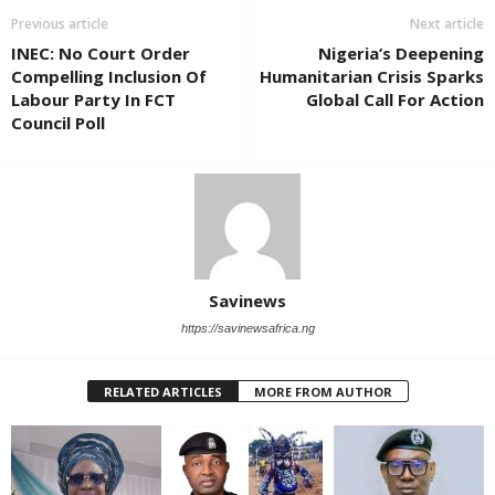
Previous article
Next article
INEC: No Court Order
Nigeria’s Deepening
Compelling Inclusion Of
Humanitarian Crisis Sparks
Labour Party In FCT
Global Call For Action
Council Poll
Savinews
https://savinewsafrica.ng
RELATED ARTICLES
MORE FROM AUTHOR