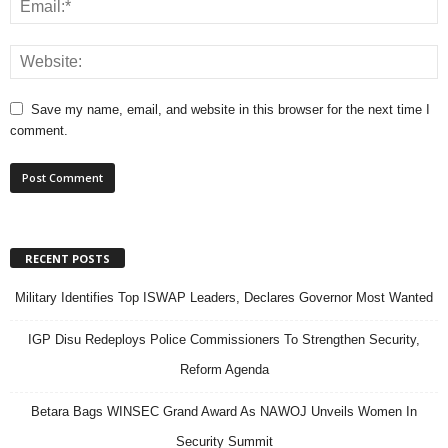
Save my name, email, and website in this browser for the next time I
comment.
RECENT POSTS
Military Identifies Top ISWAP Leaders, Declares Governor Most Wanted
IGP Disu Redeploys Police Commissioners To Strengthen Security,
Reform Agenda
Betara Bags WINSEC Grand Award As NAWOJ Unveils Women In
Security Summit