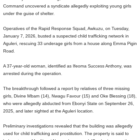
Command uncovered a syndicate allegedly exploiting young girls
under the guise of shelter.
Operatives of the Rapid Response Squad, Awkuzu, on Tuesday,
January 7, 2026, busted a suspected child trafficking network in
Aguleri, rescuing 33 underage girls from a house along Emma Pigin
Road.
A 37-year-old woman, identified as Ifeoma Success Anthony, was
arrested during the operation.
The breakthrough followed a report by relatives of three missing
girls, Divine Mbam (14), Nwagu Favour (15) and Oke Blessing (18),
who were allegedly abducted from Ebonyi State on September 26,
2025, and later sighted at the Aguleri location.
Preliminary investigations revealed that the building was allegedly
used for child trafficking and prostitution. The property is said to