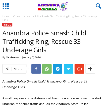
Home
Crime
Anambra Police Smash Child Trafficking Ring, Rescue 33 Underage
Girls
CRIME
Anambra Police Smash Child
Trafficking Ring, Rescue 33
Underage Girls
By
Savinews
-
January 7, 2026
Share
Anambra Police Smash Child Trafficking Ring, Rescue 33
Underage Girls
A swift response to a distress call has once again exposed the dark
underbelly of child trafficking, as the Anambra State Police