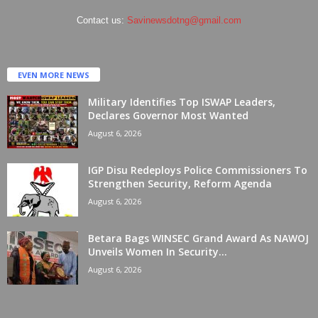
Contact us:
Savinewsdotng@gmail.com
EVEN MORE NEWS
Military Identifies Top ISWAP Leaders,
Declares Governor Most Wanted
August 6, 2026
IGP Disu Redeploys Police Commissioners To
Strengthen Security, Reform Agenda
August 6, 2026
Betara Bags WINSEC Grand Award As NAWOJ
Unveils Women In Security...
August 6, 2026