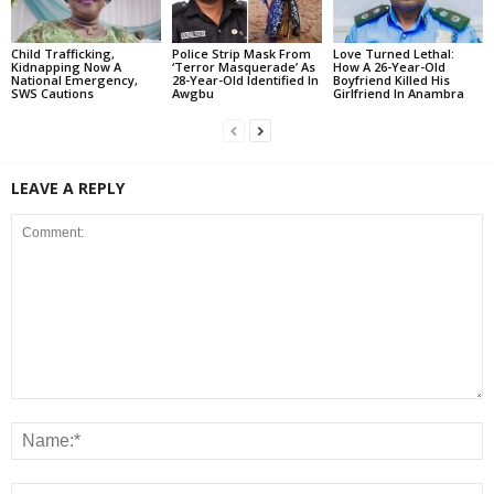
Child Trafficking,
Police Strip Mask From
Love Turned Lethal:
Kidnapping Now A
‘Terror Masquerade’ As
How A 26-Year-Old
National Emergency,
28-Year-Old Identified In
Boyfriend Killed His
SWS Cautions
Awgbu
Girlfriend In Anambra
LEAVE A REPLY