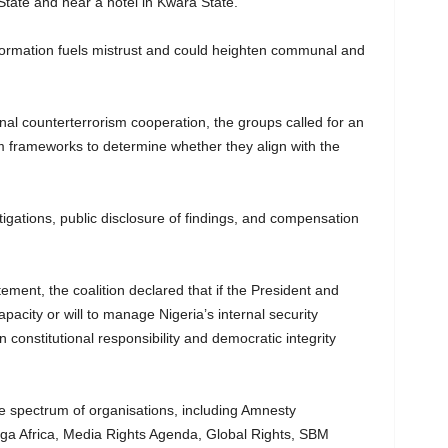
tate and near a hotel in Kwara State.
formation fuels mistrust and could heighten communal and
nal counterterrorism cooperation, the groups called for an
sm frameworks to determine whether they align with the
gations, public disclosure of findings, and compensation
tement, the coalition declared that if the President and
apacity or will to manage Nigeria’s internal security
en constitutional responsibility and democratic integrity
e spectrum of organisations, including Amnesty
aga Africa, Media Rights Agenda, Global Rights, SBM