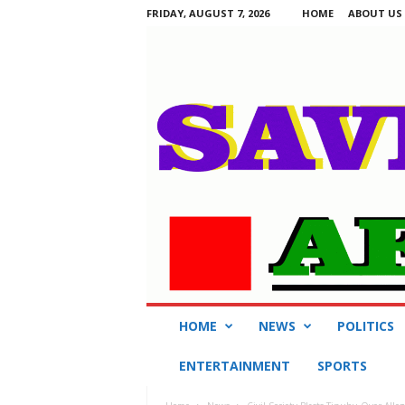
FRIDAY, AUGUST 7, 2026
HOME
ABOUT US
S
HOME
NEWS
POLITICS
a
v
ENTERTAINMENT
SPORTS
i
n