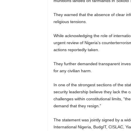
munitions landed on farmlands in Sokoto S
They warned that the absence of clear in
religious tensions.
While acknowledging the role of internatio
urgent review of Nigeria’s counterterrori
actions reportedly taken.
They further demanded transparent investi
for any civilian harm.
In one of the strongest sections of the sta
security leadership believe they lack the c
challenges within constitutional limits, “th
demand that they resign.”
The statement was jointly signed by a wid
International Nigeria, BudgIT, CISLAC, Yi