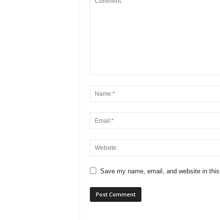
Save my name, email, and website in this