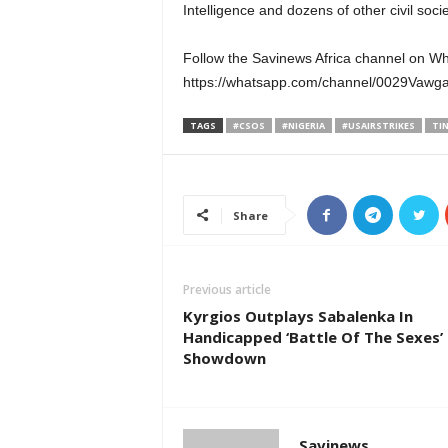
Intelligence and dozens of other civil so
Follow the Savinews Africa channel on W
https://whatsapp.com/channel/0029Va
TAGS
#CSOS
#NIGERIA
#USAIRSTRIKES
TI
Share
Previous article
Kyrgios Outplays Sabalenka In
Handicapped ‘Battle Of The Sexes’
Showdown
Savinews