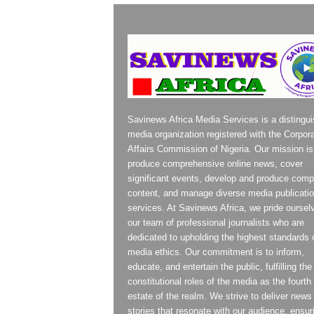
Savinews Africa Media Services is a distingu
media organization registered with the Corpor
Affairs Commission of Nigeria. Our mission is
produce comprehensive online news, cover
significant events, develop and produce compe
content, and manage diverse media publicati
services. At Savinews Africa, we pride oursel
our team of professional journalists who are
dedicated to upholding the highest standards 
media ethics. Our commitment is to inform,
educate, and entertain the public, fulfilling the
constitutional roles of the media as the fourth
estate of the realm. We strive to deliver news
stories that resonate with our audience, ensur