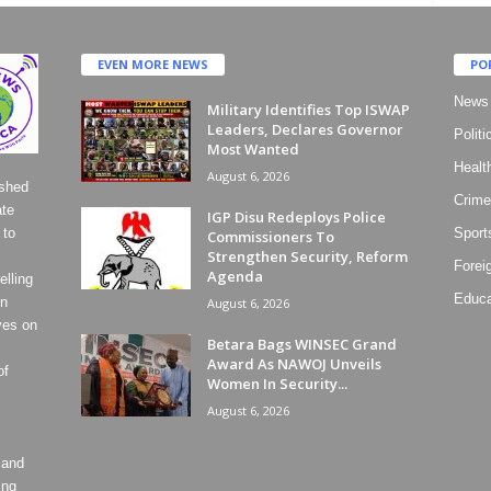
EVEN MORE NEWS
PO
News
Military Identifies Top ISWAP
Leaders, Declares Governor
Politi
Most Wanted
Healt
August 6, 2026
ished
Crime
ate
IGP Disu Redeploys Police
 to
Sport
Commissioners To
Strengthen Security, Reform
Forei
Agenda
lling
Educa
on
August 6, 2026
ves on
Betara Bags WINSEC Grand
Award As NAWOJ Unveils
of
Women In Security...
August 6, 2026
 and
ing