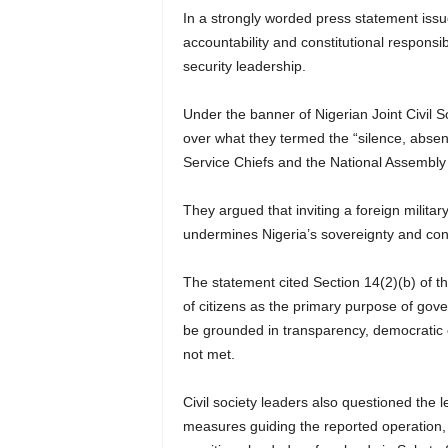
In a strongly worded press statement iss
accountability and constitutional responsi
security leadership.
Under the banner of Nigerian Joint Civil 
over what they termed the “silence, absenc
Service Chiefs and the National Assembly 
They argued that inviting a foreign militar
undermines Nigeria’s sovereignty and cons
The statement cited Section 14(2)(b) of th
of citizens as the primary purpose of gov
be grounded in transparency, democratic ov
not met.
Civil society leaders also questioned the 
measures guiding the reported operation, 