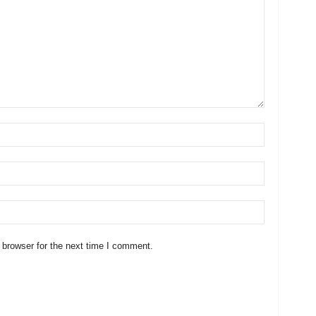
 browser for the next time I comment.