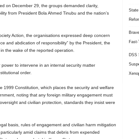
ued on December 29, the groups demanded clarity,
State
bility from President Bola Ahmed Tinubu and the nation’s
Refor
Brave
Society Action, the organisations expressed deep concern
Fast-
e and abdication of responsibility” by the President, the
in the wake of the reported operation.
DSS S
Suspe
y power to intervene in an internal security matter
titutional order.
Xeno
e 1999 Constitution, which places the security and welfare
ernment, noting that any foreign military engagement must
ersight and civilian protection, standards they insist were
legal basis, rules of engagement and civilian harm mitigation
particularly amid claims that debris from expended