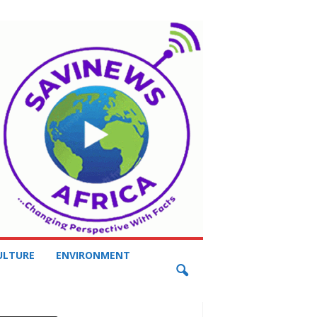
ULTURE
ENVIRONMENT