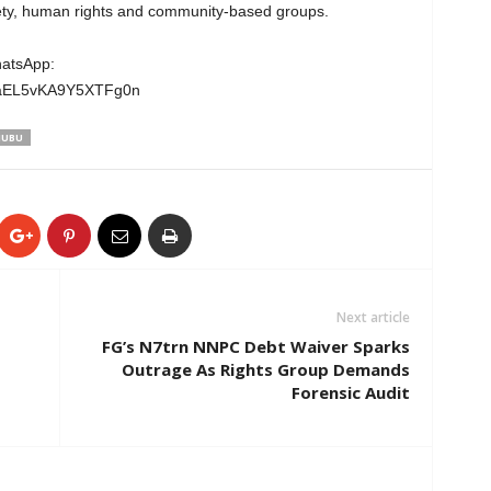
ciety, human rights and community-based groups.
hatsApp:
wgaEL5vKA9Y5XTFg0n
NUBU
Next article
FG’s N7trn NNPC Debt Waiver Sparks
Outrage As Rights Group Demands
Forensic Audit