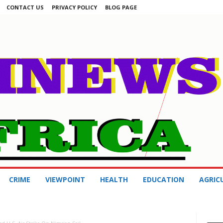
CONTACT US
PRIVACY POLICY
BLOG PAGE
CRIME
VIEWPOINT
HEALTH
EDUCATION
AGRIC