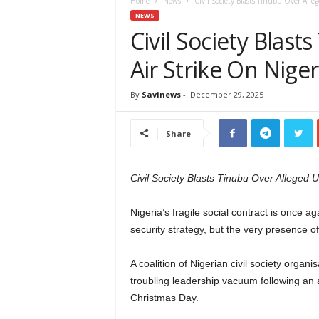
e
Home
News
Civil Society Blasts Tinubu Over Alleg
w
NEWS
s
Civil Society Blast
A
Air Strike On Niger
f
r
i
By
Savinews
-
December 29, 2025
c
a
Share
Civil Society Blasts Tinubu Over Alleged U.
Nigeria’s fragile social contract is once ag
security strategy, but the very presence of
A coalition of Nigerian civil society organ
troubling leadership vacuum following an al
Christmas Day.