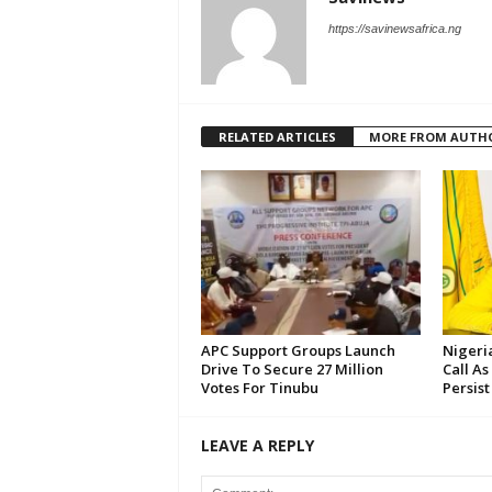
https://savinewsafrica.ng
RELATED ARTICLES
MORE FROM AUTH
APC Support Groups Launch
Nigeria
Drive To Secure 27 Million
Call A
Votes For Tinubu
Persist
LEAVE A REPLY