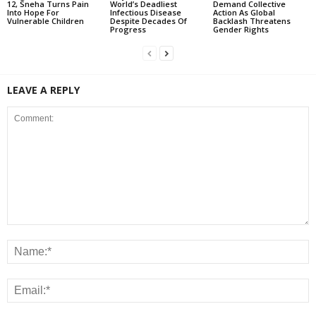
12, Sneha Turns Pain
World’s Deadliest
Demand Collective
Into Hope For
Infectious Disease
Action As Global
Vulnerable Children
Despite Decades Of
Backlash Threatens
Progress
Gender Rights
LEAVE A REPLY