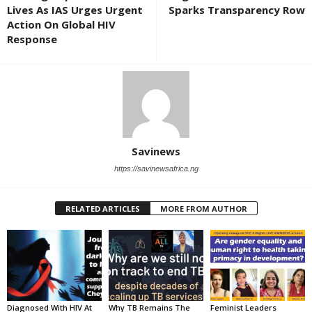
Lives As IAS Urges Urgent
Sparks Transparency Row
Action On Global HIV
Response
Savinews
https://savinewsafrica.ng
RELATED ARTICLES
MORE FROM AUTHOR
Diagnosed With HIV At
Why TB Remains The
Feminist Leaders