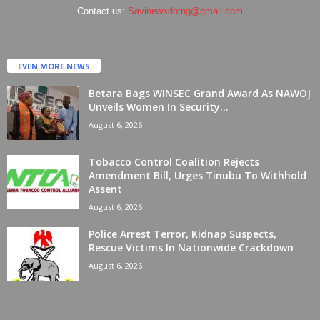
Contact us:
Savinewsdotng@gmail.com
EVEN MORE NEWS
Betara Bags WINSEC Grand Award As NAWOJ
Unveils Women In Security...
August 6, 2026
Tobacco Control Coalition Rejects
Amendment Bill, Urges Tinubu To Withhold
Assent
August 6, 2026
Police Arrest Terror, Kidnap Suspects,
Rescue Victims In Nationwide Crackdown
August 6, 2026