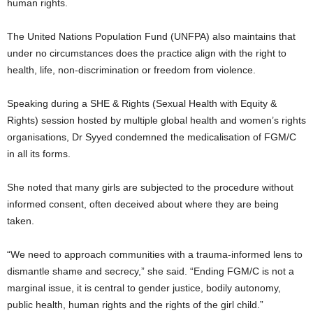
human rights.
The United Nations Population Fund (UNFPA) also maintains that
under no circumstances does the practice align with the right to
health, life, non-discrimination or freedom from violence.
Speaking during a SHE & Rights (Sexual Health with Equity &
Rights) session hosted by multiple global health and women’s rights
organisations, Dr Syyed condemned the medicalisation of FGM/C
in all its forms.
She noted that many girls are subjected to the procedure without
informed consent, often deceived about where they are being
taken.
“We need to approach communities with a trauma-informed lens to
dismantle shame and secrecy,” she said. “Ending FGM/C is not a
marginal issue, it is central to gender justice, bodily autonomy,
public health, human rights and the rights of the girl child.”