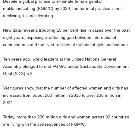
Despite a global promise to eliminate female genital
mutilation/cutting (FGM/C) by 2030, the harmful practice is not
declining, it is accelerating.
New data reveal a troubling 15 per cent rise in cases over the past
eight years, exposing a widening gap between international
commitments and the lived realities of millions of girls and women.
Ten years ago, world leaders at the United Nations General
Assembly pledged to end FGM/C under Sustainable Development
Goal (SDG) 5.3.
Yet figures show that the number of affected women and girls has
increased from about 200 million in 2016 to over 230 million in
2024.
Today, more than 230 million girls and women across 92 countries
are living with the consequences of FGM/C.