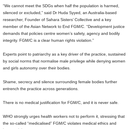
“We cannot meet the SDGs when half the population is harmed,
silenced or excluded,” said Dr Huda Syyed, an Australia-based
researcher, Founder of Sahara Sisters’ Collective and a key
member of the Asian Network to End FGM/C. “Development justice
demands that policies centre women’s safety, agency and bodily
integrity. FGM/C is a clear human rights violation.”
Experts point to patriarchy as a key driver of the practice, sustained
by social norms that normalise male privilege while denying women
and girls autonomy over their bodies.
Shame, secrecy and silence surrounding female bodies further
entrench the practice across generations.
There is no medical justification for FGM/C, and it is never safe.
WHO strongly urges health workers not to perform it, stressing that
the so-called “medicalised” FGM/C violates medical ethics and