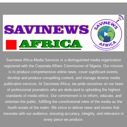
Savinews Africa Media Services is a distinguished media organization
registered with the Corporate Affairs Commission of Nigeria. Our mission
is to produce comprehensive online news, cover significant events,
develop and produce compelling content, and manage diverse media
publication services. At Savinews Africa, we pride ourselves on our team
of professional journalists who are dedicated to upholding the highest
standards of media ethics. Our commitment is to inform, educate, and
entertain the public, fulfilling the constitutional roles of the media as the
fourth estate of the realm. We strive to deliver news and stories that
resonate with our audience, ensuring accuracy, integrity, and relevance in
every piece we produce.