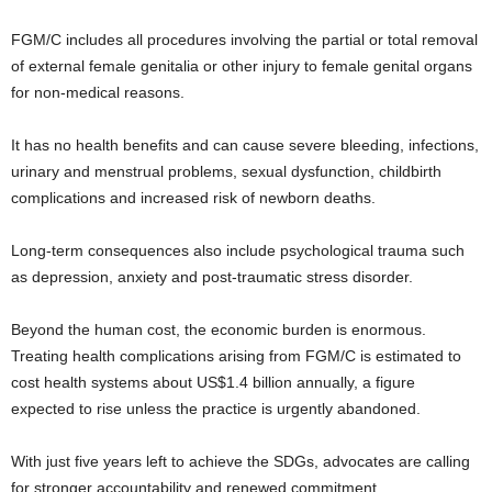
FGM/C includes all procedures involving the partial or total removal
of external female genitalia or other injury to female genital organs
for non-medical reasons.
It has no health benefits and can cause severe bleeding, infections,
urinary and menstrual problems, sexual dysfunction, childbirth
complications and increased risk of newborn deaths.
Long-term consequences also include psychological trauma such
as depression, anxiety and post-traumatic stress disorder.
Beyond the human cost, the economic burden is enormous.
Treating health complications arising from FGM/C is estimated to
cost health systems about US$1.4 billion annually, a figure
expected to rise unless the practice is urgently abandoned.
With just five years left to achieve the SDGs, advocates are calling
for stronger accountability and renewed commitment.