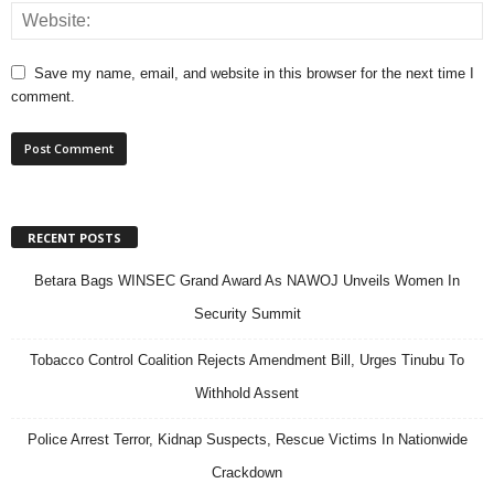
Save my name, email, and website in this browser for the next time I
comment.
RECENT POSTS
Betara Bags WINSEC Grand Award As NAWOJ Unveils Women In
Security Summit
Tobacco Control Coalition Rejects Amendment Bill, Urges Tinubu To
Withhold Assent
Police Arrest Terror, Kidnap Suspects, Rescue Victims In Nationwide
Crackdown