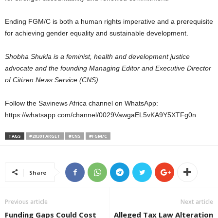
Ending FGM/C is both a human rights imperative and a prerequisite
for achieving gender equality and sustainable development.
Shobha Shukla is a feminist, health and development justice
advocate and the founding Managing Editor and Executive Director
of Citizen News Service (CNS).
Follow the Savinews Africa channel on WhatsApp:
https://whatsapp.com/channel/0029VawgaEL5vKA9Y5XTFg0n
TAGS
#2030TARGET
#CNS
#FGM/C
Share
Previous article
Next article
Funding Gaps Could Cost
Alleged Tax Law Alteration