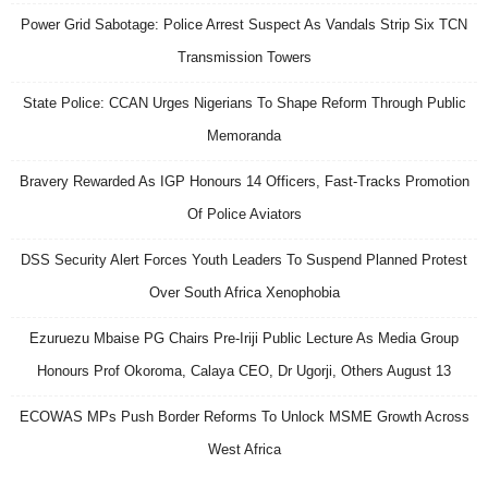
Power Grid Sabotage: Police Arrest Suspect As Vandals Strip Six TCN
Transmission Towers
State Police: CCAN Urges Nigerians To Shape Reform Through Public
Memoranda
Bravery Rewarded As IGP Honours 14 Officers, Fast-Tracks Promotion
Of Police Aviators
DSS Security Alert Forces Youth Leaders To Suspend Planned Protest
Over South Africa Xenophobia
Ezuruezu Mbaise PG Chairs Pre-Iriji Public Lecture As Media Group
Honours Prof Okoroma, Calaya CEO, Dr Ugorji, Others August 13
ECOWAS MPs Push Border Reforms To Unlock MSME Growth Across
West Africa