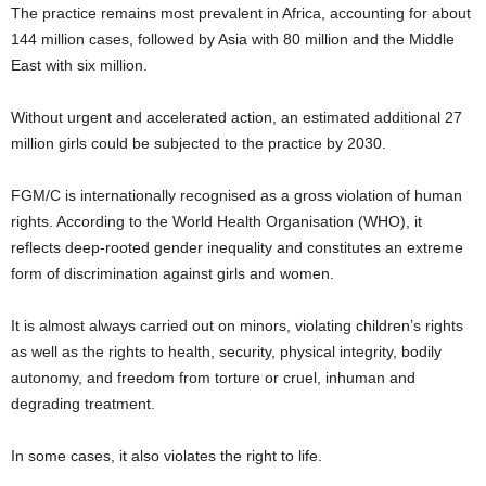
The practice remains most prevalent in Africa, accounting for about
144 million cases, followed by Asia with 80 million and the Middle
East with six million.
Without urgent and accelerated action, an estimated additional 27
million girls could be subjected to the practice by 2030.
FGM/C is internationally recognised as a gross violation of human
rights. According to the World Health Organisation (WHO), it
reflects deep-rooted gender inequality and constitutes an extreme
form of discrimination against girls and women.
It is almost always carried out on minors, violating children’s rights
as well as the rights to health, security, physical integrity, bodily
autonomy, and freedom from torture or cruel, inhuman and
degrading treatment.
In some cases, it also violates the right to life.