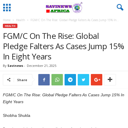
Home
Health
FGM/C On The Rise: Global Pledge Falters As Cases Jump 15% In...
HEALTH
FGM/C On The Rise: Global
Pledge Falters As Cases Jump 15%
In Eight Years
By
Savinews
-
December 21, 2025
Share
FGM/C On The Rise: Global Pledge Falters As Cases Jump 15% In
Eight Years
Shobha Shukla