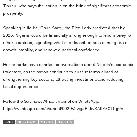
Tinubu, who says the nation is on the brink of significant economic
prosperity.
Speaking in Ile-Ife, Osun State, the First Lady predicted that by
2026, Nigeria would be financially strong enough to lend money to
other countries, signalling what she described as a coming era of
growth, stability, and renewed national confidence.
Her remarks have sparked conversations about Nigeria’s economic
trajectory, as the nation continues to push reforms aimed at
strengthening key sectors, attracting investment, and reducing
fiscal dependence.
Follow the Savinews Africa channel on WhatsApp:
https://whatsapp.com/channel/0029VawgaEL5vKA9Y5XTFg0n
TAGS
#FIRSTLADY
#LENDER
#NIGERIA