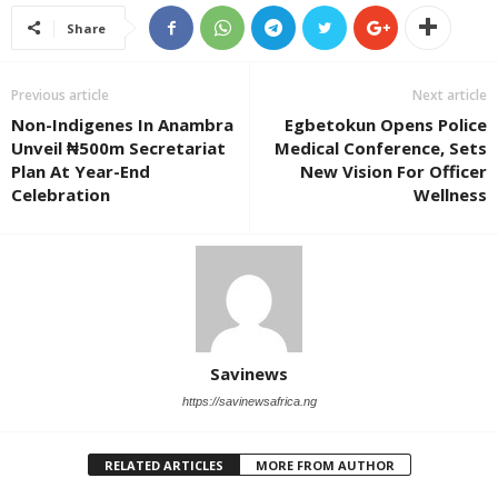
Share
Previous article
Next article
Non-Indigenes In Anambra
Egbetokun Opens Police
Unveil ₦500m Secretariat
Medical Conference, Sets
Plan At Year-End
New Vision For Officer
Celebration
Wellness
Savinews
https://savinewsafrica.ng
RELATED ARTICLES
MORE FROM AUTHOR