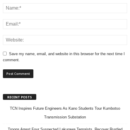
Save my name, email, and website in this browser for the next time I
comment.
RECENT POSTS
TCN Inspires Future Engineers As Kano Students Tour Kumbotso
Transmission Substation
Troops Arrest Four Suspected Lakurawa Terrorists, Recover Rustled