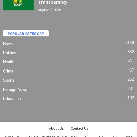
Transparency
August 7, 2026
POPULAR CATEGORY
3148
News
552
Politics
461
Health
457
Crime
262
Sports
231
Foreign News
192
Education
About Us
Contact Us