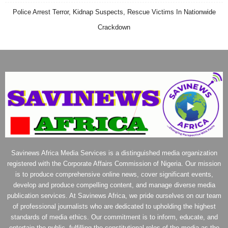
Police Arrest Terror, Kidnap Suspects, Rescue Victims In Nationwide
Crackdown
Savinews Africa Media Services is a distinguished media organization
registered with the Corporate Affairs Commission of Nigeria. Our mission
is to produce comprehensive online news, cover significant events,
develop and produce compelling content, and manage diverse media
publication services. At Savinews Africa, we pride ourselves on our team
of professional journalists who are dedicated to upholding the highest
standards of media ethics. Our commitment is to inform, educate, and
entertain the public, fulfilling the constitutional roles of the media as the