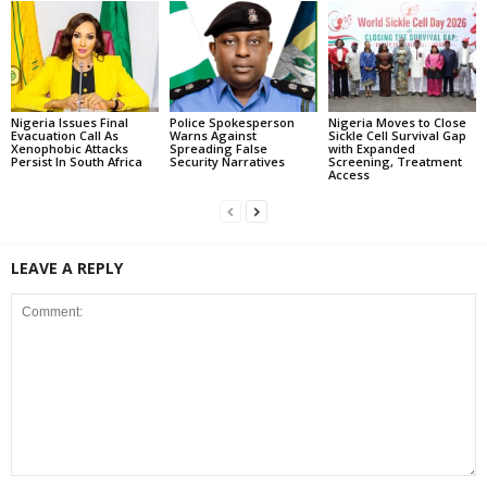
Nigeria Issues Final
Police Spokesperson
Nigeria Moves to Close
Evacuation Call As
Warns Against
Sickle Cell Survival Gap
Xenophobic Attacks
Spreading False
with Expanded
Persist In South Africa
Security Narratives
Screening, Treatment
Access
LEAVE A REPLY