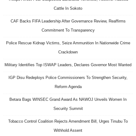
Cattle In Sokoto
CAF Backs FIFA Leadership After Governance Review, Reaffirms
Commitment To Transparency
Police Rescue Kidnap Victims, Seize Ammunition In Nationwide Crime
Crackdown
Military Identifies Top ISWAP Leaders, Declares Governor Most Wanted
IGP Disu Redeploys Police Commissioners To Strengthen Security,
Reform Agenda
Betara Bags WINSEC Grand Award As NAWOJ Unveils Women In
Security Summit
Tobacco Control Coalition Rejects Amendment Bill, Urges Tinubu To
Withhold Assent