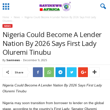
Home
News
Nigeria Could Become A Lender Nation By 2026 Says First Lady
Oluremi...
NEWS
Nigeria Could Become A Lender
Nation By 2026 Says First Lady
Oluremi Tinubu
By
Savinews
-
December 9, 2025
Share
Nigeria Could Become A Lender Nation By 2026 Says First Lady
Oluremi Tinubu
Nigeria may soon transition from borrower to lender on the global
stage, according to the country’s First Lady, Senator Oluremi