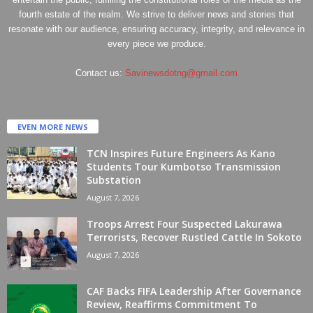
fourth estate of the realm. We strive to deliver news and stories that
resonate with our audience, ensuring accuracy, integrity, and relevance in
every piece we produce.
Contact us:
Savinewsdotng@gmail.com
EVEN MORE NEWS
TCN Inspires Future Engineers As Kano
Students Tour Kumbotso Transmission
Substation
August 7, 2026
Troops Arrest Four Suspected Lakurawa
Terrorists, Recover Rustled Cattle In Sokoto
August 7, 2026
CAF Backs FIFA Leadership After Governance
Review, Reaffirms Commitment To