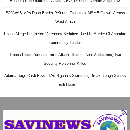
Honours Prof Okoroma, Calaya CEO, Dr Ugorji, Others August 13
ECOWAS MPs Push Border Reforms To Unlock MSME Growth Across
West Africa
Police Allege Restricted Veterinary Sedative Used In Murder Of Anambra
Community Leader
Troops Repel Zamfara Terror Attack, Rescue Nine Abductees; Two
Security Personnel Killed
Adama Bags Cash Reward As Nigeria’s Swimming Breakthrough Sparks
Fresh Hope