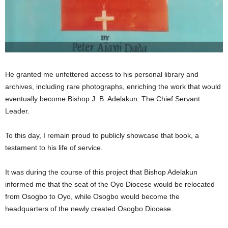
He granted me unfettered access to his personal library and
archives, including rare photographs, enriching the work that would
eventually become Bishop J. B. Adelakun: The Chief Servant
Leader.
To this day, I remain proud to publicly showcase that book, a
testament to his life of service.
It was during the course of this project that Bishop Adelakun
informed me that the seat of the Oyo Diocese would be relocated
from Osogbo to Oyo, while Osogbo would become the
headquarters of the newly created Osogbo Diocese.