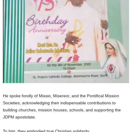
He spoke fondly of Missio, Misereor, and the Pontifical Mission
Societies, acknowledging their indispensable contributions to
building churches, mission houses, schools, and supporting the
JDPM apostolate.
To him, they embodied true Christian solidarity.