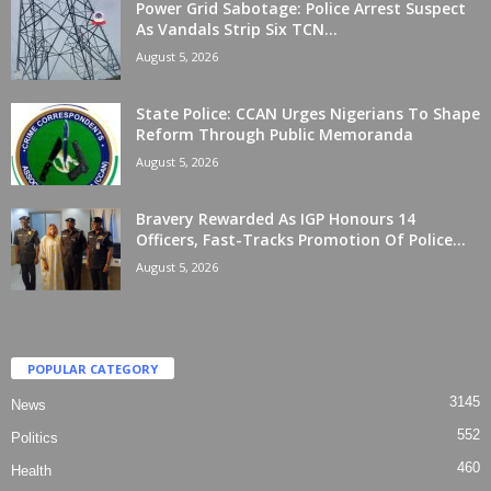
Power Grid Sabotage: Police Arrest Suspect
As Vandals Strip Six TCN...
August 5, 2026
State Police: CCAN Urges Nigerians To Shape
Reform Through Public Memoranda
August 5, 2026
Bravery Rewarded As IGP Honours 14
Officers, Fast-Tracks Promotion Of Police...
August 5, 2026
POPULAR CATEGORY
3145
News
552
Politics
460
Health