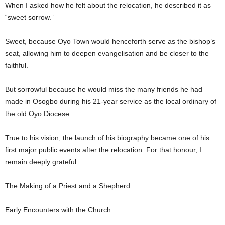
When I asked how he felt about the relocation, he described it as
“sweet sorrow.”
Sweet, because Oyo Town would henceforth serve as the bishop’s
seat, allowing him to deepen evangelisation and be closer to the
faithful.
But sorrowful because he would miss the many friends he had
made in Osogbo during his 21-year service as the local ordinary of
the old Oyo Diocese.
True to his vision, the launch of his biography became one of his
first major public events after the relocation. For that honour, I
remain deeply grateful.
The Making of a Priest and a Shepherd
Early Encounters with the Church