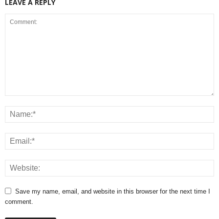
LEAVE A REPLY
Save my name, email, and website in this browser for the next time I
comment.