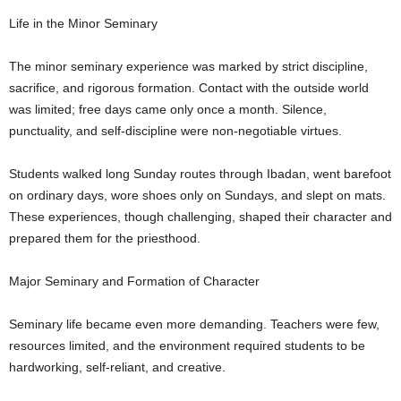
Life in the Minor Seminary
The minor seminary experience was marked by strict discipline,
sacrifice, and rigorous formation. Contact with the outside world
was limited; free days came only once a month. Silence,
punctuality, and self-discipline were non-negotiable virtues.
Students walked long Sunday routes through Ibadan, went barefoot
on ordinary days, wore shoes only on Sundays, and slept on mats.
These experiences, though challenging, shaped their character and
prepared them for the priesthood.
Major Seminary and Formation of Character
Seminary life became even more demanding. Teachers were few,
resources limited, and the environment required students to be
hardworking, self-reliant, and creative.