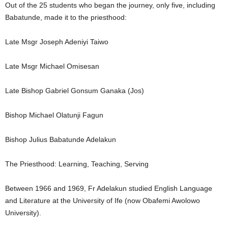
Out of the 25 students who began the journey, only five, including
Babatunde, made it to the priesthood:
Late Msgr Joseph Adeniyi Taiwo
Late Msgr Michael Omisesan
Late Bishop Gabriel Gonsum Ganaka (Jos)
Bishop Michael Olatunji Fagun
Bishop Julius Babatunde Adelakun
The Priesthood: Learning, Teaching, Serving
Between 1966 and 1969, Fr Adelakun studied English Language
and Literature at the University of Ife (now Obafemi Awolowo
University).