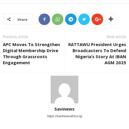
Share
Previous article
Next article
APC Moves To Strengthen
RATTAWU President Urges
Digital Membership Drive
Broadcasters To Defend
Through Grassroots
Nigeria’s Story At IBAN
Engagement
AGM 2025
Savinews
https://savinewsafrica.ng