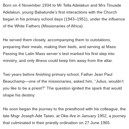
Born on 4 November 1934 to Mr Tella Adelakun and Mrs Tinuade
Adelakun, young Babatunde’s first interactions with the Church
began in his primary school days (1943–1951), under the influence
of the White Fathers (Missionaries of Africa).
He served them closely, accompanying them to outstations,
preparing their meals, making their beds, and serving at Mass.
Passing the Latin Mass server’s test marked his first step into
ministry, and only illness could keep him away from the altar.
Two years before finishing primary school, Father Jean Paul
Beauchamp—one of the missionaries, asked him, “Julius, wouldn’t
you like to be a priest?” The question ignited the spark that would
shape his destiny.
He soon began the journey to the priesthood with his colleague, the
late Msgr Joseph Ade Taiwo, at Oke-Are in January 1952, a journey
that culminated in their priestly ordination on 27 June 1965.