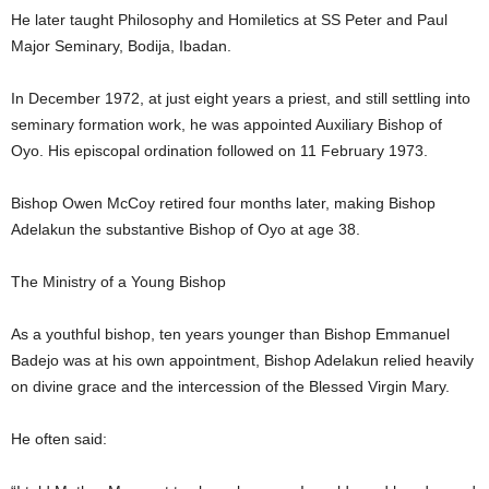
He later taught Philosophy and Homiletics at SS Peter and Paul
Major Seminary, Bodija, Ibadan.
In December 1972, at just eight years a priest, and still settling into
seminary formation work, he was appointed Auxiliary Bishop of
Oyo. His episcopal ordination followed on 11 February 1973.
Bishop Owen McCoy retired four months later, making Bishop
Adelakun the substantive Bishop of Oyo at age 38.
The Ministry of a Young Bishop
As a youthful bishop, ten years younger than Bishop Emmanuel
Badejo was at his own appointment, Bishop Adelakun relied heavily
on divine grace and the intercession of the Blessed Virgin Mary.
He often said: