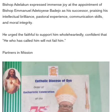
Bishop Adelakun expressed immense joy at the appointment of
Bishop Emmanuel Adetoyese Badejo as his successor, praising his
intellectual brilliance, pastoral experience, communication skills,
and moral integrity.
He urged the faithful to support him wholeheartedly, confident that
“He who has called him will not fail him.”
Partners in Mission