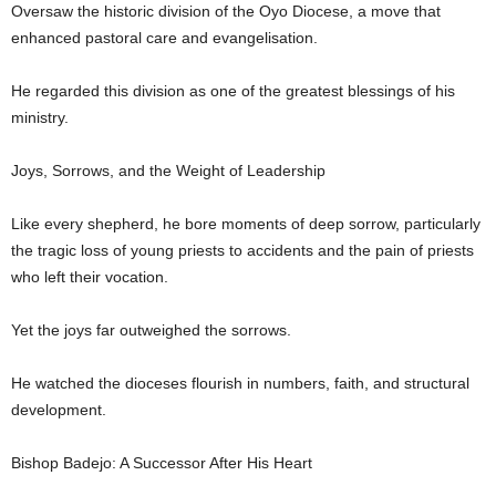
Oversaw the historic division of the Oyo Diocese, a move that
enhanced pastoral care and evangelisation.
He regarded this division as one of the greatest blessings of his
ministry.
Joys, Sorrows, and the Weight of Leadership
Like every shepherd, he bore moments of deep sorrow, particularly
the tragic loss of young priests to accidents and the pain of priests
who left their vocation.
Yet the joys far outweighed the sorrows.
He watched the dioceses flourish in numbers, faith, and structural
development.
Bishop Badejo: A Successor After His Heart