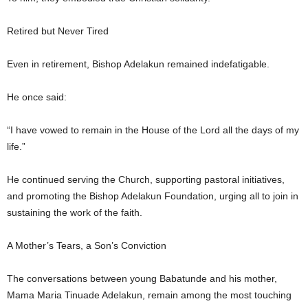
Retired but Never Tired
Even in retirement, Bishop Adelakun remained indefatigable.
He once said:
“I have vowed to remain in the House of the Lord all the days of my
life.”
He continued serving the Church, supporting pastoral initiatives,
and promoting the Bishop Adelakun Foundation, urging all to join in
sustaining the work of the faith.
A Mother’s Tears, a Son’s Conviction
The conversations between young Babatunde and his mother,
Mama Maria Tinuade Adelakun, remain among the most touching