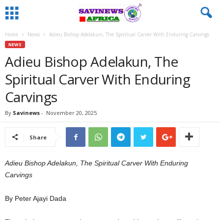
Home
News
Adieu Bishop Adelakun, The Spiritual Carver With Enduring Carvings
NEWS
Adieu Bishop Adelakun, The
Spiritual Carver With Enduring
Carvings
By
Savinews
-
November 20, 2025
Share
Adieu Bishop Adelakun, The Spiritual Carver With Enduring
Carvings
By Peter Ajayi Dada