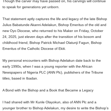
Though the carver may have passed on, his carvings will continue
to speak for generations yet unborn.
That statement aptly captures the life and legacy of the late Bishop
Julius Babatunde Akanni Adelakun, Bishop Emeritus of the old and
new Oyo Diocese, who returned to his Maker on Friday, October
24, 2025, just eleven days after the transition of his bosom and
childhood friend, Bishop Patrick Michael Olatunji Fagun, Bishop
Emeritus of the Catholic Diocese of Ekiti.
My personal encounters with Bishop Adelakun date back to the
early 1990s, when I was a young reporter with the African
Newspapers of Nigeria PLC (ANN Plc), publishers of the Tribune
titles, based in Ibadan.
A Bond with the Bishop and a Book that Became a Legacy
I had shared with Mr Kunle Olayokun, also of ANN Plc and a
younger brother to Bishop Adelakun, my desire to write the Bishop’s