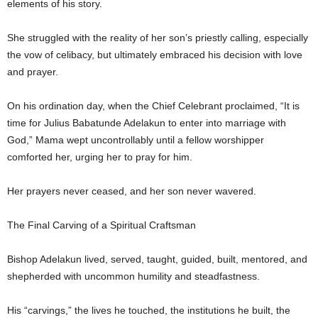
elements of his story.
She struggled with the reality of her son’s priestly calling, especially
the vow of celibacy, but ultimately embraced his decision with love
and prayer.
On his ordination day, when the Chief Celebrant proclaimed, “It is
time for Julius Babatunde Adelakun to enter into marriage with
God,” Mama wept uncontrollably until a fellow worshipper
comforted her, urging her to pray for him.
Her prayers never ceased, and her son never wavered.
The Final Carving of a Spiritual Craftsman
Bishop Adelakun lived, served, taught, guided, built, mentored, and
shepherded with uncommon humility and steadfastness.
His “carvings,” the lives he touched, the institutions he built, the