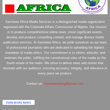
Savinews Africa Media Services is a distinguished media organization
registered with the Corporate Affairs Commission of Nigeria. Our mission
is to produce comprehensive online news, cover significant events,
develop and produce compelling content, and manage diverse media
publication services. At Savinews Africa, we pride ourselves on our team
of professional journalists who are dedicated to upholding the highest
standards of media ethics. Our commitment is to inform, educate, and
entertain the public, fulfilling the constitutional roles of the media as the
fourth estate of the realm. We strive to deliver news and stories that
resonate with our audience, ensuring accuracy, integrity, and relevance in
every piece we produce.
Contact us:
Savinewsdotng@gmail.com
EVEN MORE NEWS