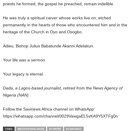
priests he formed, the gospel he preached, remain indelible.
He was truly a spiritual carver whose works live on, etched
permanently in the hearts of those who encountered him and in the
heritage of the Church in Oyo and Osogbo.
Adieu, Bishop Julius Babatunde Akanni Adelakun.
Your life was a sermon.
Your legacy is eternal.
Dada, a Lagos-based journalist, retired from the News Agency of
Nigeria (NAN)
Follow the Savinews Africa channel on WhatsApp:
https://whatsapp.com/channel/0029VawgaEL5vKA9Y5XTFg0n
TAGS
#BISHOPADELAKUN
#CARVER
#CARVINGS