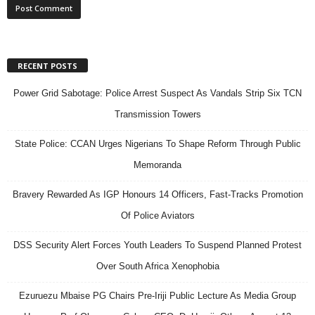
RECENT POSTS
Power Grid Sabotage: Police Arrest Suspect As Vandals Strip Six TCN
Transmission Towers
State Police: CCAN Urges Nigerians To Shape Reform Through Public
Memoranda
Bravery Rewarded As IGP Honours 14 Officers, Fast-Tracks Promotion
Of Police Aviators
DSS Security Alert Forces Youth Leaders To Suspend Planned Protest
Over South Africa Xenophobia
Ezuruezu Mbaise PG Chairs Pre-Iriji Public Lecture As Media Group