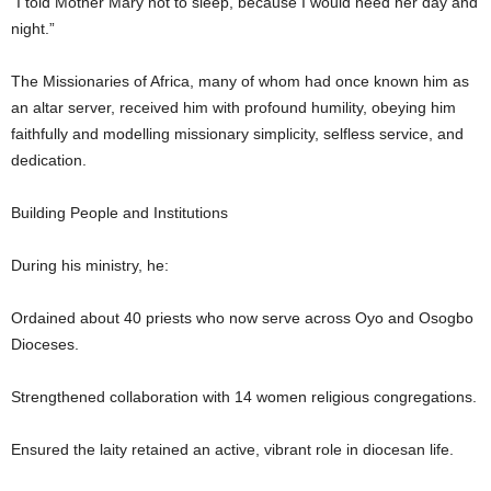
“I told Mother Mary not to sleep, because I would need her day and
night.”
The Missionaries of Africa, many of whom had once known him as
an altar server, received him with profound humility, obeying him
faithfully and modelling missionary simplicity, selfless service, and
dedication.
Building People and Institutions
During his ministry, he:
Ordained about 40 priests who now serve across Oyo and Osogbo
Dioceses.
Strengthened collaboration with 14 women religious congregations.
Ensured the laity retained an active, vibrant role in diocesan life.