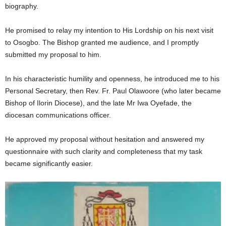
biography.
He promised to relay my intention to His Lordship on his next visit
to Osogbo. The Bishop granted me audience, and I promptly
submitted my proposal to him.
In his characteristic humility and openness, he introduced me to his
Personal Secretary, then Rev. Fr. Paul Olawoore (who later became
Bishop of Ilorin Diocese), and the late Mr Iwa Oyefade, the
diocesan communications officer.
He approved my proposal without hesitation and answered my
questionnaire with such clarity and completeness that my task
became significantly easier.