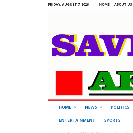
FRIDAY, AUGUST 7, 2026
HOME
ABOUT US
S
HOME
NEWS
POLITICS
a
v
ENTERTAINMENT
SPORTS
i
n