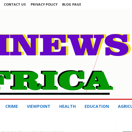
CONTACT US
PRIVACY POLICY
BLOG PAGE
CRIME
VIEWPOINT
HEALTH
EDUCATION
AGRIC