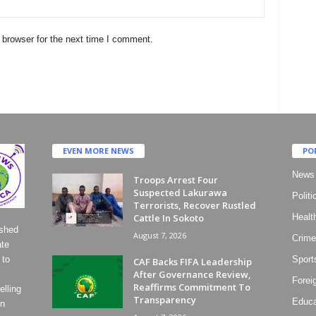
 browser for the next time I comment.
EVEN MORE NEWS
PO
News
Troops Arrest Four
Suspected Lakurawa
Politi
Terrorists, Recover Rustled
Cattle In Sokoto
Healt
ished
August 7, 2026
Crime
ate
 to
Sport
CAF Backs FIFA Leadership
After Governance Review,
Forei
Reaffirms Commitment To
lling
Transparency
Educa
on