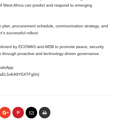
well West Africa can predict and respond to emerging
work plan, procurement schedule, communication strategy, and
’s successful rollout.
itment by ECOWAS and AfDB to promote peace, security,
n through proactive and technology-driven governance.
hatsApp:
wgaEL5vKA9Y5XTFg0n]