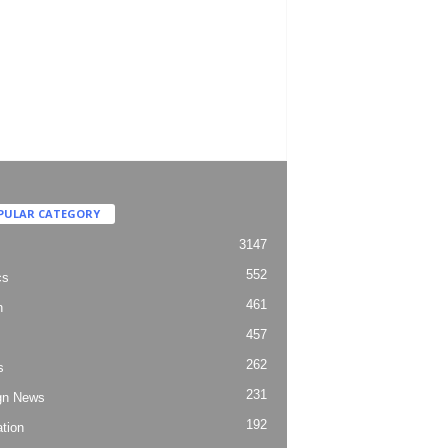
PULAR CATEGORY
3147
552
cs
461
h
457
262
s
231
gn News
192
tion