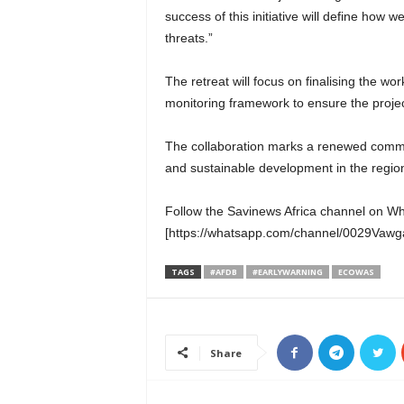
success of this initiative will define how 
threats.”
The retreat will focus on finalising the 
monitoring framework to ensure the project
The collaboration marks a renewed comm
and sustainable development in the regio
Follow the Savinews Africa channel on W
[https://whatsapp.com/channel/0029Va
TAGS
#AFDB
#EARLYWARNING
ECOWAS
Share