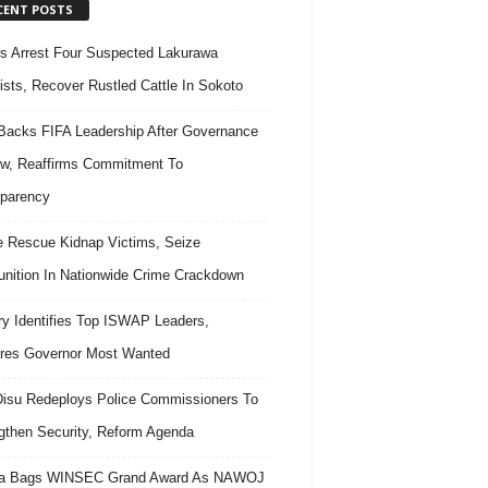
CENT POSTS
s Arrest Four Suspected Lakurawa
rists, Recover Rustled Cattle In Sokoto
acks FIFA Leadership After Governance
w, Reaffirms Commitment To
parency
e Rescue Kidnap Victims, Seize
ition In Nationwide Crime Crackdown
ary Identifies Top ISWAP Leaders,
res Governor Most Wanted
isu Redeploys Police Commissioners To
gthen Security, Reform Agenda
ra Bags WINSEC Grand Award As NAWOJ