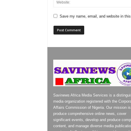
Save my name, email, and website in this
Savinews Africa Media Services is a distingu
media organization registered with the Corpor
Affairs Commission of Nigeria. Our mission is
produce comprehensive online news, cover
significant events, develop and produce compe
content, and manage diverse media publicati