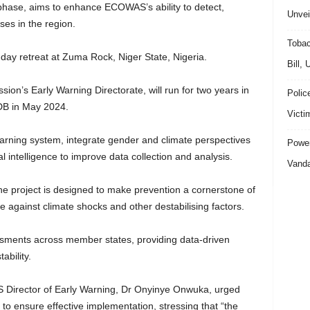
e phase, aims to enhance ECOWAS’s ability to detect,
Unvei
ses in the region.
Tobac
r-day retreat at Zuma Rock, Niger State, Nigeria.
Bill,
on’s Early Warning Directorate, will run for two years in
Polic
fDB in May 2024.
Victi
warning system, integrate gender and climate perspectives
Power
ial intelligence to improve data collection and analysis.
Vanda
 project is designed to make prevention a cornerstone of
e against climate shocks and other destabilising factors.
ssessments across member states, providing data-driven
ability.
S Director of Early Warning, Dr Onyinye Onwuka, urged
o ensure effective implementation, stressing that “the