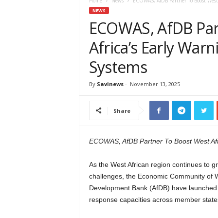
e
Home
News
ECOWAS, AfDB Partner To Boost West A
w
NEWS
s
ECOWAS, AfDB Par
A
Africa’s Early Warn
f
r
Systems
i
c
a
By
Savinews
-
November 13, 2025
Share
ECOWAS, AfDB Partner To Boost West Afri
As the West African region continues to g
challenges, the Economic Community of W
Development Bank (AfDB) have launched a m
response capacities across member state