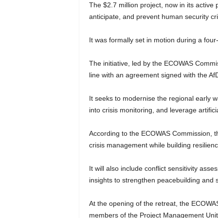
The $2.7 million project, now in its activ
anticipate, and prevent human security cri
It was formally set in motion during a fou
The initiative, led by the ECOWAS Commissi
line with an agreement signed with the A
It seeks to modernise the regional early 
into crisis monitoring, and leverage artific
According to the ECOWAS Commission, the
crisis management while building resilienc
It will also include conflict sensitivity a
insights to strengthen peacebuilding and st
At the opening of the retreat, the ECOWA
members of the Project Management Unit t