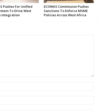
 Pushes For Unified
ECOWAS Commission Pushes
ystem To Drive West
Sanctions To Enforce MSME
s Integration
Policies Across West Africa