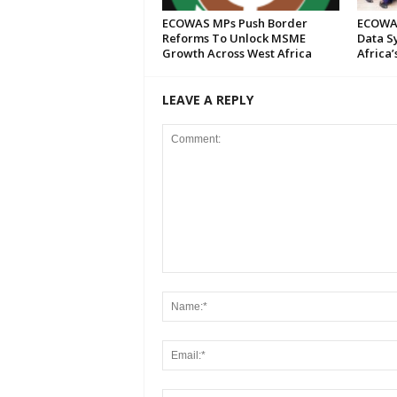
ECOWAS MPs Push Border
ECOWAS
Reforms To Unlock MSME
Data S
Growth Across West Africa
Africa’
LEAVE A REPLY