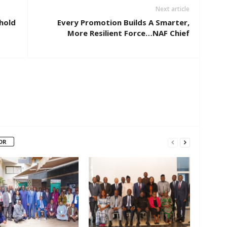
Next article
phold
Every Promotion Builds A Smarter,
More Resilient Force…NAF Chief
OR