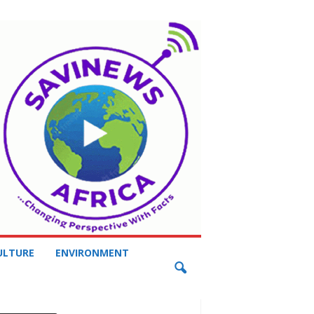
ULTURE
ENVIRONMENT