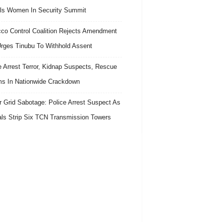
ls Women In Security Summit
co Control Coalition Rejects Amendment
 Urges Tinubu To Withhold Assent
e Arrest Terror, Kidnap Suspects, Rescue
ms In Nationwide Crackdown
 Grid Sabotage: Police Arrest Suspect As
ls Strip Six TCN Transmission Towers