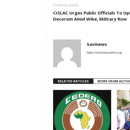
Previous article
CISLAC Urges Public Officials To U
Decorum Amid Wike, Military Row
Savinews
https://savinewsafrica.ng
RELATED ARTICLES
MORE FROM AUTH