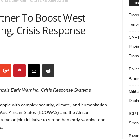
frica’s Early Warning, Crisis Response Systems
RE
tner To Boost West
Troop
Terro
ing, Crisis Response
CAF B
Revie
Trans
Polic
Ammun
ca’s Early Warning, Crisis Response Systems
Milit
Decla
rapple with complex security, climate, and humanitarian
est African States (ECOWAS) and the African
IGP D
ajor joint initiative to strengthen early warning and
Stren
s.
Beta