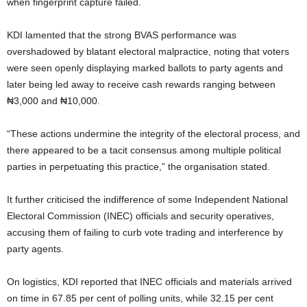
when fingerprint capture failed.
KDI lamented that the strong BVAS performance was
overshadowed by blatant electoral malpractice, noting that voters
were seen openly displaying marked ballots to party agents and
later being led away to receive cash rewards ranging between
₦3,000 and ₦10,000.
“These actions undermine the integrity of the electoral process, and
there appeared to be a tacit consensus among multiple political
parties in perpetuating this practice,” the organisation stated.
It further criticised the indifference of some Independent National
Electoral Commission (INEC) officials and security operatives,
accusing them of failing to curb vote trading and interference by
party agents.
On logistics, KDI reported that INEC officials and materials arrived
on time in 67.85 per cent of polling units, while 32.15 per cent