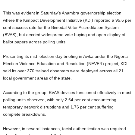
This was evident in Saturday’s Anambra governorship election,
where the Kimpact Development Initiative (KDI) reported a 95.6 per
cent success rate for the Bimodal Voter Accreditation System
(BVAS), but decried widespread vote buying and open display of
ballot papers across polling units.
Presenting its mid–election day briefing in Awka under the Nigeria
Election Violence Education and Resolution (NEVER) project, KDI
said its over 370 trained observers were deployed across all 21
local government areas of the state.
According to the group, BVAS devices functioned effectively in most
polling units observed, with only 2.64 per cent encountering
temporary network disruptions and 1.76 per cent suffering
complete breakdowns.
However, in several instances, facial authentication was required