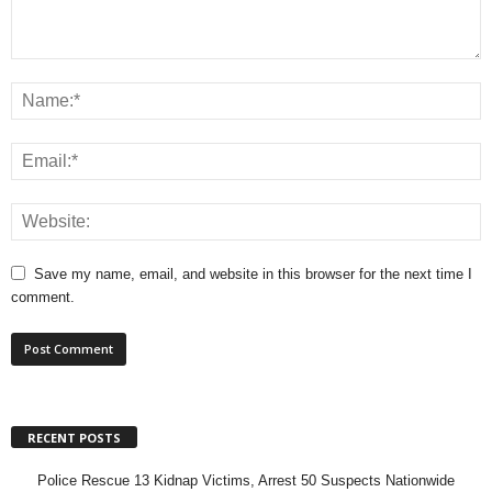
Save my name, email, and website in this browser for the next time I
comment.
RECENT POSTS
Police Rescue 13 Kidnap Victims, Arrest 50 Suspects Nationwide