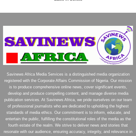
Savinews Africa Media Services is a distinguished media organization
registered with the Corporate Affairs Commission of Nigeria. Our mission
is to produce comprehensive online news, cover significant events,
develop and produce compelling content, and manage diverse media
publication services. At Savinews Africa, we pride ourselves on our team
of professional journalists who are dedicated to upholding the highest
standards of media ethics. Our commitment is to inform, educate, and
entertain the public, fulfilling the constitutional roles of the media as the
fourth estate of the realm. We strive to deliver news and stories that
resonate with our audience, ensuring accuracy, integrity, and relevance in