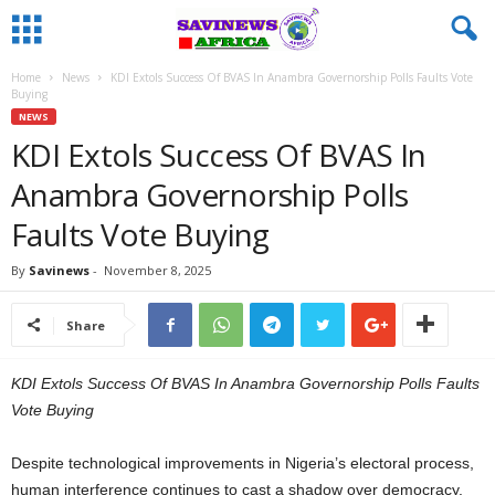
Home
News
KDI Extols Success Of BVAS In Anambra Governorship Polls Faults Vote
Buying
NEWS
KDI Extols Success Of BVAS In
Anambra Governorship Polls
Faults Vote Buying
By
Savinews
-
November 8, 2025
Share
KDI Extols Success Of BVAS In Anambra Governorship Polls Faults
Vote Buying
Despite technological improvements in Nigeria’s electoral process,
human interference continues to cast a shadow over democracy.