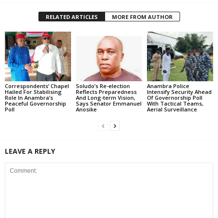
RELATED ARTICLES
MORE FROM AUTHOR
Correspondents’ Chapel
Soludo’s Re-election
Anambra Police
Hailed For Stabilising
Reflects Preparedness
Intensify Security Ahead
Role In Anambra’s
And Long-term Vision,
Of Governorship Poll
Peaceful Governorship
Says Senator Emmanuel
With Tactical Teams,
Poll
Anosike
Aerial Surveillance
LEAVE A REPLY