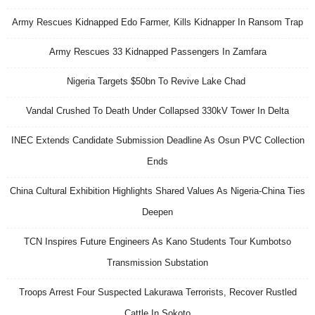
Army Rescues Kidnapped Edo Farmer, Kills Kidnapper In Ransom Trap
Army Rescues 33 Kidnapped Passengers In Zamfara
Nigeria Targets $50bn To Revive Lake Chad
Vandal Crushed To Death Under Collapsed 330kV Tower In Delta
INEC Extends Candidate Submission Deadline As Osun PVC Collection
Ends
China Cultural Exhibition Highlights Shared Values As Nigeria-China Ties
Deepen
TCN Inspires Future Engineers As Kano Students Tour Kumbotso
Transmission Substation
Troops Arrest Four Suspected Lakurawa Terrorists, Recover Rustled
Cattle In Sokoto