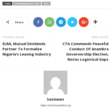
TAGS
#ANAMBRAELECTION
#KDI
Share
Previous article
Next article
ELRA, Mutual Dividends
CTA Commends Peaceful
Partner To Formalise
Conduct Of Anambra
Nigeria’s Leasing Industry
Governorship Election,
Notes Logistical Gaps
Savinews
https://savinewsafrica.ng