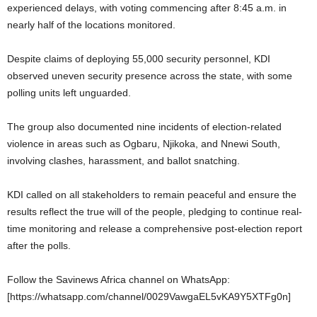
experienced delays, with voting commencing after 8:45 a.m. in
nearly half of the locations monitored.
Despite claims of deploying 55,000 security personnel, KDI
observed uneven security presence across the state, with some
polling units left unguarded.
The group also documented nine incidents of election-related
violence in areas such as Ogbaru, Njikoka, and Nnewi South,
involving clashes, harassment, and ballot snatching.
KDI called on all stakeholders to remain peaceful and ensure the
results reflect the true will of the people, pledging to continue real-
time monitoring and release a comprehensive post-election report
after the polls.
Follow the Savinews Africa channel on WhatsApp:
[https://whatsapp.com/channel/0029VawgaEL5vKA9Y5XTFg0n]