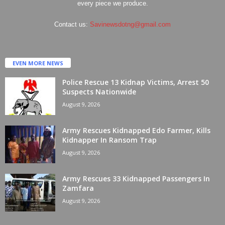
every piece we produce.
Contact us:
Savinewsdotng@gmail.com
EVEN MORE NEWS
Police Rescue 13 Kidnap Victims, Arrest 50
Suspects Nationwide
August 9, 2026
Army Rescues Kidnapped Edo Farmer, Kills
Kidnapper In Ransom Trap
August 9, 2026
Army Rescues 33 Kidnapped Passengers In
Zamfara
August 9, 2026