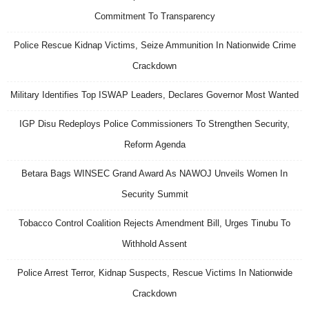
Commitment To Transparency
Police Rescue Kidnap Victims, Seize Ammunition In Nationwide Crime
Crackdown
Military Identifies Top ISWAP Leaders, Declares Governor Most Wanted
IGP Disu Redeploys Police Commissioners To Strengthen Security,
Reform Agenda
Betara Bags WINSEC Grand Award As NAWOJ Unveils Women In
Security Summit
Tobacco Control Coalition Rejects Amendment Bill, Urges Tinubu To
Withhold Assent
Police Arrest Terror, Kidnap Suspects, Rescue Victims In Nationwide
Crackdown