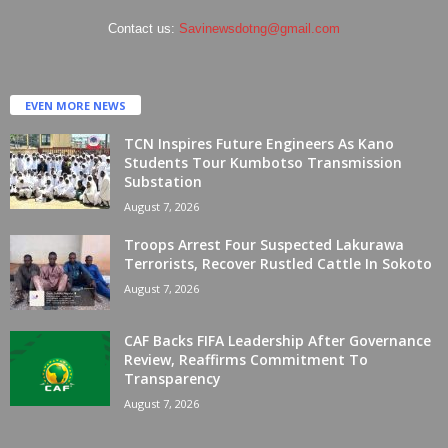
Contact us:
Savinewsdotng@gmail.com
EVEN MORE NEWS
TCN Inspires Future Engineers As Kano
Students Tour Kumbotso Transmission
Substation
August 7, 2026
Troops Arrest Four Suspected Lakurawa
Terrorists, Recover Rustled Cattle In Sokoto
August 7, 2026
CAF Backs FIFA Leadership After Governance
Review, Reaffirms Commitment To
Transparency
August 7, 2026