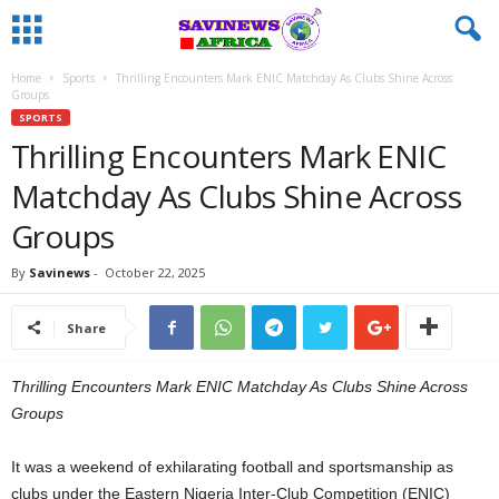
Home
Sports
Thrilling Encounters Mark ENIC Matchday As Clubs Shine Across
Groups
SPORTS
Thrilling Encounters Mark ENIC
Matchday As Clubs Shine Across
Groups
By
Savinews
-
October 22, 2025
Share
Thrilling Encounters Mark ENIC Matchday As Clubs Shine Across
Groups
It was a weekend of exhilarating football and sportsmanship as
clubs under the Eastern Nigeria Inter-Club Competition (ENIC)