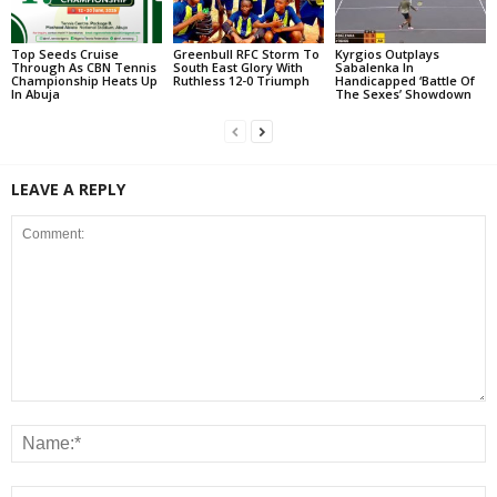
Top Seeds Cruise
Greenbull RFC Storm To
Kyrgios Outplays
Through As CBN Tennis
South East Glory With
Sabalenka In
Championship Heats Up
Ruthless 12-0 Triumph
Handicapped ‘Battle Of
In Abuja
The Sexes’ Showdown
LEAVE A REPLY