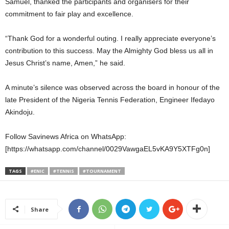
Samuel, thanked the participants and organisers for their
commitment to fair play and excellence.
“Thank God for a wonderful outing. I really appreciate everyone’s
contribution to this success. May the Almighty God bless us all in
Jesus Christ’s name, Amen,” he said.
A minute’s silence was observed across the board in honour of the
late President of the Nigeria Tennis Federation, Engineer Ifedayo
Akindoju.
Follow Savinews Africa on WhatsApp:
[https://whatsapp.com/channel/0029VawgaEL5vKA9Y5XTFg0n]
TAGS
#ENIC
#TENNIS
#TOURNAMENT
Share