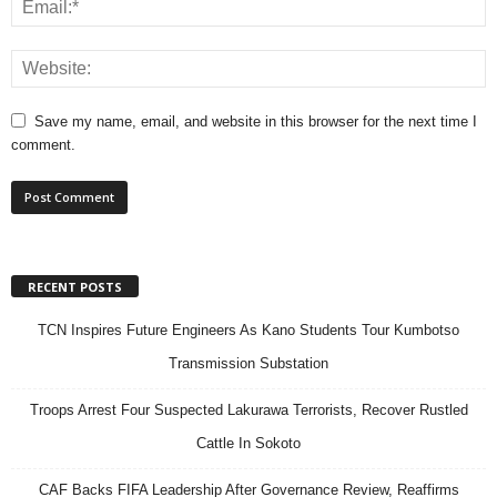
Save my name, email, and website in this browser for the next time I
comment.
RECENT POSTS
TCN Inspires Future Engineers As Kano Students Tour Kumbotso
Transmission Substation
Troops Arrest Four Suspected Lakurawa Terrorists, Recover Rustled
Cattle In Sokoto
CAF Backs FIFA Leadership After Governance Review, Reaffirms