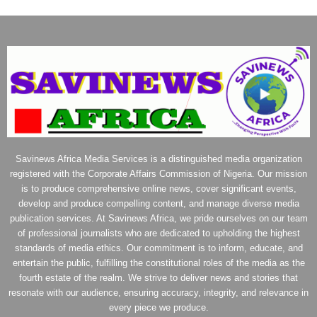
Savinews Africa Media Services is a distinguished media organization
registered with the Corporate Affairs Commission of Nigeria. Our mission
is to produce comprehensive online news, cover significant events,
develop and produce compelling content, and manage diverse media
publication services. At Savinews Africa, we pride ourselves on our team
of professional journalists who are dedicated to upholding the highest
standards of media ethics. Our commitment is to inform, educate, and
entertain the public, fulfilling the constitutional roles of the media as the
fourth estate of the realm. We strive to deliver news and stories that
resonate with our audience, ensuring accuracy, integrity, and relevance in
every piece we produce.