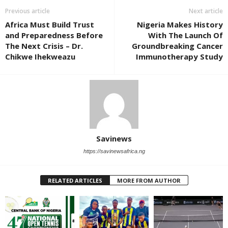
Previous article
Next article
Africa Must Build Trust
Nigeria Makes History
and Preparedness Before
With The Launch Of
The Next Crisis – Dr.
Groundbreaking Cancer
Chikwe Ihekweazu
Immunotherapy Study
Savinews
https://savinewsafrica.ng
RELATED ARTICLES
MORE FROM AUTHOR