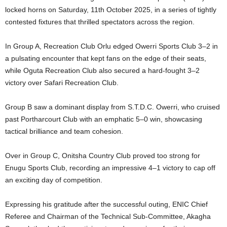
locked horns on Saturday, 11th October 2025, in a series of tightly
contested fixtures that thrilled spectators across the region.
In Group A, Recreation Club Orlu edged Owerri Sports Club 3–2 in
a pulsating encounter that kept fans on the edge of their seats,
while Oguta Recreation Club also secured a hard-fought 3–2
victory over Safari Recreation Club.
Group B saw a dominant display from S.T.D.C. Owerri, who cruised
past Portharcourt Club with an emphatic 5–0 win, showcasing
tactical brilliance and team cohesion.
Over in Group C, Onitsha Country Club proved too strong for
Enugu Sports Club, recording an impressive 4–1 victory to cap off
an exciting day of competition.
Expressing his gratitude after the successful outing, ENIC Chief
Referee and Chairman of the Technical Sub-Committee, Akagha