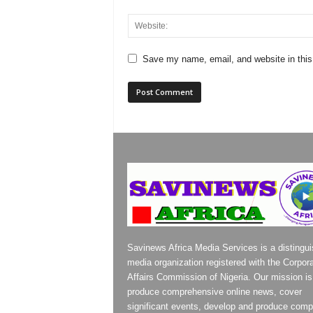
Save my name, email, and website in this
Savinews Africa Media Services is a distingu
media organization registered with the Corpor
Affairs Commission of Nigeria. Our mission is
produce comprehensive online news, cover
significant events, develop and produce compe