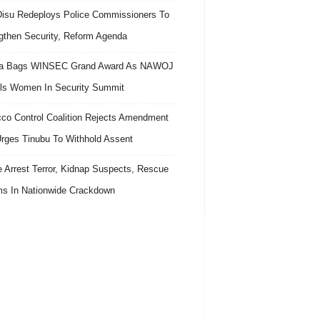
isu Redeploys Police Commissioners To
gthen Security, Reform Agenda
ra Bags WINSEC Grand Award As NAWOJ
ls Women In Security Summit
co Control Coalition Rejects Amendment
 Urges Tinubu To Withhold Assent
e Arrest Terror, Kidnap Suspects, Rescue
ms In Nationwide Crackdown