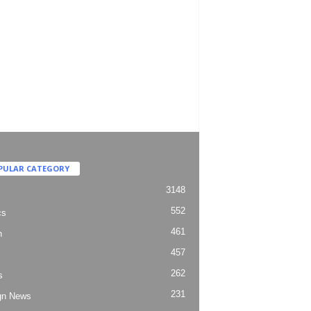
PULAR CATEGORY
3148
552
cs
461
h
457
262
s
231
gn News