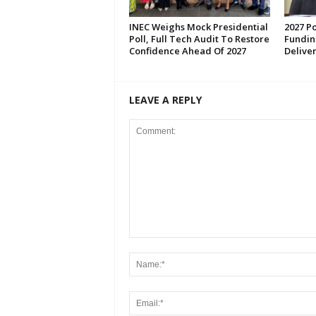
INEC Weighs Mock Presidential
2027 Po
Poll, Full Tech Audit To Restore
Fundin
Confidence Ahead Of 2027
Deliver
LEAVE A REPLY