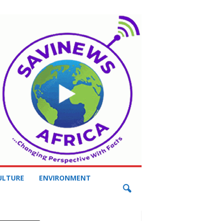
ULTURE
ENVIRONMENT