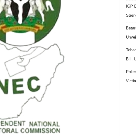
IGP D
Stren
Beta
Unvei
Tobac
Bill,
Polic
Victi