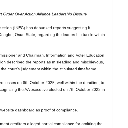
 Order Over Action Alliance Leadership Dispute
ission (INEC) has debunked reports suggesting it
sogbo, Osun State, regarding the leadership tussle within
mmissioner and Chairman, Information and Voter Education
n described the reports as misleading and mischievous,
h the court’s judgement within the stipulated timeframe.
 processes on 6th October 2025, well within the deadline, to
cognising the AA executive elected on 7th October 2023 in
 website dashboard as proof of compliance.
nt creditors alleged partial compliance for omitting the