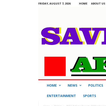
FRIDAY, AUGUST 7, 2026
HOME
ABOUT US
S
HOME
NEWS
POLITICS
a
v
ENTERTAINMENT
SPORTS
i
n