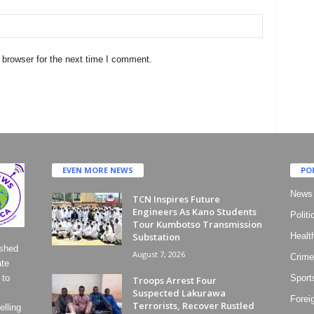
 browser for the next time I comment.
EVEN MORE NEWS
PO
News
TCN Inspires Future
Engineers As Kano Students
Politi
Tour Kumbotso Transmission
Substation
Healt
ished
August 7, 2026
Crime
ate
 to
Sport
Troops Arrest Four
Suspected Lakurawa
Forei
Terrorists, Recover Rustled
lling