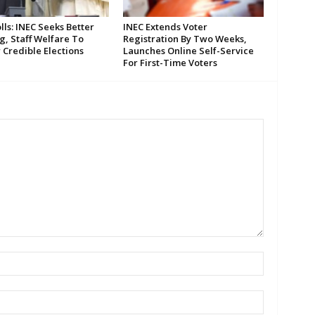
lls: INEC Seeks Better
INEC Extends Voter
g, Staff Welfare To
Registration By Two Weeks,
 Credible Elections
Launches Online Self-Service
For First-Time Voters