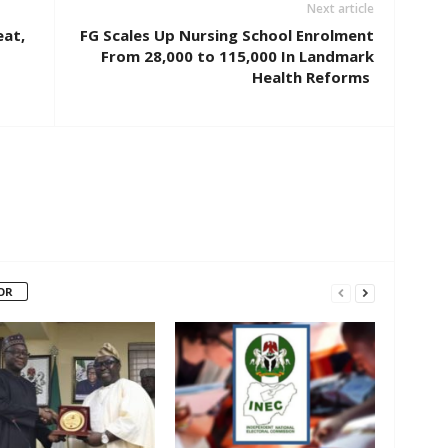
Next article
eat,
FG Scales Up Nursing School Enrolment
From 28,000 to 115,000 In Landmark
Health Reforms
OR