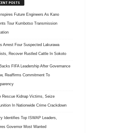
CENT POSTS
nspires Future Engineers As Kano
nts Tour Kumbotso Transmission
ation
s Arrest Four Suspected Lakurawa
rists, Recover Rustled Cattle In Sokoto
acks FIFA Leadership After Governance
w, Reaffirms Commitment To
parency
e Rescue Kidnap Victims, Seize
ition In Nationwide Crime Crackdown
ary Identifies Top ISWAP Leaders,
res Governor Most Wanted