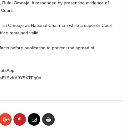
 Rufai Omoaje, it responded by presenting evidence of
 Court.
 list Omoaje as National Chairman while a superior Court
fice remained valid.
acts before publication to prevent the spread of
hatsApp:
wgaEL5vKA9Y5XTFg0n