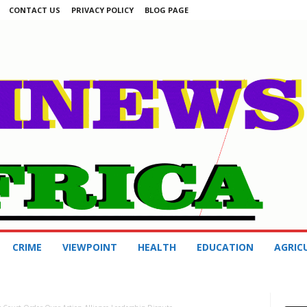
CONTACT US
PRIVACY POLICY
BLOG PAGE
CRIME
VIEWPOINT
HEALTH
EDUCATION
AGRIC