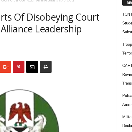
 Court Order Over Action Alliance Leadership Dispute
RE
rts Of Disobeying Court
TCN I
Stude
Alliance Leadership
Subst
Troop
Terro
CAF B
Revie
Trans
Polic
Ammun
Milit
Decla