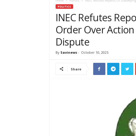
e
Home
Politics
INEC Refutes Reports Of Disobeying
w
POLITICS
s
INEC Refutes Repo
A
Order Over Action 
f
r
Dispute
i
c
a
By
Savinews
-
October 10, 2025
Share