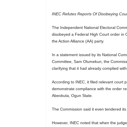
INEC Refutes Reports Of Disobeying Court
The Independent National Electoral Comm
disobeyed a Federal High Court order in O
the Action Alliance (AA) party.
In a statement issued by its National Co
Committee, Sam Olumekun, the Commissio
clarifying that it had already complied wit
According to INEC, it filed relevant court
demonstrate compliance with the order re
Abeokuta, Ogun State.
The Commission said it even tendered its
However, INEC noted that when the judgeme