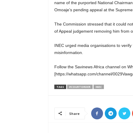
name of the purported National Chairman,
Omoaje’s pending appeal at the Supreme
The Commission stressed that it could not
of Appeal judgement removing him from of
INEC urged media organisations to verify f
misinformation.
Follow the Savinews Africa channel on W
[https://whatsapp.com/channel/0029Va
TAGS
#COURTORDER
INEC
Share