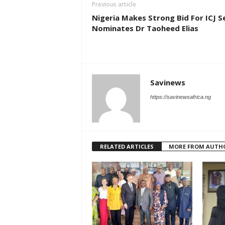
Previous article
Nigeria Makes Strong Bid For ICJ S
Nominates Dr Taoheed Elias
Savinews
https://savinewsafrica.ng
RELATED ARTICLES
MORE FROM AUTH