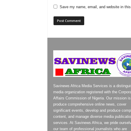
Save my name, email, and website in this
Savinews Africa Media Services is a distingu
media organization registered with the Corpor
Affairs Commission of Nigeria. Our mission is
produce comprehensive online news, cover
significant events, develop and produce compe
content, and manage diverse media publicati
services. At Savinews Africa, we pride oursel
our team of professional journalists who are