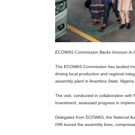
ECOWAS Commission Backs Innoson In Ad
The ECOWAS Commission has lauded Innoso
driving local production and regional inte
assembly plant in Anambra State, Nigeria.
The visit, conducted in collaboration with 
Investment, assessed progress in impleme
Delegates from ECOWAS, the National A
IVM toured the assembly lines, compressed 