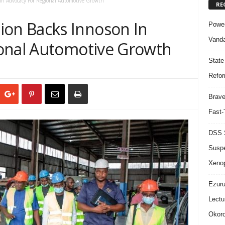
n Advocacy For Regional Automotive Growth
RE
n Backs Innoson In
Power
Vanda
onal Automotive Growth
State
Refor
Brave
Fast-
DSS S
Suspe
Xeno
Ezuru
Lectu
Okoro