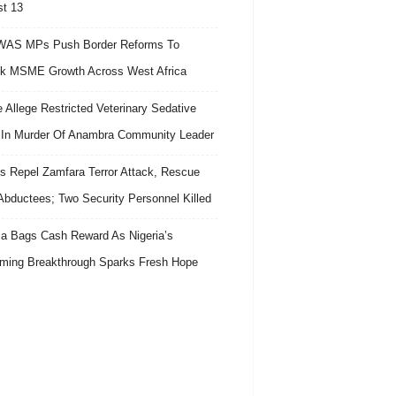
t 13
AS MPs Push Border Reforms To
k MSME Growth Across West Africa
e Allege Restricted Veterinary Sedative
In Murder Of Anambra Community Leader
s Repel Zamfara Terror Attack, Rescue
Abductees; Two Security Personnel Killed
 Bags Cash Reward As Nigeria’s
ing Breakthrough Sparks Fresh Hope