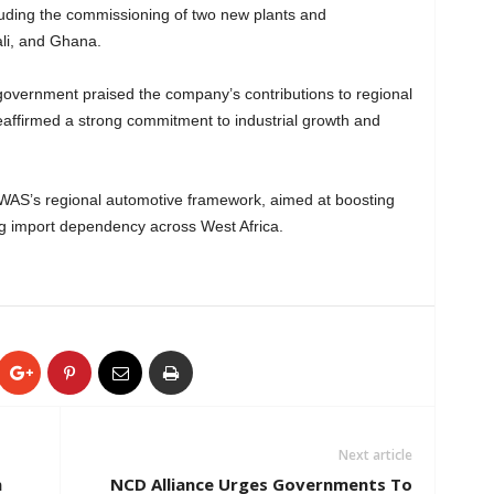
luding the commissioning of two new plants and
ali, and Ghana.
overnment praised the company’s contributions to regional
reaffirmed a strong commitment to industrial growth and
AS’s regional automotive framework, aimed at boosting
ng import dependency across West Africa.
Next article
n
NCD Alliance Urges Governments To