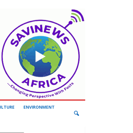
ULTURE
ENVIRONMENT