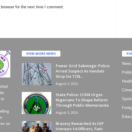
 browser for the next time I comment.
EVEN MORE NEWS
PO
News
Power Grid Sabotage: Police
Arrest Suspect As Vandals
Politi
Strip Six TCN...
Healt
August 5, 2026
ished
Crime
ate
State Police: CCAN Urges
 to
Sport
Nigerians To Shape Reform
Through Public Memoranda
Forei
lling
August 5, 2026
Educa
on
Bravery Rewarded As IGP
ves on
Honours 14 Officers, Fast-