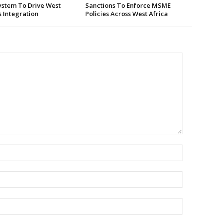
ystem To Drive West
Sanctions To Enforce MSME
s Integration
Policies Across West Africa