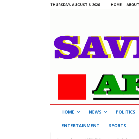
THURSDAY, AUGUST 6, 2026
HOME
ABOUT
S
HOME
NEWS
POLITICS
a
v
ENTERTAINMENT
SPORTS
i
n