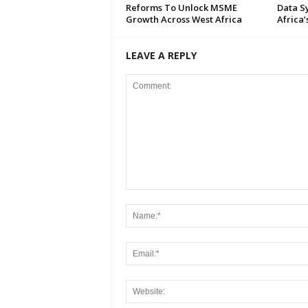
Reforms To Unlock MSME
Data S
Growth Across West Africa
Africa’
LEAVE A REPLY