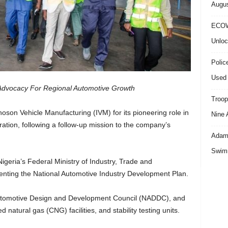
Augus
ECOW
Unloc
Polic
Used 
vocacy For Regional Automotive Growth
Troop
n Vehicle Manufacturing (IVM) for its pioneering role in
Nine 
gration, following a follow-up mission to the company’s
Adama
Swimm
Nigeria’s Federal Ministry of Industry, Trade and
nting the National Automotive Industry Development Plan.
utomotive Design and Development Council (NADDC), and
natural gas (CNG) facilities, and stability testing units.