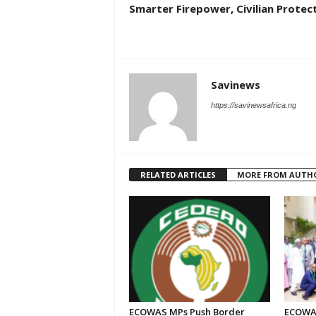
Smarter Firepower, Civilian Protec
Savinews
https://savinewsafrica.ng
RELATED ARTICLES
MORE FROM AUTH
ECOWAS MPs Push Border
ECOWAS