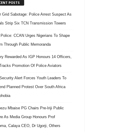
CENT POSTS
 Grid Sabotage: Police Arrest Suspect As
ls Strip Six TCN Transmission Towers
 Police: CCAN Urges Nigerians To Shape
m Through Public Memoranda
ry Rewarded As IGP Honours 14 Officers,
Tracks Promotion Of Police Aviators
ecurity Alert Forces Youth Leaders To
nd Planned Protest Over South Africa
phobia
ezu Mbaise PG Chairs Pre-Iriji Public
re As Media Group Honours Prof
ma, Calaya CEO, Dr Ugorji, Others