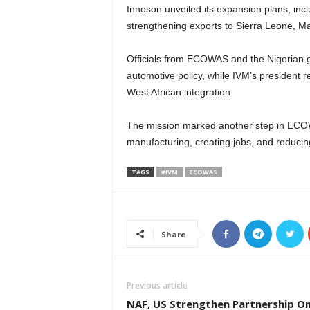
Innoson unveiled its expansion plans, inc
strengthening exports to Sierra Leone, M
Officials from ECOWAS and the Nigerian g
automotive policy, while IVM’s president 
West African integration.
The mission marked another step in ECOW
manufacturing, creating jobs, and reduci
TAGS
#IVM
ECOWAS
Share
Previous article
NAF, US Strengthen Partnership O