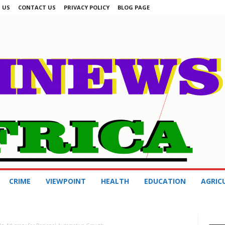
 US
CONTACT US
PRIVACY POLICY
BLOG PAGE
CRIME
VIEWPOINT
HEALTH
EDUCATION
AGRIC