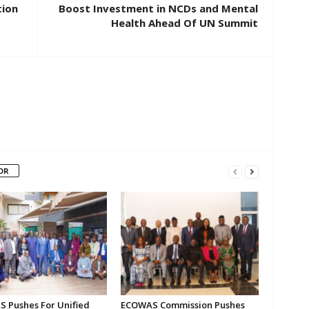
tion
Boost Investment in NCDs and Mental
Health Ahead Of UN Summit
OR
 Pushes For Unified
ECOWAS Commission Pushes