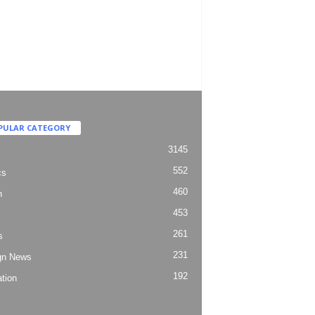
PULAR CATEGORY
3145
552
cs
460
h
453
261
s
231
gn News
192
tion