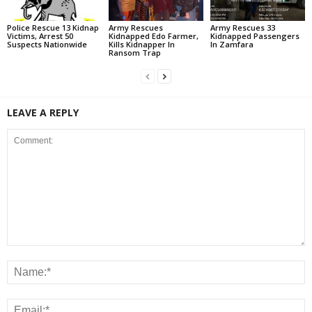
Police Rescue 13 Kidnap
Army Rescues
Army Rescues 33
Victims, Arrest 50
Kidnapped Edo Farmer,
Kidnapped Passengers
Suspects Nationwide
Kills Kidnapper In
In Zamfara
Ransom Trap
LEAVE A REPLY