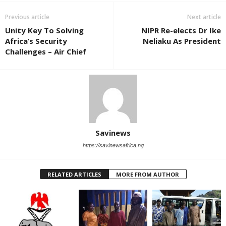
Previous article
Next article
Unity Key To Solving
NIPR Re-elects Dr Ike
Africa’s Security
Neliaku As President
Challenges – Air Chief
Savinews
https://savinewsafrica.ng
RELATED ARTICLES
MORE FROM AUTHOR