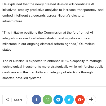
He explained that the newly created division will coordinate AI
initiatives, employ predictive analytics to increase transparency, and
embed intelligent safeguards across Nigeria’s electoral
infrastructure.
“This initiative positions the Commission at the forefront of AI
integration in electoral administration and signifies a critical
milestone in our ongoing electoral reform agenda,” Olumekun
stated.
The AI Division is expected to enhance INEC’s capacity to manage
technological investments more strategically while reinforcing public
confidence in the credibility and integrity of elections through
smarter, data-led systems.
Share