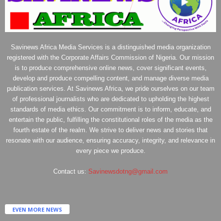
Savinews Africa Media Services is a distinguished media organization
registered with the Corporate Affairs Commission of Nigeria. Our mission
is to produce comprehensive online news, cover significant events,
develop and produce compelling content, and manage diverse media
publication services. At Savinews Africa, we pride ourselves on our team
of professional journalists who are dedicated to upholding the highest
standards of media ethics. Our commitment is to inform, educate, and
entertain the public, fulfilling the constitutional roles of the media as the
fourth estate of the realm. We strive to deliver news and stories that
resonate with our audience, ensuring accuracy, integrity, and relevance in
every piece we produce.
Contact us:
Savinewsdotng@gmail.com
EVEN MORE NEWS