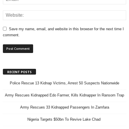
Save my name, email, and website in this browser for the next time I
comment.
RECENT POSTS
Police Rescue 13 Kidnap Victims, Arrest 50 Suspects Nationwide
Army Rescues Kidnapped Edo Farmer, Kills Kidnapper In Ransom Trap
Army Rescues 33 Kidnapped Passengers In Zamfara
Nigeria Targets $50bn To Revive Lake Chad