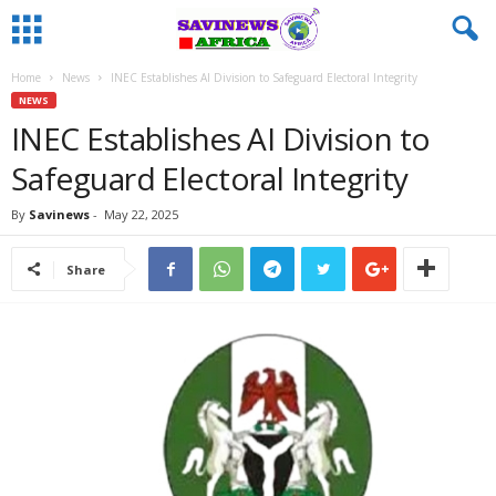
Home
News
INEC Establishes AI Division to Safeguard Electoral Integrity
NEWS
INEC Establishes AI Division to
Safeguard Electoral Integrity
By
Savinews
-
May 22, 2025
Share