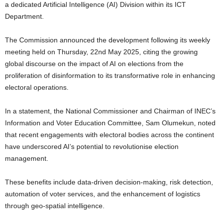
a dedicated Artificial Intelligence (AI) Division within its ICT
Department.
The Commission announced the development following its weekly
meeting held on Thursday, 22nd May 2025, citing the growing
global discourse on the impact of AI on elections from the
proliferation of disinformation to its transformative role in enhancing
electoral operations.
In a statement, the National Commissioner and Chairman of INEC’s
Information and Voter Education Committee, Sam Olumekun, noted
that recent engagements with electoral bodies across the continent
have underscored AI’s potential to revolutionise election
management.
These benefits include data-driven decision-making, risk detection,
automation of voter services, and the enhancement of logistics
through geo-spatial intelligence.