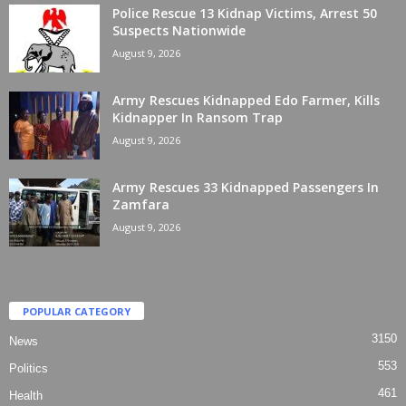
Police Rescue 13 Kidnap Victims, Arrest 50
Suspects Nationwide
August 9, 2026
Army Rescues Kidnapped Edo Farmer, Kills
Kidnapper In Ransom Trap
August 9, 2026
Army Rescues 33 Kidnapped Passengers In
Zamfara
August 9, 2026
POPULAR CATEGORY
3150
News
553
Politics
461
Health