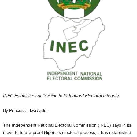
INEC Establishes AI Division to Safeguard Electoral Integrity
By Princess-Ekwi Ajide,
The Independent National Electoral Commission (INEC) says in its
move to future-proof Nigeria’s electoral process, it has established