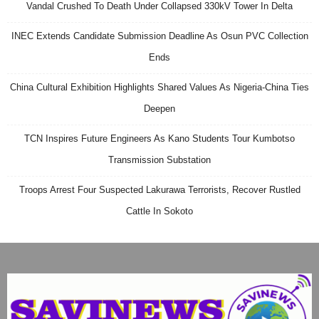
Vandal Crushed To Death Under Collapsed 330kV Tower In Delta
INEC Extends Candidate Submission Deadline As Osun PVC Collection
Ends
China Cultural Exhibition Highlights Shared Values As Nigeria-China Ties
Deepen
TCN Inspires Future Engineers As Kano Students Tour Kumbotso
Transmission Substation
Troops Arrest Four Suspected Lakurawa Terrorists, Recover Rustled
Cattle In Sokoto