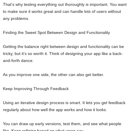
That’s why testing everything out thoroughly is important. You want
to make sure it works great and can handle lots of users without
any problems.
Finding the Sweet Spot Between Design and Functionality
Getting the balance right between design and functionality can be
tricky, but it’s so worth it. Think of designing your app like a back-
and-forth dance.
As you improve one side, the other can also get better.
Keep Improving Through Feedback
Using an iterative design process is smart. It lets you get feedback
regularly about how well the app works and how it looks.
You can draw up early versions, test them, and see what people
like. Keep refining based on what users say.