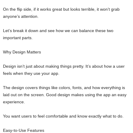
On the flip side, if it works great but looks terrible, it won’t grab
anyone’s attention.
Let’s break it down and see how we can balance these two
important parts.
Why Design Matters
Design isn’t just about making things pretty. It’s about how a user
feels when they use your app.
The design covers things like colors, fonts, and how everything is
laid out on the screen. Good design makes using the app an easy
experience.
You want users to feel comfortable and know exactly what to do.
Easy-to-Use Features