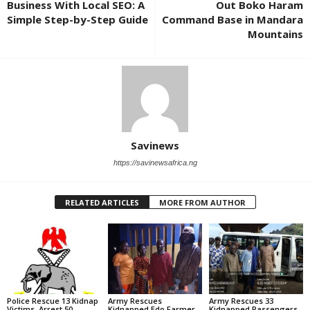
Business With Local SEO: A
Out Boko Haram
Simple Step-by-Step Guide
Command Base in Mandara
Mountains
Savinews
https://savinewsafrica.ng
RELATED ARTICLES
MORE FROM AUTHOR
Police Rescue 13 Kidnap
Army Rescues
Army Rescues 33
Victims, Arrest 50
Kidnapped Edo Farmer,
Kidnapped Passengers