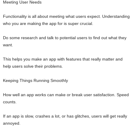
Meeting User Needs
Functionality is all about meeting what users expect. Understanding
who you are making the app for is super crucial.
Do some research and talk to potential users to find out what they
want.
This helps you make an app with features that really matter and
help users solve their problems.
Keeping Things Running Smoothly
How well an app works can make or break user satisfaction. Speed
counts.
If an app is slow, crashes a lot, or has glitches, users will get really
annoyed.