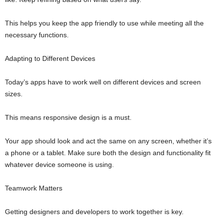
This helps you keep the app friendly to use while meeting all the
necessary functions.
Adapting to Different Devices
Today’s apps have to work well on different devices and screen
sizes.
This means responsive design is a must.
Your app should look and act the same on any screen, whether it’s
a phone or a tablet. Make sure both the design and functionality fit
whatever device someone is using.
Teamwork Matters
Getting designers and developers to work together is key.