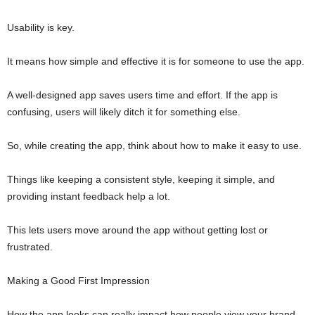
Usability is key.
It means how simple and effective it is for someone to use the app.
A well-designed app saves users time and effort. If the app is
confusing, users will likely ditch it for something else.
So, while creating the app, think about how to make it easy to use.
Things like keeping a consistent style, keeping it simple, and
providing instant feedback help a lot.
This lets users move around the app without getting lost or
frustrated.
Making a Good First Impression
How the app looks can really impact how people view your brand.