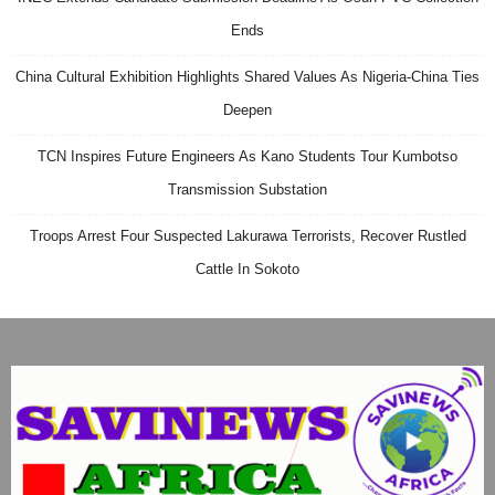
Ends
China Cultural Exhibition Highlights Shared Values As Nigeria-China Ties
Deepen
TCN Inspires Future Engineers As Kano Students Tour Kumbotso
Transmission Substation
Troops Arrest Four Suspected Lakurawa Terrorists, Recover Rustled
Cattle In Sokoto