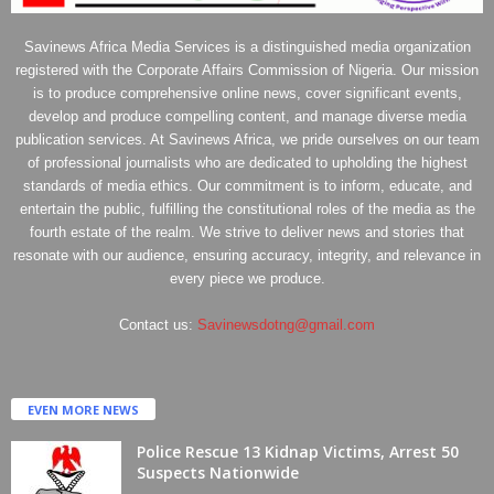
Savinews Africa Media Services is a distinguished media organization
registered with the Corporate Affairs Commission of Nigeria. Our mission
is to produce comprehensive online news, cover significant events,
develop and produce compelling content, and manage diverse media
publication services. At Savinews Africa, we pride ourselves on our team
of professional journalists who are dedicated to upholding the highest
standards of media ethics. Our commitment is to inform, educate, and
entertain the public, fulfilling the constitutional roles of the media as the
fourth estate of the realm. We strive to deliver news and stories that
resonate with our audience, ensuring accuracy, integrity, and relevance in
every piece we produce.
Contact us:
Savinewsdotng@gmail.com
EVEN MORE NEWS
Police Rescue 13 Kidnap Victims, Arrest 50
Suspects Nationwide