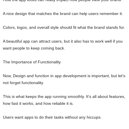
A nice design that matches the brand can help users remember it.
Colors, logos, and overall style should fit what the brand stands for.
A beautiful app can attract users, but it also has to work well if you
want people to keep coming back.
The Importance of Functionality
Now, Design and function in app development is important, but let’s
not forget functionality.
This is what keeps the app running smoothly. It’s all about features,
how fast it works, and how reliable it is.
Users want apps to do their tasks without any hiccups.