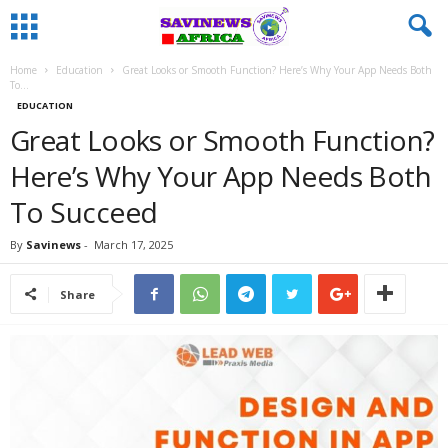
Home
Education
Great Looks or Smooth Function? Here’s Why Your App Needs Both
To...
EDUCATION
Great Looks or Smooth Function?
Here’s Why Your App Needs Both
To Succeed
By
Savinews
-
March 17, 2025
Share