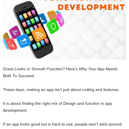
Great Looks or Smooth Function? Here’s Why Your App Needs
Both To Succeed
These days, making an app isn’t just about coding and features.
It is about finding the right mix of Design and function in app
development.
If an app looks good but is hard to use, people won’t stick around.