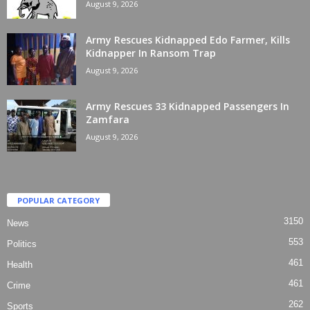
August 9, 2026
Army Rescues Kidnapped Edo Farmer, Kills
Kidnapper In Ransom Trap
August 9, 2026
Army Rescues 33 Kidnapped Passengers In
Zamfara
August 9, 2026
POPULAR CATEGORY
3150
News
553
Politics
461
Health
461
Crime
262
Sports