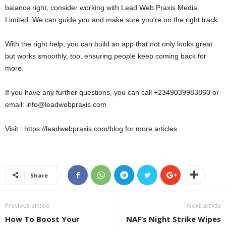
balance right, consider working with Lead Web Praxis Media
Limited. We can guide you and make sure you’re on the right track.
With the right help, you can build an app that not only looks great
but works smoothly, too, ensuring people keep coming back for
more.
If you have any further questions, you can call +2349039983860 or
email: info@leadwebpraxis.com
Visit : https://leadwebpraxis.com/blog for more articles
Share
Previous article
Next article
How To Boost Your
NAF’s Night Strike Wipes