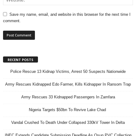
Save my name, email, and website in this browser for the next time I
comment.
RECENT POSTS
Police Rescue 13 Kidnap Victims, Arrest 50 Suspects Nationwide
Army Rescues Kidnapped Edo Farmer, Kills Kidnapper In Ransom Trap
Army Rescues 33 Kidnapped Passengers In Zamfara
Nigeria Targets $50bn To Revive Lake Chad
Vandal Crushed To Death Under Collapsed 330kV Tower In Delta
INEC Extends Candidate Submission Deadline As Osun PVC Collection