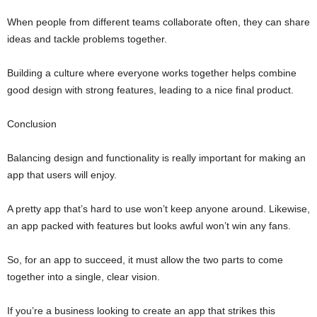
When people from different teams collaborate often, they can share
ideas and tackle problems together.
Building a culture where everyone works together helps combine
good design with strong features, leading to a nice final product.
Conclusion
Balancing design and functionality is really important for making an
app that users will enjoy.
A pretty app that’s hard to use won’t keep anyone around. Likewise,
an app packed with features but looks awful won’t win any fans.
So, for an app to succeed, it must allow the two parts to come
together into a single, clear vision.
If you’re a business looking to create an app that strikes this