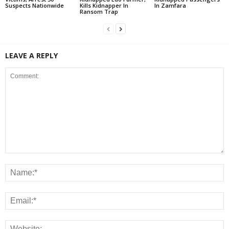
Suspects Nationwide
Kills Kidnapper In
In Zamfara
Ransom Trap
LEAVE A REPLY