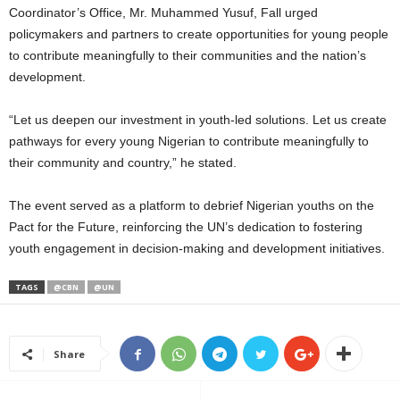
Coordinator’s Office, Mr. Muhammed Yusuf, Fall urged
policymakers and partners to create opportunities for young people
to contribute meaningfully to their communities and the nation’s
development.
“Let us deepen our investment in youth-led solutions. Let us create
pathways for every young Nigerian to contribute meaningfully to
their community and country,” he stated.
The event served as a platform to debrief Nigerian youths on the
Pact for the Future, reinforcing the UN’s dedication to fostering
youth engagement in decision-making and development initiatives.
TAGS
@CBN
@UN
Share