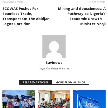
Previous article
Next article
ECOWAS Pushes For
Mining and Geosciences: A
Seamless Trade,
Pathway to Nigeria’s
Transport On The Abidjan-
Economic Growth—
Lagos Corridor
Minister Nnaji
Savinews
https://savinewsafrica.ng
RELATED ARTICLES
MORE FROM AUTHOR