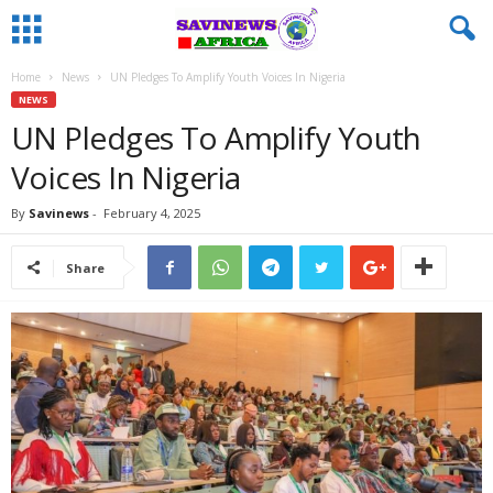
Home
News
UN Pledges To Amplify Youth Voices In Nigeria
NEWS
UN Pledges To Amplify Youth
Voices In Nigeria
By
Savinews
-
February 4, 2025
Share