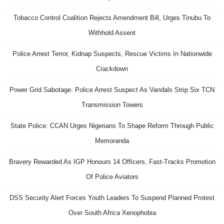
Tobacco Control Coalition Rejects Amendment Bill, Urges Tinubu To
Withhold Assent
Police Arrest Terror, Kidnap Suspects, Rescue Victims In Nationwide
Crackdown
Power Grid Sabotage: Police Arrest Suspect As Vandals Strip Six TCN
Transmission Towers
State Police: CCAN Urges Nigerians To Shape Reform Through Public
Memoranda
Bravery Rewarded As IGP Honours 14 Officers, Fast-Tracks Promotion
Of Police Aviators
DSS Security Alert Forces Youth Leaders To Suspend Planned Protest
Over South Africa Xenophobia