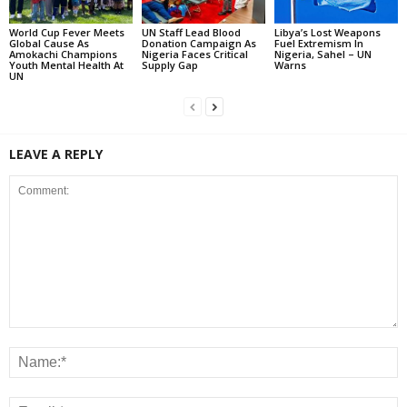
World Cup Fever Meets
UN Staff Lead Blood
Libya’s Lost Weapons
Global Cause As
Donation Campaign As
Fuel Extremism In
Amokachi Champions
Nigeria Faces Critical
Nigeria, Sahel – UN
Youth Mental Health At
Supply Gap
Warns
UN
LEAVE A REPLY