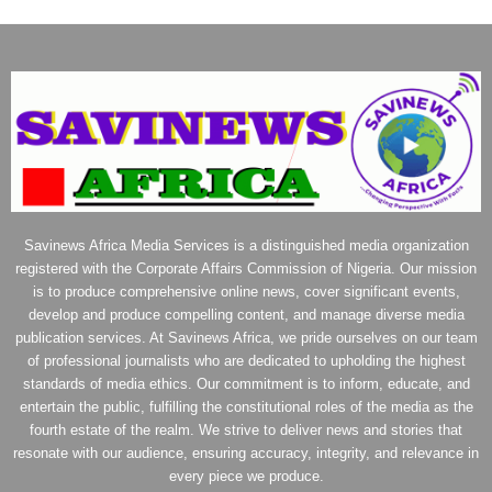
Savinews Africa Media Services is a distinguished media organization
registered with the Corporate Affairs Commission of Nigeria. Our mission
is to produce comprehensive online news, cover significant events,
develop and produce compelling content, and manage diverse media
publication services. At Savinews Africa, we pride ourselves on our team
of professional journalists who are dedicated to upholding the highest
standards of media ethics. Our commitment is to inform, educate, and
entertain the public, fulfilling the constitutional roles of the media as the
fourth estate of the realm. We strive to deliver news and stories that
resonate with our audience, ensuring accuracy, integrity, and relevance in
every piece we produce.