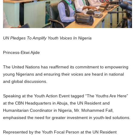
UN Pledges To Amplify Youth Voices In Nigeria
Princess-Ekwi Ajide
The United Nations has reaffirmed its commitment to empowering
young Nigerians and ensuring their voices are heard in national
and global discussions.
Speaking at the Youth Action Event tagged “The Youths Are Here”
at the CBN Headquarters in Abuja, the UN Resident and
Humanitarian Coordinator in Nigeria, Mr. Mohammed Fall,
emphasised the need for greater investment in youth-led solutions.
Represented by the Youth Focal Person at the UN Resident