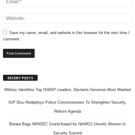
Save my name, email, and website in this browser for the next time I
comment.
RECENT POSTS
Military Identifies Top ISWAP Leaders, Declares Governor Most Wanted
IGP Disu Redeploys Police Commissioners To Strengthen Security,
Reform Agenda
Betara Bags WINSEC Grand Award As NAWOJ Unveils Women In
Security Summit