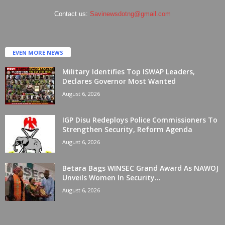
Contact us:
Savinewsdotng@gmail.com
EVEN MORE NEWS
Military Identifies Top ISWAP Leaders,
Declares Governor Most Wanted
August 6, 2026
IGP Disu Redeploys Police Commissioners To
Strengthen Security, Reform Agenda
August 6, 2026
Betara Bags WINSEC Grand Award As NAWOJ
Unveils Women In Security...
August 6, 2026