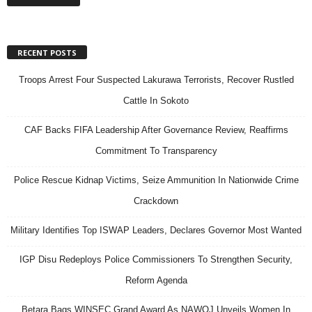
RECENT POSTS
Troops Arrest Four Suspected Lakurawa Terrorists, Recover Rustled
Cattle In Sokoto
CAF Backs FIFA Leadership After Governance Review, Reaffirms
Commitment To Transparency
Police Rescue Kidnap Victims, Seize Ammunition In Nationwide Crime
Crackdown
Military Identifies Top ISWAP Leaders, Declares Governor Most Wanted
IGP Disu Redeploys Police Commissioners To Strengthen Security,
Reform Agenda
Betara Bags WINSEC Grand Award As NAWOJ Unveils Women In