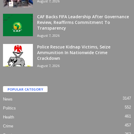
August 7, 2026
CAF Backs FIFA Leadership After Governance
Review, Reaffirms Commitment To
Transparency
August 7, 2026
Police Rescue Kidnap Victims, Seize
Ammunition In Nationwide Crime
Crackdown
August 7, 2026
POPULAR CATEGORY
3147
News
552
Politics
461
Health
457
Crime