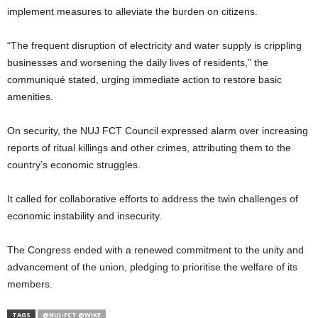
implement measures to alleviate the burden on citizens.
“The frequent disruption of electricity and water supply is crippling
businesses and worsening the daily lives of residents,” the
communiqué stated, urging immediate action to restore basic
amenities.
On security, the NUJ FCT Council expressed alarm over increasing
reports of ritual killings and other crimes, attributing them to the
country’s economic struggles.
It called for collaborative efforts to address the twin challenges of
economic instability and insecurity.
The Congress ended with a renewed commitment to the unity and
advancement of the union, pledging to prioritise the welfare of its
members.
TAGS
@NUJ-FCT @WIKE