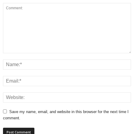
Save my name, email, and website in this browser for the next time I
comment.