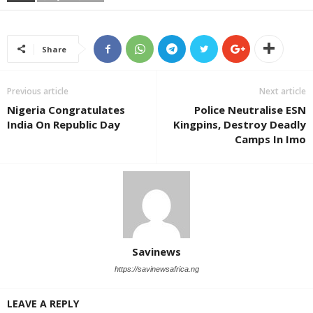
Share
Previous article
Next article
Nigeria Congratulates
Police Neutralise ESN
India On Republic Day
Kingpins, Destroy Deadly
Camps In Imo
Savinews
https://savinewsafrica.ng
LEAVE A REPLY