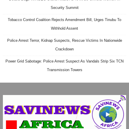
Security Summit
Tobacco Control Coalition Rejects Amendment Bill, Urges Tinubu To
Withhold Assent
Police Arrest Terror, Kidnap Suspects, Rescue Victims In Nationwide
Crackdown
Power Grid Sabotage: Police Arrest Suspect As Vandals Strip Six TCN
Transmission Towers