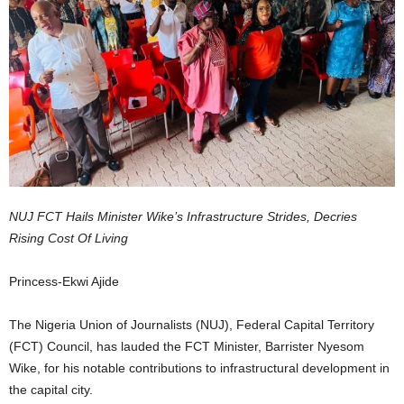
NUJ FCT Hails Minister Wike’s Infrastructure Strides, Decries
Rising Cost Of Living
Princess-Ekwi Ajide
The Nigeria Union of Journalists (NUJ), Federal Capital Territory
(FCT) Council, has lauded the FCT Minister, Barrister Nyesom
Wike, for his notable contributions to infrastructural development in
the capital city.