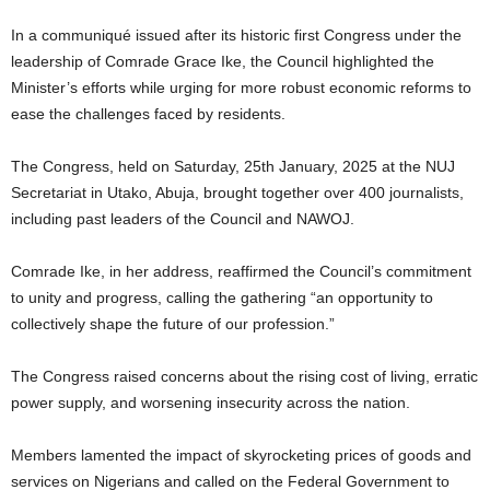
In a communiqué issued after its historic first Congress under the
leadership of Comrade Grace Ike, the Council highlighted the
Minister’s efforts while urging for more robust economic reforms to
ease the challenges faced by residents.
The Congress, held on Saturday, 25th January, 2025 at the NUJ
Secretariat in Utako, Abuja, brought together over 400 journalists,
including past leaders of the Council and NAWOJ.
Comrade Ike, in her address, reaffirmed the Council’s commitment
to unity and progress, calling the gathering “an opportunity to
collectively shape the future of our profession.”
The Congress raised concerns about the rising cost of living, erratic
power supply, and worsening insecurity across the nation.
Members lamented the impact of skyrocketing prices of goods and
services on Nigerians and called on the Federal Government to