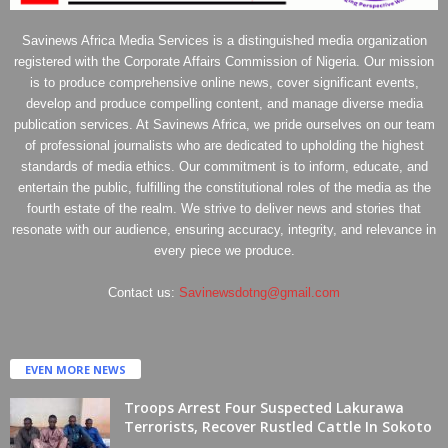
Savinews Africa Media Services is a distinguished media organization
registered with the Corporate Affairs Commission of Nigeria. Our mission
is to produce comprehensive online news, cover significant events,
develop and produce compelling content, and manage diverse media
publication services. At Savinews Africa, we pride ourselves on our team
of professional journalists who are dedicated to upholding the highest
standards of media ethics. Our commitment is to inform, educate, and
entertain the public, fulfilling the constitutional roles of the media as the
fourth estate of the realm. We strive to deliver news and stories that
resonate with our audience, ensuring accuracy, integrity, and relevance in
every piece we produce.
Contact us:
Savinewsdotng@gmail.com
EVEN MORE NEWS
Troops Arrest Four Suspected Lakurawa
Terrorists, Recover Rustled Cattle In Sokoto