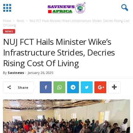
Home
News
NUJ FCT Hails Minister Wike’s Infrastructure Strides, Decries Rising Cost
Of Living
NEWS
NUJ FCT Hails Minister Wike’s
Infrastructure Strides, Decries
Rising Cost Of Living
By
Savinews
-
January 26, 2025
Share