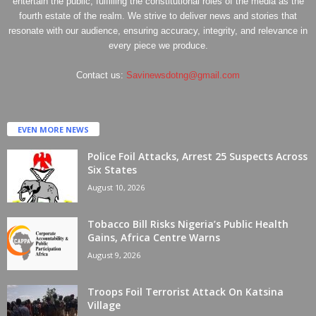
entertain the public, fulfilling the constitutional roles of the media as the
fourth estate of the realm. We strive to deliver news and stories that
resonate with our audience, ensuring accuracy, integrity, and relevance in
every piece we produce.
Contact us:
Savinewsdotng@gmail.com
EVEN MORE NEWS
Police Foil Attacks, Arrest 25 Suspects Across
Six States
August 10, 2026
Tobacco Bill Risks Nigeria’s Public Health
Gains, Africa Centre Warns
August 9, 2026
Troops Foil Terrorist Attack On Katsina
Village