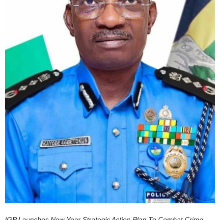
IGP Launches New Year Strategic Action Plan To Combat Crime