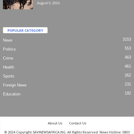
August 9, 2026
POPULAR CATEGORY
3153
News
553
Politics
463
Crime
461
Health
262
Sports
231
Foreign News
192
Education
About Us
Contact Us
© 2024 Copyright SAVINEWSAFRICA.NG. All Rights Reserved. News Hotline: 0803