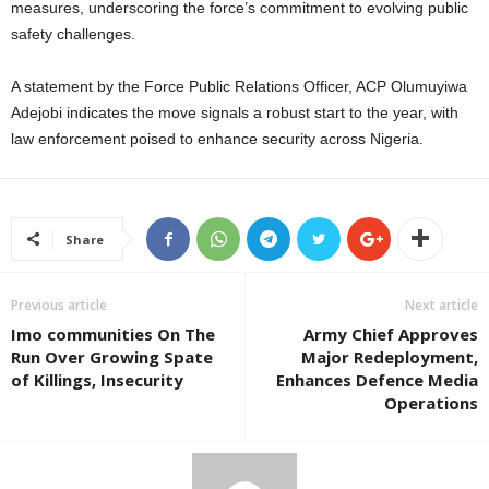
measures, underscoring the force’s commitment to evolving public
safety challenges.
A statement by the Force Public Relations Officer, ACP Olumuyiwa
Adejobi indicates the move signals a robust start to the year, with
law enforcement poised to enhance security across Nigeria.
Share
Previous article
Next article
Imo communities On The
Army Chief Approves
Run Over Growing Spate
Major Redeployment,
of Killings, Insecurity
Enhances Defence Media
Operations