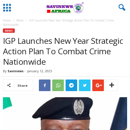
Home
News
IGP Launches New Year Strategic Action Plan To Combat Crime
Nationwide
NEWS
IGP Launches New Year Strategic
Action Plan To Combat Crime
Nationwide
By
Savinews
-
January 12, 2025
Share