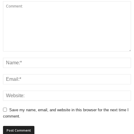
Save my name, email, and website in this browser for the next time I
comment.