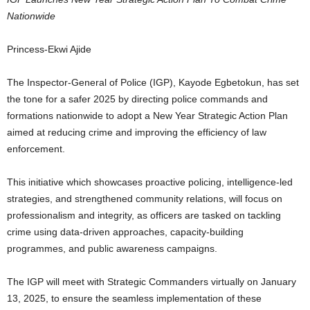
Nationwide
Princess-Ekwi Ajide
The Inspector-General of Police (IGP), Kayode Egbetokun, has set
the tone for a safer 2025 by directing police commands and
formations nationwide to adopt a New Year Strategic Action Plan
aimed at reducing crime and improving the efficiency of law
enforcement.
This initiative which showcases proactive policing, intelligence-led
strategies, and strengthened community relations, will focus on
professionalism and integrity, as officers are tasked on tackling
crime using data-driven approaches, capacity-building
programmes, and public awareness campaigns.
The IGP will meet with Strategic Commanders virtually on January
13, 2025, to ensure the seamless implementation of these