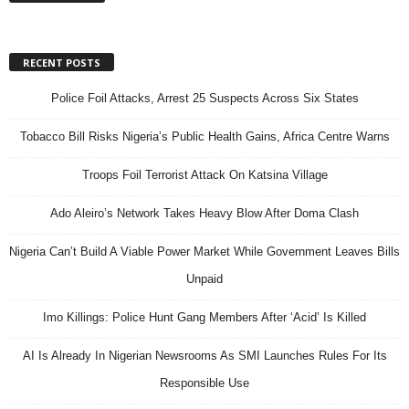
RECENT POSTS
Police Foil Attacks, Arrest 25 Suspects Across Six States
Tobacco Bill Risks Nigeria’s Public Health Gains, Africa Centre Warns
Troops Foil Terrorist Attack On Katsina Village
Ado Aleiro’s Network Takes Heavy Blow After Doma Clash
Nigeria Can’t Build A Viable Power Market While Government Leaves Bills
Unpaid
Imo Killings: Police Hunt Gang Members After ‘Acid’ Is Killed
AI Is Already In Nigerian Newsrooms As SMI Launches Rules For Its
Responsible Use