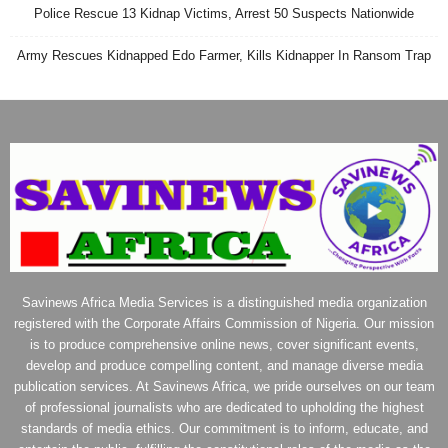
Police Rescue 13 Kidnap Victims, Arrest 50 Suspects Nationwide
Army Rescues Kidnapped Edo Farmer, Kills Kidnapper In Ransom Trap
Savinews Africa Media Services is a distinguished media organization
registered with the Corporate Affairs Commission of Nigeria. Our mission
is to produce comprehensive online news, cover significant events,
develop and produce compelling content, and manage diverse media
publication services. At Savinews Africa, we pride ourselves on our team
of professional journalists who are dedicated to upholding the highest
standards of media ethics. Our commitment is to inform, educate, and