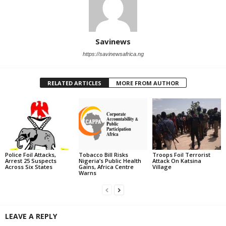
Savinews
https://savinewsafrica.ng
RELATED ARTICLES
MORE FROM AUTHOR
Police Foil Attacks,
Tobacco Bill Risks
Troops Foil Terrorist
Arrest 25 Suspects
Nigeria’s Public Health
Attack On Katsina
Across Six States
Gains, Africa Centre
Village
Warns
LEAVE A REPLY