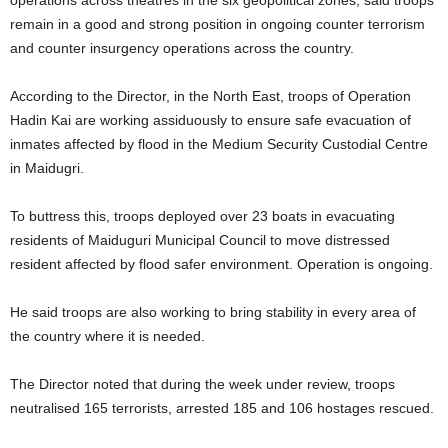
remain in a good and strong position in ongoing counter terrorism
and counter insurgency operations across the country.
According to the Director, in the North East, troops of Operation
Hadin Kai are working assiduously to ensure safe evacuation of
inmates affected by flood in the Medium Security Custodial Centre
in Maidugri.
To buttress this, troops deployed over 23 boats in evacuating
residents of Maiduguri Municipal Council to move distressed
resident affected by flood safer environment. Operation is ongoing.
He said troops are also working to bring stability in every area of
the country where it is needed.
The Director noted that during the week under review, troops
neutralised 165 terrorists, arrested 185 and 106 hostages rescued.