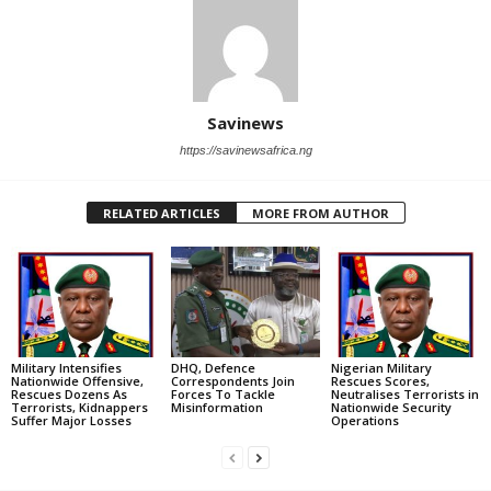
Savinews
https://savinewsafrica.ng
RELATED ARTICLES
MORE FROM AUTHOR
Military Intensifies
DHQ, Defence
Nigerian Military
Nationwide Offensive,
Correspondents Join
Rescues Scores,
Rescues Dozens As
Forces To Tackle
Neutralises Terrorists in
Terrorists, Kidnappers
Misinformation
Nationwide Security
Suffer Major Losses
Operations