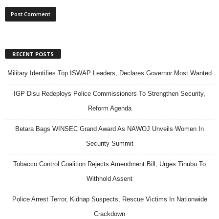
RECENT POSTS
Military Identifies Top ISWAP Leaders, Declares Governor Most Wanted
IGP Disu Redeploys Police Commissioners To Strengthen Security,
Reform Agenda
Betara Bags WINSEC Grand Award As NAWOJ Unveils Women In
Security Summit
Tobacco Control Coalition Rejects Amendment Bill, Urges Tinubu To
Withhold Assent
Police Arrest Terror, Kidnap Suspects, Rescue Victims In Nationwide
Crackdown