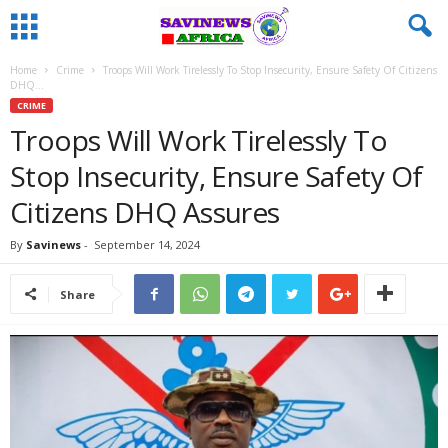
Home
Crime
Troops Will Work Tirelessly To Stop Insecurity, Ensure Safety Of Citizens
DHQ...
CRIME
Troops Will Work Tirelessly To
Stop Insecurity, Ensure Safety Of
Citizens DHQ Assures
By
Savinews
-
September 14, 2024
Share