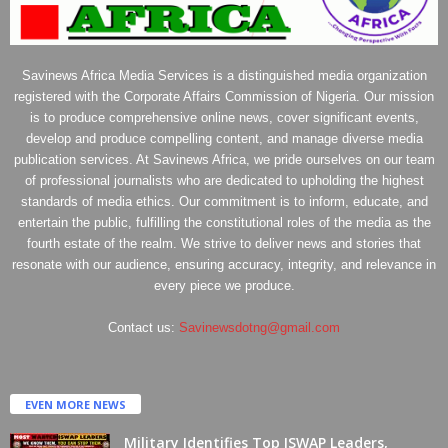
Savinews Africa Media Services is a distinguished media organization
registered with the Corporate Affairs Commission of Nigeria. Our mission
is to produce comprehensive online news, cover significant events,
develop and produce compelling content, and manage diverse media
publication services. At Savinews Africa, we pride ourselves on our team
of professional journalists who are dedicated to upholding the highest
standards of media ethics. Our commitment is to inform, educate, and
entertain the public, fulfilling the constitutional roles of the media as the
fourth estate of the realm. We strive to deliver news and stories that
resonate with our audience, ensuring accuracy, integrity, and relevance in
every piece we produce.
Contact us:
Savinewsdotng@gmail.com
EVEN MORE NEWS
Military Identifies Top ISWAP Leaders,