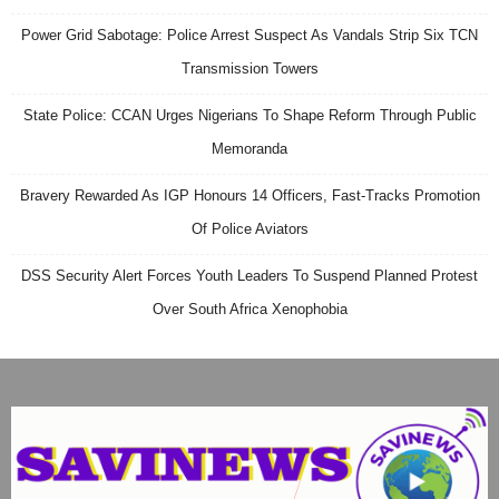
Power Grid Sabotage: Police Arrest Suspect As Vandals Strip Six TCN
Transmission Towers
State Police: CCAN Urges Nigerians To Shape Reform Through Public
Memoranda
Bravery Rewarded As IGP Honours 14 Officers, Fast-Tracks Promotion
Of Police Aviators
DSS Security Alert Forces Youth Leaders To Suspend Planned Protest
Over South Africa Xenophobia