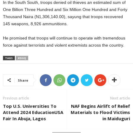
In the South South, troops denied oil thieves an estimated sum of
One Billion Three Hundred and Six Million One Hundred and Forty
Thousand Naira (N1,306,140.00), sayung that troops recovered
145 weapons, 8,926 ammunitions.
He promised that troops will continue to operate with tremendous
force against terrorists and violent extremists across the country.
TAGS
#DHQ
Share
Previous article
Next article
Top U.S. Universities To
NAF Begins Airlift of Relief
Attend 2024 EducationUSA
Materials to Flood Victims
Fair In Abuja, Lagos
in Maiduguri