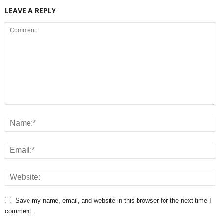
LEAVE A REPLY
Save my name, email, and website in this browser for the next time I
comment.