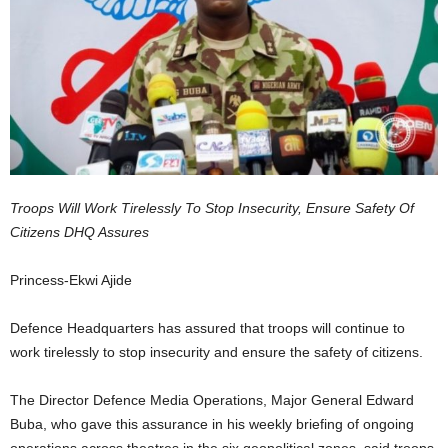
Troops Will Work Tirelessly To Stop Insecurity, Ensure Safety Of
Citizens DHQ Assures
Princess-Ekwi Ajide
Defence Headquarters has assured that troops will continue to
work tirelessly to stop insecurity and ensure the safety of citizens.
The Director Defence Media Operations, Major General Edward
Buba, who gave this assurance in his weekly briefing of ongoing
operations across theatres in the six geopolitical zones, said troops