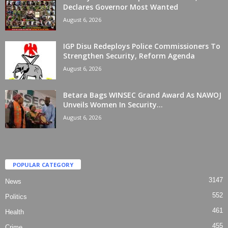
Declares Governor Most Wanted
August 6, 2026
IGP Disu Redeploys Police Commissioners To
Strengthen Security, Reform Agenda
August 6, 2026
Betara Bags WINSEC Grand Award As NAWOJ
Unveils Women In Security...
August 6, 2026
POPULAR CATEGORY
3147
News
552
Politics
461
Health
455
Crime