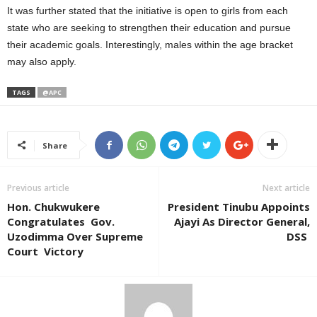
It was further stated that the initiative is open to girls from each
state who are seeking to strengthen their education and pursue
their academic goals. Interestingly, males within the age bracket
may also apply.
TAGS
@APC
Share
Previous article
Next article
Hon. Chukwukere
President Tinubu Appoints
Congratulates Gov.
Ajayi As Director General,
Uzodimma Over Supreme
DSS
Court Victory