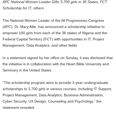
APC National Women Leader Gifts 3,700 girls in 36 States, FCT
Scholarship for IT, others
The National Women Leader of the All Progressives Congress
(APC), Dr. Mary Alile, has announced a scholarship initiative to
empower 100 girls from each of the 36 states of Nigeria and the
Federal Capital Territory (FCT) with opportunities in IT, Project
Management, Data Analytics, and other fields.
In a statement signed by her office on Sunday, it was disclosed that
the initiative is in collaboration with the Heart Bible University and
Seminary in the United States.
“The scholarship program aims to provide 3-year undergraduate
scholarships to 3,700 girls in various courses, including IT Support,
Project Management, Data Analytics, Business Administration,
Cyber Security, UX Design, Counseling and Psychology,” the
statement revealed.