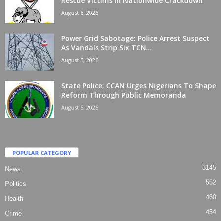
Rescue Victims In Nationwide Crackdown
August 6, 2026
Power Grid Sabotage: Police Arrest Suspect
As Vandals Strip Six TCN...
August 5, 2026
State Police: CCAN Urges Nigerians To Shape
Reform Through Public Memoranda
August 5, 2026
POPULAR CATEGORY
3145
News
552
Politics
460
Health
454
Crime