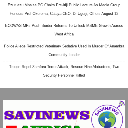
Ezuruezu Mbaise PG Chairs Pre-Iriji Public Lecture As Media Group
Honours Prof Okoroma, Calaya CEO, Dr Ugorji, Others August 13
ECOWAS MPs Push Border Reforms To Unlock MSME Growth Across
West Africa
Police Allege Restricted Veterinary Sedative Used In Murder Of Anambra
Community Leader
Troops Repel Zamfara Terror Attack, Rescue Nine Abductees; Two
Security Personnel Killed