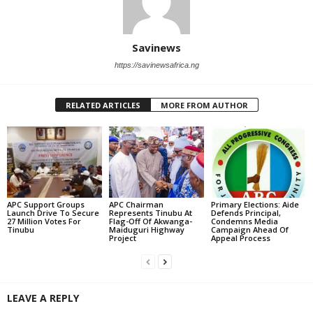
Savinews
https://savinewsafrica.ng
RELATED ARTICLES
MORE FROM AUTHOR
APC Support Groups
APC Chairman
Primary Elections: Aide
Launch Drive To Secure
Represents Tinubu At
Defends Principal,
27 Million Votes For
Flag-Off Of Akwanga-
Condemns Media
Tinubu
Maiduguri Highway
Campaign Ahead Of
Project
Appeal Process
LEAVE A REPLY