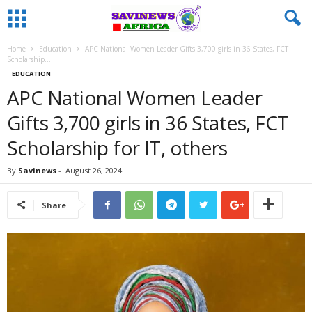
Home
Education
APC National Women Leader Gifts 3,700 girls in 36 States, FCT
Scholarship...
EDUCATION
APC National Women Leader
Gifts 3,700 girls in 36 States, FCT
Scholarship for IT, others
By
Savinews
-
August 26, 2024
Share