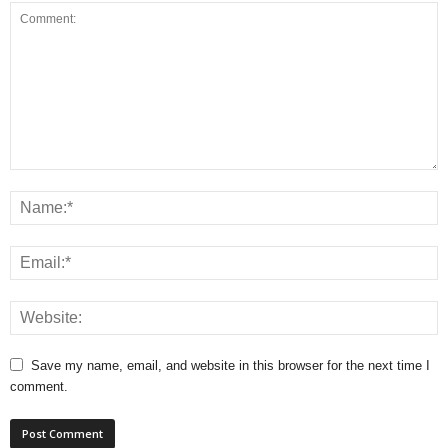
Save my name, email, and website in this browser for the next time I
comment.