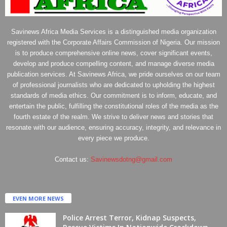
Savinews Africa Media Services is a distinguished media organization
registered with the Corporate Affairs Commission of Nigeria. Our mission
is to produce comprehensive online news, cover significant events,
develop and produce compelling content, and manage diverse media
publication services. At Savinews Africa, we pride ourselves on our team
of professional journalists who are dedicated to upholding the highest
standards of media ethics. Our commitment is to inform, educate, and
entertain the public, fulfilling the constitutional roles of the media as the
fourth estate of the realm. We strive to deliver news and stories that
resonate with our audience, ensuring accuracy, integrity, and relevance in
every piece we produce.
Contact us:
Savinewsdotng@gmail.com
EVEN MORE NEWS
Police Arrest Terror, Kidnap Suspects,