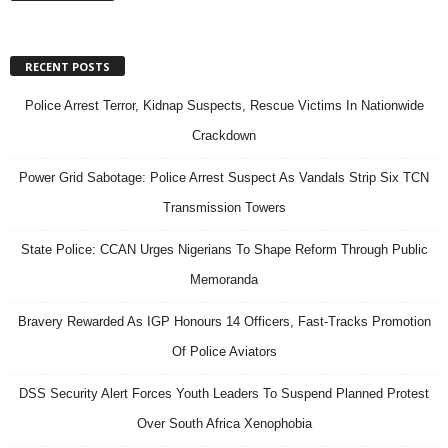
RECENT POSTS
Police Arrest Terror, Kidnap Suspects, Rescue Victims In Nationwide
Crackdown
Power Grid Sabotage: Police Arrest Suspect As Vandals Strip Six TCN
Transmission Towers
State Police: CCAN Urges Nigerians To Shape Reform Through Public
Memoranda
Bravery Rewarded As IGP Honours 14 Officers, Fast-Tracks Promotion
Of Police Aviators
DSS Security Alert Forces Youth Leaders To Suspend Planned Protest
Over South Africa Xenophobia