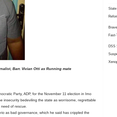
State
Refor
Brave
Fast-
DSS S
Suspe
Xeno
list, Barr. Vivian Otti as Running mate
cratic Party, ADP, for the November 11 election in Imo
 insecurity bedeviling the state as worrisome, regrettable
e need of rescue.
rio as bad governance, which he said has crippled the