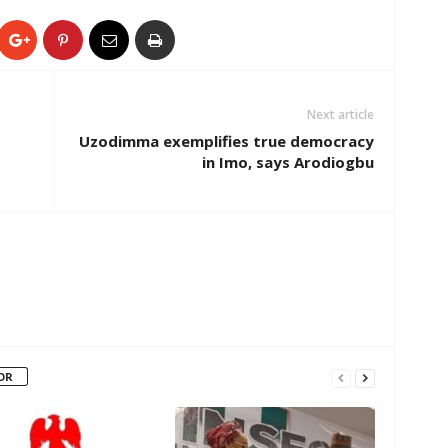
Next article
Uzodimma exemplifies true democracy
in Imo, says Arodiogbu
OR