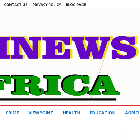
CONTACT US
PRIVACY POLICY
BLOG PAGE
CRIME
VIEWPOINT
HEALTH
EDUCATION
AGRIC