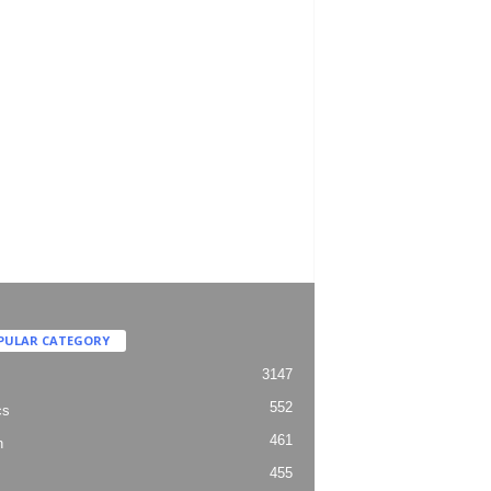
PULAR CATEGORY
3147
552
cs
461
h
455