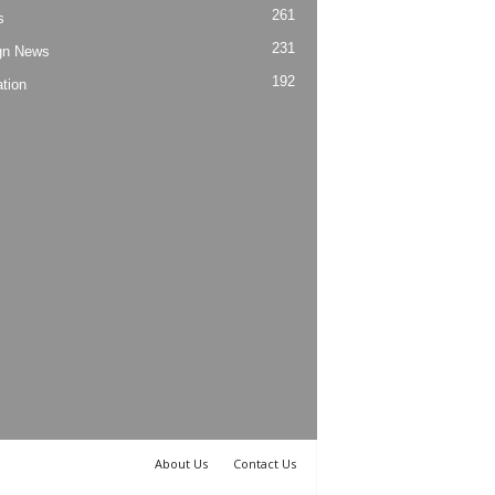
261
s
231
gn News
192
tion
About Us
Contact Us