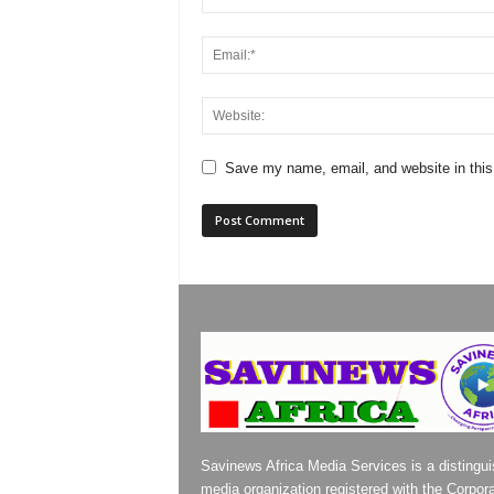
Save my name, email, and website in this
Savinews Africa Media Services is a distingu
media organization registered with the Corpor