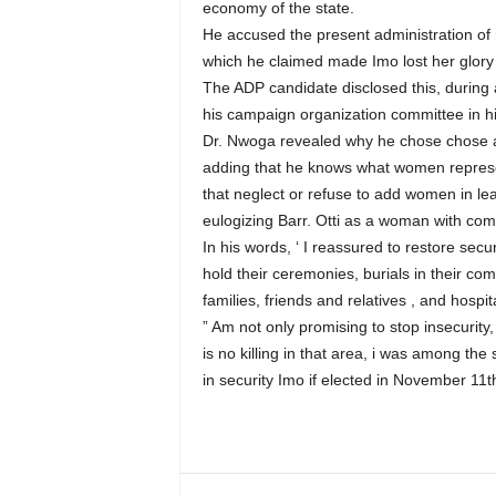
economy of the state.
He accused the present administration of 
which he claimed made Imo lost her glory 
The ADP candidate disclosed this, during a
his campaign organization committee in
Dr. Nwoga revealed why he chose chose a w
adding that he knows what women represen
that neglect or refuse to add women in leade
eulogizing Barr. Otti as a woman with com
In his words, ‘ I reassured to restore sec
hold their ceremonies, burials in their co
families, friends and relatives , and hospit
” Am not only promising to stop insecurity,
is no killing in that area, i was among the
in security Imo if elected in November 11t