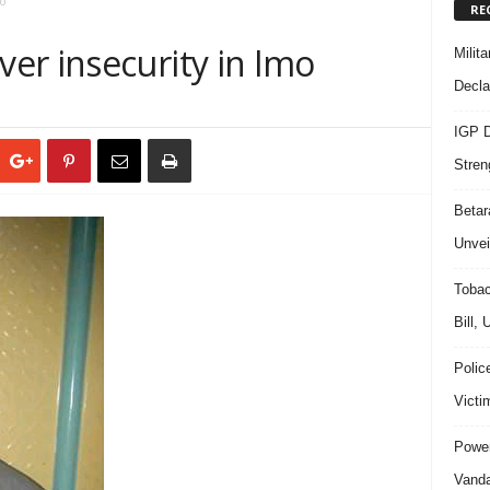
o
RE
er insecurity in Imo
Milit
Decla
IGP D
Stren
Beta
Unvei
Tobac
Bill,
Polic
Victi
Power
Vanda