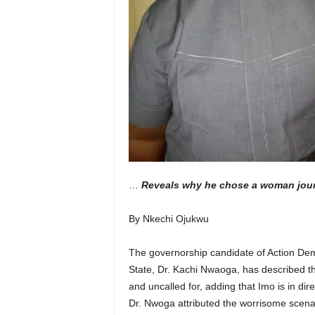
…
Reveals why he chose a woman journa
By Nkechi Ojukwu
The governorship candidate of Action Demo
State, Dr. Kachi Nwaoga, has described the
and uncalled for, adding that Imo is in dir
Dr. Nwoga attributed the worrisome scena