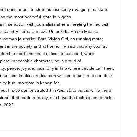
not doing much to stop the insecurity ravaging the state
as the most peaceful state in Nigeria
n interaction with journalists after a meeting he had with
 his country home Umuezo Umuokrika Ahazu Mbaise.
oman journalist, Barr. Vivian Otti, as running mate;
t in the society and at home. He said that any country
rship positions find it difficult to succeed, while
plete impeccable character, he is proud of.
urity, peace, joy and harmony in Imo where people can freely
mmunities, Imolites in diaspora will come back and see their
ality hub Imo state is known for.
 but I have demonstrated it in Abia state that is while there
 steam that made a reality, so i have the techniques to tackle
h, 2023.