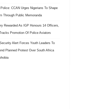
 Police: CCAN Urges Nigerians To Shape
m Through Public Memoranda
ry Rewarded As IGP Honours 14 Officers,
Tracks Promotion Of Police Aviators
ecurity Alert Forces Youth Leaders To
nd Planned Protest Over South Africa
phobia