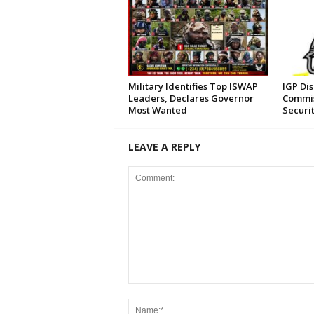
Military Identifies Top ISWAP
IGP Di
Leaders, Declares Governor
Commis
Most Wanted
Securi
LEAVE A REPLY