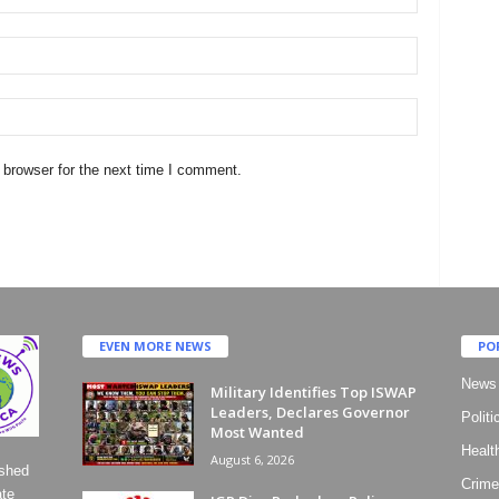
 browser for the next time I comment.
EVEN MORE NEWS
PO
News
Military Identifies Top ISWAP
Leaders, Declares Governor
Politi
Most Wanted
Healt
August 6, 2026
ished
Crime
ate