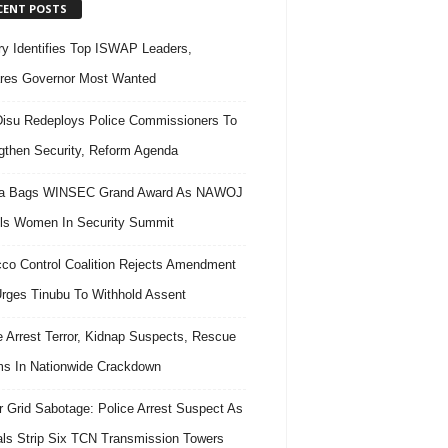
CENT POSTS
ary Identifies Top ISWAP Leaders,
res Governor Most Wanted
isu Redeploys Police Commissioners To
gthen Security, Reform Agenda
ra Bags WINSEC Grand Award As NAWOJ
ls Women In Security Summit
co Control Coalition Rejects Amendment
 Urges Tinubu To Withhold Assent
e Arrest Terror, Kidnap Suspects, Rescue
ms In Nationwide Crackdown
 Grid Sabotage: Police Arrest Suspect As
ls Strip Six TCN Transmission Towers