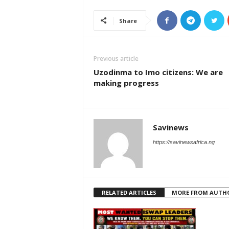
Share
Previous article
Uzodinma to Imo citizens: We are
making progress
Savinews
https://savinewsafrica.ng
RELATED ARTICLES
MORE FROM AUTH