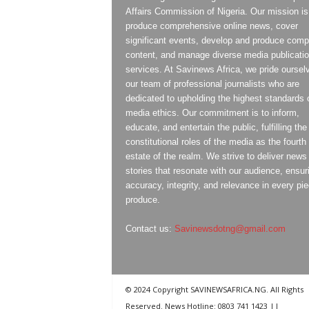
Affairs Commission of Nigeria. Our mission is
produce comprehensive online news, cover
significant events, develop and produce compe
content, and manage diverse media publicati
services. At Savinews Africa, we pride oursel
our team of professional journalists who are
dedicated to upholding the highest standards 
media ethics. Our commitment is to inform,
educate, and entertain the public, fulfilling the
constitutional roles of the media as the fourth
estate of the realm. We strive to deliver news
stories that resonate with our audience, ensur
accuracy, integrity, and relevance in every pi
produce.
Contact us:
Savinewsdotng@gmail.com
© 2024 Copyright SAVINEWSAFRICA.NG. All Rights
Reserved. News Hotline: 0803 741 1423 ||