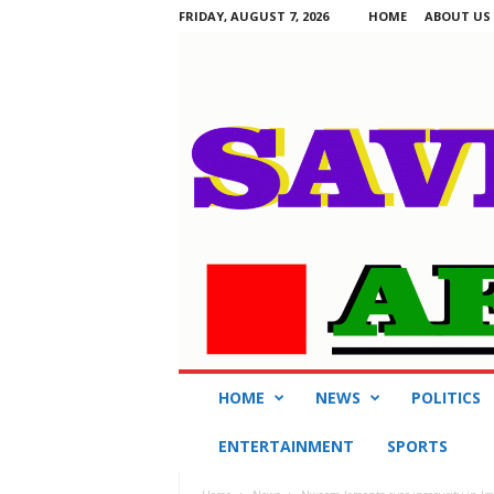
FRIDAY, AUGUST 7, 2026
HOME
ABOUT US
S
HOME
NEWS
POLITICS
a
v
ENTERTAINMENT
SPORTS
i
n