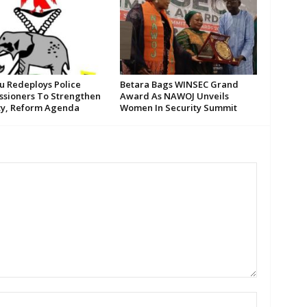
su Redeploys Police
Betara Bags WINSEC Grand
sioners To Strengthen
Award As NAWOJ Unveils
ty, Reform Agenda
Women In Security Summit