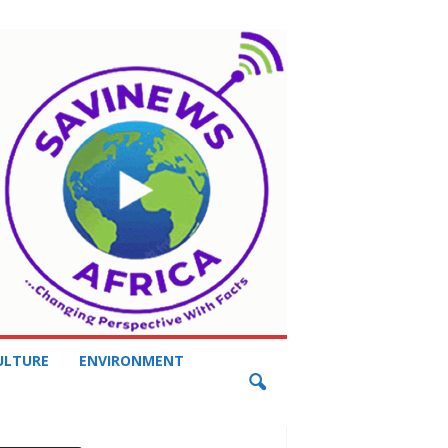
ULTURE
ENVIRONMENT