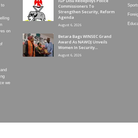
IGP Disu Redeploys Police
 to
Sport
Commissioners To
Strengthen Security, Reform
Forei
Agenda
lling
Educa
on
August 6, 2026
ves on
Betara Bags WINSEC Grand
Award As NAWOJ Unveils
of
Women In Security...
August 6, 2026
 and
ing
ece we