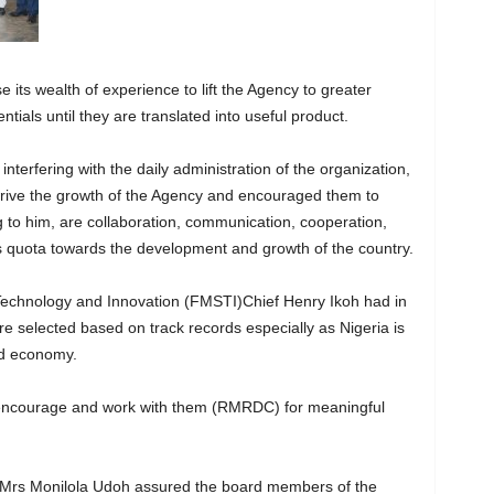
 its wealth of experience to lift the Agency to greater
ntials until they are translated into useful product.
nterfering with the daily administration of the organization,
 drive the growth of the Agency and encouraged them to
g to him, are collaboration, communication, cooperation,
its quota towards the development and growth of the country.
e, Technology and Innovation (FMSTI)Chief Henry Ikoh had in
 selected based on track records especially as Nigeria is
d economy.
 encourage and work with them (RMRDC) for meaningful
, Mrs Monilola Udoh assured the board members of the