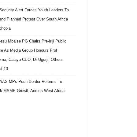
ecurity Alert Forces Youth Leaders To
nd Planned Protest Over South Africa
phobia
ezu Mbaise PG Chairs Pre-Iriji Public
re As Media Group Honours Prof
ma, Calaya CEO, Dr Ugorji, Others
t 13
AS MPs Push Border Reforms To
k MSME Growth Across West Africa