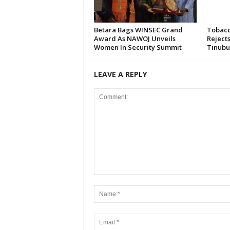
Betara Bags WINSEC Grand
Tobacc
Award As NAWOJ Unveils
Reject
Women In Security Summit
Tinubu
LEAVE A REPLY