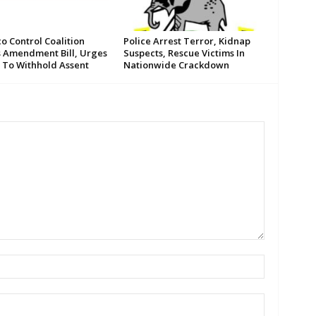
o Control Coalition
Police Arrest Terror, Kidnap
s Amendment Bill, Urges
Suspects, Rescue Victims In
 To Withhold Assent
Nationwide Crackdown