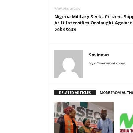
Previous article
Nigeria Military Seeks Citizens Su
As It Intensifies Onslaught Against 
Sabotage
Savinews
https://savinewsafrica.ng
RELATED ARTICLES
MORE FROM AUTH