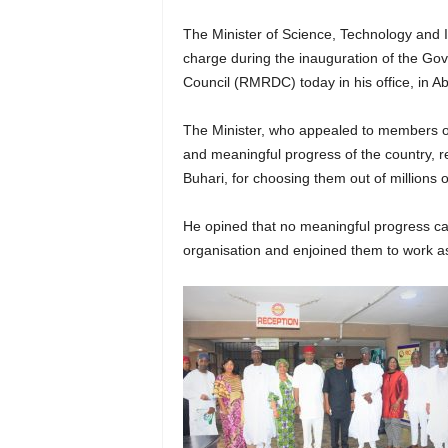
The Minister of Science, Technology and
charge during the inauguration of the G
Council (RMRDC) today in his office, in Ab
The Minister, who appealed to members of 
and meaningful progress of the country,
Buhari, for choosing them out of millions o
He opined that no meaningful progress can
organisation and enjoined them to work as