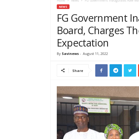
e
Home
News
FG Government Inaugurates Raw Mater
w
NEWS
s
FG Government In
A
Board, Charges Th
f
r
Expectation
i
c
a
By
Savinews
-
August 11, 2022
Share