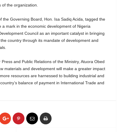
 of the organization.
f the Governing Board, Hon. Isa Sadiq Acida, tagged the
e a mark in the economic development of Nigeria
evelopment Council as an important catalyst in bringing
the country through its mandate of development and
als.
 Press and Public Relations of the Ministry, Atuora Obed
raw materials and development will make a greater impact
more resources are harnessed to building industrial and
e country’s balance of payment in International Trade and