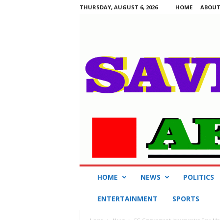
THURSDAY, AUGUST 6, 2026
HOME
ABOUT
S
HOME
NEWS
POLITICS
a
v
ENTERTAINMENT
SPORTS
i
n