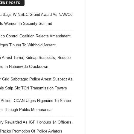
CENT POSTS
ra Bags WINSEC Grand Award As NAWOJ
ls Women In Security Summit
co Control Coalition Rejects Amendment
 Urges Tinubu To Withhold Assent
e Arrest Terror, Kidnap Suspects, Rescue
ms In Nationwide Crackdown
 Grid Sabotage: Police Arrest Suspect As
ls Strip Six TCN Transmission Towers
 Police: CCAN Urges Nigerians To Shape
m Through Public Memoranda
ry Rewarded As IGP Honours 14 Officers,
Tracks Promotion Of Police Aviators