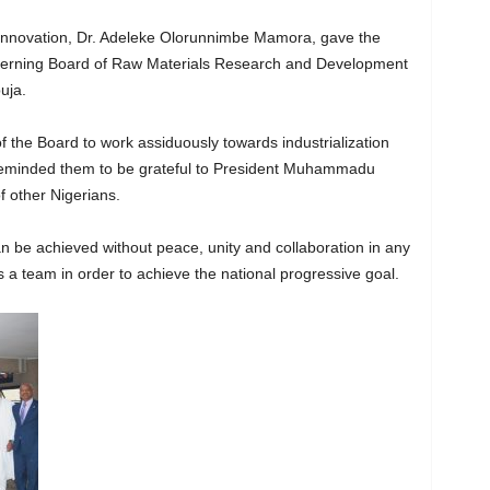
 Innovation, Dr. Adeleke Olorunnimbe Mamora, gave the
overning Board of Raw Materials Research and Development
uja.
the Board to work assiduously towards industrialization
 reminded them to be grateful to President Muhammadu
f other Nigerians.
 be achieved without peace, unity and collaboration in any
 a team in order to achieve the national progressive goal.