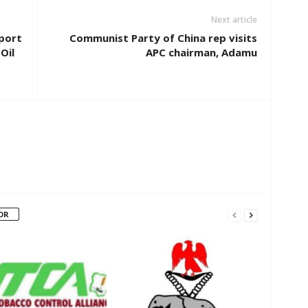
Next article
pport
Communist Party of China rep visits
Oil
APC chairman, Adamu
OR