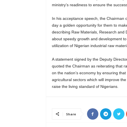
ministry’s readiness to ensure the success
In his acceptance speech, the Chairman o
day a golden opportunity for them to mak
describing Raw Materials, Research and D
about speedy growth and development to 
utilization of Nigerian industrial raw materi
A statement signed by the Deputy Director
quoted the Chairman as reiterating that 
on the nation’s economy by ensuring that 
agricultural sectors which will improve th
raise the living standard of Nigerians.
Share