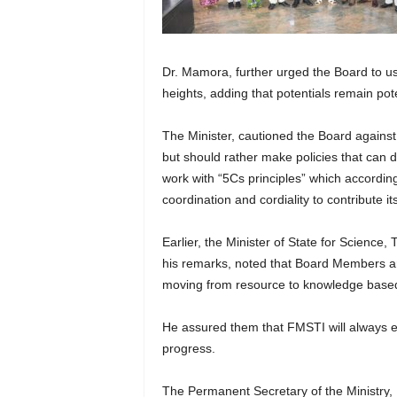
Dr. Mamora, further urged the Board to use
heights, adding that potentials remain pote
The Minister, cautioned the Board against i
but should rather make policies that can
work with “5Cs principles” which accordin
coordination and cordiality to contribute 
Earlier, the Minister of State for Scienc
his remarks, noted that Board Members are
moving from resource to knowledge base
He assured them that FMSTI will always
progress.
The Permanent Secretary of the Ministry