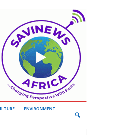
ULTURE
ENVIRONMENT