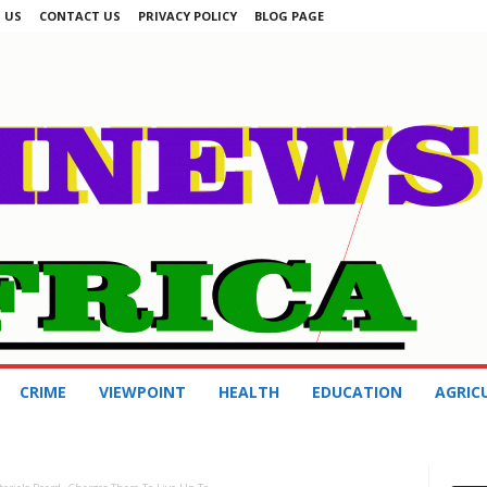
 US
CONTACT US
PRIVACY POLICY
BLOG PAGE
CRIME
VIEWPOINT
HEALTH
EDUCATION
AGRIC