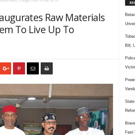
ials Board, Charges Them To Live Up To...
RE
augurates Raw Materials
Beta
Unvei
em To Live Up To
Tobac
Bill,
Polic
Victi
Power
Vanda
State
Refor
Brave
Fast-