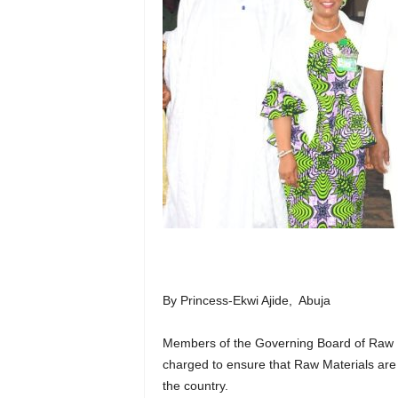
By Princess-Ekwi Ajide, Abuja
Members of the Governing Board of Raw 
charged to ensure that Raw Materials are
the country.