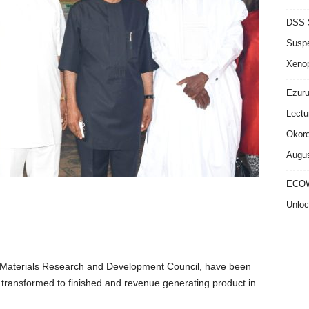
DSS S
Suspe
Xeno
Ezuru
Lectu
Okoro
Augus
ECOW
Unloc
Materials Research and Development Council, have been
 transformed to finished and revenue generating product in