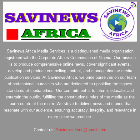
Savinews Africa Media Services is a distinguished media organization
registered with the Corporate Affairs Commission of Nigeria. Our mission
is to produce comprehensive online news, cover significant events,
develop and produce compelling content, and manage diverse media
publication services. At Savinews Africa, we pride ourselves on our team
of professional journalists who are dedicated to upholding the highest
standards of media ethics. Our commitment is to inform, educate, and
entertain the public, fulfilling the constitutional roles of the media as the
fourth estate of the realm. We strive to deliver news and stories that
resonate with our audience, ensuring accuracy, integrity, and relevance in
every piece we produce.
Contact us:
Savinewsdotng@gmail.com