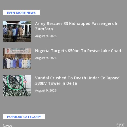
EVEN MORE NEWS
Army Rescues 33 Kidnapped Passengers In
Zamfara
August 9, 2026
Nigeria Targets $50bn To Revive Lake Chad
August 9, 2026
Vandal Crushed To Death Under Collapsed
330kV Tower In Delta
August 9, 2026
POPULAR CATEGORY
3150
News