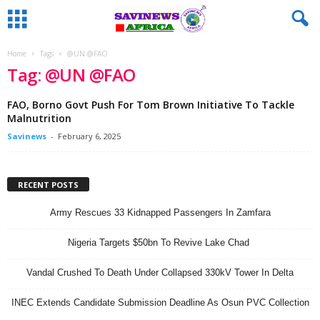
Home
Tags
@UN @FAO
Tag: @UN @FAO
FAO, Borno Govt Push For Tom Brown Initiative To Tackle
Malnutrition
Savinews
-
February 6, 2025
RECENT POSTS
Army Rescues 33 Kidnapped Passengers In Zamfara
Nigeria Targets $50bn To Revive Lake Chad
Vandal Crushed To Death Under Collapsed 330kV Tower In Delta
INEC Extends Candidate Submission Deadline As Osun PVC Collection