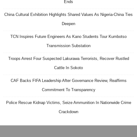
Ends
China Cultural Exhibition Highlights Shared Values As Nigeria-China Ties
Deepen
TCN Inspires Future Engineers As Kano Students Tour Kumbotso
Transmission Substation
Troops Arrest Four Suspected Lakurawa Terrorists, Recover Rustled
Cattle In Sokoto
CAF Backs FIFA Leadership After Governance Review, Reaffirms
Commitment To Transparency
Police Rescue Kidnap Victims, Seize Ammunition In Nationwide Crime
Crackdown