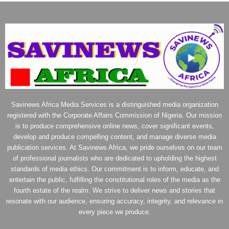
Savinews Africa Media Services is a distinguished media organization
registered with the Corporate Affairs Commission of Nigeria. Our mission
is to produce comprehensive online news, cover significant events,
develop and produce compelling content, and manage diverse media
publication services. At Savinews Africa, we pride ourselves on our team
of professional journalists who are dedicated to upholding the highest
standards of media ethics. Our commitment is to inform, educate, and
entertain the public, fulfilling the constitutional roles of the media as the
fourth estate of the realm. We strive to deliver news and stories that
resonate with our audience, ensuring accuracy, integrity, and relevance in
every piece we produce.