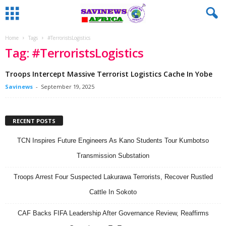
Home
Tags
#TerroristsLogistics
Tag: #TerroristsLogistics
Troops Intercept Massive Terrorist Logistics Cache In Yobe
Savinews
-
September 19, 2025
RECENT POSTS
TCN Inspires Future Engineers As Kano Students Tour Kumbotso
Transmission Substation
Troops Arrest Four Suspected Lakurawa Terrorists, Recover Rustled
Cattle In Sokoto
CAF Backs FIFA Leadership After Governance Review, Reaffirms