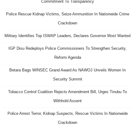
Commitment To Transparency
Police Rescue Kidnap Victims, Seize Ammunition In Nationwide Crime
Crackdown
Military Identifies Top ISWAP Leaders, Declares Governor Most Wanted
IGP Disu Redeploys Police Commissioners To Strengthen Security,
Reform Agenda
Betara Bags WINSEC Grand Award As NAWOJ Unveils Women In
Security Summit
Tobacco Control Coalition Rejects Amendment Bill, Urges Tinubu To
Withhold Assent
Police Arrest Terror, Kidnap Suspects, Rescue Victims In Nationwide
Crackdown