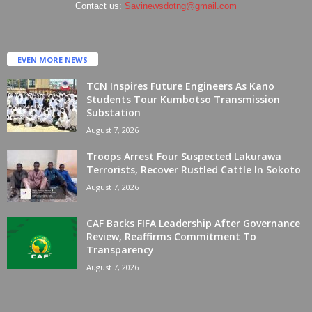
Contact us:
Savinewsdotng@gmail.com
EVEN MORE NEWS
TCN Inspires Future Engineers As Kano
Students Tour Kumbotso Transmission
Substation
August 7, 2026
Troops Arrest Four Suspected Lakurawa
Terrorists, Recover Rustled Cattle In Sokoto
August 7, 2026
CAF Backs FIFA Leadership After Governance
Review, Reaffirms Commitment To
Transparency
August 7, 2026